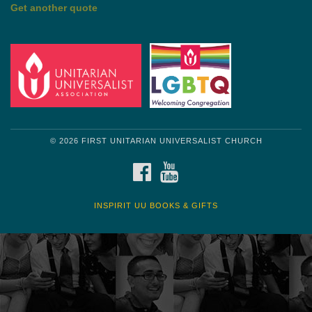
by Mark Twain
Roughin' it
Get another quote
© 2026 FIRST UNITARIAN UNIVERSALIST CHURCH
FACEBOOK
YOUTUBE
INSPIRIT UU BOOKS & GIFTS