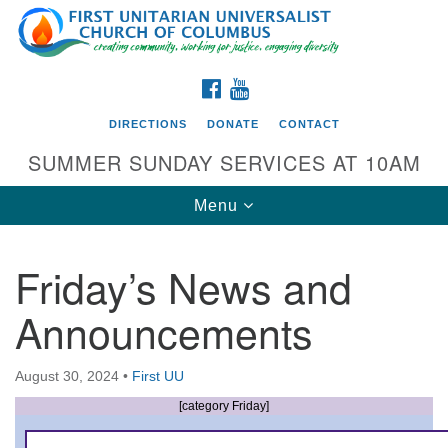
Search
Google
Search
for:
Map
FACEBOOK
YOUTUBE
DIRECTIONS
DONATE
CONTACT
SUMMER SUNDAY SERVICES AT 10AM
Toggle
Menu
navigation
Friday’s News and
Directions from your current location
Announcements
First UU Church of Columbus
93 W Weisheimer Rd
August 30, 2024
•
First UU
Columbus, OH 43214
Directions
[category Friday]
614-267-4946