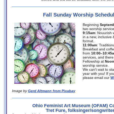
Fall Sunday Worship Schedu
Beginning
Septemb
two worship service
9:15am
: Nouurish 
in a new, inclusive 
format.
11:00am
: Traditio
Breakfast and coffe
from
10:00–10:45
services, and there
Fellowship at
Noo
worship service.
We can’t wait to st
year with you! If y
please email our
W
Image by
Gerd Altmann from Pixabay
Ohio Feminist Art Museum (OFAM) Co
Tret Fure, folksinger/songwrite