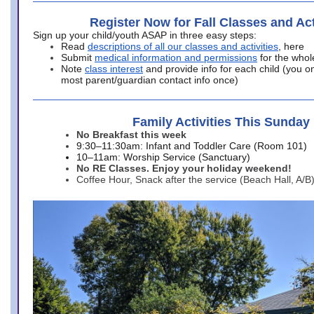
Register Now for Fall Classes and Act
Sign up your child/youth ASAP in three easy steps:
Read
descriptions of all our classes and activities
, here
Submit
medical information and permissions
for the whol
Note
class interest
and provide info for each child (you onl
most parent/guardian contact info once)
Family Activities This Sunday
No Breakfast this week
9:30–11:30am: Infant and Toddler Care (Room 101)
10–11am: Worship Service (Sanctuary)
No RE Classes. Enjoy your holiday weekend!
Coffee Hour, Snack after the service (Beach Hall, A/B