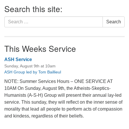
Section
Search this site:
Navigation
Search
Search
for:
This Weeks Service
ASH Service
Sunday, August 9th at 10am
ASH Group led by Tom Baillieul
NOTE: Summer Services Hours – ONE SERVICE AT
10AM On Sunday, August 9th, the Atheists-Skeptics-
Humanists (A-S-H) Group will present their annual lay-led
service. This sunday, they will reflect on the inner sense of
morality that lead all people to perform acts of compassion
and kindess, regardless of their beliefs.