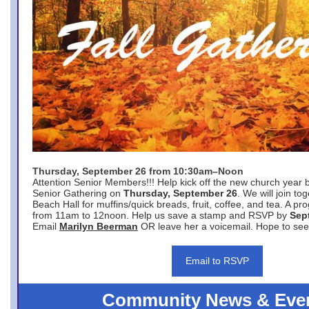
Thursday, September 26 from 10:30am–Noon
Attention Senior Members!!! Help kick off the new church year 
Senior Gathering on
Thursday, September 26
. We will join to
Beach Hall for muffins/quick breads, fruit, coffee, and tea. A pr
from 11am to 12noon. Help us save a stamp and RSVP by
Sep
Email
Marilyn Beerman
OR leave her a voicemail. Hope to see
Email to RSVP
Community News & Eve