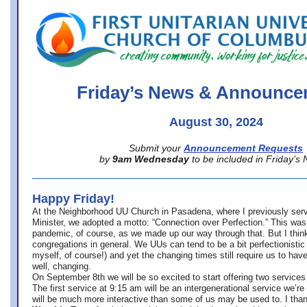
office@firstuucolumbus.org
Friday’s News & Announce
August 30, 2024
Submit your
Announcement Requests
by
9am Wednesday
to be included in Friday’s
Happy Friday!
At the Neighborhood UU Church in Pasadena, where
I previously ser
Minister,
we adopted a motto: “Connection over Perfection.” This was
pandemic, of course, as we made up our way through that. But I think 
congregations in general. We UUs can tend to be a bit perfectionistic
myself, of course!) and yet the changing times still require us to have
well, changing.
On September 8th we will be so excited to start offering two services 
The first service at 9:15 am will be an intergenerational service we’re 
will be much more interactive than some of us may be used to. I tha