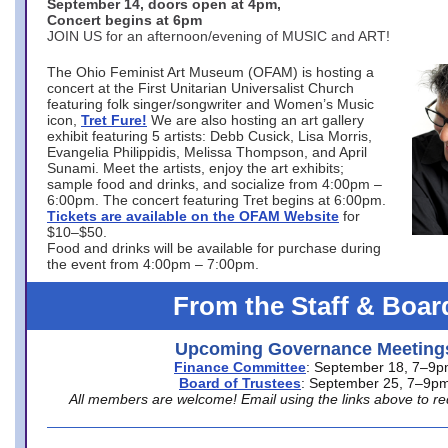
September 14, doors open at 4pm,
Concert begins at 6pm
JOIN US for an afternoon/evening of MUSIC and ART!
The Ohio Feminist Art Museum (OFAM) is hosting a
concert at the First Unitarian Universalist Church
featuring folk singer/songwriter and Women’s Music
icon,
Tret Fure!
We are also hosting an art gallery
exhibit featuring 5 artists: Debb Cusick, Lisa Morris,
Evangelia Philippidis, Melissa Thompson, and April
Sunami. Meet the artists, enjoy the art exhibits;
sample food and drinks, and socialize from 4:00pm –
6:00pm. The concert featuring Tret begins at 6:00pm.
Tickets are available on the OFAM Website
for
$10–$50.
Food and drinks will be available for purchase during
the event from 4:00pm – 7:00pm.
From the Staff & Boar
Upcoming Governance Meeting
Finance Committee
: September 18, 7–9
Board of Trustees
: September 25, 7–9p
All members are welcome! Email using the links above to re