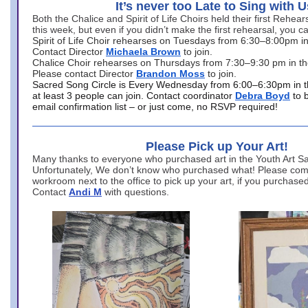
It’s never too Late to Sing with U
Both the Chalice and Spirit of Life Choirs held their first Rehea
this week, but even if you didn’t make the first rehearsal, you ca
Spirit of Life Choir rehearses on Tuesdays from 6:30–8:00pm i
Contact Director
Michaela Brown
to join.
Chalice Choir rehearses on Thursdays from 7:30–9:30 pm in th
Please contact Director
Brandon Moss
to join.
Sacred Song Circle is Every Wednesday from 6:00–6:30pm in t
at least 3 people can join. Contact coordinator
Debra Boyd
to 
email confirmation list – or just come, no RSVP required!
Please Pick up Your Art!
Many thanks to everyone who purchased art in the Youth Art Sal
Unfortunately, We don’t know who purchased what! Please come
workroom next to the office to pick up your art, if you purchase
Contact
Andi M
with questions.