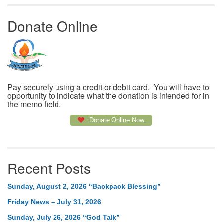
Donate Online
Pay securely using a credit or debit card. You will have to
opportunity to indicate what the donation is intended for in
the memo field.
Donate Online Now
Recent Posts
Sunday, August 2, 2026 “Backpack Blessing”
Friday News – July 31, 2026
Sunday, July 26, 2026 “God Talk”