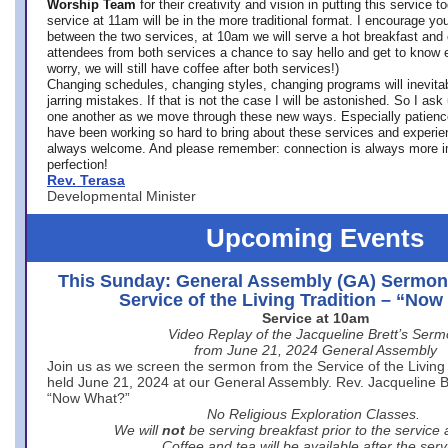
Worship Team
for
their creativity and vision in putting this service 
service at 11am will be in the more traditional format. I encourage you
between the two services, at 10am we will serve a hot breakfast and 
attendees from both services a chance to say hello and get to know e
worry, we will still have coffee after both services!)
Changing schedules, changing styles, changing programs will inevitab
jarring mistakes. If that is not the case I will be astonished. So I ask
one another as we move through these new ways. Especially patience
have been working so hard to bring about these services and experi
always welcome. And please remember: connection is always more i
perfection!
Rev. Terasa
Developmental Minister
Upcoming Events
This Sunday: General Assembly (GA) Sermon
Service of the Living Tradition – “No
Service at 10am
Video Replay of the Jacqueline Brett’s Ser
from June 21, 2024 General Assembly
Join us as we screen the sermon from the Service of the Living 
held June 21, 2024 at our General Assembly. Rev. Jacqueline Bre
“Now What?”
No Religious Exploration Classes.
We will
not
be serving breakfast prior to the service
Coffee and tea will be available after the serv