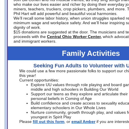
who make our lives easier and richer by doing their everyday jo
miners, teachers, truckers, crop pickers, plumbers, and more. 
Phil Hart will add powerful and beautiful vocal harmonies.
We’ll recall some labor history, when union struggles sparked re
minimum wage and workplace safety. And we’ll hear inspiring s
dignity of work.
$15 donations are suggested at the door. The musicians and tech
proceeds with the
Central Ohio Worker Center,
which advocat
and immigrant workers.
Family Activities
Seeking Fun Adults to Volunteer with 
We could use a few more passionate folks to support our ch
this year!
Current opportunities:
Explore UU values through role playing and board ga
middle and high schoolers in Building Our World
Support our teens as they explore and articulate their
personal beliefs in Coming of Age
Build confidence and create access to sexuality educat
elementary schoolers in Our Whole Lives
Nurture community, growth through play, and values f
youngest in Spirit Play
Please
fill out this form
, or
email Amber
if you are intere