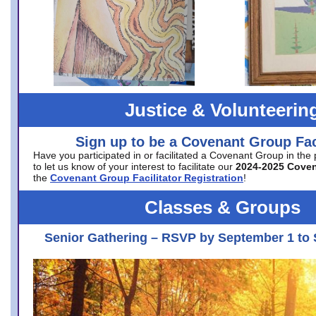
Justice & Volunteerin
Sign up to be a Covenant Group Faci
Have you participated in or facilitated a Covenant Group in the
to let us know of your interest to facilitate our
2024-2025 Cove
the
Covenant Group Facilitator Registration
!
Classes & Groups
Senior Gathering – RSVP by September 1 to 