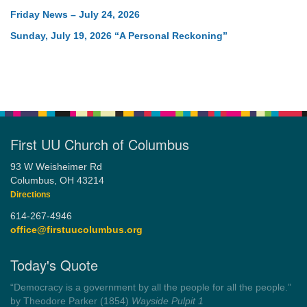
Friday News – July 24, 2026
Sunday, July 19, 2026 “A Personal Reckoning”
First UU Church of Columbus
93 W Weisheimer Rd
Columbus, OH 43214
Directions
614-267-4946
office@firstuucolumbus.org
Today's Quote
“Always tell the truth. Then you don't have to remember
anything.”