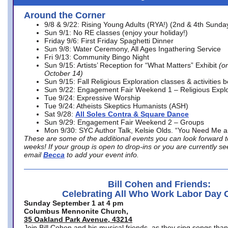
Around the Corner
9/8 & 9/22: Rising Young Adults (RYA!) (2nd & 4th Sunda
Sun 9/1: No RE classes (enjoy your holiday!)
Friday 9/6: First Friday Spaghetti Dinner
Sun 9/8: Water Ceremony, All Ages Ingathering Service
Fri 9/13: Community Bingo Night
Sun 9/15: Artists’ Reception for “What Matters” Exhibit
(on
October 14)
Sun 9/15: Fall Religious Exploration classes & activities 
Sun 9/22: Engagement Fair Weekend 1 – Religious Explo
Tue 9/24: Expressive Worship
Tue 9/24: Atheists Skeptics Humanists (ASH)
Sat 9/28:
All Soles Contra & Square Dance
Sun 9/29: Engagement Fair Weekend 2 – Groups
Mon 9/30: SYC Author Talk, Kelsie Olds. “You Need Me 
These are some of the additional events you can look forward t
weeks! If your group is open to drop-ins or you are currently 
email
Becca
to add your event info.
Bill Cohen and Friends:
Celebrating All Who Work Labor Day 
Sunday September 1 at 4 pm
Columbus Mennonite Church,
35 Oakland Park Avenue, 43214
Join Bill Cohen and his musical friends, as they sing songs than