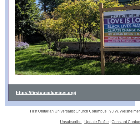
https://firstuucolumbus.org/
First Unitarian Universalist Church Columbus |
93 W. Weisheime
Unsubscribe
|
Update Profile
|
Constant Contac