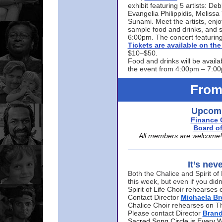
exhibit featuring 5 artists: De
Evangelia Philippidis, Meliss
Sunami. Meet the artists, enjoy
sample food and drinks, and s
6:00pm. The concert featuring
Tickets are available on t
$10–$50.
Food and drinks will be availa
the event from 4:00pm – 7:0
From
Upcomi
Finance 
Board of
All members are welcome! E
It’s nev
Both the Chalice and Spirit of 
this week, but even if you didn
Spirit of Life Choir rehearse
Contact Director
Michaela B
Chalice Choir rehearses on T
Please contact Director
Bran
Sacred Song Circle is Every 