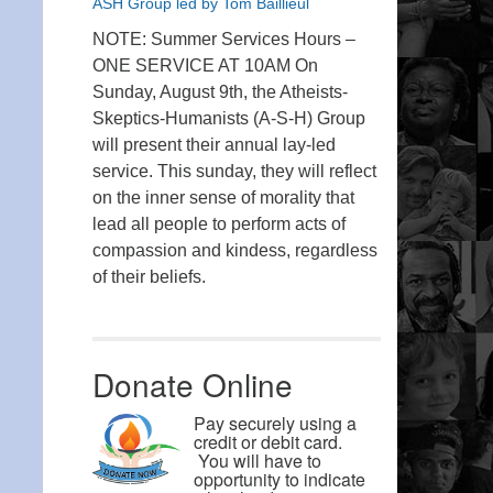
ASH Group led by Tom Baillieul
NOTE: Summer Services Hours –
ONE SERVICE AT 10AM On
Sunday, August 9th, the Atheists-
Skeptics-Humanists (A-S-H) Group
will present their annual lay-led
service. This sunday, they will reflect
on the inner sense of morality that
lead all people to perform acts of
compassion and kindess, regardless
of their beliefs.
Donate Online
Pay securely using a
credit or debit card.
You will have to
opportunity to indicate