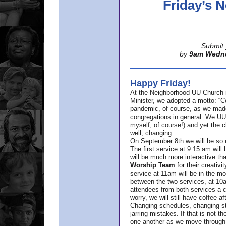
Friday’s
Submit 
by
9am Wedn
Happy Friday!
At the Neighborhood UU Church 
Minister,
we adopted a motto: “Co
pandemic, of course, as we made u
congregations in general. We UUs 
myself, of course!) and yet the ch
well, changing.
On September 8th we will be so ex
The first service at 9:15 am will 
will be much more interactive th
Worship Team
for
their creativi
service at 11am will be in the mor
between the two services, at 10a
attendees from both services a c
worry, we will still have coffee af
Changing schedules, changing sty
jarring mistakes. If that is not t
one another as we move through 