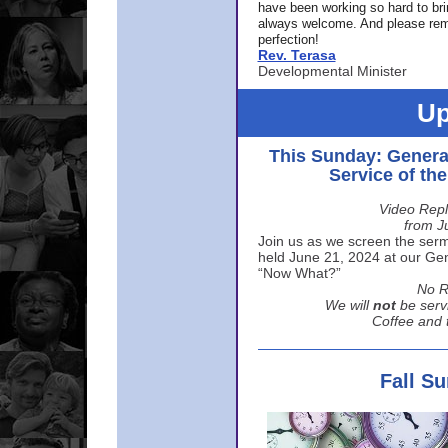
have been working so hard to br
always welcome. And please rem
perfection!
Rev. Terasa
Developmental Minister
Up
This Sunday: Genera
Service of th
Video Repl
from J
Join us as we screen the sermo
held June 21, 2024 at our Gene
“Now What?”
No R
We will
not
be serv
Coffee and t
Fall S