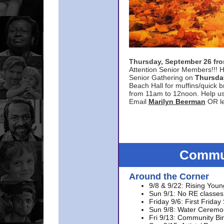
Thursday, September 26 f
Attention Senior Members!!! H
Senior Gathering on
Thursda
Beach Hall for muffins/quick br
from 11am to 12noon. Help u
Email
Marilyn Beerman
OR le
Commun
Around the Corner
9/8 & 9/22: Rising Youn
Sun 9/1: No RE classes 
Friday 9/6: First Friday
Sun 9/8: Water Ceremon
Fri 9/13: Community Bi