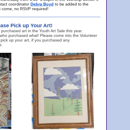
ntact coordinator
Debra Boyd
to be added to the
ust come, no RSVP required!
ase Pick up Your Art!
urchased art in the Youth Art Sale this year.
 who purchased what! Please come into the Volunteer
 pick up your art, if you purchased any.
s.