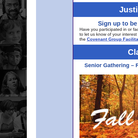
Just
Sign up to be
Have you participated in or fa
to let us know of your interest 
the
Covenant Group Facilita
Cl
Senior Gathering – 