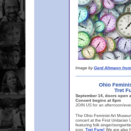
Image by
Gerd Altmann from
Ohio Femini
Tret F
September 14, doors open a
Concert begins at 6pm
JOIN US for an afternoon/ev
The Ohio Feminist Art Museu
concert at the First Unitarian 
featuring folk singer/songwri
icon,
Tret Fure!
We are also h