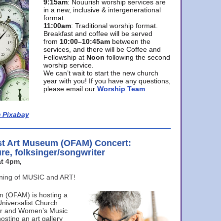
9:15am
: Nouurish worship services are
in a new, inclusive & intergenerational
format.
11:00am
: Traditional worship format.
Breakfast and coffee will be served
from
10:00–10:45am
between the
services, and there will be Coffee and
Fellowship at
Noon
following the second
worship service.
We can’t wait to start the new church
year with you! If you have any questions,
please email our
Worship Team
.
 Pixabay
st Art Museum (OFAM) Concert:
ure, folksinger/songwriter
t 4pm,
ening of MUSIC and ART!
m (OFAM) is hosting a
Universalist Church
ter and Women’s Music
osting an art gallery