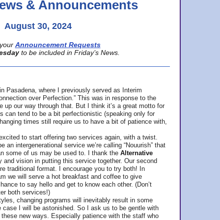
 News & Announcements
August 30, 2024
your
Announcement Requests
esday
to be included in Friday’s News.
in Pasadena, where
I previously served as Interim
nnection over Perfection.” This was in response to the
p our way through that. But I think it’s a great motto for
can tend to be a bit perfectionistic (speaking only for
anging times still require us to have a bit of patience with,
cited to start offering two services again, with a twist.
be an intergenerational service we’re calling “Nouurish” that
an some of us may be used to. I thank the
Alternative
ty and vision in putting this service together. Our second
e traditional format. I encourage you to try both! In
m we will serve a hot breakfast and coffee to give
hance to say hello and get to know each other. (Don’t
ter both services!)
les, changing programs will inevitably result in some
he case I will be astonished. So I ask us to be gentle with
these new ways. Especially patience with the staff who