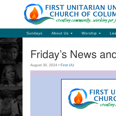
Google
Map
Main
Sundays
About Us
Worship
Lea
Navigation
Friday’s News a
Section
Navigation
August 30, 2024
•
First UU
Directions from your current locat