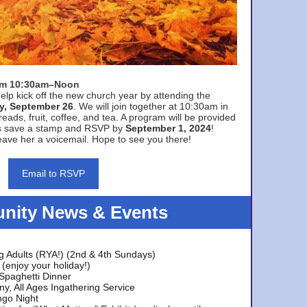
rom 10:30am–Noon
elp kick off the new church year by attending the
y, September 26
. We will join together at 10:30am in
eads, fruit, coffee, and tea. A program will be provided
s save a stamp and RSVP by
September 1, 2024
!
ave her a voicemail. Hope to see you there!
Email to RSVP
ity News & Events
g Adults (RYA!) (2nd & 4th Sundays)
(enjoy your holiday!)
 Spaghetti Dinner
y, All Ages Ingathering Service
ngo Night