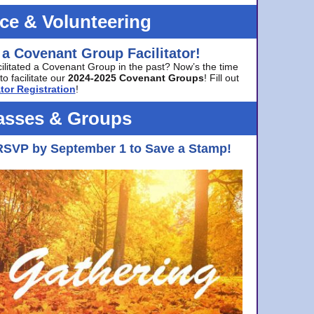
ice & Volunteering
 a Covenant Group Facilitator!
cilitated a Covenant Group in the past? Now’s the time
to facilitate our
2024-2025 Covenant Groups
! Fill out
tor Registration
!
asses & Groups
RSVP by September 1 to Save a Stamp!