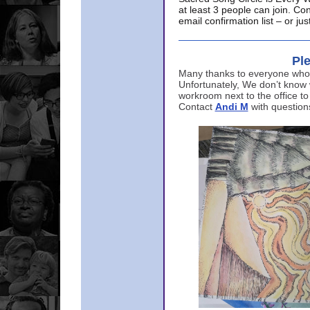
at least 3 people can join. Co
email confirmation list – or j
Ple
Many thanks to everyone who p
Unfortunately, We don’t know
workroom next to the office to
Contact
Andi M
with question