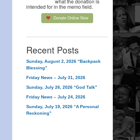
what the donation is
intended for in the memo field.
Donate Online Now
Recent Posts
Sunday, August 2, 2026 “Backpack
Blessing”
Friday News – July 31, 2026
Sunday, July 26, 2026 “God Talk”
Friday News – July 24, 2026
Sunday, July 19, 2026 “A Personal
Reckoning”