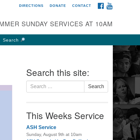
FACEBOOK
YOUTUBE
DIRECTIONS
DONATE
CONTACT
rst UU Church of
olumbus
MMER SUNDAY SERVICES AT 10AM
 W Weisheimer Rd
lumbus, OH 43214
Search
ections
4-267-4946
fice@firstuucolumbus.org
Search this site:
Search
Search
for:
This Weeks Service
ASH Service
Sunday, August 9th at 10am