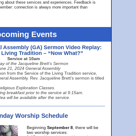
ing about these services and experiences. Feedback is
ember: connection is always more important than
coming Events
l Assembly (GA) Sermon Video Replay:
e Living Tradition – “Now What?”
Service at 10am
ay of the Jacqueline Brett’s Sermon
une 21, 2024 General Assembly
n from the Service of the Living Tradition service,
ral Assembly. Rev. Jacqueline Brett’s sermon is titled
eligious Exploration Classes.
ing breakfast prior to the service at 9:15am.
ea will be available after the service.
unday Worship Schedule
Beginning
September 8
, there will be
two worship services: