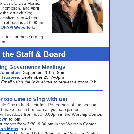
bb Cusick, Lisa Morris,
a Thompson, and April
 the art exhibits;
ocialize from 4:00pm –
 Tret begins at 6:00pm.
he OFAM Website
for
ble for purchase during
0pm.
 the Staff & Board
ng Governance Meetings
Committee
: September 18, 7–9pm
 Trustees
: September 25, 7–9pm
mail using the links above to request a zoom link.
er too Late to Sing with Us!
Life Choirs held their first Rehearsals of the season
’t make the first rehearsal, you can join us!
s on Tuesdays from 6:30–8:00pm in the Worship Center.
rown
to join.
hursdays from 7:30–9:30 pm in the Worship Center.
don Moss
to join.
Wednesday from 6:00–6:30pm in the Worship Center if