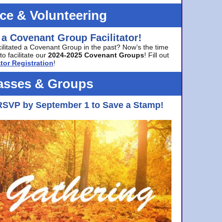
ice & Volunteering
 a Covenant Group Facilitator!
cilitated a Covenant Group in the past? Now’s the time
to facilitate our
2024-2025 Covenant Groups
! Fill out
tor Registration
!
asses & Groups
RSVP by September 1 to Save a Stamp!