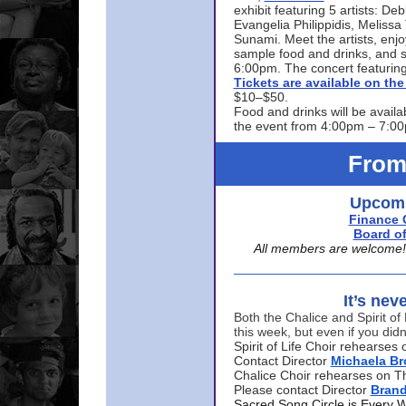
exhibit featuring 5 artists: De
Evangelia Philippidis, Meliss
Sunami. Meet the artists, enjoy
sample food and drinks, and s
6:00pm. The concert featuring
Tickets are available on t
$10–$50.
Food and drinks will be availa
the event from 4:00pm – 7:0
From
Upcomi
Finance 
Board of
All members are welcome! E
It’s nev
Both the Chalice and Spirit of 
this week, but even if you didn
Spirit of Life Choir rehearse
Contact Director
Michaela B
Chalice Choir rehearses on T
Please contact Director
Bran
Sacred Song Circle is Every 