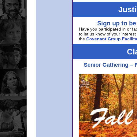
Just
Sign up to be
Have you participated in or fa
to let us know of your interest 
the
Covenant Group Facilita
Cl
Senior Gathering – 