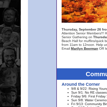
Thursday, September 26 f
Attention Senior Members!!! H
Senior Gathering on
Thursda
Beach Hall for muffins/quick br
from 11am to 12noon. Help u
Email
Marilyn Beerman
OR le
Commun
Around the Corner
9/8 & 9/22: Rising Youn
Sun 9/1: No RE classes 
Friday 9/6: First Friday
Sun 9/8: Water Ceremon
Fri 9/13: Community Bi