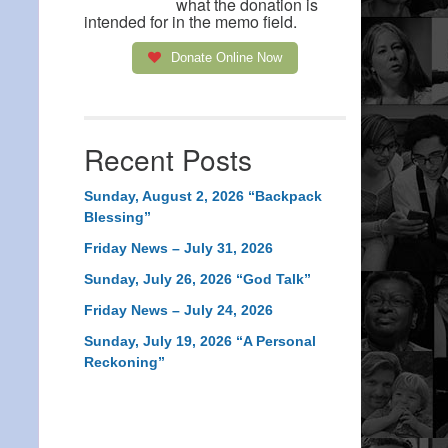
what the donation is
intended for in the memo field.
Donate Online Now
Recent Posts
Sunday, August 2, 2026 “Backpack
Blessing”
Friday News – July 31, 2026
Sunday, July 26, 2026 “God Talk”
Friday News – July 24, 2026
Sunday, July 19, 2026 “A Personal
Reckoning”