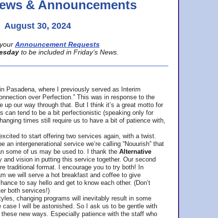
 News & Announcements
August 30, 2024
your
Announcement Requests
esday
to be included in Friday’s News.
in Pasadena, where
I previously served as Interim
nnection over Perfection.” This was in response to the
p our way through that. But I think it’s a great motto for
can tend to be a bit perfectionistic (speaking only for
anging times still require us to have a bit of patience with,
cited to start offering two services again, with a twist.
be an intergenerational service we’re calling “Nouurish” that
an some of us may be used to. I thank the
Alternative
ty and vision in putting this service together. Our second
e traditional format. I encourage you to try both! In
m we will serve a hot breakfast and coffee to give
hance to say hello and get to know each other. (Don’t
ter both services!)
les, changing programs will inevitably result in some
he case I will be astonished. So I ask us to be gentle with
these new ways. Especially patience with the staff who