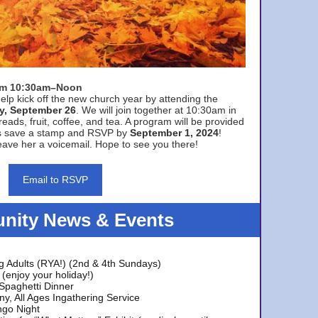
rom 10:30am–Noon
elp kick off the new church year by attending the
y, September 26
. We will join together at 10:30am in
eads, fruit, coffee, and tea. A program will be provided
s save a stamp and RSVP by
September 1, 2024
!
ave her a voicemail. Hope to see you there!
Email to RSVP
ity News & Events
g Adults (RYA!) (2nd & 4th Sundays)
(enjoy your holiday!)
 Spaghetti Dinner
y, All Ages Ingathering Service
ngo Night