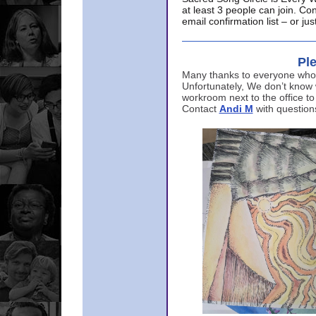
at least 3 people can join. Co
email confirmation list – or j
Ple
Many thanks to everyone who p
Unfortunately, We don’t know
workroom next to the office to
Contact
Andi M
with question