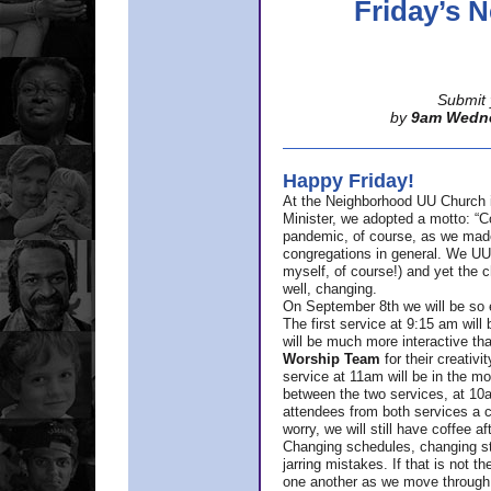
Friday’s
Submit 
by
9am Wedn
Happy Friday!
At the Neighborhood UU Church 
Minister,
we adopted a motto: “Co
pandemic, of course, as we made u
congregations in general. We UUs 
myself, of course!) and yet the ch
well, changing.
On September 8th we will be so ex
The first service at 9:15 am will 
will be much more interactive th
Worship Team
for
their creativi
service at 11am will be in the mor
between the two services, at 10a
attendees from both services a c
worry, we will still have coffee af
Changing schedules, changing sty
jarring mistakes. If that is not t
one another as we move through 