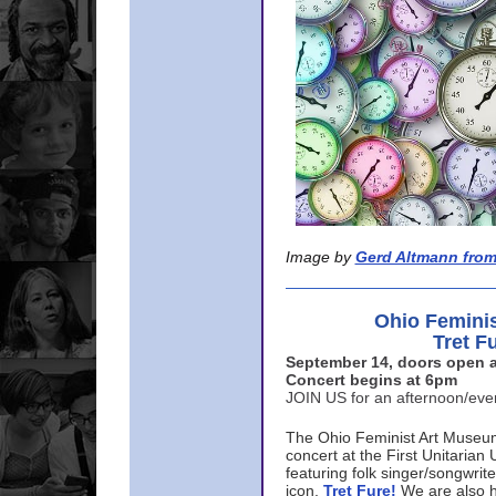
Image by
Gerd Altmann from
Ohio Femini
Tret F
September 14, doors open a
Concert begins at 6pm
JOIN US for an afternoon/ev
The Ohio Feminist Art Museu
concert at the First Unitarian 
featuring folk singer/songwri
icon,
Tret Fure!
We are also h