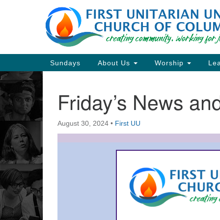
Google
Map
Main
Sundays
About Us
Worship
Lea
Navigation
Friday’s News a
Section
Navigation
August 30, 2024
•
First UU
Directions from your current locat