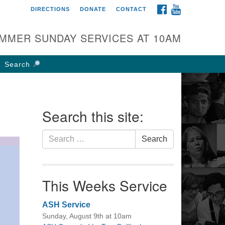
FACEBOOK
YOUTUBE
DIRECTIONS
DONATE
CONTACT
rst UU Church of
olumbus
MMER SUNDAY SERVICES AT 10AM
 W Weisheimer Rd
lumbus, OH 43214
Search
ections
4-267-4946
fice@firstuucolumbus.org
Search this site:
Search
Search
for:
This Weeks Service
ASH Service
Sunday, August 9th at 10am