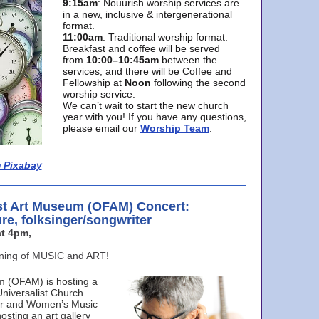
9:15am
: Nouurish worship services are
in a new, inclusive & intergenerational
format.
11:00am
: Traditional worship format.
Breakfast and coffee will be served
from
10:00–10:45am
between the
services, and there will be Coffee and
Fellowship at
Noon
following the second
worship service.
We can’t wait to start the new church
year with you! If you have any questions,
please email our
Worship Team
.
 Pixabay
st Art Museum (OFAM) Concert:
ure, folksinger/songwriter
t 4pm,
ening of MUSIC and ART!
m (OFAM) is hosting a
Universalist Church
ter and Women’s Music
osting an art gallery