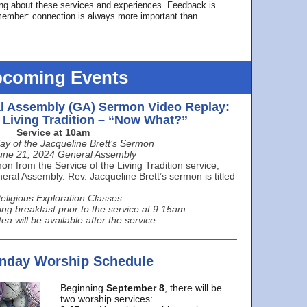
ing about these services and experiences. Feedback is
ember: connection is always more important than
coming Events
l Assembly (GA) Sermon Video Replay:
e Living Tradition – “Now What?”
Service at 10am
ay of the Jacqueline Brett’s Sermon
une 21, 2024 General Assembly
n from the Service of the Living Tradition service,
ral Assembly. Rev. Jacqueline Brett’s sermon is titled
eligious Exploration Classes.
ing breakfast prior to the service at 9:15am.
ea will be available after the service.
unday Worship Schedule
Beginning
September 8
, there will be
two worship services: