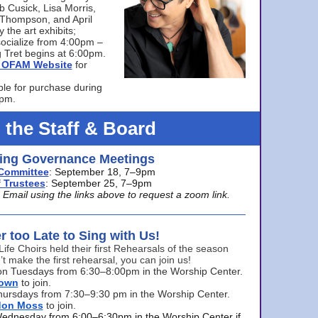
bb Cusick, Lisa Morris,
a Thompson, and April
 the art exhibits;
ocialize from 4:00pm –
 Tret begins at 6:00pm.
he OFAM Website
for
ble for purchase during
0pm.
 the Staff & Board
ng Governance Meetings
Committee
: September 18, 7–9pm
 Trustees
: September 25, 7–9pm
mail using the links above to request a zoom link.
er too Late to Sing with Us!
Life Choirs held their first Rehearsals of the season
’t make the first rehearsal, you can join us!
s on Tuesdays from 6:30–8:00pm in the Worship Center.
rown
to join.
hursdays from 7:30–9:30 pm in the Worship Center.
don Moss
to join.
Wednesday from 6:00–6:30pm in the Worship Center if