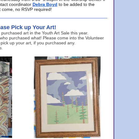
ntact coordinator
Debra Boyd
to be added to the
ust come, no RSVP required!
ase Pick up Your Art!
urchased art in the Youth Art Sale this year.
 who purchased what! Please come into the Volunteer
 pick up your art, if you purchased any.
s.