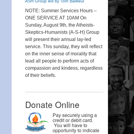
ASH Group led by Tom Baillieul
NOTE: Summer Services Hours –
ONE SERVICE AT 10AM On
Sunday, August 9th, the Atheists-
Skeptics-Humanists (A-S-H) Group
will present their annual lay-led
service. This sunday, they will reflect
on the inner sense of morality that
lead all people to perform acts of
compassion and kindess, regardless
of their beliefs.
Donate Online
Pay securely using a
credit or debit card.
You will have to
opportunity to indicate