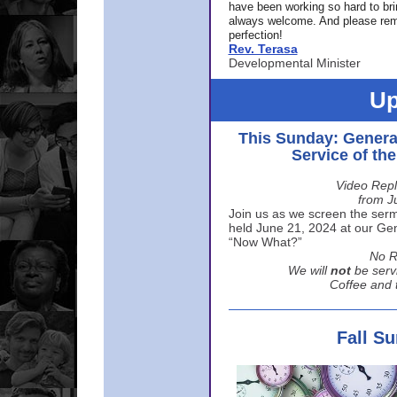
have been working so hard to br
always welcome. And please rem
perfection!
Rev. Terasa
Developmental Minister
Up
This Sunday: Genera
Service of th
Video Repl
from J
Join us as we screen the sermo
held June 21, 2024 at our Gene
“Now What?”
No R
We will
not
be serv
Coffee and t
Fall S