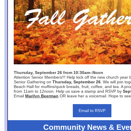
Thursday, September 26 from 10:30am–Noon
Attention Senior Members!!! Help kick off the new church year 
Senior Gathering on
Thursday, September 26
. We will join to
Beach Hall for muffins/quick breads, fruit, coffee, and tea. A pr
from 11am to 12noon. Help us save a stamp and RSVP by
Sep
Email
Marilyn Beerman
OR leave her a voicemail. Hope to see
Email to RSVP
Community News & Eve