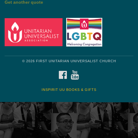
Get another quote
© 2026 FIRST UNITARIAN UNIVERSALIST CHURCH
FACEBOOK
YOUTUBE
INSPIRIT UU BOOKS & GIFTS