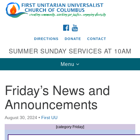
Search
Google
Search
for:
Map
FACEBOOK
YOUTUBE
DIRECTIONS
DONATE
CONTACT
SUMMER SUNDAY SERVICES AT 10AM
Toggle
Menu
navigation
Friday’s News and
Directions from your current location
Announcements
First UU Church of Columbus
93 W Weisheimer Rd
August 30, 2024
•
First UU
Columbus, OH 43214
Directions
[category Friday]
614-267-4946