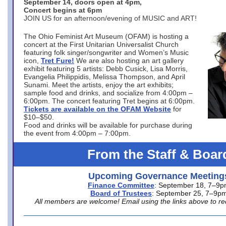
September 14, doors open at 4pm,
Concert begins at 6pm
JOIN US for an afternoon/evening of MUSIC and ART!
The Ohio Feminist Art Museum (OFAM) is hosting a
concert at the First Unitarian Universalist Church
featuring folk singer/songwriter and Women’s Music
icon,
Tret Fure!
We are also hosting an art gallery
exhibit featuring 5 artists: Debb Cusick, Lisa Morris,
Evangelia Philippidis, Melissa Thompson, and April
Sunami. Meet the artists, enjoy the art exhibits;
sample food and drinks, and socialize from 4:00pm –
6:00pm. The concert featuring Tret begins at 6:00pm.
Tickets are available on the OFAM Website
for
$10–$50.
Food and drinks will be available for purchase during
the event from 4:00pm – 7:00pm.
From the Staff & Boar
Upcoming Governance Meeting
Finance Committee
: September 18, 7–9
Board of Trustees
: September 25, 7–9p
All members are welcome! Email using the links above to re