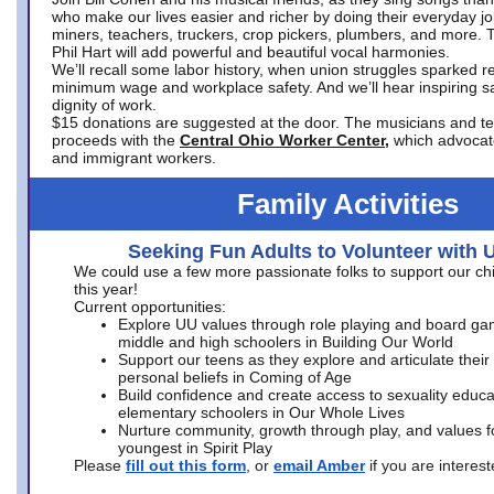
who make our lives easier and richer by doing their everyday jo
miners, teachers, truckers, crop pickers, plumbers, and more. 
Phil Hart will add powerful and beautiful vocal harmonies.
We’ll recall some labor history, when union struggles sparked re
minimum wage and workplace safety. And we’ll hear inspiring s
dignity of work.
$15 donations are suggested at the door. The musicians and tech
proceeds with the
Central Ohio Worker Center,
which advocat
and immigrant workers.
Family Activities
Seeking Fun Adults to Volunteer with 
We could use a few more passionate folks to support our ch
this year!
Current opportunities:
Explore UU values through role playing and board ga
middle and high schoolers in Building Our World
Support our teens as they explore and articulate their
personal beliefs in Coming of Age
Build confidence and create access to sexuality educat
elementary schoolers in Our Whole Lives
Nurture community, growth through play, and values f
youngest in Spirit Play
Please
fill out this form
, or
email Amber
if you are intere