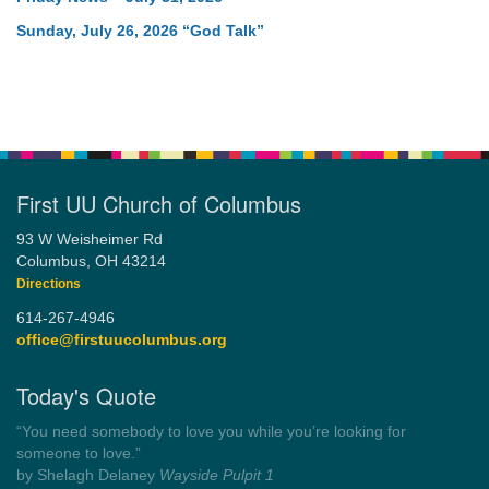
Sunday, July 26, 2026 “God Talk”
First UU Church of Columbus
93 W Weisheimer Rd
Columbus, OH 43214
Directions
614-267-4946
office@firstuucolumbus.org
Today's Quote
“Always tell the truth. Then you don't have to remember
anything.”
by Mark Twain
Roughin' it