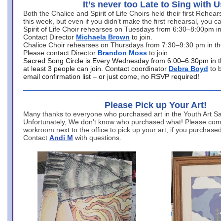
It’s never too Late to Sing with U
Both the Chalice and Spirit of Life Choirs held their first Rehea
this week, but even if you didn’t make the first rehearsal, you ca
Spirit of Life Choir rehearses on Tuesdays from 6:30–8:00pm i
Contact Director
Michaela Brown
to join.
Chalice Choir rehearses on Thursdays from 7:30–9:30 pm in th
Please contact Director
Brandon Moss
to join.
Sacred Song Circle is Every Wednesday from 6:00–6:30pm in t
at least 3 people can join. Contact coordinator
Debra Boyd
to 
email confirmation list – or just come, no RSVP required!
Please Pick up Your Art!
Many thanks to everyone who purchased art in the Youth Art Sal
Unfortunately, We don’t know who purchased what! Please come
workroom next to the office to pick up your art, if you purchase
Contact
Andi M
with questions.