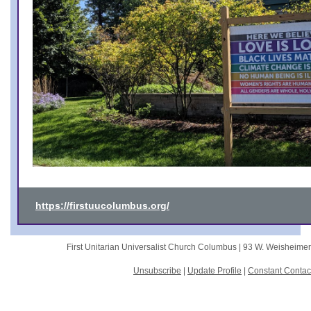
https://firstuucolumbus.org/
First Unitarian Universalist Church Columbus |
93 W. Weisheime
Unsubscribe
|
Update Profile
|
Constant Contac