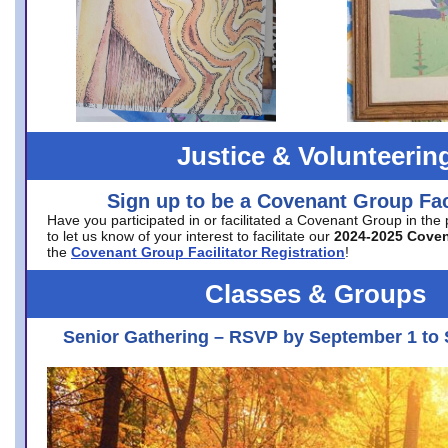
Justice & Volunteerin
Sign up to be a Covenant Group Faci
Have you participated in or facilitated a Covenant Group in the
to let us know of your interest to facilitate our
2024-2025 Cove
the
Covenant Group Facilitator Registration
!
Classes & Groups
Senior Gathering – RSVP by September 1 to 