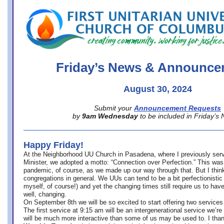
office@firstuucolumbus.org
Friday’s News & Announce
August 30, 2024
Submit your
Announcement Requests
by
9am Wednesday
to be included in Friday’s
Happy Friday!
At the Neighborhood UU Church in Pasadena, where
I previously ser
Minister,
we adopted a motto: “Connection over Perfection.” This was
pandemic, of course, as we made up our way through that. But I think 
congregations in general. We UUs can tend to be a bit perfectionistic
myself, of course!) and yet the changing times still require us to have
well, changing.
On September 8th we will be so excited to start offering two services 
The first service at 9:15 am will be an intergenerational service we’re 
will be much more interactive than some of us may be used to. I tha