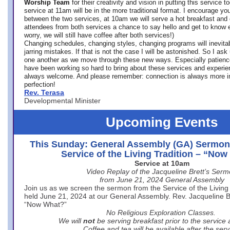
Worship Team
for
their creativity and vision in putting this service 
service at 11am will be in the more traditional format. I encourage you
between the two services, at 10am we will serve a hot breakfast and 
attendees from both services a chance to say hello and get to know e
worry, we will still have coffee after both services!)
Changing schedules, changing styles, changing programs will inevitab
jarring mistakes. If that is not the case I will be astonished. So I ask
one another as we move through these new ways. Especially patience
have been working so hard to bring about these services and experi
always welcome. And please remember: connection is always more i
perfection!
Rev. Terasa
Developmental Minister
Upcoming Events
This Sunday: General Assembly (GA) Sermon
Service of the Living Tradition – “No
Service at 10am
Video Replay of the Jacqueline Brett’s Ser
from June 21, 2024 General Assembly
Join us as we screen the sermon from the Service of the Living 
held June 21, 2024 at our General Assembly. Rev. Jacqueline Bre
“Now What?”
No Religious Exploration Classes.
We will
not
be serving breakfast prior to the service
Coffee and tea will be available after the serv