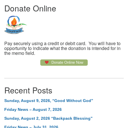
Donate Online
Pay securely using a credit or debit card. You will have to
opportunity to indicate what the donation is intended for in
the memo field.
Donate Online Now
Recent Posts
Sunday, August 9, 2026, “Good Without God”
Friday News – August 7, 2026
Sunday, August 2, 2026 “Backpack Blessing”
Friday News – July 31, 2026