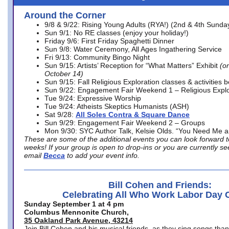
Around the Corner
9/8 & 9/22: Rising Young Adults (RYA!) (2nd & 4th Sunda
Sun 9/1: No RE classes (enjoy your holiday!)
Friday 9/6: First Friday Spaghetti Dinner
Sun 9/8: Water Ceremony, All Ages Ingathering Service
Fri 9/13: Community Bingo Night
Sun 9/15: Artists’ Reception for “What Matters” Exhibit
(on
October 14)
Sun 9/15: Fall Religious Exploration classes & activities 
Sun 9/22: Engagement Fair Weekend 1 – Religious Explo
Tue 9/24: Expressive Worship
Tue 9/24: Atheists Skeptics Humanists (ASH)
Sat 9/28:
All Soles Contra & Square Dance
Sun 9/29: Engagement Fair Weekend 2 – Groups
Mon 9/30: SYC Author Talk, Kelsie Olds. “You Need Me 
These are some of the additional events you can look forward t
weeks! If your group is open to drop-ins or you are currently 
email
Becca
to add your event info.
Bill Cohen and Friends:
Celebrating All Who Work Labor Day 
Sunday September 1 at 4 pm
Columbus Mennonite Church,
35 Oakland Park Avenue, 43214
Join Bill Cohen and his musical friends, as they sing songs than