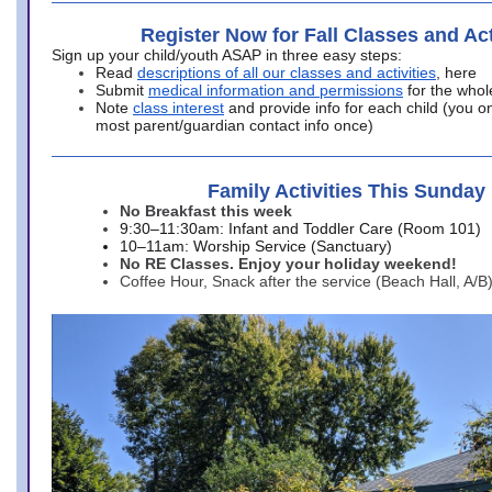
Register Now for Fall Classes and Act
Sign up your child/youth ASAP in three easy steps:
Read
descriptions of all our classes and activities
, here
Submit
medical information and permissions
for the whol
Note
class interest
and provide info for each child (you onl
most parent/guardian contact info once)
Family Activities This Sunday
No Breakfast this week
9:30–11:30am: Infant and Toddler Care (Room 101)
10–11am: Worship Service (Sanctuary)
No RE Classes. Enjoy your holiday weekend!
Coffee Hour, Snack after the service (Beach Hall, A/B