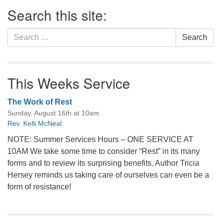
Section
Search this site:
Navigation
Search
Search
for:
This Weeks Service
The Work of Rest
Sunday, August 16th at 10am
Rev. Kelli McNeal
NOTE: Summer Services Hours – ONE SERVICE AT
10AM We take some time to consider “Rest” in its many
forms and to review its surprising benefits. Author Tricia
Hersey reminds us taking care of ourselves can even be a
form of resistance!