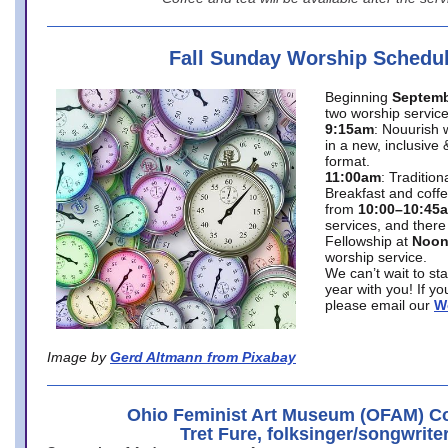
Fall Sunday Worship Schedu
Beginning
Septemb
two worship service
9:15am
: Nouurish 
in a new, inclusive 
format.
11:00am
: Traditio
Breakfast and coffe
from
10:00–10:45
services, and there
Fellowship at
Noo
worship service.
We can’t wait to st
year with you! If y
please email our
W
Image by
Gerd Altmann from Pixabay
Ohio Feminist Art Museum (OFAM) Co
Tret Fure, folksinger/songwrite