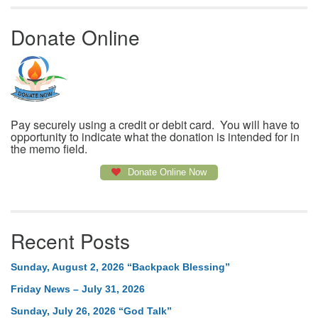
Donate Online
Pay securely using a credit or debit card. You will have to
opportunity to indicate what the donation is intended for in
the memo field.
Donate Online Now
Recent Posts
Sunday, August 2, 2026 “Backpack Blessing”
Friday News – July 31, 2026
Sunday, July 26, 2026 “God Talk”