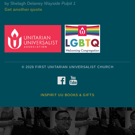
by Mark Twain
Roughin' it
Get another quote
© 2026 FIRST UNITARIAN UNIVERSALIST CHURCH
FACEBOOK
YOUTUBE
INSPIRIT UU BOOKS & GIFTS