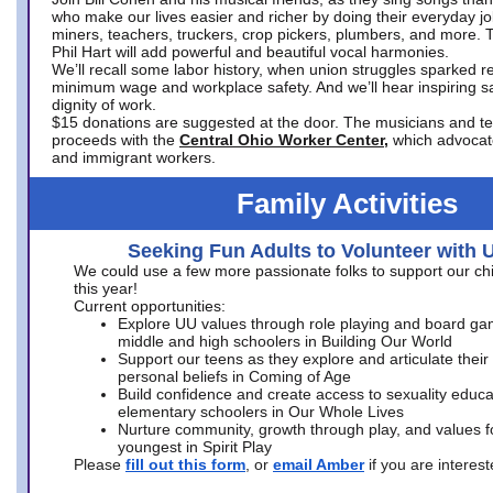
who make our lives easier and richer by doing their everyday jo
miners, teachers, truckers, crop pickers, plumbers, and more. 
Phil Hart will add powerful and beautiful vocal harmonies.
We’ll recall some labor history, when union struggles sparked re
minimum wage and workplace safety. And we’ll hear inspiring s
dignity of work.
$15 donations are suggested at the door. The musicians and tech
proceeds with the
Central Ohio Worker Center,
which advocat
and immigrant workers.
Family Activities
Seeking Fun Adults to Volunteer with 
We could use a few more passionate folks to support our ch
this year!
Current opportunities:
Explore UU values through role playing and board ga
middle and high schoolers in Building Our World
Support our teens as they explore and articulate their
personal beliefs in Coming of Age
Build confidence and create access to sexuality educat
elementary schoolers in Our Whole Lives
Nurture community, growth through play, and values f
youngest in Spirit Play
Please
fill out this form
, or
email Amber
if you are intere