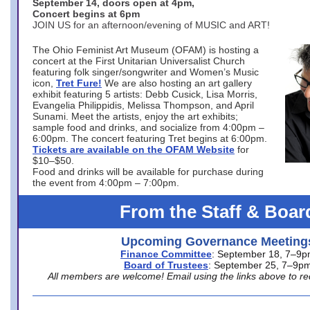
September 14, doors open at 4pm,
Concert begins at 6pm
JOIN US for an afternoon/evening of MUSIC and ART!
The Ohio Feminist Art Museum (OFAM) is hosting a
concert at the First Unitarian Universalist Church
featuring folk singer/songwriter and Women’s Music
icon,
Tret Fure!
We are also hosting an art gallery
exhibit featuring 5 artists: Debb Cusick, Lisa Morris,
Evangelia Philippidis, Melissa Thompson, and April
Sunami. Meet the artists, enjoy the art exhibits;
sample food and drinks, and socialize from 4:00pm –
6:00pm. The concert featuring Tret begins at 6:00pm.
Tickets are available on the OFAM Website
for
$10–$50.
Food and drinks will be available for purchase during
the event from 4:00pm – 7:00pm.
From the Staff & Boar
Upcoming Governance Meeting
Finance Committee
: September 18, 7–9
Board of Trustees
: September 25, 7–9p
All members are welcome! Email using the links above to re