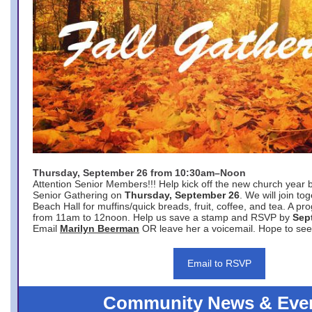
Thursday, September 26 from 10:30am–Noon
Attention Senior Members!!! Help kick off the new church year 
Senior Gathering on
Thursday, September 26
. We will join to
Beach Hall for muffins/quick breads, fruit, coffee, and tea. A pr
from 11am to 12noon. Help us save a stamp and RSVP by
Sep
Email
Marilyn Beerman
OR leave her a voicemail. Hope to see
Email to RSVP
Community News & Eve