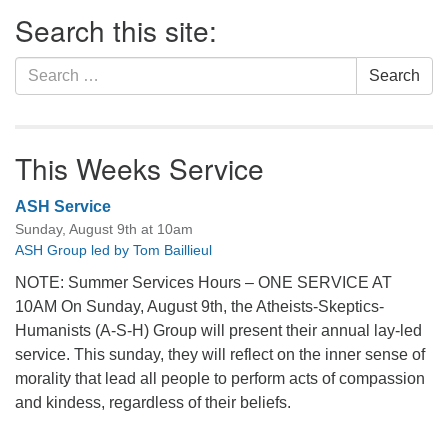
Section
Search this site:
Navigation
Search
Search
for:
This Weeks Service
ASH Service
Sunday, August 9th at 10am
ASH Group led by Tom Baillieul
NOTE: Summer Services Hours – ONE SERVICE AT
10AM On Sunday, August 9th, the Atheists-Skeptics-
Humanists (A-S-H) Group will present their annual lay-led
service. This sunday, they will reflect on the inner sense of
morality that lead all people to perform acts of compassion
and kindess, regardless of their beliefs.