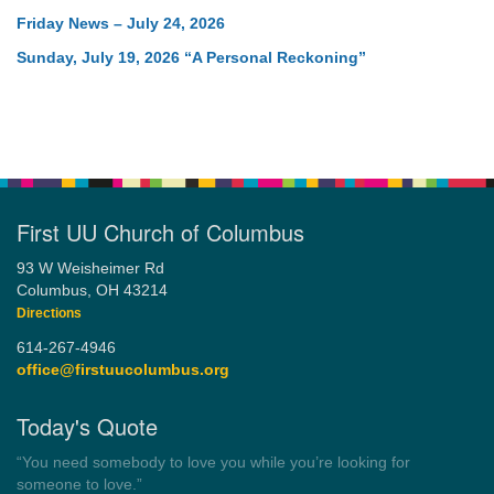
Friday News – July 24, 2026
Sunday, July 19, 2026 “A Personal Reckoning”
First UU Church of Columbus
93 W Weisheimer Rd
Columbus, OH 43214
Directions
614-267-4946
office@firstuucolumbus.org
Today's Quote
“Always tell the truth. Then you don't have to remember
anything.”