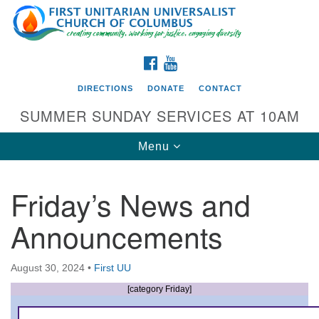
Search
Google
Search
for:
Map
FACEBOOK
YOUTUBE
DIRECTIONS
DONATE
CONTACT
SUMMER SUNDAY SERVICES AT 10AM
Toggle
Menu
navigation
Friday’s News and
Directions from your current location
Announcements
First UU Church of Columbus
93 W Weisheimer Rd
August 30, 2024
•
First UU
Columbus, OH 43214
Directions
[category Friday]
614-267-4946