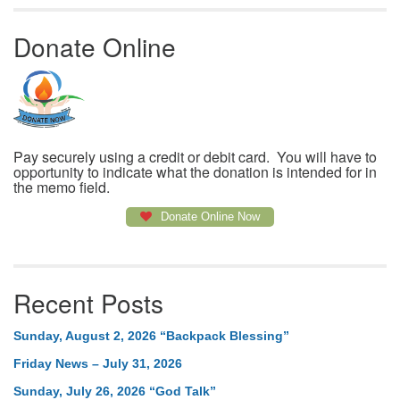
Donate Online
Pay securely using a credit or debit card. You will have to
opportunity to indicate what the donation is intended for in
the memo field.
Donate Online Now
Recent Posts
Sunday, August 2, 2026 “Backpack Blessing”
Friday News – July 31, 2026
Sunday, July 26, 2026 “God Talk”