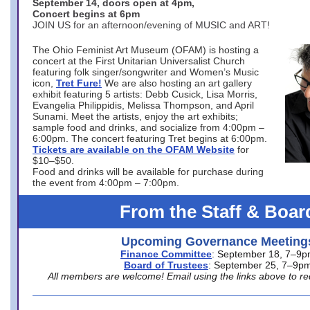
September 14, doors open at 4pm,
Concert begins at 6pm
JOIN US for an afternoon/evening of MUSIC and ART!
The Ohio Feminist Art Museum (OFAM) is hosting a
concert at the First Unitarian Universalist Church
featuring folk singer/songwriter and Women’s Music
icon,
Tret Fure!
We are also hosting an art gallery
exhibit featuring 5 artists: Debb Cusick, Lisa Morris,
Evangelia Philippidis, Melissa Thompson, and April
Sunami. Meet the artists, enjoy the art exhibits;
sample food and drinks, and socialize from 4:00pm –
6:00pm. The concert featuring Tret begins at 6:00pm.
Tickets are available on the OFAM Website
for
$10–$50.
Food and drinks will be available for purchase during
the event from 4:00pm – 7:00pm.
From the Staff & Boar
Upcoming Governance Meeting
Finance Committee
: September 18, 7–9
Board of Trustees
: September 25, 7–9p
All members are welcome! Email using the links above to re