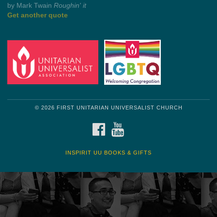
Get another quote
© 2026 FIRST UNITARIAN UNIVERSALIST CHURCH
FACEBOOK
YOUTUBE
INSPIRIT UU BOOKS & GIFTS