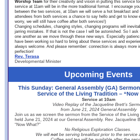
Worship Team
for
their creativity and vision in putting this service 
service at 11am will be in the more traditional format. I encourage you
between the two services, at 10am we will serve a hot breakfast and 
attendees from both services a chance to say hello and get to know e
worry, we will still have coffee after both services!)
Changing schedules, changing styles, changing programs will inevitab
jarring mistakes. If that is not the case I will be astonished. So I ask
one another as we move through these new ways. Especially patience
have been working so hard to bring about these services and experi
always welcome. And please remember: connection is always more i
perfection!
Rev. Terasa
Developmental Minister
Upcoming Events
This Sunday: General Assembly (GA) Sermon
Service of the Living Tradition – “No
Service at 10am
Video Replay of the Jacqueline Brett’s Ser
from June 21, 2024 General Assembly
Join us as we screen the sermon from the Service of the Living 
held June 21, 2024 at our General Assembly. Rev. Jacqueline Bre
“Now What?”
No Religious Exploration Classes.
We will
not
be serving breakfast prior to the service
Coffee and tea will be available after the serv