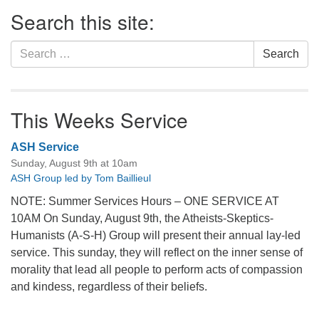
Section
Search this site:
Navigation
Search
Search
for:
This Weeks Service
ASH Service
Sunday, August 9th at 10am
ASH Group led by Tom Baillieul
NOTE: Summer Services Hours – ONE SERVICE AT
10AM On Sunday, August 9th, the Atheists-Skeptics-
Humanists (A-S-H) Group will present their annual lay-led
service. This sunday, they will reflect on the inner sense of
morality that lead all people to perform acts of compassion
and kindess, regardless of their beliefs.