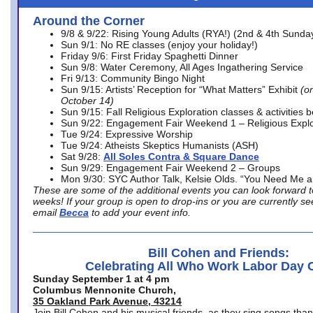
Around the Corner
9/8 & 9/22: Rising Young Adults (RYA!) (2nd & 4th Sunda
Sun 9/1: No RE classes (enjoy your holiday!)
Friday 9/6: First Friday Spaghetti Dinner
Sun 9/8: Water Ceremony, All Ages Ingathering Service
Fri 9/13: Community Bingo Night
Sun 9/15: Artists’ Reception for “What Matters” Exhibit
(on
October 14)
Sun 9/15: Fall Religious Exploration classes & activities 
Sun 9/22: Engagement Fair Weekend 1 – Religious Explo
Tue 9/24: Expressive Worship
Tue 9/24: Atheists Skeptics Humanists (ASH)
Sat 9/28:
All Soles Contra & Square Dance
Sun 9/29: Engagement Fair Weekend 2 – Groups
Mon 9/30: SYC Author Talk, Kelsie Olds. “You Need Me 
These are some of the additional events you can look forward t
weeks! If your group is open to drop-ins or you are currently 
email
Becca
to add your event info.
Bill Cohen and Friends:
Celebrating All Who Work Labor Day 
Sunday September 1 at 4 pm
Columbus Mennonite Church,
35 Oakland Park Avenue, 43214
Join Bill Cohen and his musical friends, as they sing songs than