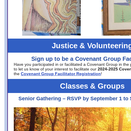
Justice & Volunteerin
Sign up to be a Covenant Group Faci
Have you participated in or facilitated a Covenant Group in the
to let us know of your interest to facilitate our
2024-2025 Cove
the
Covenant Group Facilitator Registration
!
Classes & Groups
Senior Gathering – RSVP by September 1 to 