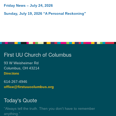
Friday News – July 24, 2026
Sunday, July 19, 2026 “A Personal Reckoning”
First UU Church of Columbus
93 W Weisheimer Rd
Columbus, OH 43214
Directions
614-267-4946
office@firstuucolumbus.org
Today's Quote
“Democracy is a government by all the people for all the people.”
by Theodore Parker (1854)
Wayside Pulpit 1