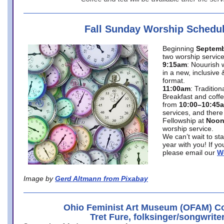
Fall Sunday Worship Schedu
Beginning
Septemb
two worship service
9:15am
: Nouurish 
in a new, inclusive 
format.
11:00am
: Traditio
Breakfast and coffe
from
10:00–10:45
services, and there
Fellowship at
Noo
worship service.
We can’t wait to st
year with you! If y
please email our
W
Image by
Gerd Altmann from Pixabay
Ohio Feminist Art Museum (OFAM) Co
Tret Fure, folksinger/songwrite