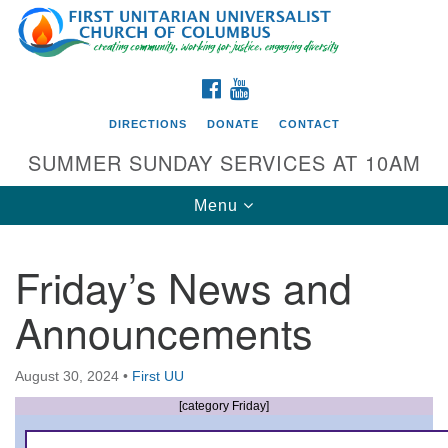
Search
Google
Search
for:
Map
FACEBOOK
YOUTUBE
DIRECTIONS
DONATE
CONTACT
SUMMER SUNDAY SERVICES AT 10AM
Toggle
Menu
navigation
Friday’s News and
Directions from your current location
Announcements
First UU Church of Columbus
93 W Weisheimer Rd
August 30, 2024
•
First UU
Columbus, OH 43214
Directions
[category Friday]
614-267-4946