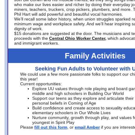
who make our lives easier and richer by doing their everyday jo
miners, teachers, truckers, crop pickers, plumbers, and more. 
Phil Hart will add powerful and beautiful vocal harmonies.
We’ll recall some labor history, when union struggles sparked re
minimum wage and workplace safety. And we’ll hear inspiring s
dignity of work.
$15 donations are suggested at the door. The musicians and tech
proceeds with the
Central Ohio Worker Center,
which advocat
and immigrant workers.
Family Activities
Seeking Fun Adults to Volunteer with 
We could use a few more passionate folks to support our ch
this year!
Current opportunities:
Explore UU values through role playing and board ga
middle and high schoolers in Building Our World
Support our teens as they explore and articulate their
personal beliefs in Coming of Age
Build confidence and create access to sexuality educat
elementary schoolers in Our Whole Lives
Nurture community, growth through play, and values f
youngest in Spirit Play
Please
fill out this form
, or
email Amber
if you are intere