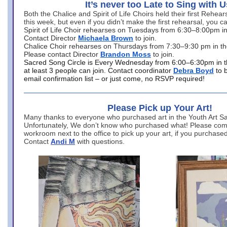
It’s never too Late to Sing with U
Both the Chalice and Spirit of Life Choirs held their first Rehea
this week, but even if you didn’t make the first rehearsal, you ca
Spirit of Life Choir rehearses on Tuesdays from 6:30–8:00pm i
Contact Director
Michaela Brown
to join.
Chalice Choir rehearses on Thursdays from 7:30–9:30 pm in th
Please contact Director
Brandon Moss
to join.
Sacred Song Circle is Every Wednesday from 6:00–6:30pm in t
at least 3 people can join. Contact coordinator
Debra Boyd
to 
email confirmation list – or just come, no RSVP required!
Please Pick up Your Art!
Many thanks to everyone who purchased art in the Youth Art Sal
Unfortunately, We don’t know who purchased what! Please come
workroom next to the office to pick up your art, if you purchase
Contact
Andi M
with questions.