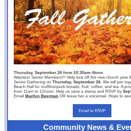
Thursday, September 26 from 10:30am–Noon
Attention Senior Members!!! Help kick off the new church year 
Senior Gathering on
Thursday, September 26
. We will join to
Beach Hall for muffins/quick breads, fruit, coffee, and tea. A pr
from 11am to 12noon. Help us save a stamp and RSVP by
Sep
Email
Marilyn Beerman
OR leave her a voicemail. Hope to see
Email to RSVP
Community News & Eve