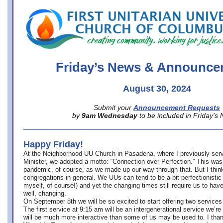
office@firstuucolumbus.org
Friday’s News & Announce
August 30, 2024
Submit your
Announcement Requests
by
9am Wednesday
to be included in Friday’s
Happy Friday!
At the Neighborhood UU Church in Pasadena, where
I previously ser
Minister,
we adopted a motto: “Connection over Perfection.” This was
pandemic, of course, as we made up our way through that. But I think 
congregations in general. We UUs can tend to be a bit perfectionistic
myself, of course!) and yet the changing times still require us to have
well, changing.
On September 8th we will be so excited to start offering two services 
The first service at 9:15 am will be an intergenerational service we’re 
will be much more interactive than some of us may be used to. I tha