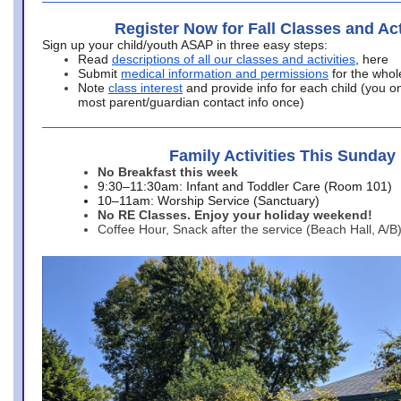
Register Now for Fall Classes and Act
Sign up your child/youth ASAP in three easy steps:
Read
descriptions of all our classes and activities
, here
Submit
medical information and permissions
for the whol
Note
class interest
and provide info for each child (you onl
most parent/guardian contact info once)
Family Activities This Sunday
No Breakfast this week
9:30–11:30am: Infant and Toddler Care (Room 101)
10–11am: Worship Service (Sanctuary)
No RE Classes. Enjoy your holiday weekend!
Coffee Hour, Snack after the service (Beach Hall, A/B