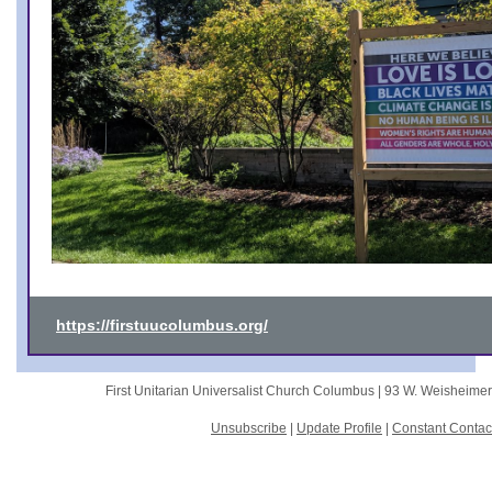
https://firstuucolumbus.org/
First Unitarian Universalist Church Columbus |
93 W. Weisheime
Unsubscribe
|
Update Profile
|
Constant Contac