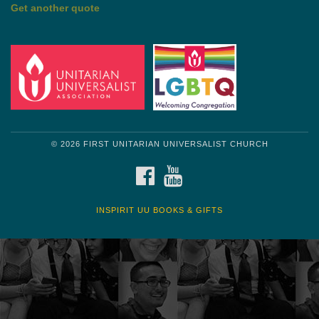
by Shelagh Delaney
Wayside Pulpit 1
Get another quote
© 2026 FIRST UNITARIAN UNIVERSALIST CHURCH
FACEBOOK
YOUTUBE
INSPIRIT UU BOOKS & GIFTS