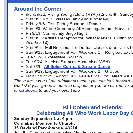
Around the Corner
9/8 & 9/22: Rising Young Adults (RYA!) (2nd & 4th Sunda
Sun 9/1: No RE classes (enjoy your holiday!)
Friday 9/6: First Friday Spaghetti Dinner
Sun 9/8: Water Ceremony, All Ages Ingathering Service
Fri 9/13: Community Bingo Night
Sun 9/15: Artists’ Reception for “What Matters” Exhibit
(on
October 14)
Sun 9/15: Fall Religious Exploration classes & activities 
Sun 9/22: Engagement Fair Weekend 1 – Religious Explo
Tue 9/24: Expressive Worship
Tue 9/24: Atheists Skeptics Humanists (ASH)
Sat 9/28:
All Soles Contra & Square Dance
Sun 9/29: Engagement Fair Weekend 2 – Groups
Mon 9/30: SYC Author Talk, Kelsie Olds. “You Need Me 
These are some of the additional events you can look forward t
weeks! If your group is open to drop-ins or you are currently 
email
Becca
to add your event info.
Bill Cohen and Friends:
Celebrating All Who Work Labor Day 
Sunday September 1 at 4 pm
Columbus Mennonite Church,
35 Oakland Park Avenue, 43214
Join Bill Cohen and his musical friends, as they sing songs than