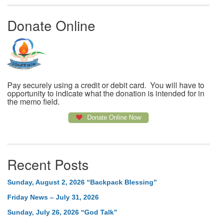
Donate Online
Pay securely using a credit or debit card. You will have to
opportunity to indicate what the donation is intended for in
the memo field.
Donate Online Now
Recent Posts
Sunday, August 2, 2026 “Backpack Blessing”
Friday News – July 31, 2026
Sunday, July 26, 2026 “God Talk”