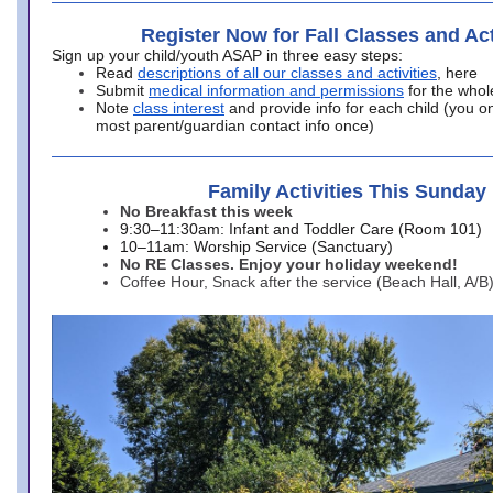
Register Now for Fall Classes and Act
Sign up your child/youth ASAP in three easy steps:
Read
descriptions of all our classes and activities
, here
Submit
medical information and permissions
for the whol
Note
class interest
and provide info for each child (you onl
most parent/guardian contact info once)
Family Activities This Sunday
No Breakfast this week
9:30–11:30am: Infant and Toddler Care (Room 101)
10–11am: Worship Service (Sanctuary)
No RE Classes. Enjoy your holiday weekend!
Coffee Hour, Snack after the service (Beach Hall, A/B