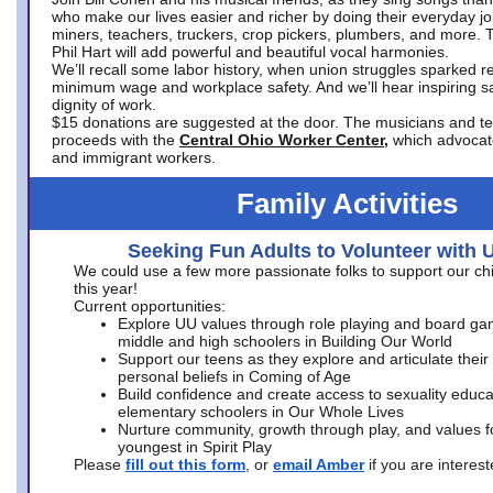
who make our lives easier and richer by doing their everyday jo
miners, teachers, truckers, crop pickers, plumbers, and more. 
Phil Hart will add powerful and beautiful vocal harmonies.
We’ll recall some labor history, when union struggles sparked re
minimum wage and workplace safety. And we’ll hear inspiring s
dignity of work.
$15 donations are suggested at the door. The musicians and tech
proceeds with the
Central Ohio Worker Center,
which advocat
and immigrant workers.
Family Activities
Seeking Fun Adults to Volunteer with 
We could use a few more passionate folks to support our ch
this year!
Current opportunities:
Explore UU values through role playing and board ga
middle and high schoolers in Building Our World
Support our teens as they explore and articulate their
personal beliefs in Coming of Age
Build confidence and create access to sexuality educat
elementary schoolers in Our Whole Lives
Nurture community, growth through play, and values f
youngest in Spirit Play
Please
fill out this form
, or
email Amber
if you are intere