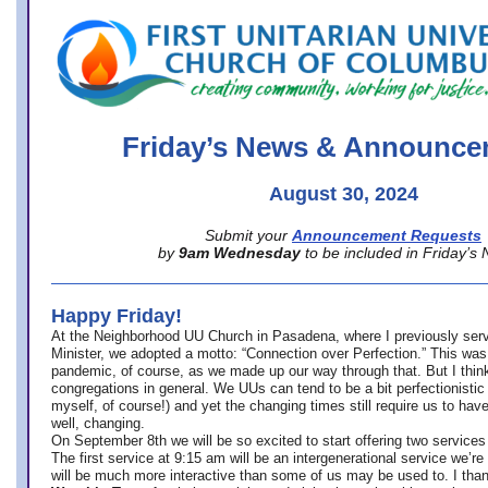
office@firstuucolumbus.org
Friday’s News & Announce
August 30, 2024
Submit your
Announcement Requests
by
9am Wednesday
to be included in Friday’s
Happy Friday!
At the Neighborhood UU Church in Pasadena, where
I previously ser
Minister,
we adopted a motto: “Connection over Perfection.” This was
pandemic, of course, as we made up our way through that. But I think 
congregations in general. We UUs can tend to be a bit perfectionistic
myself, of course!) and yet the changing times still require us to have
well, changing.
On September 8th we will be so excited to start offering two services 
The first service at 9:15 am will be an intergenerational service we’re 
will be much more interactive than some of us may be used to. I tha