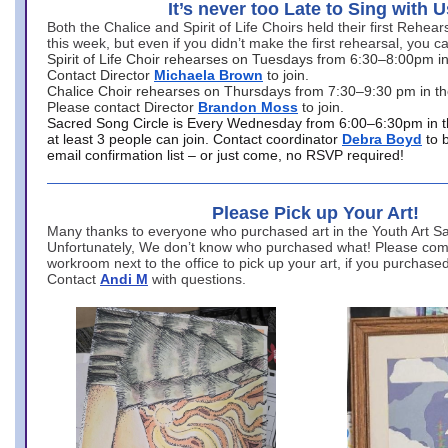
It’s never too Late to Sing with U
Both the Chalice and Spirit of Life Choirs held their first Rehea
this week, but even if you didn’t make the first rehearsal, you ca
Spirit of Life Choir rehearses on Tuesdays from 6:30–8:00pm i
Contact Director
Michaela Brown
to join.
Chalice Choir rehearses on Thursdays from 7:30–9:30 pm in th
Please contact Director
Brandon Moss
to join.
Sacred Song Circle is Every Wednesday from 6:00–6:30pm in t
at least 3 people can join. Contact coordinator
Debra Boyd
to 
email confirmation list – or just come, no RSVP required!
Please Pick up Your Art!
Many thanks to everyone who purchased art in the Youth Art Sal
Unfortunately, We don’t know who purchased what! Please come
workroom next to the office to pick up your art, if you purchase
Contact
Andi M
with questions.