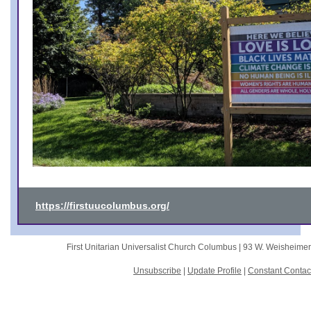
https://firstuucolumbus.org/
First Unitarian Universalist Church Columbus |
93 W. Weisheime
Unsubscribe
|
Update Profile
|
Constant Contac