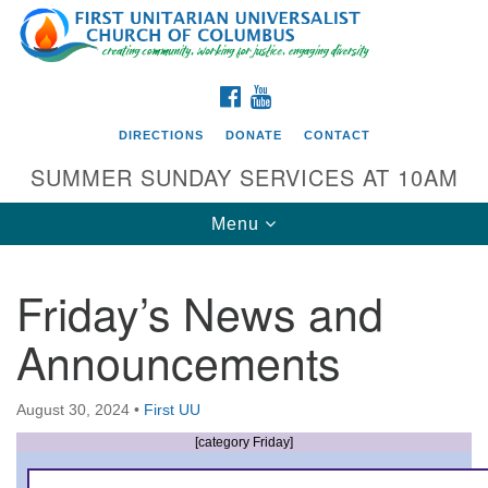
Search
Google
Search
for:
Map
FACEBOOK
YOUTUBE
DIRECTIONS
DONATE
CONTACT
SUMMER SUNDAY SERVICES AT 10AM
Toggle
Menu
navigation
Friday’s News and
Directions from your current location
Announcements
First UU Church of Columbus
93 W Weisheimer Rd
August 30, 2024
•
First UU
Columbus, OH 43214
Directions
[category Friday]
614-267-4946