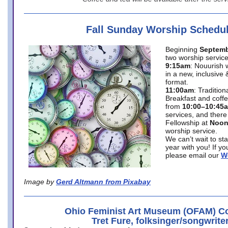
Fall Sunday Worship Schedu
Beginning
Septemb
two worship service
9:15am
: Nouurish 
in a new, inclusive 
format.
11:00am
: Traditio
Breakfast and coffe
from
10:00–10:45
services, and there
Fellowship at
Noo
worship service.
We can’t wait to st
year with you! If y
please email our
W
Image by
Gerd Altmann from Pixabay
Ohio Feminist Art Museum (OFAM) Co
Tret Fure, folksinger/songwrite