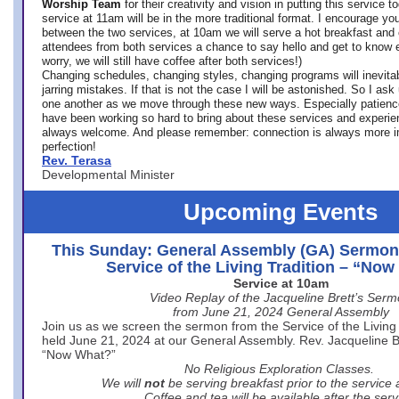
Worship Team
for
their creativity and vision in putting this service 
service at 11am will be in the more traditional format. I encourage you
between the two services, at 10am we will serve a hot breakfast and 
attendees from both services a chance to say hello and get to know e
worry, we will still have coffee after both services!)
Changing schedules, changing styles, changing programs will inevitab
jarring mistakes. If that is not the case I will be astonished. So I ask
one another as we move through these new ways. Especially patience
have been working so hard to bring about these services and experi
always welcome. And please remember: connection is always more i
perfection!
Rev. Terasa
Developmental Minister
Upcoming Events
This Sunday: General Assembly (GA) Sermon
Service of the Living Tradition – “No
Service at 10am
Video Replay of the Jacqueline Brett’s Ser
from June 21, 2024 General Assembly
Join us as we screen the sermon from the Service of the Living 
held June 21, 2024 at our General Assembly. Rev. Jacqueline Bre
“Now What?”
No Religious Exploration Classes.
We will
not
be serving breakfast prior to the service
Coffee and tea will be available after the serv