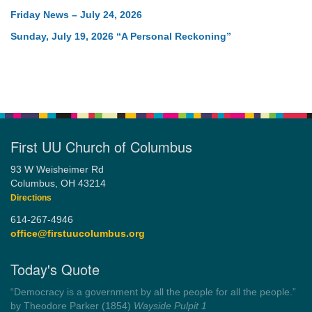
Friday News – July 24, 2026
Sunday, July 19, 2026 “A Personal Reckoning”
First UU Church of Columbus
93 W Weisheimer Rd
Columbus, OH 43214
Directions
614-267-4946
office@firstuucolumbus.org
Today's Quote
“You need somebody to love you while you’re looking for
someone to love.”