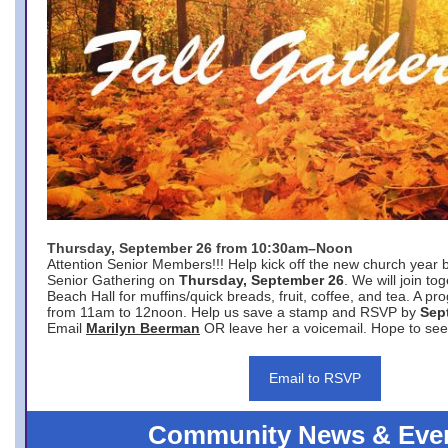
Thursday, September 26 from 10:30am–Noon
Attention Senior Members!!! Help kick off the new church year 
Senior Gathering on
Thursday, September 26
. We will join to
Beach Hall for muffins/quick breads, fruit, coffee, and tea. A pr
from 11am to 12noon. Help us save a stamp and RSVP by
Sep
Email
Marilyn Beerman
OR leave her a voicemail. Hope to see
Email to RSVP
Community News & Eve