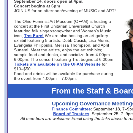
September 14, doors open at 4pm,
Concert begins at 6pm
JOIN US for an afternoon/evening of MUSIC and ART!
The Ohio Feminist Art Museum (OFAM) is hosting a
concert at the First Unitarian Universalist Church
featuring folk singer/songwriter and Women’s Music
icon,
Tret Fure!
We are also hosting an art gallery
exhibit featuring 5 artists: Debb Cusick, Lisa Morris,
Evangelia Philippidis, Melissa Thompson, and April
Sunami. Meet the artists, enjoy the art exhibits;
sample food and drinks, and socialize from 4:00pm –
6:00pm. The concert featuring Tret begins at 6:00pm.
Tickets are available on the OFAM Website
for
$10–$50.
Food and drinks will be available for purchase during
the event from 4:00pm – 7:00pm.
From the Staff & Boar
Upcoming Governance Meeting
Finance Committee
: September 18, 7–9
Board of Trustees
: September 25, 7–9p
All members are welcome! Email using the links above to re