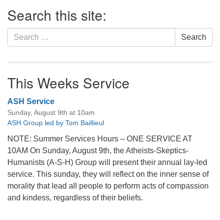
Section
Search this site:
Navigation
Search
Search
for:
This Weeks Service
ASH Service
Sunday, August 9th at 10am
ASH Group led by Tom Baillieul
NOTE: Summer Services Hours – ONE SERVICE AT
10AM On Sunday, August 9th, the Atheists-Skeptics-
Humanists (A-S-H) Group will present their annual lay-led
service. This sunday, they will reflect on the inner sense of
morality that lead all people to perform acts of compassion
and kindess, regardless of their beliefs.