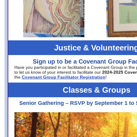
Justice & Volunteerin
Sign up to be a Covenant Group Faci
Have you participated in or facilitated a Covenant Group in the
to let us know of your interest to facilitate our
2024-2025 Cove
the
Covenant Group Facilitator Registration
!
Classes & Groups
Senior Gathering – RSVP by September 1 to 