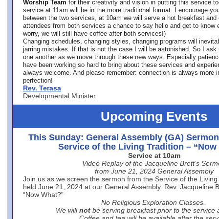
Worship Team
for
their creativity and vision in putting this service 
service at 11am will be in the more traditional format. I encourage you
between the two services, at 10am we will serve a hot breakfast and 
attendees from both services a chance to say hello and get to know e
worry, we will still have coffee after both services!)
Changing schedules, changing styles, changing programs will inevitab
jarring mistakes. If that is not the case I will be astonished. So I ask
one another as we move through these new ways. Especially patience
have been working so hard to bring about these services and experi
always welcome. And please remember: connection is always more i
perfection!
Rev. Terasa
Developmental Minister
Upcoming Events
This Sunday: General Assembly (GA) Sermon
Service of the Living Tradition – “No
Service at 10am
Video Replay of the Jacqueline Brett’s Ser
from June 21, 2024 General Assembly
Join us as we screen the sermon from the Service of the Living 
held June 21, 2024 at our General Assembly. Rev. Jacqueline Bre
“Now What?”
No Religious Exploration Classes.
We will
not
be serving breakfast prior to the service
Coffee and tea will be available after the serv