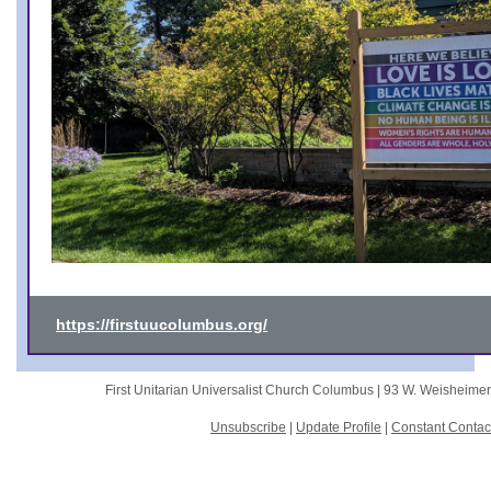
https://firstuucolumbus.org/
First Unitarian Universalist Church Columbus |
93 W. Weisheime
Unsubscribe
|
Update Profile
|
Constant Contac