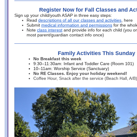
Register Now for Fall Classes and Act
Sign up your child/youth ASAP in three easy steps:
Read
descriptions of all our classes and activities
, here
Submit
medical information and permissions
for the whol
Note
class interest
and provide info for each child (you onl
most parent/guardian contact info once)
Family Activities This Sunday
No Breakfast this week
9:30–11:30am: Infant and Toddler Care (Room 101)
10–11am: Worship Service (Sanctuary)
No RE Classes. Enjoy your holiday weekend!
Coffee Hour, Snack after the service (Beach Hall, A/B