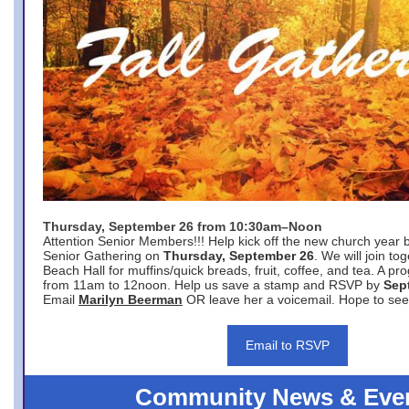
Thursday, September 26 from 10:30am–Noon
Attention Senior Members!!! Help kick off the new church year 
Senior Gathering on
Thursday, September 26
. We will join to
Beach Hall for muffins/quick breads, fruit, coffee, and tea. A pr
from 11am to 12noon. Help us save a stamp and RSVP by
Sep
Email
Marilyn Beerman
OR leave her a voicemail. Hope to see
Email to RSVP
Community News & Eve