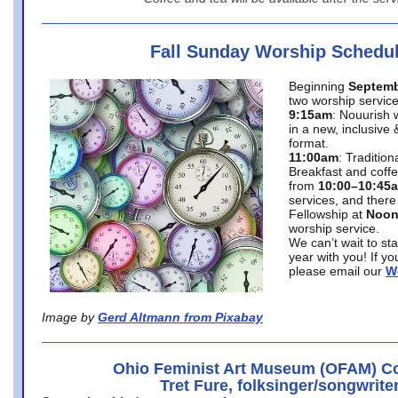
Fall Sunday Worship Schedu
Beginning
Septemb
two worship service
9:15am
: Nouurish 
in a new, inclusive 
format.
11:00am
: Traditio
Breakfast and coffe
from
10:00–10:45
services, and there
Fellowship at
Noo
worship service.
We can’t wait to st
year with you! If y
please email our
W
Image by
Gerd Altmann from Pixabay
Ohio Feminist Art Museum (OFAM) Co
Tret Fure, folksinger/songwrite