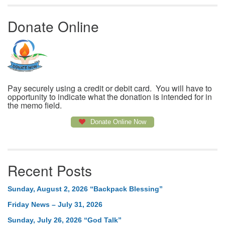
Donate Online
Pay securely using a credit or debit card. You will have to
opportunity to indicate what the donation is intended for in
the memo field.
Donate Online Now
Recent Posts
Sunday, August 2, 2026 “Backpack Blessing”
Friday News – July 31, 2026
Sunday, July 26, 2026 “God Talk”