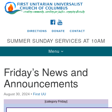
Search
Google
Search
for:
Map
FACEBOOK
YOUTUBE
DIRECTIONS
DONATE
CONTACT
SUMMER SUNDAY SERVICES AT 10AM
Toggle
Menu
navigation
Friday’s News and
Directions from your current location
Announcements
First UU Church of Columbus
93 W Weisheimer Rd
August 30, 2024
•
First UU
Columbus, OH 43214
Directions
[category Friday]
614-267-4946