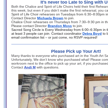
It’s never too Late to Sing with U
Both the Chalice and Spirit of Life Choirs held their first Rehea
this week, but even if you didn’t make the first rehearsal, you ca
Spirit of Life Choir rehearses on Tuesdays from 6:30–8:00pm i
Contact Director
Michaela Brown
to join.
Chalice Choir rehearses on Thursdays from 7:30–9:30 pm in th
Please contact Director
Brandon Moss
to join.
Sacred Song Circle is Every Wednesday from 6:00–6:30pm in t
at least 3 people can join. Contact coordinator
Debra Boyd
to 
email confirmation list – or just come, no RSVP required!
Please Pick up Your Art!
Many thanks to everyone who purchased art in the Youth Art Sal
Unfortunately, We don’t know who purchased what! Please come
workroom next to the office to pick up your art, if you purchase
Contact
Andi M
with questions.