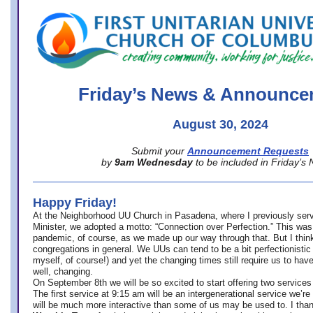
office@firstuucolumbus.org
Friday’s News & Announce
August 30, 2024
Submit your
Announcement Requests
by
9am Wednesday
to be included in Friday’s
Happy Friday!
At the Neighborhood UU Church in Pasadena, where
I previously ser
Minister,
we adopted a motto: “Connection over Perfection.” This was
pandemic, of course, as we made up our way through that. But I think 
congregations in general. We UUs can tend to be a bit perfectionistic
myself, of course!) and yet the changing times still require us to have
well, changing.
On September 8th we will be so excited to start offering two services 
The first service at 9:15 am will be an intergenerational service we’re 
will be much more interactive than some of us may be used to. I tha