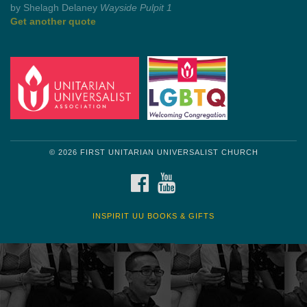
Get another quote
© 2026 FIRST UNITARIAN UNIVERSALIST CHURCH
FACEBOOK
YOUTUBE
INSPIRIT UU BOOKS & GIFTS