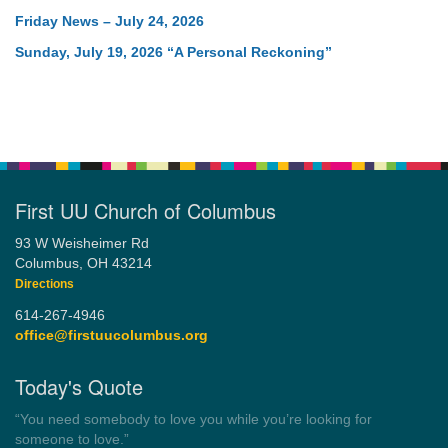
Friday News – July 24, 2026
Sunday, July 19, 2026 “A Personal Reckoning”
First UU Church of Columbus
93 W Weisheimer Rd
Columbus, OH 43214
Directions
614-267-4946
office@firstuucolumbus.org
Today's Quote
“Democracy is a government by all the people for all the people.”
by Theodore Parker (1854)
Wayside Pulpit 1