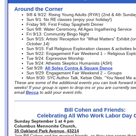
Around the Corner
9/8 & 9/22: Rising Young Adults (RYA!) (2nd & 4th Sunda
Sun 9/1: No RE classes (enjoy your holiday!)
Friday 9/6: First Friday Spaghetti Dinner
Sun 9/8: Water Ceremony, All Ages Ingathering Service
Fri 9/13: Community Bingo Night
Sun 9/15: Artists’ Reception for “What Matters” Exhibit
(on
October 14)
Sun 9/15: Fall Religious Exploration classes & activities 
Sun 9/22: Engagement Fair Weekend 1 – Religious Explo
Tue 9/24: Expressive Worship
Tue 9/24: Atheists Skeptics Humanists (ASH)
Sat 9/28:
All Soles Contra & Square Dance
Sun 9/29: Engagement Fair Weekend 2 – Groups
Mon 9/30: SYC Author Talk, Kelsie Olds. “You Need Me 
These are some of the additional events you can look forward t
weeks! If your group is open to drop-ins or you are currently 
email
Becca
to add your event info.
Bill Cohen and Friends:
Celebrating All Who Work Labor Day 
Sunday September 1 at 4 pm
Columbus Mennonite Church,
35 Oakland Park Avenue, 43214
Join Bill Cohen and his musical friends, as they sing songs than