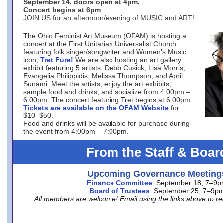
September 14, doors open at 4pm,
Concert begins at 6pm
JOIN US for an afternoon/evening of MUSIC and ART!
The Ohio Feminist Art Museum (OFAM) is hosting a
concert at the First Unitarian Universalist Church
featuring folk singer/songwriter and Women’s Music
icon,
Tret Fure!
We are also hosting an art gallery
exhibit featuring 5 artists: Debb Cusick, Lisa Morris,
Evangelia Philippidis, Melissa Thompson, and April
Sunami. Meet the artists, enjoy the art exhibits;
sample food and drinks, and socialize from 4:00pm –
6:00pm. The concert featuring Tret begins at 6:00pm.
Tickets are available on the OFAM Website
for
$10–$50.
Food and drinks will be available for purchase during
the event from 4:00pm – 7:00pm.
From the Staff & Boar
Upcoming Governance Meeting
Finance Committee
: September 18, 7–9
Board of Trustees
: September 25, 7–9p
All members are welcome! Email using the links above to re