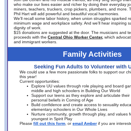
who make our lives easier and richer by doing their everyday jo
miners, teachers, truckers, crop pickers, plumbers, and more. 
Phil Hart will add powerful and beautiful vocal harmonies.
We’ll recall some labor history, when union struggles sparked re
minimum wage and workplace safety. And we’ll hear inspiring s
dignity of work.
$15 donations are suggested at the door. The musicians and tech
proceeds with the
Central Ohio Worker Center,
which advocat
and immigrant workers.
Family Activities
Seeking Fun Adults to Volunteer with 
We could use a few more passionate folks to support our ch
this year!
Current opportunities:
Explore UU values through role playing and board ga
middle and high schoolers in Building Our World
Support our teens as they explore and articulate their
personal beliefs in Coming of Age
Build confidence and create access to sexuality educat
elementary schoolers in Our Whole Lives
Nurture community, growth through play, and values f
youngest in Spirit Play
Please
fill out this form
, or
email Amber
if you are intere