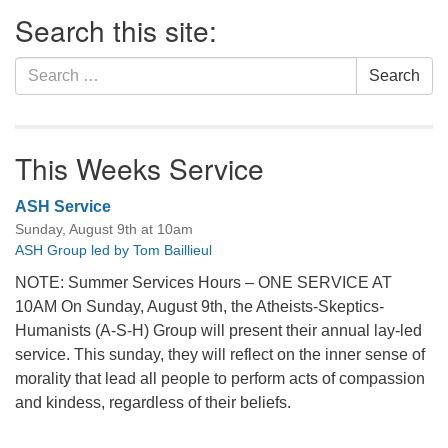
Section
Search this site:
Navigation
Search
Search
for:
This Weeks Service
ASH Service
Sunday, August 9th at 10am
ASH Group led by Tom Baillieul
NOTE: Summer Services Hours – ONE SERVICE AT
10AM On Sunday, August 9th, the Atheists-Skeptics-
Humanists (A-S-H) Group will present their annual lay-led
service. This sunday, they will reflect on the inner sense of
morality that lead all people to perform acts of compassion
and kindess, regardless of their beliefs.