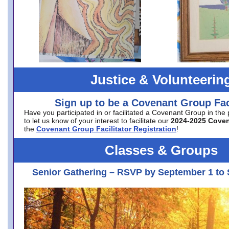
Justice & Volunteerin
Sign up to be a Covenant Group Faci
Have you participated in or facilitated a Covenant Group in the
to let us know of your interest to facilitate our
2024-2025 Cove
the
Covenant Group Facilitator Registration
!
Classes & Groups
Senior Gathering – RSVP by September 1 to 