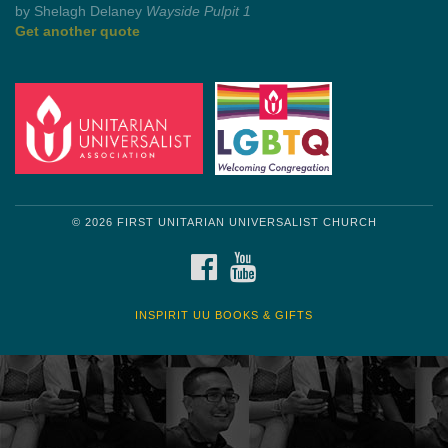
by Mark Twain
Roughin' it
Get another quote
© 2026 FIRST UNITARIAN UNIVERSALIST CHURCH
FACEBOOK
YOUTUBE
INSPIRIT UU BOOKS & GIFTS