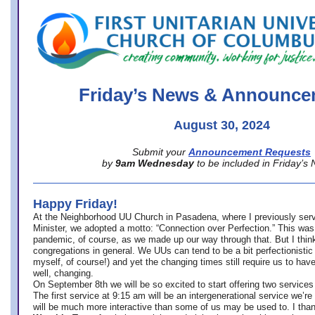
office@firstuucolumbus.org
Friday’s News & Announce
August 30, 2024
Submit your
Announcement Requests
by
9am Wednesday
to be included in Friday’s
Happy Friday!
At the Neighborhood UU Church in Pasadena, where
I previously ser
Minister,
we adopted a motto: “Connection over Perfection.” This was
pandemic, of course, as we made up our way through that. But I think 
congregations in general. We UUs can tend to be a bit perfectionistic
myself, of course!) and yet the changing times still require us to have
well, changing.
On September 8th we will be so excited to start offering two services 
The first service at 9:15 am will be an intergenerational service we’re 
will be much more interactive than some of us may be used to. I tha