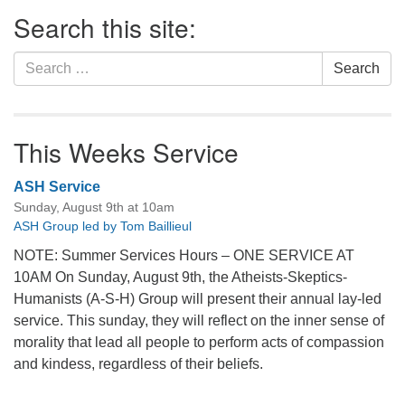
Section
Search this site:
Navigation
Search
Search
for:
This Weeks Service
ASH Service
Sunday, August 9th at 10am
ASH Group led by Tom Baillieul
NOTE: Summer Services Hours – ONE SERVICE AT
10AM On Sunday, August 9th, the Atheists-Skeptics-
Humanists (A-S-H) Group will present their annual lay-led
service. This sunday, they will reflect on the inner sense of
morality that lead all people to perform acts of compassion
and kindess, regardless of their beliefs.