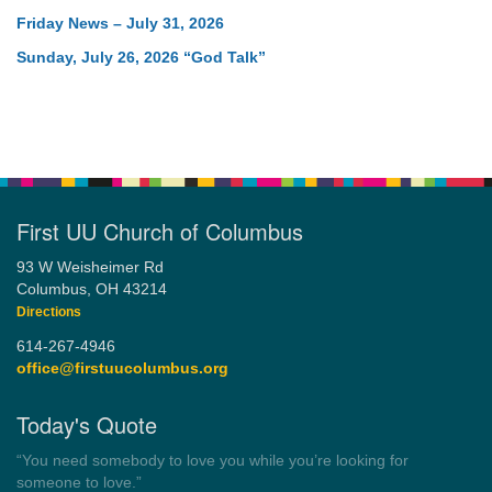
Friday News – July 31, 2026
Sunday, July 26, 2026 “God Talk”
First UU Church of Columbus
93 W Weisheimer Rd
Columbus, OH 43214
Directions
614-267-4946
office@firstuucolumbus.org
Today's Quote
“Always tell the truth. Then you don't have to remember
anything.”