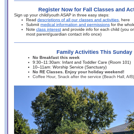
Register Now for Fall Classes and Act
Sign up your child/youth ASAP in three easy steps:
Read
descriptions of all our classes and activities
, here
Submit
medical information and permissions
for the whol
Note
class interest
and provide info for each child (you onl
most parent/guardian contact info once)
Family Activities This Sunday
No Breakfast this week
9:30–11:30am: Infant and Toddler Care (Room 101)
10–11am: Worship Service (Sanctuary)
No RE Classes. Enjoy your holiday weekend!
Coffee Hour, Snack after the service (Beach Hall, A/B