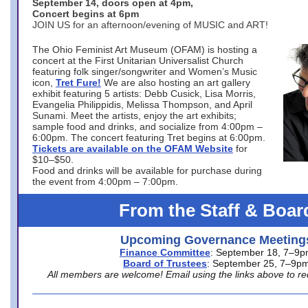
September 14, doors open at 4pm,
Concert begins at 6pm
JOIN US for an afternoon/evening of MUSIC and ART!
The Ohio Feminist Art Museum (OFAM) is hosting a
concert at the First Unitarian Universalist Church
featuring folk singer/songwriter and Women’s Music
icon,
Tret Fure!
We are also hosting an art gallery
exhibit featuring 5 artists: Debb Cusick, Lisa Morris,
Evangelia Philippidis, Melissa Thompson, and April
Sunami. Meet the artists, enjoy the art exhibits;
sample food and drinks, and socialize from 4:00pm –
6:00pm. The concert featuring Tret begins at 6:00pm.
Tickets are available on the OFAM Website
for
$10–$50.
Food and drinks will be available for purchase during
the event from 4:00pm – 7:00pm.
From the Staff & Boar
Upcoming Governance Meeting
Finance Committee
: September 18, 7–9
Board of Trustees
: September 25, 7–9p
All members are welcome! Email using the links above to re