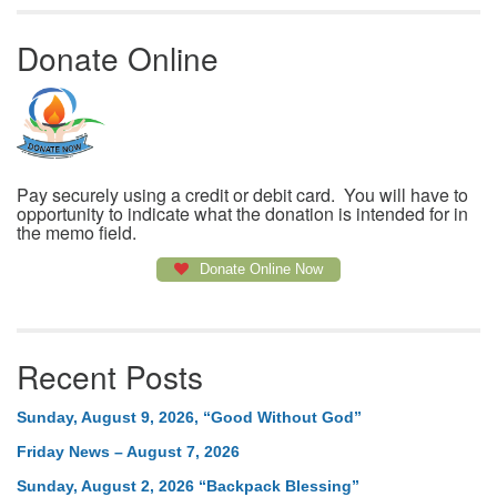
Donate Online
Pay securely using a credit or debit card. You will have to
opportunity to indicate what the donation is intended for in
the memo field.
Donate Online Now
Recent Posts
Sunday, August 9, 2026, “Good Without God”
Friday News – August 7, 2026
Sunday, August 2, 2026 “Backpack Blessing”