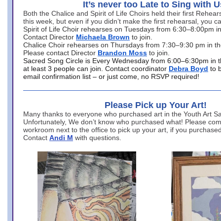
It’s never too Late to Sing with U
Both the Chalice and Spirit of Life Choirs held their first Rehea
this week, but even if you didn’t make the first rehearsal, you ca
Spirit of Life Choir rehearses on Tuesdays from 6:30–8:00pm i
Contact Director
Michaela Brown
to join.
Chalice Choir rehearses on Thursdays from 7:30–9:30 pm in th
Please contact Director
Brandon Moss
to join.
Sacred Song Circle is Every Wednesday from 6:00–6:30pm in t
at least 3 people can join. Contact coordinator
Debra Boyd
to 
email confirmation list – or just come, no RSVP required!
Please Pick up Your Art!
Many thanks to everyone who purchased art in the Youth Art Sal
Unfortunately, We don’t know who purchased what! Please come
workroom next to the office to pick up your art, if you purchase
Contact
Andi M
with questions.