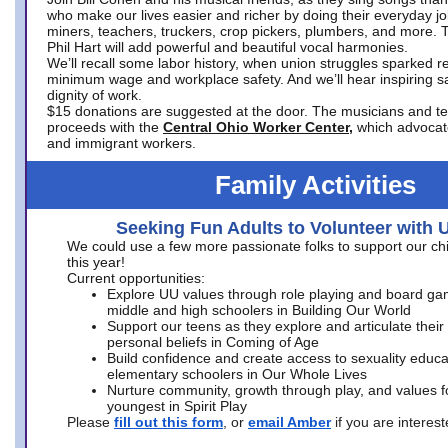
who make our lives easier and richer by doing their everyday jo
miners, teachers, truckers, crop pickers, plumbers, and more. 
Phil Hart will add powerful and beautiful vocal harmonies.
We’ll recall some labor history, when union struggles sparked re
minimum wage and workplace safety. And we’ll hear inspiring s
dignity of work.
$15 donations are suggested at the door. The musicians and tech
proceeds with the
Central Ohio Worker Center,
which advocat
and immigrant workers.
Family Activities
Seeking Fun Adults to Volunteer with 
We could use a few more passionate folks to support our ch
this year!
Current opportunities:
Explore UU values through role playing and board ga
middle and high schoolers in Building Our World
Support our teens as they explore and articulate their
personal beliefs in Coming of Age
Build confidence and create access to sexuality educat
elementary schoolers in Our Whole Lives
Nurture community, growth through play, and values f
youngest in Spirit Play
Please
fill out this form
, or
email Amber
if you are intere