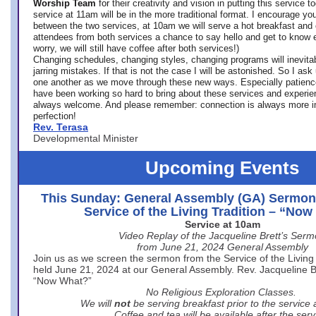
Worship Team
for
their creativity and vision in putting this service 
service at 11am will be in the more traditional format. I encourage you
between the two services, at 10am we will serve a hot breakfast and 
attendees from both services a chance to say hello and get to know e
worry, we will still have coffee after both services!)
Changing schedules, changing styles, changing programs will inevitab
jarring mistakes. If that is not the case I will be astonished. So I ask
one another as we move through these new ways. Especially patience
have been working so hard to bring about these services and experi
always welcome. And please remember: connection is always more i
perfection!
Rev. Terasa
Developmental Minister
Upcoming Events
This Sunday: General Assembly (GA) Sermon
Service of the Living Tradition – “No
Service at 10am
Video Replay of the Jacqueline Brett’s Ser
from June 21, 2024 General Assembly
Join us as we screen the sermon from the Service of the Living 
held June 21, 2024 at our General Assembly. Rev. Jacqueline Bre
“Now What?”
No Religious Exploration Classes.
We will
not
be serving breakfast prior to the service
Coffee and tea will be available after the serv