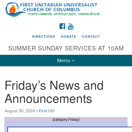
Search
Google
Search
for:
Map
FACEBOOK
YOUTUBE
DIRECTIONS
DONATE
CONTACT
SUMMER SUNDAY SERVICES AT 10AM
Toggle
Menu
navigation
Friday’s News and
Directions from your current location
Announcements
First UU Church of Columbus
93 W Weisheimer Rd
August 30, 2024
•
First UU
Columbus, OH 43214
Directions
[category Friday]
614-267-4946