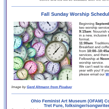
Fall Sunday Worship Schedu
Beginning
Septemb
two worship service
9:15am
: Nouurish 
in a new, inclusive 
format.
11:00am
: Traditio
Breakfast and coffe
from
10:00–10:45
services, and there
Fellowship at
Noo
worship service.
We can’t wait to st
year with you! If y
please email our
W
Image by
Gerd Altmann from Pixabay
Ohio Feminist Art Museum (OFAM) Co
Tret Fure, folksinger/songwrite