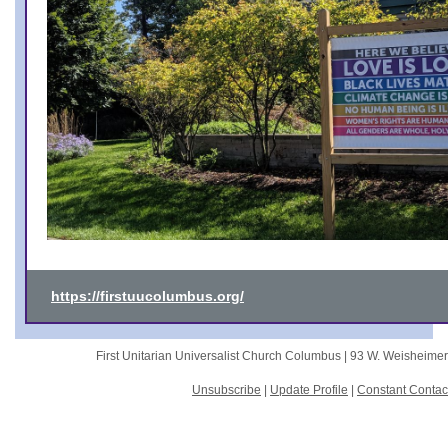
https://firstuucolumbus.org/
First Unitarian Universalist Church Columbus |
93 W. Weisheime
Unsubscribe
|
Update Profile
|
Constant Contac