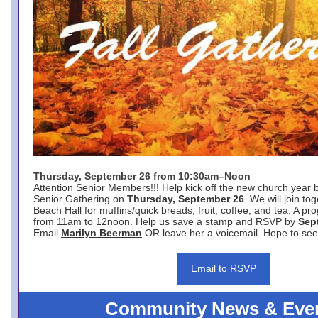
Thursday, September 26 from 10:30am–Noon
Attention Senior Members!!! Help kick off the new church year 
Senior Gathering on
Thursday, September 26
. We will join to
Beach Hall for muffins/quick breads, fruit, coffee, and tea. A pr
from 11am to 12noon. Help us save a stamp and RSVP by
Sep
Email
Marilyn Beerman
OR leave her a voicemail. Hope to see
Email to RSVP
Community News & Eve