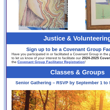
Justice & Volunteerin
Sign up to be a Covenant Group Faci
Have you participated in or facilitated a Covenant Group in the
to let us know of your interest to facilitate our
2024-2025 Cove
the
Covenant Group Facilitator Registration
!
Classes & Groups
Senior Gathering – RSVP by September 1 to 