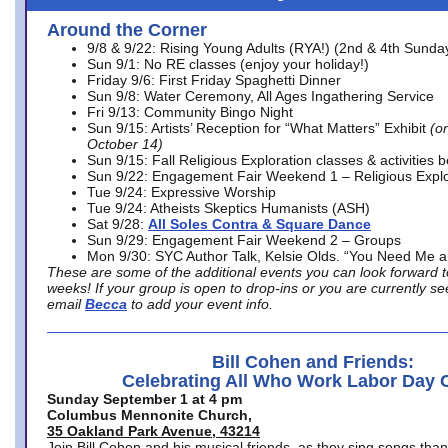
Around the Corner
9/8 & 9/22: Rising Young Adults (RYA!) (2nd & 4th Sunda
Sun 9/1: No RE classes (enjoy your holiday!)
Friday 9/6: First Friday Spaghetti Dinner
Sun 9/8: Water Ceremony, All Ages Ingathering Service
Fri 9/13: Community Bingo Night
Sun 9/15: Artists’ Reception for “What Matters” Exhibit
(on
October 14)
Sun 9/15: Fall Religious Exploration classes & activities 
Sun 9/22: Engagement Fair Weekend 1 – Religious Explo
Tue 9/24: Expressive Worship
Tue 9/24: Atheists Skeptics Humanists (ASH)
Sat 9/28:
All Soles Contra & Square Dance
Sun 9/29: Engagement Fair Weekend 2 – Groups
Mon 9/30: SYC Author Talk, Kelsie Olds. “You Need Me 
These are some of the additional events you can look forward t
weeks! If your group is open to drop-ins or you are currently 
email
Becca
to add your event info.
Bill Cohen and Friends:
Celebrating All Who Work Labor Day 
Sunday September 1 at 4 pm
Columbus Mennonite Church,
35 Oakland Park Avenue, 43214
Join Bill Cohen and his musical friends, as they sing songs than