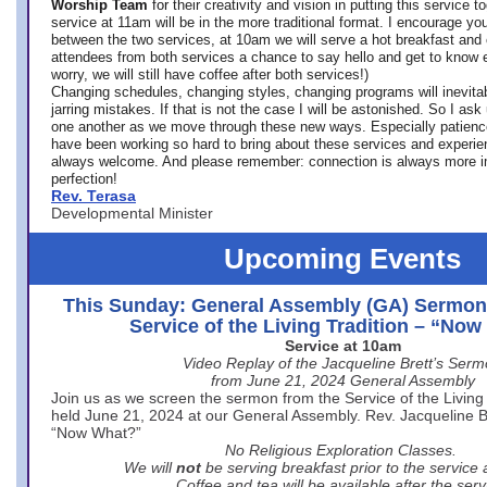
Worship Team
for
their creativity and vision in putting this service 
service at 11am will be in the more traditional format. I encourage you
between the two services, at 10am we will serve a hot breakfast and 
attendees from both services a chance to say hello and get to know e
worry, we will still have coffee after both services!)
Changing schedules, changing styles, changing programs will inevitab
jarring mistakes. If that is not the case I will be astonished. So I ask
one another as we move through these new ways. Especially patience
have been working so hard to bring about these services and experi
always welcome. And please remember: connection is always more i
perfection!
Rev. Terasa
Developmental Minister
Upcoming Events
This Sunday: General Assembly (GA) Sermon
Service of the Living Tradition – “No
Service at 10am
Video Replay of the Jacqueline Brett’s Ser
from June 21, 2024 General Assembly
Join us as we screen the sermon from the Service of the Living 
held June 21, 2024 at our General Assembly. Rev. Jacqueline Bre
“Now What?”
No Religious Exploration Classes.
We will
not
be serving breakfast prior to the service
Coffee and tea will be available after the serv