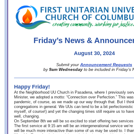
office@firstuucolumbus.org
Friday’s News & Announce
August 30, 2024
Submit your
Announcement Requests
by
9am Wednesday
to be included in Friday’s
Happy Friday!
At the Neighborhood UU Church in Pasadena, where
I previously ser
Minister,
we adopted a motto: “Connection over Perfection.” This was
pandemic, of course, as we made up our way through that. But I think 
congregations in general. We UUs can tend to be a bit perfectionistic
myself, of course!) and yet the changing times still require us to have
well, changing.
On September 8th we will be so excited to start offering two services 
The first service at 9:15 am will be an intergenerational service we’re 
will be much more interactive than some of us may be used to. I tha