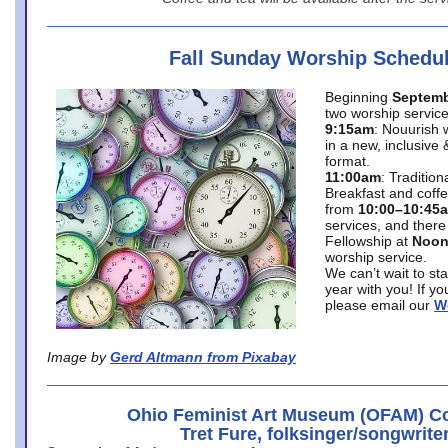
Fall Sunday Worship Schedu
Beginning
Septemb
two worship service
9:15am
: Nouurish 
in a new, inclusive 
format.
11:00am
: Traditio
Breakfast and coffe
from
10:00–10:45
services, and there
Fellowship at
Noo
worship service.
We can’t wait to st
year with you! If y
please email our
W
Image by
Gerd Altmann from Pixabay
Ohio Feminist Art Museum (OFAM) Co
Tret Fure, folksinger/songwrite