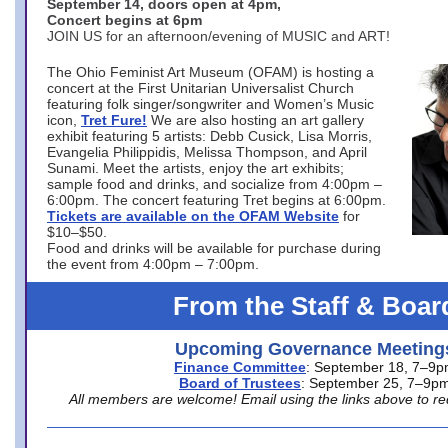
September 14, doors open at 4pm,
Concert begins at 6pm
JOIN US for an afternoon/evening of MUSIC and ART!
The Ohio Feminist Art Museum (OFAM) is hosting a
concert at the First Unitarian Universalist Church
featuring folk singer/songwriter and Women’s Music
icon,
Tret Fure!
We are also hosting an art gallery
exhibit featuring 5 artists: Debb Cusick, Lisa Morris,
Evangelia Philippidis, Melissa Thompson, and April
Sunami. Meet the artists, enjoy the art exhibits;
sample food and drinks, and socialize from 4:00pm –
6:00pm. The concert featuring Tret begins at 6:00pm.
Tickets are available on the OFAM Website
for
$10–$50.
Food and drinks will be available for purchase during
the event from 4:00pm – 7:00pm.
From the Staff & Boar
Upcoming Governance Meeting
Finance Committee
: September 18, 7–9
Board of Trustees
: September 25, 7–9p
All members are welcome! Email using the links above to re