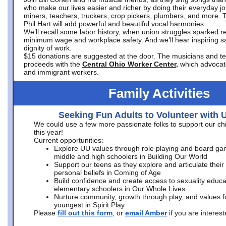
who make our lives easier and richer by doing their everyday jo
miners, teachers, truckers, crop pickers, plumbers, and more. 
Phil Hart will add powerful and beautiful vocal harmonies.
We’ll recall some labor history, when union struggles sparked re
minimum wage and workplace safety. And we’ll hear inspiring s
dignity of work.
$15 donations are suggested at the door. The musicians and tech
proceeds with the
Central Ohio Worker Center,
which advocat
and immigrant workers.
Family Activities
Seeking Fun Adults to Volunteer with 
We could use a few more passionate folks to support our ch
this year!
Current opportunities:
Explore UU values through role playing and board ga
middle and high schoolers in Building Our World
Support our teens as they explore and articulate their
personal beliefs in Coming of Age
Build confidence and create access to sexuality educat
elementary schoolers in Our Whole Lives
Nurture community, growth through play, and values f
youngest in Spirit Play
Please
fill out this form
, or
email Amber
if you are intere