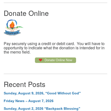
Donate Online
Pay securely using a credit or debit card. You will have to
opportunity to indicate what the donation is intended for in
the memo field.
Donate Online Now
Recent Posts
Sunday, August 9, 2026, “Good Without God”
Friday News – August 7, 2026
Sunday, August 2, 2026 “Backpack Blessing”