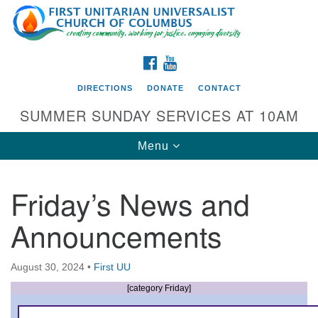
Search
Google
Search
for:
Map
FACEBOOK
YOUTUBE
DIRECTIONS
DONATE
CONTACT
SUMMER SUNDAY SERVICES AT 10AM
Toggle
Menu
navigation
Friday’s News and
Directions from your current location
Announcements
First UU Church of Columbus
93 W Weisheimer Rd
August 30, 2024
•
First UU
Columbus, OH 43214
Directions
[category Friday]
614-267-4946