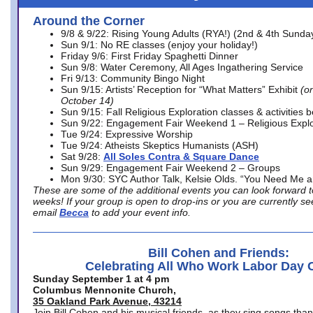
Around the Corner
9/8 & 9/22: Rising Young Adults (RYA!) (2nd & 4th Sunda
Sun 9/1: No RE classes (enjoy your holiday!)
Friday 9/6: First Friday Spaghetti Dinner
Sun 9/8: Water Ceremony, All Ages Ingathering Service
Fri 9/13: Community Bingo Night
Sun 9/15: Artists’ Reception for “What Matters” Exhibit
(on
October 14)
Sun 9/15: Fall Religious Exploration classes & activities 
Sun 9/22: Engagement Fair Weekend 1 – Religious Explo
Tue 9/24: Expressive Worship
Tue 9/24: Atheists Skeptics Humanists (ASH)
Sat 9/28:
All Soles Contra & Square Dance
Sun 9/29: Engagement Fair Weekend 2 – Groups
Mon 9/30: SYC Author Talk, Kelsie Olds. “You Need Me 
These are some of the additional events you can look forward t
weeks! If your group is open to drop-ins or you are currently 
email
Becca
to add your event info.
Bill Cohen and Friends:
Celebrating All Who Work Labor Day 
Sunday September 1 at 4 pm
Columbus Mennonite Church,
35 Oakland Park Avenue, 43214
Join Bill Cohen and his musical friends, as they sing songs than