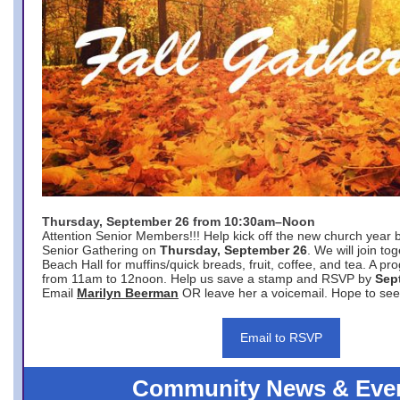
Thursday, September 26 from 10:30am–Noon
Attention Senior Members!!! Help kick off the new church year 
Senior Gathering on
Thursday, September 26
. We will join to
Beach Hall for muffins/quick breads, fruit, coffee, and tea. A pr
from 11am to 12noon. Help us save a stamp and RSVP by
Sep
Email
Marilyn Beerman
OR leave her a voicemail. Hope to see
Email to RSVP
Community News & Eve