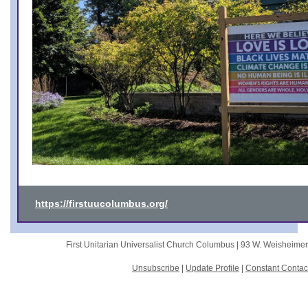
https://firstuucolumbus.org/
First Unitarian Universalist Church Columbus |
93 W. Weisheime
Unsubscribe
|
Update Profile
|
Constant Contac