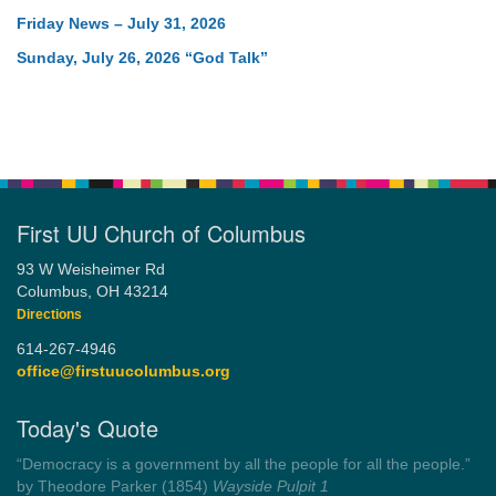
Friday News – July 31, 2026
Sunday, July 26, 2026 “God Talk”
First UU Church of Columbus
93 W Weisheimer Rd
Columbus, OH 43214
Directions
614-267-4946
office@firstuucolumbus.org
Today's Quote
“You need somebody to love you while you’re looking for
someone to love.”