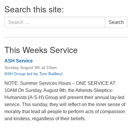
Section
Search this site:
Navigation
Search
Search
for:
This Weeks Service
ASH Service
Sunday, August 9th at 10am
ASH Group led by Tom Baillieul
NOTE: Summer Services Hours – ONE SERVICE AT
10AM On Sunday, August 9th, the Atheists-Skeptics-
Humanists (A-S-H) Group will present their annual lay-led
service. This sunday, they will reflect on the inner sense of
morality that lead all people to perform acts of compassion
and kindess, regardless of their beliefs.