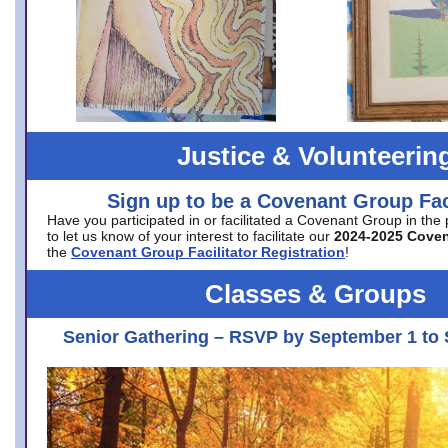
Justice & Volunteerin
Sign up to be a Covenant Group Faci
Have you participated in or facilitated a Covenant Group in the
to let us know of your interest to facilitate our
2024-2025 Cove
the
Covenant Group Facilitator Registration
!
Classes & Groups
Senior Gathering – RSVP by September 1 to 