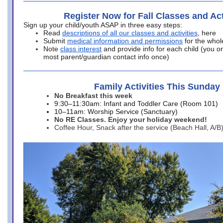
Register Now for Fall Classes and Act
Sign up your child/youth ASAP in three easy steps:
Read
descriptions of all our classes and activities
, here
Submit
medical information and permissions
for the whol
Note
class interest
and provide info for each child (you onl
most parent/guardian contact info once)
Family Activities This Sunday
No Breakfast this week
9:30–11:30am: Infant and Toddler Care (Room 101)
10–11am: Worship Service (Sanctuary)
No RE Classes. Enjoy your holiday weekend!
Coffee Hour, Snack after the service (Beach Hall, A/B