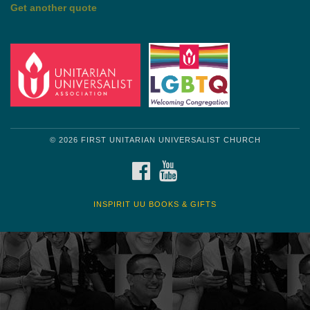
by Shelagh Delaney
Wayside Pulpit 1
Get another quote
© 2026 FIRST UNITARIAN UNIVERSALIST CHURCH
FACEBOOK
YOUTUBE
INSPIRIT UU BOOKS & GIFTS