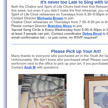
It’s never too Late to Sing with U
Both the Chalice and Spirit of Life Choirs held their first Rehea
this week, but even if you didn’t make the first rehearsal, you ca
Spirit of Life Choir rehearses on Tuesdays from 6:30–8:00pm i
Contact Director
Michaela Brown
to join.
Chalice Choir rehearses on Thursdays from 7:30–9:30 pm in th
Please contact Director
Brandon Moss
to join.
Sacred Song Circle is Every Wednesday from 6:00–6:30pm in t
at least 3 people can join. Contact coordinator
Debra Boyd
to 
email confirmation list – or just come, no RSVP required!
Please Pick up Your Art!
Many thanks to everyone who purchased art in the Youth Art Sal
Unfortunately, We don’t know who purchased what! Please come
workroom next to the office to pick up your art, if you purchase
Contact
Andi M
with questions.