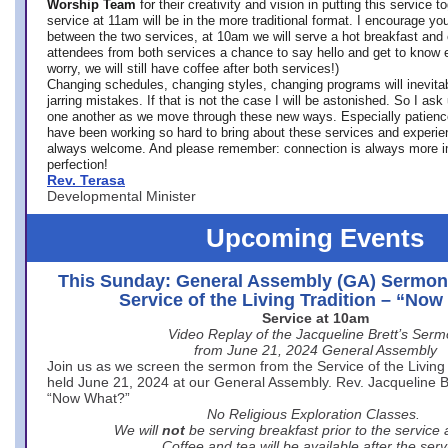
Worship Team
for
their creativity and vision in putting this service 
service at 11am will be in the more traditional format. I encourage you
between the two services, at 10am we will serve a hot breakfast and 
attendees from both services a chance to say hello and get to know e
worry, we will still have coffee after both services!)
Changing schedules, changing styles, changing programs will inevitab
jarring mistakes. If that is not the case I will be astonished. So I ask
one another as we move through these new ways. Especially patience
have been working so hard to bring about these services and experi
always welcome. And please remember: connection is always more i
perfection!
Rev. Terasa
Developmental Minister
Upcoming Events
This Sunday: General Assembly (GA) Sermon
Service of the Living Tradition – “No
Service at 10am
Video Replay of the Jacqueline Brett’s Ser
from June 21, 2024 General Assembly
Join us as we screen the sermon from the Service of the Living 
held June 21, 2024 at our General Assembly. Rev. Jacqueline Bre
“Now What?”
No Religious Exploration Classes.
We will
not
be serving breakfast prior to the service
Coffee and tea will be available after the serv