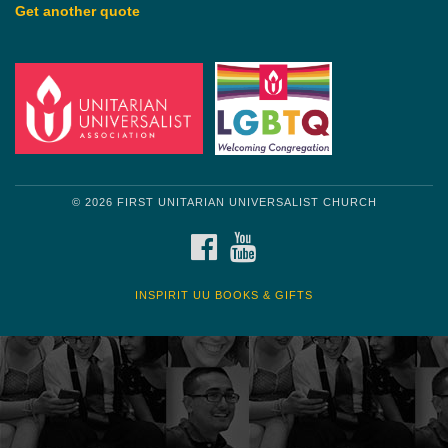
Get another quote
© 2026 FIRST UNITARIAN UNIVERSALIST CHURCH
FACEBOOK
YOUTUBE
INSPIRIT UU BOOKS & GIFTS