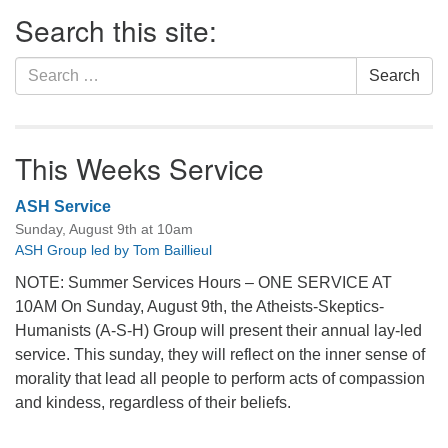
Section
Search this site:
Navigation
Search
Search
for:
This Weeks Service
ASH Service
Sunday, August 9th at 10am
ASH Group led by Tom Baillieul
NOTE: Summer Services Hours – ONE SERVICE AT
10AM On Sunday, August 9th, the Atheists-Skeptics-
Humanists (A-S-H) Group will present their annual lay-led
service. This sunday, they will reflect on the inner sense of
morality that lead all people to perform acts of compassion
and kindess, regardless of their beliefs.