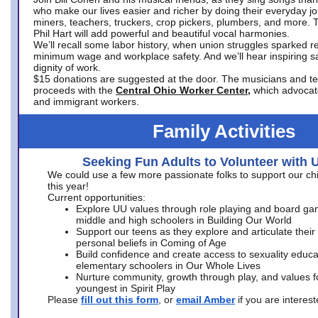
who make our lives easier and richer by doing their everyday jo
miners, teachers, truckers, crop pickers, plumbers, and more. 
Phil Hart will add powerful and beautiful vocal harmonies.
We’ll recall some labor history, when union struggles sparked re
minimum wage and workplace safety. And we’ll hear inspiring s
dignity of work.
$15 donations are suggested at the door. The musicians and tech
proceeds with the
Central Ohio Worker Center,
which advocat
and immigrant workers.
Family Activities
Seeking Fun Adults to Volunteer with 
We could use a few more passionate folks to support our ch
this year!
Current opportunities:
Explore UU values through role playing and board ga
middle and high schoolers in Building Our World
Support our teens as they explore and articulate their
personal beliefs in Coming of Age
Build confidence and create access to sexuality educat
elementary schoolers in Our Whole Lives
Nurture community, growth through play, and values f
youngest in Spirit Play
Please
fill out this form
, or
email Amber
if you are intere