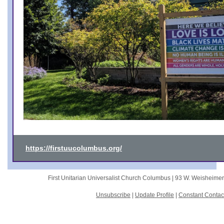
https://firstuucolumbus.org/
First Unitarian Universalist Church Columbus |
93 W. Weisheime
Unsubscribe
|
Update Profile
|
Constant Contac