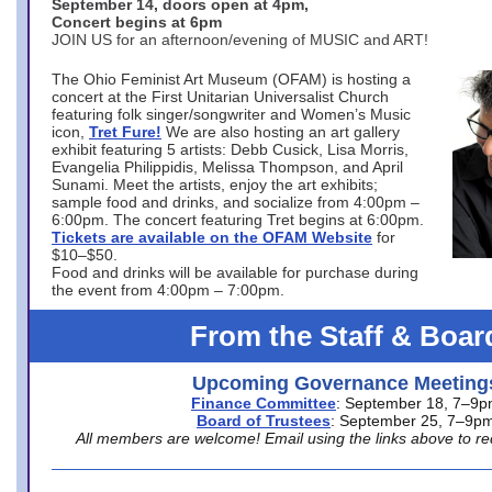
September 14, doors open at 4pm,
Concert begins at 6pm
JOIN US for an afternoon/evening of MUSIC and ART!
The Ohio Feminist Art Museum (OFAM) is hosting a
concert at the First Unitarian Universalist Church
featuring folk singer/songwriter and Women’s Music
icon,
Tret Fure!
We are also hosting an art gallery
exhibit featuring 5 artists: Debb Cusick, Lisa Morris,
Evangelia Philippidis, Melissa Thompson, and April
Sunami. Meet the artists, enjoy the art exhibits;
sample food and drinks, and socialize from 4:00pm –
6:00pm. The concert featuring Tret begins at 6:00pm.
Tickets are available on the OFAM Website
for
$10–$50.
Food and drinks will be available for purchase during
the event from 4:00pm – 7:00pm.
From the Staff & Boar
Upcoming Governance Meeting
Finance Committee
: September 18, 7–9
Board of Trustees
: September 25, 7–9p
All members are welcome! Email using the links above to re