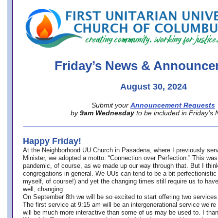
office@firstuucolumbus.org
Friday’s News & Announce
August 30, 2024
Submit your
Announcement Requests
by
9am Wednesday
to be included in Friday’s
Happy Friday!
At the Neighborhood UU Church in Pasadena, where
I previously ser
Minister,
we adopted a motto: “Connection over Perfection.” This was
pandemic, of course, as we made up our way through that. But I think 
congregations in general. We UUs can tend to be a bit perfectionistic
myself, of course!) and yet the changing times still require us to have
well, changing.
On September 8th we will be so excited to start offering two services 
The first service at 9:15 am will be an intergenerational service we’re 
will be much more interactive than some of us may be used to. I tha