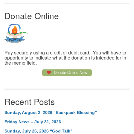
Donate Online
Pay securely using a credit or debit card. You will have to
opportunity to indicate what the donation is intended for in
the memo field.
Donate Online Now
Recent Posts
Sunday, August 2, 2026 “Backpack Blessing”
Friday News – July 31, 2026
Sunday, July 26, 2026 “God Talk”