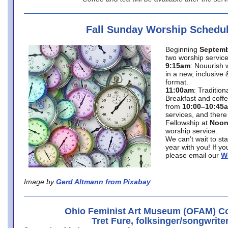
Fall Sunday Worship Schedu
Beginning
Septemb
two worship service
9:15am
: Nouurish 
in a new, inclusive 
format.
11:00am
: Traditio
Breakfast and coffe
from
10:00–10:45
services, and there
Fellowship at
Noo
worship service.
We can’t wait to st
year with you! If y
please email our
W
Image by
Gerd Altmann from Pixabay
Ohio Feminist Art Museum (OFAM) Co
Tret Fure, folksinger/songwrite