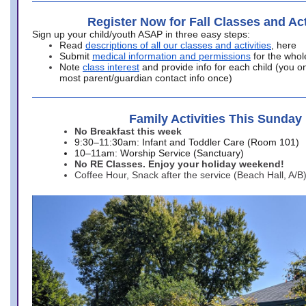
Register Now for Fall Classes and Act
Sign up your child/youth ASAP in three easy steps:
Read
descriptions of all our classes and activities
, here
Submit
medical information and permissions
for the whol
Note
class interest
and provide info for each child (you onl
most parent/guardian contact info once)
Family Activities This Sunday
No Breakfast this week
9:30–11:30am: Infant and Toddler Care (Room 101)
10–11am: Worship Service (Sanctuary)
No RE Classes. Enjoy your holiday weekend!
Coffee Hour, Snack after the service (Beach Hall, A/B