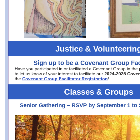
Justice & Volunteerin
Sign up to be a Covenant Group Faci
Have you participated in or facilitated a Covenant Group in the
to let us know of your interest to facilitate our
2024-2025 Cove
the
Covenant Group Facilitator Registration
!
Classes & Groups
Senior Gathering – RSVP by September 1 to 