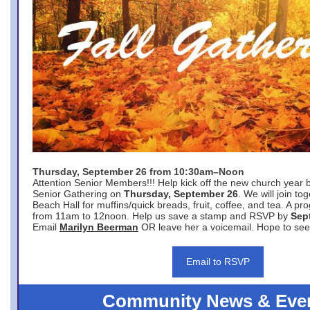
Thursday, September 26 from 10:30am–Noon
Attention Senior Members!!! Help kick off the new church year 
Senior Gathering on
Thursday, September 26
. We will join to
Beach Hall for muffins/quick breads, fruit, coffee, and tea. A pr
from 11am to 12noon. Help us save a stamp and RSVP by
Sep
Email
Marilyn Beerman
OR leave her a voicemail. Hope to see
Email to RSVP
Community News & Eve