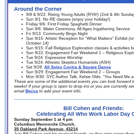
Around the Corner
9/8 & 9/22: Rising Young Adults (RYA!) (2nd & 4th Sunda
Sun 9/1: No RE classes (enjoy your holiday!)
Friday 9/6: First Friday Spaghetti Dinner
Sun 9/8: Water Ceremony, All Ages Ingathering Service
Fri 9/13: Community Bingo Night
Sun 9/15: Artists’ Reception for “What Matters” Exhibit
(on
October 14)
Sun 9/15: Fall Religious Exploration classes & activities 
Sun 9/22: Engagement Fair Weekend 1 – Religious Explo
Tue 9/24: Expressive Worship
Tue 9/24: Atheists Skeptics Humanists (ASH)
Sat 9/28:
All Soles Contra & Square Dance
Sun 9/29: Engagement Fair Weekend 2 – Groups
Mon 9/30: SYC Author Talk, Kelsie Olds. “You Need Me 
These are some of the additional events you can look forward t
weeks! If your group is open to drop-ins or you are currently 
email
Becca
to add your event info.
Bill Cohen and Friends:
Celebrating All Who Work Labor Day 
Sunday September 1 at 4 pm
Columbus Mennonite Church,
35 Oakland Park Avenue, 43214
Join Bill Cohen and his musical friends, as they sing songs than