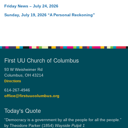
Friday News – July 24, 2026
Sunday, July 19, 2026 “A Personal Reckoning”
First UU Church of Columbus
93 W Weisheimer Rd
Columbus, OH 43214
Directions
614-267-4946
office@firstuucolumbus.org
Today's Quote
“Democracy is a government by all the people for all the people.”
by Theodore Parker (1854)
Wayside Pulpit 1