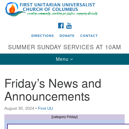
Search
Google
Search
for:
Map
FACEBOOK
YOUTUBE
DIRECTIONS
DONATE
CONTACT
SUMMER SUNDAY SERVICES AT 10AM
Toggle
Menu
navigation
Friday’s News and
Directions from your current location
Announcements
First UU Church of Columbus
93 W Weisheimer Rd
August 30, 2024
•
First UU
Columbus, OH 43214
Directions
[category Friday]
614-267-4946