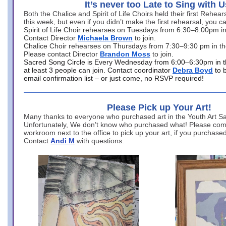
It’s never too Late to Sing with U
Both the Chalice and Spirit of Life Choirs held their first Rehea
this week, but even if you didn’t make the first rehearsal, you ca
Spirit of Life Choir rehearses on Tuesdays from 6:30–8:00pm i
Contact Director
Michaela Brown
to join.
Chalice Choir rehearses on Thursdays from 7:30–9:30 pm in th
Please contact Director
Brandon Moss
to join.
Sacred Song Circle is Every Wednesday from 6:00–6:30pm in t
at least 3 people can join. Contact coordinator
Debra Boyd
to 
email confirmation list – or just come, no RSVP required!
Please Pick up Your Art!
Many thanks to everyone who purchased art in the Youth Art Sal
Unfortunately, We don’t know who purchased what! Please come
workroom next to the office to pick up your art, if you purchase
Contact
Andi M
with questions.