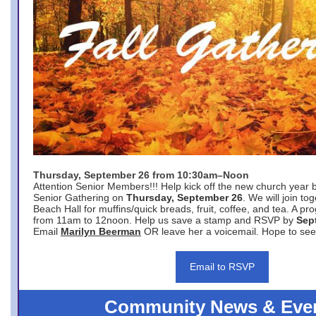
Thursday, September 26 from 10:30am–Noon
Attention Senior Members!!! Help kick off the new church year 
Senior Gathering on
Thursday, September 26
. We will join to
Beach Hall for muffins/quick breads, fruit, coffee, and tea. A pr
from 11am to 12noon. Help us save a stamp and RSVP by
Sep
Email
Marilyn Beerman
OR leave her a voicemail. Hope to see
Email to RSVP
Community News & Eve