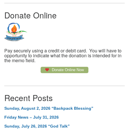
Donate Online
Pay securely using a credit or debit card. You will have to
opportunity to indicate what the donation is intended for in
the memo field.
Donate Online Now
Recent Posts
Sunday, August 2, 2026 “Backpack Blessing”
Friday News – July 31, 2026
Sunday, July 26, 2026 “God Talk”