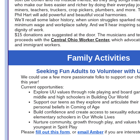
who make our lives easier and richer by doing their everyday jo
miners, teachers, truckers, crop pickers, plumbers, and more. 
Phil Hart will add powerful and beautiful vocal harmonies.
We’ll recall some labor history, when union struggles sparked re
minimum wage and workplace safety. And we’ll hear inspiring s
dignity of work.
$15 donations are suggested at the door. The musicians and tech
proceeds with the
Central Ohio Worker Center,
which advocat
and immigrant workers.
Family Activities
Seeking Fun Adults to Volunteer with 
We could use a few more passionate folks to support our ch
this year!
Current opportunities:
Explore UU values through role playing and board ga
middle and high schoolers in Building Our World
Support our teens as they explore and articulate their
personal beliefs in Coming of Age
Build confidence and create access to sexuality educat
elementary schoolers in Our Whole Lives
Nurture community, growth through play, and values f
youngest in Spirit Play
Please
fill out this form
, or
email Amber
if you are intere