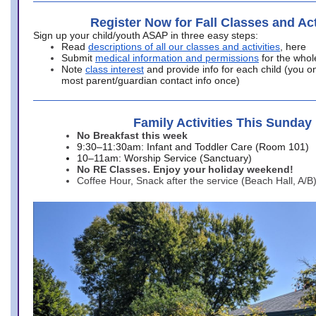
Register Now for Fall Classes and Act
Sign up your child/youth ASAP in three easy steps:
Read
descriptions of all our classes and activities
, here
Submit
medical information and permissions
for the whol
Note
class interest
and provide info for each child (you onl
most parent/guardian contact info once)
Family Activities This Sunday
No Breakfast this week
9:30–11:30am: Infant and Toddler Care (Room 101)
10–11am: Worship Service (Sanctuary)
No RE Classes. Enjoy your holiday weekend!
Coffee Hour, Snack after the service (Beach Hall, A/B