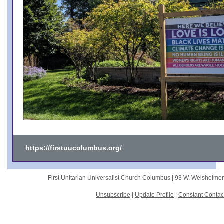
https://firstuucolumbus.org/
First Unitarian Universalist Church Columbus |
93 W. Weisheime
Unsubscribe
|
Update Profile
|
Constant Contac