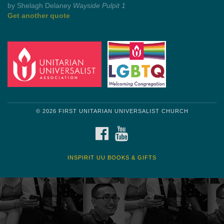
by Mark Twain
Roughin' it
Get another quote
© 2026 FIRST UNITARIAN UNIVERSALIST CHURCH
FACEBOOK
YOUTUBE
INSPIRIT UU BOOKS & GIFTS