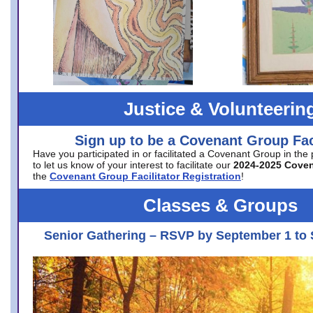
Justice & Volunteerin
Sign up to be a Covenant Group Faci
Have you participated in or facilitated a Covenant Group in the
to let us know of your interest to facilitate our
2024-2025 Cove
the
Covenant Group Facilitator Registration
!
Classes & Groups
Senior Gathering – RSVP by September 1 to 