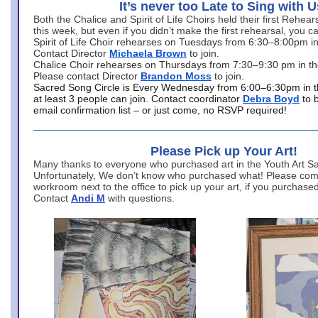
It’s never too Late to Sing with U
Both the Chalice and Spirit of Life Choirs held their first Rehea
this week, but even if you didn’t make the first rehearsal, you ca
Spirit of Life Choir rehearses on Tuesdays from 6:30–8:00pm i
Contact Director
Michaela Brown
to join.
Chalice Choir rehearses on Thursdays from 7:30–9:30 pm in th
Please contact Director
Brandon Moss
to join.
Sacred Song Circle is Every Wednesday from 6:00–6:30pm in t
at least 3 people can join. Contact coordinator
Debra Boyd
to 
email confirmation list – or just come, no RSVP required!
Please Pick up Your Art!
Many thanks to everyone who purchased art in the Youth Art Sal
Unfortunately, We don’t know who purchased what! Please come
workroom next to the office to pick up your art, if you purchase
Contact
Andi M
with questions.