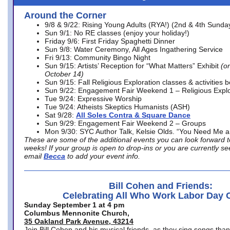
Around the Corner
9/8 & 9/22: Rising Young Adults (RYA!) (2nd & 4th Sunda
Sun 9/1: No RE classes (enjoy your holiday!)
Friday 9/6: First Friday Spaghetti Dinner
Sun 9/8: Water Ceremony, All Ages Ingathering Service
Fri 9/13: Community Bingo Night
Sun 9/15: Artists’ Reception for “What Matters” Exhibit
(on
October 14)
Sun 9/15: Fall Religious Exploration classes & activities 
Sun 9/22: Engagement Fair Weekend 1 – Religious Explo
Tue 9/24: Expressive Worship
Tue 9/24: Atheists Skeptics Humanists (ASH)
Sat 9/28:
All Soles Contra & Square Dance
Sun 9/29: Engagement Fair Weekend 2 – Groups
Mon 9/30: SYC Author Talk, Kelsie Olds. “You Need Me 
These are some of the additional events you can look forward t
weeks! If your group is open to drop-ins or you are currently 
email
Becca
to add your event info.
Bill Cohen and Friends:
Celebrating All Who Work Labor Day 
Sunday September 1 at 4 pm
Columbus Mennonite Church,
35 Oakland Park Avenue, 43214
Join Bill Cohen and his musical friends, as they sing songs than