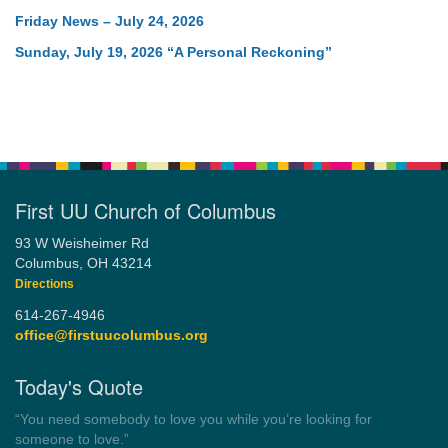
Friday News – July 24, 2026
Sunday, July 19, 2026 “A Personal Reckoning”
First UU Church of Columbus
93 W Weisheimer Rd
Columbus, OH 43214
Directions
614-267-4946
office@firstuucolumbus.org
Today's Quote
“Always tell the truth. Then you don't have to remember
anything.”