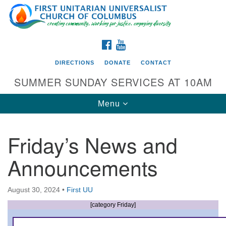
Search
Google
Search
for:
Map
FACEBOOK
YOUTUBE
DIRECTIONS
DONATE
CONTACT
SUMMER SUNDAY SERVICES AT 10AM
Toggle
Menu
navigation
Friday’s News and
Directions from your current location
Announcements
First UU Church of Columbus
93 W Weisheimer Rd
August 30, 2024
•
First UU
Columbus, OH 43214
Directions
[category Friday]
614-267-4946