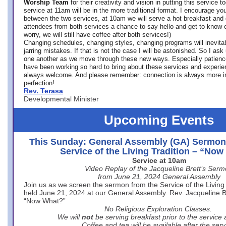
Worship Team
for
their creativity and vision in putting this service 
service at 11am will be in the more traditional format. I encourage you
between the two services, at 10am we will serve a hot breakfast and 
attendees from both services a chance to say hello and get to know e
worry, we will still have coffee after both services!)
Changing schedules, changing styles, changing programs will inevitab
jarring mistakes. If that is not the case I will be astonished. So I ask
one another as we move through these new ways. Especially patience
have been working so hard to bring about these services and experi
always welcome. And please remember: connection is always more i
perfection!
Rev. Terasa
Developmental Minister
Upcoming Events
This Sunday: General Assembly (GA) Sermon
Service of the Living Tradition – “No
Service at 10am
Video Replay of the Jacqueline Brett’s Ser
from June 21, 2024 General Assembly
Join us as we screen the sermon from the Service of the Living 
held June 21, 2024 at our General Assembly. Rev. Jacqueline Bre
“Now What?”
No Religious Exploration Classes.
We will
not
be serving breakfast prior to the service
Coffee and tea will be available after the serv