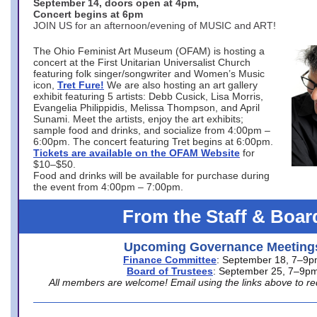
September 14, doors open at 4pm,
Concert begins at 6pm
JOIN US for an afternoon/evening of MUSIC and ART!
The Ohio Feminist Art Museum (OFAM) is hosting a
concert at the First Unitarian Universalist Church
featuring folk singer/songwriter and Women’s Music
icon,
Tret Fure!
We are also hosting an art gallery
exhibit featuring 5 artists: Debb Cusick, Lisa Morris,
Evangelia Philippidis, Melissa Thompson, and April
Sunami. Meet the artists, enjoy the art exhibits;
sample food and drinks, and socialize from 4:00pm –
6:00pm. The concert featuring Tret begins at 6:00pm.
Tickets are available on the OFAM Website
for
$10–$50.
Food and drinks will be available for purchase during
the event from 4:00pm – 7:00pm.
From the Staff & Boar
Upcoming Governance Meeting
Finance Committee
: September 18, 7–9
Board of Trustees
: September 25, 7–9p
All members are welcome! Email using the links above to re