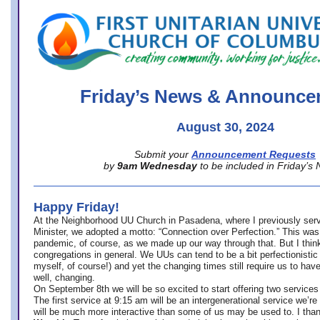
office@firstuucolumbus.org
Friday’s News & Announce
August 30, 2024
Submit your
Announcement Requests
by
9am Wednesday
to be included in Friday’s
Happy Friday!
At the Neighborhood UU Church in Pasadena, where
I previously ser
Minister,
we adopted a motto: “Connection over Perfection.” This was
pandemic, of course, as we made up our way through that. But I think 
congregations in general. We UUs can tend to be a bit perfectionistic
myself, of course!) and yet the changing times still require us to have
well, changing.
On September 8th we will be so excited to start offering two services 
The first service at 9:15 am will be an intergenerational service we’re 
will be much more interactive than some of us may be used to. I tha