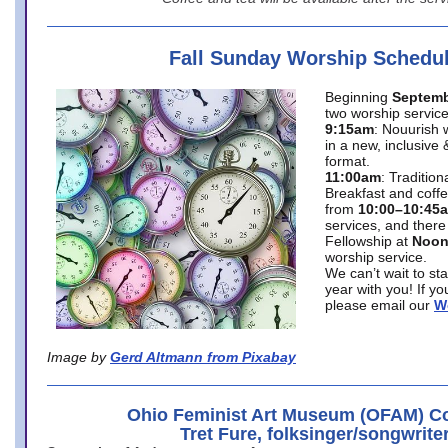
Fall Sunday Worship Schedu
Beginning
Septemb
two worship service
9:15am
: Nouurish 
in a new, inclusive 
format.
11:00am
: Traditio
Breakfast and coffe
from
10:00–10:45
services, and there
Fellowship at
Noo
worship service.
We can’t wait to st
year with you! If y
please email our
W
Image by
Gerd Altmann from Pixabay
Ohio Feminist Art Museum (OFAM) Co
Tret Fure, folksinger/songwrite