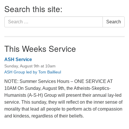
Section
Search this site:
Navigation
Search
Search
for:
This Weeks Service
ASH Service
Sunday, August 9th at 10am
ASH Group led by Tom Baillieul
NOTE: Summer Services Hours – ONE SERVICE AT
10AM On Sunday, August 9th, the Atheists-Skeptics-
Humanists (A-S-H) Group will present their annual lay-led
service. This sunday, they will reflect on the inner sense of
morality that lead all people to perform acts of compassion
and kindess, regardless of their beliefs.