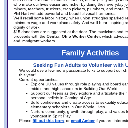
who make our lives easier and richer by doing their everyday jo
miners, teachers, truckers, crop pickers, plumbers, and more. 
Phil Hart will add powerful and beautiful vocal harmonies.
We’ll recall some labor history, when union struggles sparked re
minimum wage and workplace safety. And we’ll hear inspiring s
dignity of work.
$15 donations are suggested at the door. The musicians and tech
proceeds with the
Central Ohio Worker Center,
which advocat
and immigrant workers.
Family Activities
Seeking Fun Adults to Volunteer with 
We could use a few more passionate folks to support our ch
this year!
Current opportunities:
Explore UU values through role playing and board ga
middle and high schoolers in Building Our World
Support our teens as they explore and articulate their
personal beliefs in Coming of Age
Build confidence and create access to sexuality educat
elementary schoolers in Our Whole Lives
Nurture community, growth through play, and values f
youngest in Spirit Play
Please
fill out this form
, or
email Amber
if you are intere