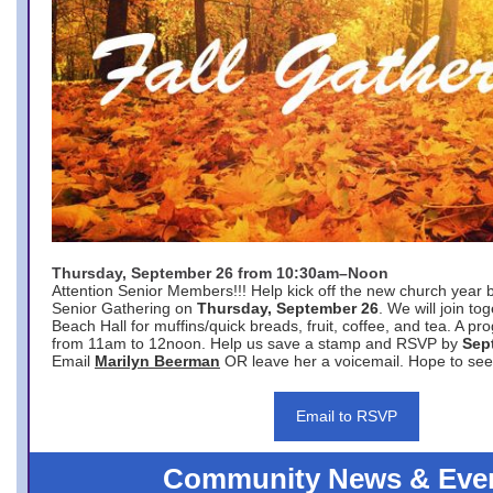
Thursday, September 26 from 10:30am–Noon
Attention Senior Members!!! Help kick off the new church year 
Senior Gathering on
Thursday, September 26
. We will join to
Beach Hall for muffins/quick breads, fruit, coffee, and tea. A pr
from 11am to 12noon. Help us save a stamp and RSVP by
Sep
Email
Marilyn Beerman
OR leave her a voicemail. Hope to see
Email to RSVP
Community News & Eve