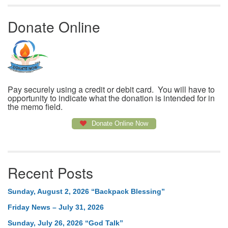
Donate Online
Pay securely using a credit or debit card. You will have to
opportunity to indicate what the donation is intended for in
the memo field.
Donate Online Now
Recent Posts
Sunday, August 2, 2026 “Backpack Blessing”
Friday News – July 31, 2026
Sunday, July 26, 2026 “God Talk”