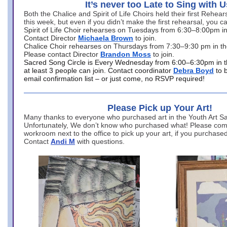
It’s never too Late to Sing with U
Both the Chalice and Spirit of Life Choirs held their first Rehea
this week, but even if you didn’t make the first rehearsal, you ca
Spirit of Life Choir rehearses on Tuesdays from 6:30–8:00pm i
Contact Director
Michaela Brown
to join.
Chalice Choir rehearses on Thursdays from 7:30–9:30 pm in th
Please contact Director
Brandon Moss
to join.
Sacred Song Circle is Every Wednesday from 6:00–6:30pm in t
at least 3 people can join. Contact coordinator
Debra Boyd
to 
email confirmation list – or just come, no RSVP required!
Please Pick up Your Art!
Many thanks to everyone who purchased art in the Youth Art Sal
Unfortunately, We don’t know who purchased what! Please come
workroom next to the office to pick up your art, if you purchase
Contact
Andi M
with questions.