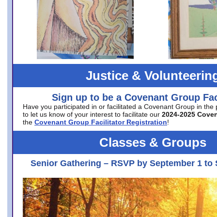
Justice & Volunteerin
Sign up to be a Covenant Group Faci
Have you participated in or facilitated a Covenant Group in the
to let us know of your interest to facilitate our
2024-2025 Cove
the
Covenant Group Facilitator Registration
!
Classes & Groups
Senior Gathering – RSVP by September 1 to 