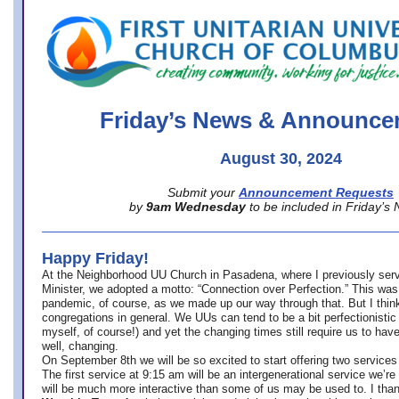
office@firstuucolumbus.org
Friday’s News & Announce
August 30, 2024
Submit your
Announcement Requests
by
9am Wednesday
to be included in Friday’s
Happy Friday!
At the Neighborhood UU Church in Pasadena, where
I previously ser
Minister,
we adopted a motto: “Connection over Perfection.” This was
pandemic, of course, as we made up our way through that. But I think 
congregations in general. We UUs can tend to be a bit perfectionistic
myself, of course!) and yet the changing times still require us to have
well, changing.
On September 8th we will be so excited to start offering two services 
The first service at 9:15 am will be an intergenerational service we’re 
will be much more interactive than some of us may be used to. I tha