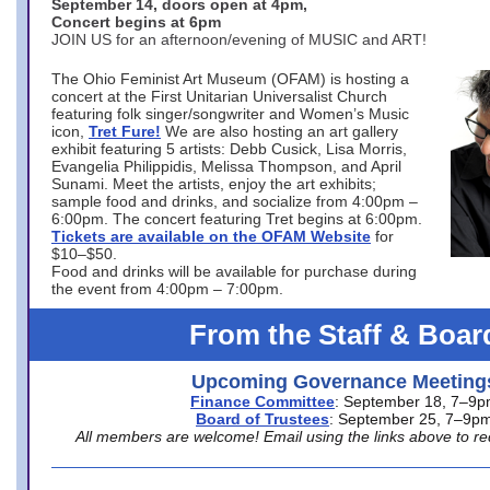
September 14, doors open at 4pm,
Concert begins at 6pm
JOIN US for an afternoon/evening of MUSIC and ART!
The Ohio Feminist Art Museum (OFAM) is hosting a
concert at the First Unitarian Universalist Church
featuring folk singer/songwriter and Women’s Music
icon,
Tret Fure!
We are also hosting an art gallery
exhibit featuring 5 artists: Debb Cusick, Lisa Morris,
Evangelia Philippidis, Melissa Thompson, and April
Sunami. Meet the artists, enjoy the art exhibits;
sample food and drinks, and socialize from 4:00pm –
6:00pm. The concert featuring Tret begins at 6:00pm.
Tickets are available on the OFAM Website
for
$10–$50.
Food and drinks will be available for purchase during
the event from 4:00pm – 7:00pm.
From the Staff & Boar
Upcoming Governance Meeting
Finance Committee
: September 18, 7–9
Board of Trustees
: September 25, 7–9p
All members are welcome! Email using the links above to re