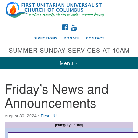
Search
Google
Search
for:
Map
FACEBOOK
YOUTUBE
DIRECTIONS
DONATE
CONTACT
SUMMER SUNDAY SERVICES AT 10AM
Toggle
Menu
navigation
Friday’s News and
Directions from your current location
Announcements
First UU Church of Columbus
93 W Weisheimer Rd
August 30, 2024
•
First UU
Columbus, OH 43214
Directions
[category Friday]
614-267-4946