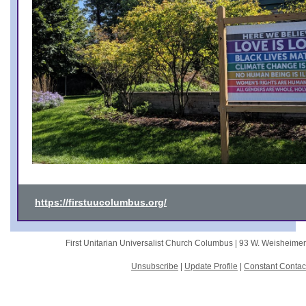
https://firstuucolumbus.org/
First Unitarian Universalist Church Columbus |
93 W. Weisheime
Unsubscribe
|
Update Profile
|
Constant Contac