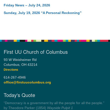
Friday News – July 24, 2026
Sunday, July 19, 2026 “A Personal Reckoning”
First UU Church of Columbus
93 W Weisheimer Rd
Columbus, OH 43214
Directions
614-267-4946
office@firstuucolumbus.org
Today's Quote
“Democracy is a government by all the people for all the people.”
by Theodore Parker (1854)
Wayside Pulpit 1