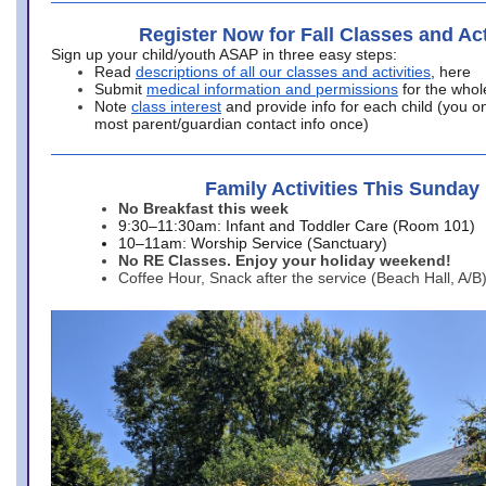
Register Now for Fall Classes and Act
Sign up your child/youth ASAP in three easy steps:
Read
descriptions of all our classes and activities
, here
Submit
medical information and permissions
for the whol
Note
class interest
and provide info for each child (you onl
most parent/guardian contact info once)
Family Activities This Sunday
No Breakfast this week
9:30–11:30am: Infant and Toddler Care (Room 101)
10–11am: Worship Service (Sanctuary)
No RE Classes. Enjoy your holiday weekend!
Coffee Hour, Snack after the service (Beach Hall, A/B