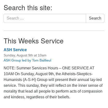
Section
Search this site:
Navigation
Search
Search
for:
This Weeks Service
ASH Service
Sunday, August 9th at 10am
ASH Group led by Tom Baillieul
NOTE: Summer Services Hours – ONE SERVICE AT
10AM On Sunday, August 9th, the Atheists-Skeptics-
Humanists (A-S-H) Group will present their annual lay-led
service. This sunday, they will reflect on the inner sense of
morality that lead all people to perform acts of compassion
and kindess, regardless of their beliefs.