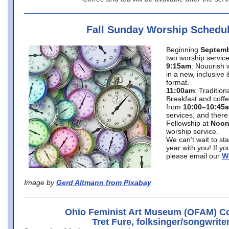
Fall Sunday Worship Schedu
Beginning
Septemb
two worship service
9:15am
: Nouurish 
in a new, inclusive 
format.
11:00am
: Traditio
Breakfast and coffe
from
10:00–10:45
services, and there
Fellowship at
Noo
worship service.
We can’t wait to st
year with you! If y
please email our
W
Image by
Gerd Altmann from Pixabay
Ohio Feminist Art Museum (OFAM) Co
Tret Fure, folksinger/songwrite