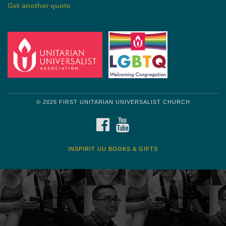
Get another quote
© 2026 FIRST UNITARIAN UNIVERSALIST CHURCH
FACEBOOK
YOUTUBE
INSPIRIT UU BOOKS & GIFTS