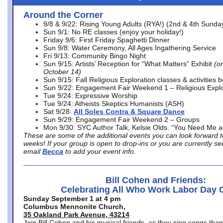
Around the Corner
9/8 & 9/22: Rising Young Adults (RYA!) (2nd & 4th Sunda
Sun 9/1: No RE classes (enjoy your holiday!)
Friday 9/6: First Friday Spaghetti Dinner
Sun 9/8: Water Ceremony, All Ages Ingathering Service
Fri 9/13: Community Bingo Night
Sun 9/15: Artists’ Reception for “What Matters” Exhibit
(on
October 14)
Sun 9/15: Fall Religious Exploration classes & activities 
Sun 9/22: Engagement Fair Weekend 1 – Religious Explo
Tue 9/24: Expressive Worship
Tue 9/24: Atheists Skeptics Humanists (ASH)
Sat 9/28:
All Soles Contra & Square Dance
Sun 9/29: Engagement Fair Weekend 2 – Groups
Mon 9/30: SYC Author Talk, Kelsie Olds. “You Need Me 
These are some of the additional events you can look forward t
weeks! If your group is open to drop-ins or you are currently 
email
Becca
to add your event info.
Bill Cohen and Friends:
Celebrating All Who Work Labor Day 
Sunday September 1 at 4 pm
Columbus Mennonite Church,
35 Oakland Park Avenue, 43214
Join Bill Cohen and his musical friends, as they sing songs than