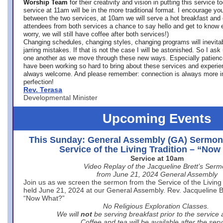
Worship Team
for
their creativity and vision in putting this service 
service at 11am will be in the more traditional format. I encourage you
between the two services, at 10am we will serve a hot breakfast and 
attendees from both services a chance to say hello and get to know e
worry, we will still have coffee after both services!)
Changing schedules, changing styles, changing programs will inevitab
jarring mistakes. If that is not the case I will be astonished. So I ask
one another as we move through these new ways. Especially patience
have been working so hard to bring about these services and experi
always welcome. And please remember: connection is always more i
perfection!
Rev. Terasa
Developmental Minister
Upcoming Events
This Sunday: General Assembly (GA) Sermon
Service of the Living Tradition – “No
Service at 10am
Video Replay of the Jacqueline Brett’s Ser
from June 21, 2024 General Assembly
Join us as we screen the sermon from the Service of the Living 
held June 21, 2024 at our General Assembly. Rev. Jacqueline Bre
“Now What?”
No Religious Exploration Classes.
We will
not
be serving breakfast prior to the service
Coffee and tea will be available after the serv