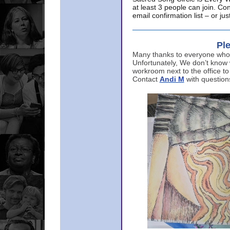
at least 3 people can join. Co
email confirmation list – or j
Ple
Many thanks to everyone who p
Unfortunately, We don’t know
workroom next to the office to
Contact
Andi M
with question