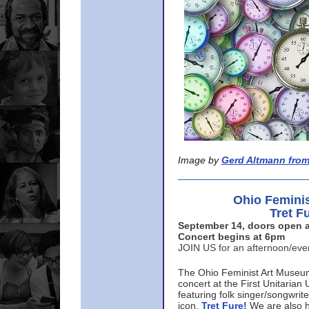
Image by
Gerd Altmann from
Ohio Femini
Tret F
September 14, doors open a
Concert begins at 6pm
JOIN US for an afternoon/ev
The Ohio Feminist Art Museu
concert at the First Unitarian 
featuring folk singer/songwri
icon,
Tret Fure!
We are also h