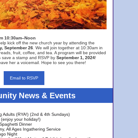
rom 10:30am–Noon
elp kick off the new church year by attending the
y, September 26
. We will join together at 10:30am in
eads, fruit, coffee, and tea. A program will be provided
s save a stamp and RSVP by
September 1, 2024
!
ave her a voicemail. Hope to see you there!
Email to RSVP
ity News & Events
g Adults (RYA!) (2nd & 4th Sundays)
(enjoy your holiday!)
 Spaghetti Dinner
y, All Ages Ingathering Service
ngo Night