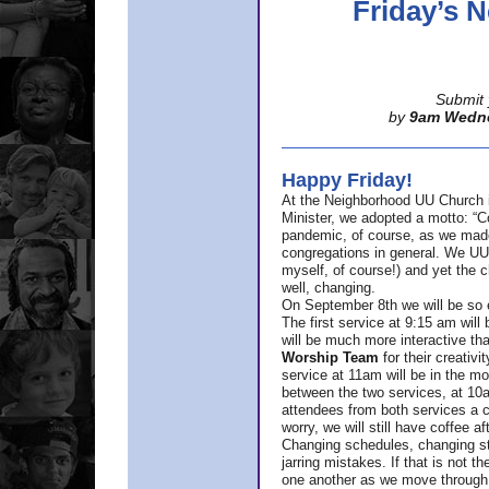
Friday’s
Submit 
by
9am Wedn
Happy Friday!
At the Neighborhood UU Church 
Minister,
we adopted a motto: “Co
pandemic, of course, as we made u
congregations in general. We UUs 
myself, of course!) and yet the ch
well, changing.
On September 8th we will be so ex
The first service at 9:15 am will 
will be much more interactive th
Worship Team
for
their creativi
service at 11am will be in the mor
between the two services, at 10a
attendees from both services a c
worry, we will still have coffee af
Changing schedules, changing sty
jarring mistakes. If that is not t
one another as we move through 