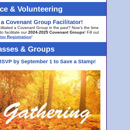
ice & Volunteering
 a Covenant Group Facilitator!
cilitated a Covenant Group in the past? Now’s the time
to facilitate our
2024-2025 Covenant Groups
! Fill out
tor Registration
!
asses & Groups
RSVP by September 1 to Save a Stamp!