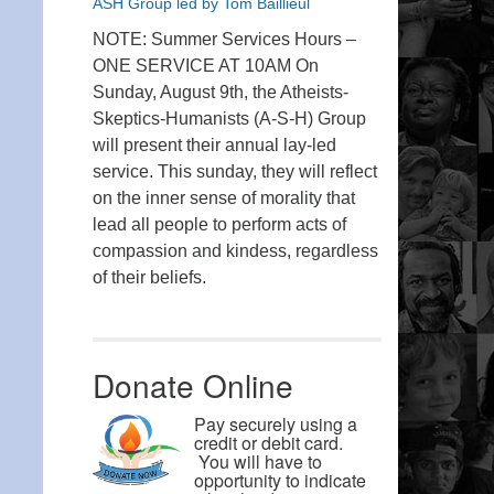
ASH Group led by Tom Baillieul
NOTE: Summer Services Hours –
ONE SERVICE AT 10AM On
Sunday, August 9th, the Atheists-
Skeptics-Humanists (A-S-H) Group
will present their annual lay-led
service. This sunday, they will reflect
on the inner sense of morality that
lead all people to perform acts of
compassion and kindess, regardless
of their beliefs.
Donate Online
Pay securely using a
credit or debit card.
You will have to
opportunity to indicate