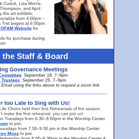
bb Cusick, Lisa Morris,
a Thompson, and April
 the art exhibits;
ocialize from 4:00pm –
 Tret begins at 6:00pm.
he OFAM Website
for
ble for purchase during
0pm.
 the Staff & Board
ng Governance Meetings
Committee
: September 18, 7–9pm
 Trustees
: September 25, 7–9pm
mail using the links above to request a zoom link.
er too Late to Sing with Us!
Life Choirs held their first Rehearsals of the season
’t make the first rehearsal, you can join us!
s on Tuesdays from 6:30–8:00pm in the Worship Center.
rown
to join.
hursdays from 7:30–9:30 pm in the Worship Center.
don Moss
to join.
Wednesday from 6:00–6:30pm in the Worship Center if