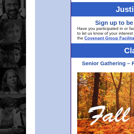
Just
Sign up to be
Have you participated in or fa
to let us know of your interest 
the
Covenant Group Facilita
Cl
Senior Gathering – 