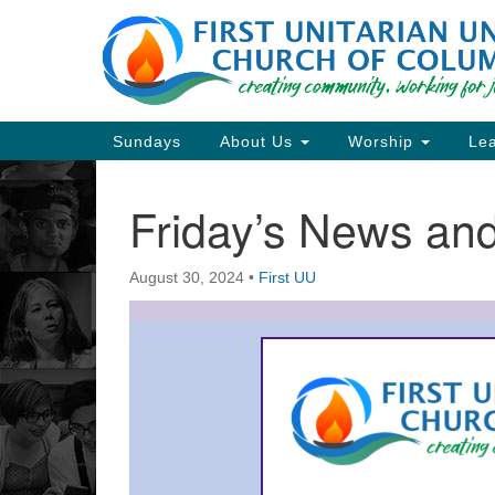
Google
Map
Main
Sundays
About Us
Worship
Lea
Navigation
Friday’s News a
Section
Navigation
August 30, 2024
•
First UU
Directions from your current locat