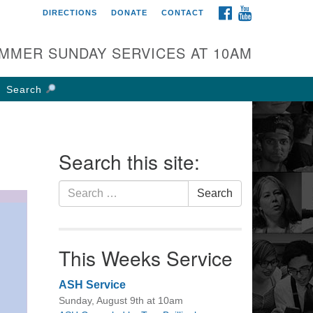
FACEBOOK
YOUTUBE
DIRECTIONS
DONATE
CONTACT
rst UU Church of
olumbus
MMER SUNDAY SERVICES AT 10AM
 W Weisheimer Rd
lumbus, OH 43214
Search
ections
4-267-4946
fice@firstuucolumbus.org
Search this site:
Search
Search
for:
This Weeks Service
ASH Service
Sunday, August 9th at 10am