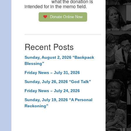
what the donation is
intended for in the memo field.
Donate Online Now
Recent Posts
Sunday, August 2, 2026 “Backpack
Blessing”
Friday News – July 31, 2026
Sunday, July 26, 2026 “God Talk”
Friday News – July 24, 2026
Sunday, July 19, 2026 “A Personal
Reckoning”