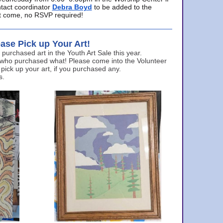
ntact coordinator
Debra Boyd
to be added to the
ust come, no RSVP required!
ase Pick up Your Art!
urchased art in the Youth Art Sale this year.
 who purchased what! Please come into the Volunteer
 pick up your art, if you purchased any.
s.