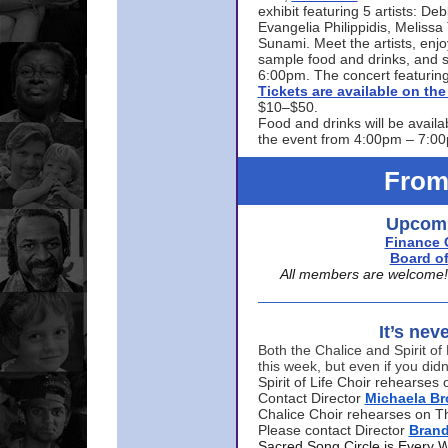
exhibit featuring 5 artists: De
Evangelia Philippidis, Meliss
Sunami. Meet the artists, enjoy
sample food and drinks, and s
6:00pm. The concert featuring
Tickets are available on t
$10–$50.
Food and drinks will be availa
the event from 4:00pm – 7:0
From
Upcomi
Finance 
Board of
All members are welcome! E
It’s nev
Both the Chalice and Spirit of 
this week, but even if you didn
Spirit of Life Choir rehearse
Contact Director
Michaela B
Chalice Choir rehearses on T
Please contact Director
Bran
Sacred Song Circle is Every 