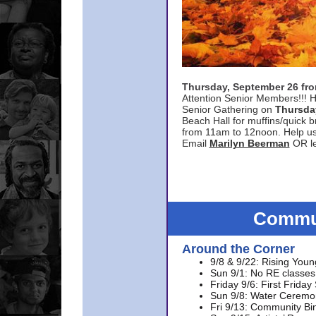
Thursday, September 26 f
Attention Senior Members!!! H
Senior Gathering on
Thursda
Beach Hall for muffins/quick br
from 11am to 12noon. Help u
Email
Marilyn Beerman
OR le
Commun
Around the Corner
9/8 & 9/22: Rising Youn
Sun 9/1: No RE classes 
Friday 9/6: First Friday
Sun 9/8: Water Ceremon
Fri 9/13: Community Bi