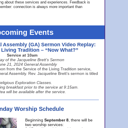
ing about these services and experiences. Feedback is
ember: connection is always more important than
coming Events
l Assembly (GA) Sermon Video Replay:
e Living Tradition – “Now What?”
Service at 10am
ay of the Jacqueline Brett’s Sermon
une 21, 2024 General Assembly
n from the Service of the Living Tradition service,
ral Assembly. Rev. Jacqueline Brett’s sermon is titled
eligious Exploration Classes.
ing breakfast prior to the service at 9:15am.
ea will be available after the service.
unday Worship Schedule
Beginning
September 8
, there will be
two worship services: