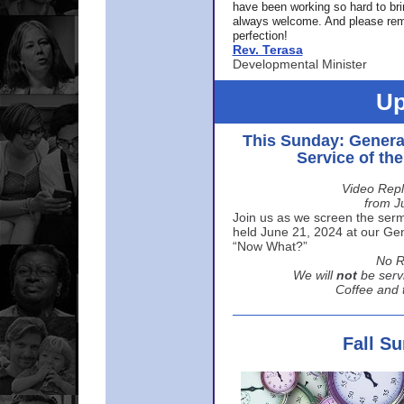
have been working so hard to br
always welcome. And please rem
perfection!
Rev. Terasa
Developmental Minister
Up
This Sunday: Genera
Service of th
Video Repl
from J
Join us as we screen the sermo
held June 21, 2024 at our Gene
“Now What?”
No R
We will
not
be serv
Coffee and t
Fall S