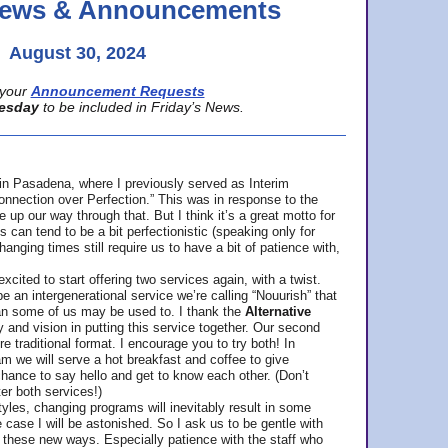
 News & Announcements
August 30, 2024
your
Announcement Requests
esday
to be included in Friday’s News.
in Pasadena, where
I previously served as Interim
nnection over Perfection.” This was in response to the
p our way through that. But I think it’s a great motto for
can tend to be a bit perfectionistic (speaking only for
anging times still require us to have a bit of patience with,
cited to start offering two services again, with a twist.
be an intergenerational service we’re calling “Nouurish” that
an some of us may be used to. I thank the
Alternative
ty and vision in putting this service together. Our second
e traditional format. I encourage you to try both! In
m we will serve a hot breakfast and coffee to give
hance to say hello and get to know each other. (Don’t
ter both services!)
les, changing programs will inevitably result in some
he case I will be astonished. So I ask us to be gentle with
these new ways. Especially patience with the staff who