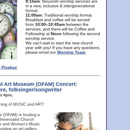
9:15am
: Nouurish worship services are
in a new, inclusive & intergenerational
format.
11:00am
: Traditional worship format.
Breakfast and coffee will be served
from
10:00–10:45am
between the
services, and there will be Coffee and
Fellowship at
Noon
following the second
worship service.
We can’t wait to start the new church
year with you! If you have any questions,
please email our
Worship Team
.
 Pixabay
st Art Museum (OFAM) Concert:
ure, folksinger/songwriter
t 4pm,
ening of MUSIC and ART!
m (OFAM) is hosting a
Universalist Church
ter and Women’s Music
osting an art gallery