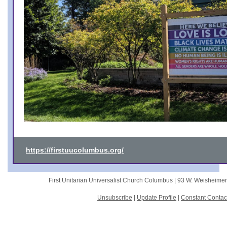
https://firstuucolumbus.org/
First Unitarian Universalist Church Columbus |
93 W. Weisheime
Unsubscribe
|
Update Profile
|
Constant Contac