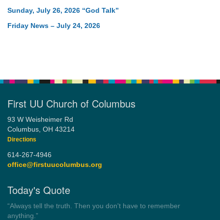
Sunday, July 26, 2026 “God Talk”
Friday News – July 24, 2026
First UU Church of Columbus
93 W Weisheimer Rd
Columbus, OH 43214
Directions
614-267-4946
office@firstuucolumbus.org
Today's Quote
“Democracy is a government by all the people for all the people.”
by Theodore Parker (1854)
Wayside Pulpit 1