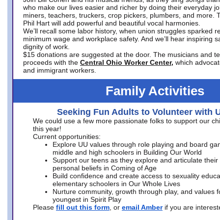
who make our lives easier and richer by doing their everyday jo
miners, teachers, truckers, crop pickers, plumbers, and more. 
Phil Hart will add powerful and beautiful vocal harmonies.
We’ll recall some labor history, when union struggles sparked re
minimum wage and workplace safety. And we’ll hear inspiring s
dignity of work.
$15 donations are suggested at the door. The musicians and tech
proceeds with the
Central Ohio Worker Center,
which advocat
and immigrant workers.
Family Activities
Seeking Fun Adults to Volunteer with 
We could use a few more passionate folks to support our ch
this year!
Current opportunities:
Explore UU values through role playing and board ga
middle and high schoolers in Building Our World
Support our teens as they explore and articulate their
personal beliefs in Coming of Age
Build confidence and create access to sexuality educat
elementary schoolers in Our Whole Lives
Nurture community, growth through play, and values f
youngest in Spirit Play
Please
fill out this form
, or
email Amber
if you are intere