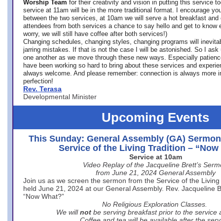
Worship Team
for
their creativity and vision in putting this service 
service at 11am will be in the more traditional format. I encourage you
between the two services, at 10am we will serve a hot breakfast and 
attendees from both services a chance to say hello and get to know e
worry, we will still have coffee after both services!)
Changing schedules, changing styles, changing programs will inevitab
jarring mistakes. If that is not the case I will be astonished. So I ask
one another as we move through these new ways. Especially patience
have been working so hard to bring about these services and experi
always welcome. And please remember: connection is always more i
perfection!
Rev. Terasa
Developmental Minister
Upcoming Events
This Sunday: General Assembly (GA) Sermon
Service of the Living Tradition – “No
Service at 10am
Video Replay of the Jacqueline Brett’s Ser
from June 21, 2024 General Assembly
Join us as we screen the sermon from the Service of the Living 
held June 21, 2024 at our General Assembly. Rev. Jacqueline Bre
“Now What?”
No Religious Exploration Classes.
We will
not
be serving breakfast prior to the service
Coffee and tea will be available after the serv