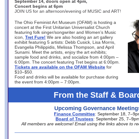
September 14, doors open at 4pm,
Concert begins at 6pm
JOIN US for an afternoon/evening of MUSIC and ART!
The Ohio Feminist Art Museum (OFAM) is hosting a
concert at the First Unitarian Universalist Church
featuring folk singer/songwriter and Women’s Music
icon,
Tret Fure!
We are also hosting an art gallery
exhibit featuring 5 artists: Debb Cusick, Lisa Morris,
Evangelia Philippidis, Melissa Thompson, and April
Sunami. Meet the artists, enjoy the art exhibits;
sample food and drinks, and socialize from 4:00pm –
6:00pm. The concert featuring Tret begins at 6:00pm.
Tickets are available on the OFAM Website
for
$10–$50.
Food and drinks will be available for purchase during
the event from 4:00pm – 7:00pm.
From the Staff & Boar
Upcoming Governance Meeting
Finance Committee
: September 18, 7–9
Board of Trustees
: September 25, 7–9p
All members are welcome! Email using the links above to re