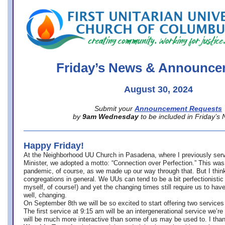
office@firstuucolumbus.org
Friday’s News & Announce
August 30, 2024
Submit your
Announcement Requests
by
9am Wednesday
to be included in Friday’s
Happy Friday!
At the Neighborhood UU Church in Pasadena, where
I previously ser
Minister,
we adopted a motto: “Connection over Perfection.” This was
pandemic, of course, as we made up our way through that. But I think 
congregations in general. We UUs can tend to be a bit perfectionistic
myself, of course!) and yet the changing times still require us to have
well, changing.
On September 8th we will be so excited to start offering two services 
The first service at 9:15 am will be an intergenerational service we’re 
will be much more interactive than some of us may be used to. I tha