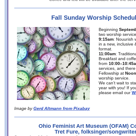
Fall Sunday Worship Schedu
Beginning
Septemb
two worship service
9:15am
: Nouurish 
in a new, inclusive 
format.
11:00am
: Traditio
Breakfast and coffe
from
10:00–10:45
services, and there
Fellowship at
Noo
worship service.
We can’t wait to st
year with you! If y
please email our
W
Image by
Gerd Altmann from Pixabay
Ohio Feminist Art Museum (OFAM) Co
Tret Fure, folksinger/songwrite