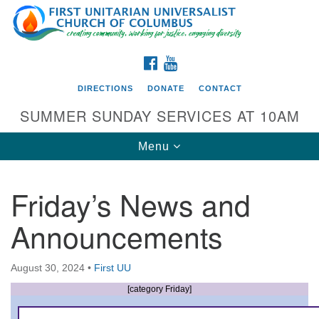
Search
Google
Search
for:
Map
FACEBOOK
YOUTUBE
DIRECTIONS
DONATE
CONTACT
SUMMER SUNDAY SERVICES AT 10AM
Toggle
Menu
navigation
Friday’s News and
Directions from your current location
Announcements
First UU Church of Columbus
93 W Weisheimer Rd
August 30, 2024
•
First UU
Columbus, OH 43214
Directions
[category Friday]
614-267-4946