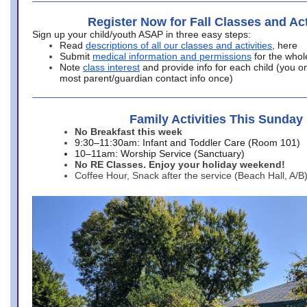
Register Now for Fall Classes and Act
Sign up your child/youth ASAP in three easy steps:
Read
descriptions of all our classes and activities
, here
Submit
medical information and permissions
for the whol
Note
class interest
and provide info for each child (you onl
most parent/guardian contact info once)
Family Activities This Sunday
No Breakfast this week
9:30–11:30am: Infant and Toddler Care (Room 101)
10–11am: Worship Service (Sanctuary)
No RE Classes. Enjoy your holiday weekend!
Coffee Hour, Snack after the service (Beach Hall, A/B