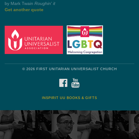
Get another quote
© 2026 FIRST UNITARIAN UNIVERSALIST CHURCH
FACEBOOK
YOUTUBE
INSPIRIT UU BOOKS & GIFTS