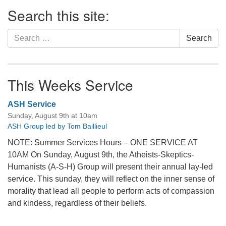
Section
Search this site:
Navigation
Search
Search
for:
This Weeks Service
ASH Service
Sunday, August 9th at 10am
ASH Group led by Tom Baillieul
NOTE: Summer Services Hours – ONE SERVICE AT
10AM On Sunday, August 9th, the Atheists-Skeptics-
Humanists (A-S-H) Group will present their annual lay-led
service. This sunday, they will reflect on the inner sense of
morality that lead all people to perform acts of compassion
and kindess, regardless of their beliefs.