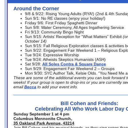
Around the Corner
9/8 & 9/22: Rising Young Adults (RYA!) (2nd & 4th Sunda
Sun 9/1: No RE classes (enjoy your holiday!)
Friday 9/6: First Friday Spaghetti Dinner
Sun 9/8: Water Ceremony, All Ages Ingathering Service
Fri 9/13: Community Bingo Night
Sun 9/15: Artists’ Reception for “What Matters” Exhibit
(on
October 14)
Sun 9/15: Fall Religious Exploration classes & activities 
Sun 9/22: Engagement Fair Weekend 1 – Religious Explo
Tue 9/24: Expressive Worship
Tue 9/24: Atheists Skeptics Humanists (ASH)
Sat 9/28:
All Soles Contra & Square Dance
Sun 9/29: Engagement Fair Weekend 2 – Groups
Mon 9/30: SYC Author Talk, Kelsie Olds. “You Need Me 
These are some of the additional events you can look forward t
weeks! If your group is open to drop-ins or you are currently 
email
Becca
to add your event info.
Bill Cohen and Friends:
Celebrating All Who Work Labor Day 
Sunday September 1 at 4 pm
Columbus Mennonite Church,
35 Oakland Park Avenue, 43214
Join Bill Cohen and his musical friends, as they sing songs than