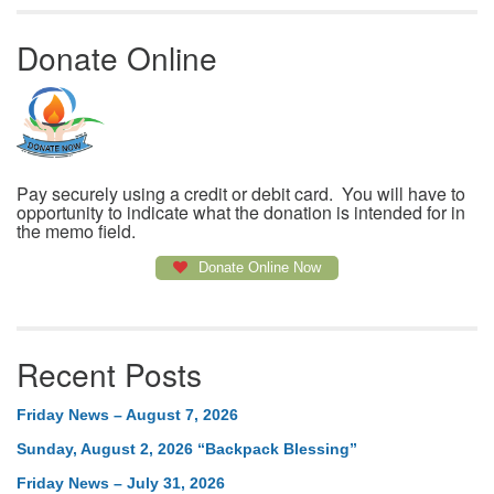
Donate Online
Pay securely using a credit or debit card. You will have to
opportunity to indicate what the donation is intended for in
the memo field.
Donate Online Now
Recent Posts
Friday News – August 7, 2026
Sunday, August 2, 2026 “Backpack Blessing”
Friday News – July 31, 2026