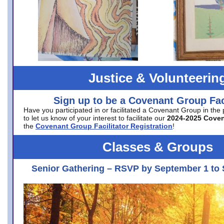
Justice & Volunteerin
Sign up to be a Covenant Group Faci
Have you participated in or facilitated a Covenant Group in the
to let us know of your interest to facilitate our
2024-2025 Cove
the
Covenant Group Facilitator Registration
!
Classes & Groups
Senior Gathering – RSVP by September 1 to 