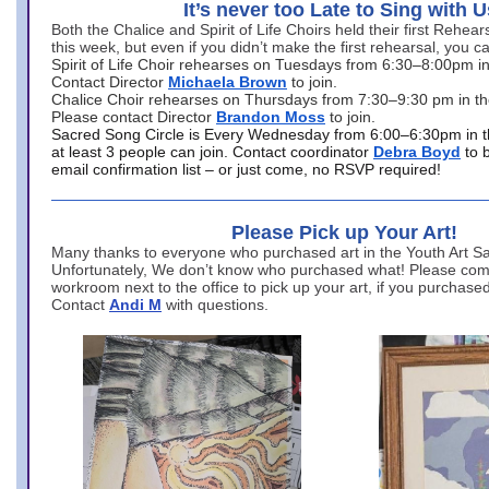
It’s never too Late to Sing with U
Both the Chalice and Spirit of Life Choirs held their first Rehea
this week, but even if you didn’t make the first rehearsal, you ca
Spirit of Life Choir rehearses on Tuesdays from 6:30–8:00pm i
Contact Director
Michaela Brown
to join.
Chalice Choir rehearses on Thursdays from 7:30–9:30 pm in th
Please contact Director
Brandon Moss
to join.
Sacred Song Circle is Every Wednesday from 6:00–6:30pm in t
at least 3 people can join. Contact coordinator
Debra Boyd
to 
email confirmation list – or just come, no RSVP required!
Please Pick up Your Art!
Many thanks to everyone who purchased art in the Youth Art Sal
Unfortunately, We don’t know who purchased what! Please come
workroom next to the office to pick up your art, if you purchase
Contact
Andi M
with questions.