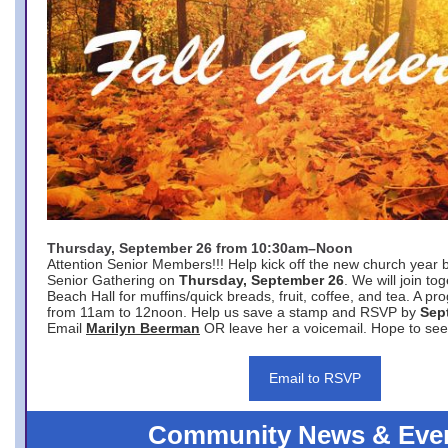
Thursday, September 26 from 10:30am–Noon
Attention Senior Members!!! Help kick off the new church year 
Senior Gathering on
Thursday, September 26
. We will join to
Beach Hall for muffins/quick breads, fruit, coffee, and tea. A pr
from 11am to 12noon. Help us save a stamp and RSVP by
Sep
Email
Marilyn Beerman
OR leave her a voicemail. Hope to see
Email to RSVP
Community News & Eve