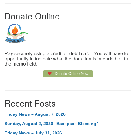
Donate Online
Pay securely using a credit or debit card. You will have to
opportunity to indicate what the donation is intended for in
the memo field.
Donate Online Now
Recent Posts
Friday News – August 7, 2026
Sunday, August 2, 2026 “Backpack Blessing”
Friday News – July 31, 2026