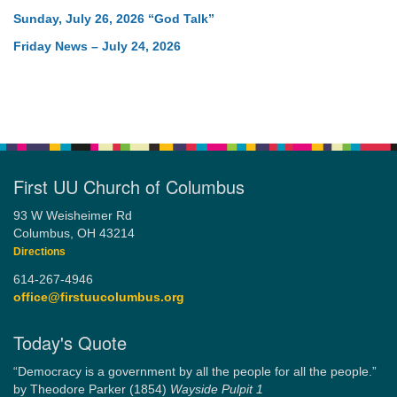
Sunday, July 26, 2026 “God Talk”
Friday News – July 24, 2026
First UU Church of Columbus
93 W Weisheimer Rd
Columbus, OH 43214
Directions
614-267-4946
office@firstuucolumbus.org
Today's Quote
“Democracy is a government by all the people for all the people.”
by Theodore Parker (1854)
Wayside Pulpit 1