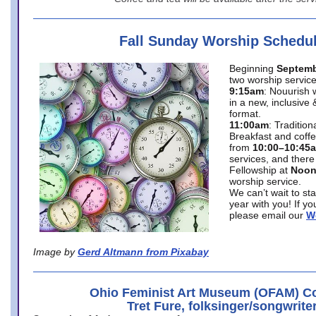
Fall Sunday Worship Schedu
Beginning
Septemb
two worship service
9:15am
: Nouurish 
in a new, inclusive 
format.
11:00am
: Traditio
Breakfast and coffe
from
10:00–10:45
services, and there
Fellowship at
Noo
worship service.
We can’t wait to st
year with you! If y
please email our
W
Image by
Gerd Altmann from Pixabay
Ohio Feminist Art Museum (OFAM) Co
Tret Fure, folksinger/songwrite