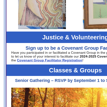
Justice & Volunteerin
Sign up to be a Covenant Group Faci
Have you participated in or facilitated a Covenant Group in the
to let us know of your interest to facilitate our
2024-2025 Cove
the
Covenant Group Facilitator Registration
!
Classes & Groups
Senior Gathering – RSVP by September 1 to 