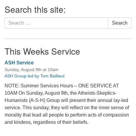
Section
Search this site:
Navigation
Search
Search
for:
This Weeks Service
ASH Service
Sunday, August 9th at 10am
ASH Group led by Tom Baillieul
NOTE: Summer Services Hours – ONE SERVICE AT
10AM On Sunday, August 9th, the Atheists-Skeptics-
Humanists (A-S-H) Group will present their annual lay-led
service. This sunday, they will reflect on the inner sense of
morality that lead all people to perform acts of compassion
and kindess, regardless of their beliefs.