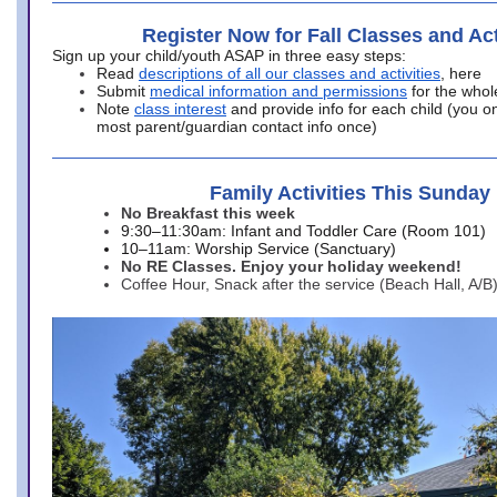
Register Now for Fall Classes and Act
Sign up your child/youth ASAP in three easy steps:
Read
descriptions of all our classes and activities
, here
Submit
medical information and permissions
for the whol
Note
class interest
and provide info for each child (you onl
most parent/guardian contact info once)
Family Activities This Sunday
No Breakfast this week
9:30–11:30am: Infant and Toddler Care (Room 101)
10–11am: Worship Service (Sanctuary)
No RE Classes. Enjoy your holiday weekend!
Coffee Hour, Snack after the service (Beach Hall, A/B