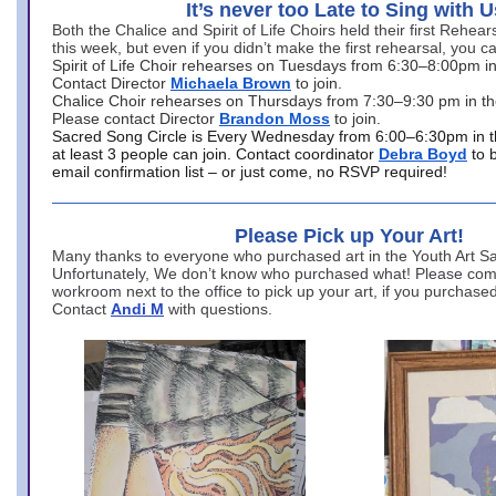
It’s never too Late to Sing with U
Both the Chalice and Spirit of Life Choirs held their first Rehea
this week, but even if you didn’t make the first rehearsal, you ca
Spirit of Life Choir rehearses on Tuesdays from 6:30–8:00pm i
Contact Director
Michaela Brown
to join.
Chalice Choir rehearses on Thursdays from 7:30–9:30 pm in th
Please contact Director
Brandon Moss
to join.
Sacred Song Circle is Every Wednesday from 6:00–6:30pm in t
at least 3 people can join. Contact coordinator
Debra Boyd
to 
email confirmation list – or just come, no RSVP required!
Please Pick up Your Art!
Many thanks to everyone who purchased art in the Youth Art Sal
Unfortunately, We don’t know who purchased what! Please come
workroom next to the office to pick up your art, if you purchase
Contact
Andi M
with questions.