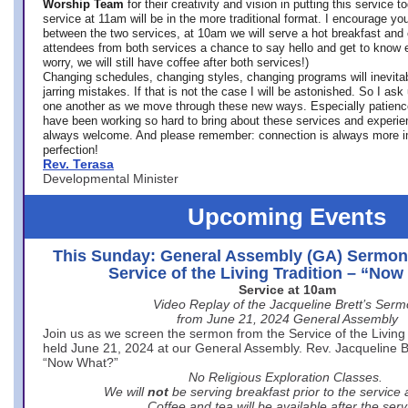
Worship Team
for
their creativity and vision in putting this service 
service at 11am will be in the more traditional format. I encourage you
between the two services, at 10am we will serve a hot breakfast and 
attendees from both services a chance to say hello and get to know e
worry, we will still have coffee after both services!)
Changing schedules, changing styles, changing programs will inevitab
jarring mistakes. If that is not the case I will be astonished. So I ask
one another as we move through these new ways. Especially patience
have been working so hard to bring about these services and experi
always welcome. And please remember: connection is always more i
perfection!
Rev. Terasa
Developmental Minister
Upcoming Events
This Sunday: General Assembly (GA) Sermon
Service of the Living Tradition – “No
Service at 10am
Video Replay of the Jacqueline Brett’s Ser
from June 21, 2024 General Assembly
Join us as we screen the sermon from the Service of the Living 
held June 21, 2024 at our General Assembly. Rev. Jacqueline Bre
“Now What?”
No Religious Exploration Classes.
We will
not
be serving breakfast prior to the service
Coffee and tea will be available after the serv