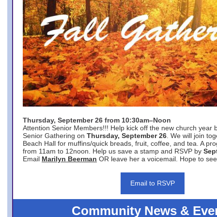
Thursday, September 26 from 10:30am–Noon
Attention Senior Members!!! Help kick off the new church year 
Senior Gathering on
Thursday, September 26
. We will join to
Beach Hall for muffins/quick breads, fruit, coffee, and tea. A pr
from 11am to 12noon. Help us save a stamp and RSVP by
Sep
Email
Marilyn Beerman
OR leave her a voicemail. Hope to see
Email to RSVP
Community News & Eve