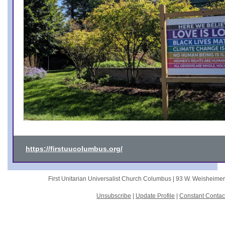
https://firstuucolumbus.org/
First Unitarian Universalist Church Columbus |
93 W. Weisheime
Unsubscribe
|
Update Profile
|
Constant Contac