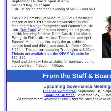
September 14, doors open at 4pm,
Concert begins at 6pm
JOIN US for an afternoon/evening of MUSIC and ART!
The Ohio Feminist Art Museum (OFAM) is hosting a
concert at the First Unitarian Universalist Church
featuring folk singer/songwriter and Women’s Music
icon,
Tret Fure!
We are also hosting an art gallery
exhibit featuring 5 artists: Debb Cusick, Lisa Morris,
Evangelia Philippidis, Melissa Thompson, and April
Sunami. Meet the artists, enjoy the art exhibits;
sample food and drinks, and socialize from 4:00pm –
6:00pm. The concert featuring Tret begins at 6:00pm.
Tickets are available on the OFAM Website
for
$10–$50.
Food and drinks will be available for purchase during
the event from 4:00pm – 7:00pm.
From the Staff & Boar
Upcoming Governance Meeting
Finance Committee
: September 18, 7–9
Board of Trustees
: September 25, 7–9p
All members are welcome! Email using the links above to re