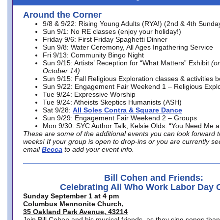
Around the Corner
9/8 & 9/22: Rising Young Adults (RYA!) (2nd & 4th Sunda
Sun 9/1: No RE classes (enjoy your holiday!)
Friday 9/6: First Friday Spaghetti Dinner
Sun 9/8: Water Ceremony, All Ages Ingathering Service
Fri 9/13: Community Bingo Night
Sun 9/15: Artists’ Reception for “What Matters” Exhibit
(on
October 14)
Sun 9/15: Fall Religious Exploration classes & activities 
Sun 9/22: Engagement Fair Weekend 1 – Religious Explo
Tue 9/24: Expressive Worship
Tue 9/24: Atheists Skeptics Humanists (ASH)
Sat 9/28:
All Soles Contra & Square Dance
Sun 9/29: Engagement Fair Weekend 2 – Groups
Mon 9/30: SYC Author Talk, Kelsie Olds. “You Need Me 
These are some of the additional events you can look forward t
weeks! If your group is open to drop-ins or you are currently 
email
Becca
to add your event info.
Bill Cohen and Friends:
Celebrating All Who Work Labor Day 
Sunday September 1 at 4 pm
Columbus Mennonite Church,
35 Oakland Park Avenue, 43214
Join Bill Cohen and his musical friends, as they sing songs than