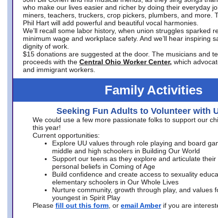
who make our lives easier and richer by doing their everyday jo
miners, teachers, truckers, crop pickers, plumbers, and more. 
Phil Hart will add powerful and beautiful vocal harmonies.
We’ll recall some labor history, when union struggles sparked re
minimum wage and workplace safety. And we’ll hear inspiring s
dignity of work.
$15 donations are suggested at the door. The musicians and tech
proceeds with the
Central Ohio Worker Center,
which advocat
and immigrant workers.
Family Activities
Seeking Fun Adults to Volunteer with 
We could use a few more passionate folks to support our ch
this year!
Current opportunities:
Explore UU values through role playing and board ga
middle and high schoolers in Building Our World
Support our teens as they explore and articulate their
personal beliefs in Coming of Age
Build confidence and create access to sexuality educat
elementary schoolers in Our Whole Lives
Nurture community, growth through play, and values f
youngest in Spirit Play
Please
fill out this form
, or
email Amber
if you are intere