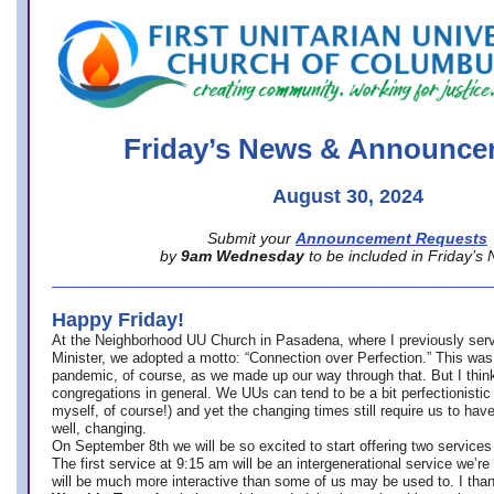
office@firstuucolumbus.org
Friday’s News & Announce
August 30, 2024
Submit your
Announcement Requests
by
9am Wednesday
to be included in Friday’s
Happy Friday!
At the Neighborhood UU Church in Pasadena, where
I previously ser
Minister,
we adopted a motto: “Connection over Perfection.” This was
pandemic, of course, as we made up our way through that. But I think 
congregations in general. We UUs can tend to be a bit perfectionistic
myself, of course!) and yet the changing times still require us to have
well, changing.
On September 8th we will be so excited to start offering two services 
The first service at 9:15 am will be an intergenerational service we’re 
will be much more interactive than some of us may be used to. I tha