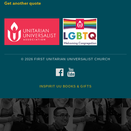
Get another quote
© 2026 FIRST UNITARIAN UNIVERSALIST CHURCH
FACEBOOK
YOUTUBE
INSPIRIT UU BOOKS & GIFTS