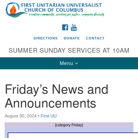
Search
Google
Search
for:
Map
FACEBOOK
YOUTUBE
DIRECTIONS
DONATE
CONTACT
SUMMER SUNDAY SERVICES AT 10AM
Toggle
Menu
navigation
Friday’s News and
Directions from your current location
Announcements
First UU Church of Columbus
93 W Weisheimer Rd
August 30, 2024
•
First UU
Columbus, OH 43214
Directions
[category Friday]
614-267-4946