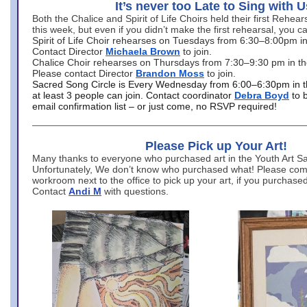
It’s never too Late to Sing with U
Both the Chalice and Spirit of Life Choirs held their first Rehea
this week, but even if you didn’t make the first rehearsal, you ca
Spirit of Life Choir rehearses on Tuesdays from 6:30–8:00pm i
Contact Director
Michaela Brown
to join.
Chalice Choir rehearses on Thursdays from 7:30–9:30 pm in th
Please contact Director
Brandon Moss
to join.
Sacred Song Circle is Every Wednesday from 6:00–6:30pm in t
at least 3 people can join. Contact coordinator
Debra Boyd
to 
email confirmation list – or just come, no RSVP required!
Please Pick up Your Art!
Many thanks to everyone who purchased art in the Youth Art Sal
Unfortunately, We don’t know who purchased what! Please come
workroom next to the office to pick up your art, if you purchase
Contact
Andi M
with questions.