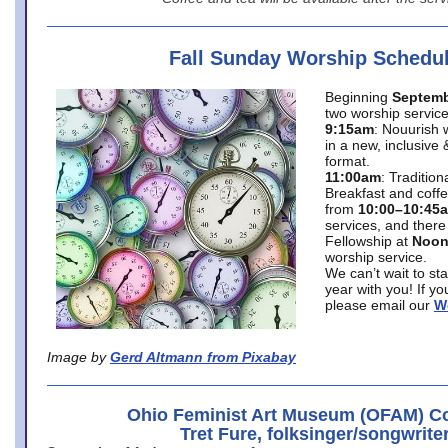
Fall Sunday Worship Schedu
Beginning
Septemb
two worship service
9:15am
: Nouurish 
in a new, inclusive 
format.
11:00am
: Traditio
Breakfast and coffe
from
10:00–10:45
services, and there
Fellowship at
Noo
worship service.
We can’t wait to st
year with you! If y
please email our
W
Image by
Gerd Altmann from Pixabay
Ohio Feminist Art Museum (OFAM) Co
Tret Fure, folksinger/songwrite