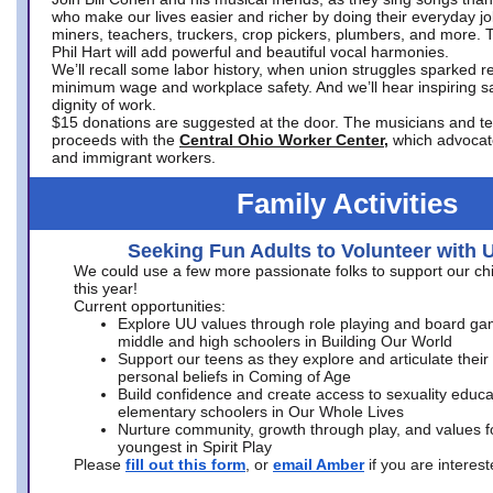
who make our lives easier and richer by doing their everyday jo
miners, teachers, truckers, crop pickers, plumbers, and more. 
Phil Hart will add powerful and beautiful vocal harmonies.
We’ll recall some labor history, when union struggles sparked re
minimum wage and workplace safety. And we’ll hear inspiring s
dignity of work.
$15 donations are suggested at the door. The musicians and tech
proceeds with the
Central Ohio Worker Center,
which advocat
and immigrant workers.
Family Activities
Seeking Fun Adults to Volunteer with 
We could use a few more passionate folks to support our ch
this year!
Current opportunities:
Explore UU values through role playing and board ga
middle and high schoolers in Building Our World
Support our teens as they explore and articulate their
personal beliefs in Coming of Age
Build confidence and create access to sexuality educat
elementary schoolers in Our Whole Lives
Nurture community, growth through play, and values f
youngest in Spirit Play
Please
fill out this form
, or
email Amber
if you are intere