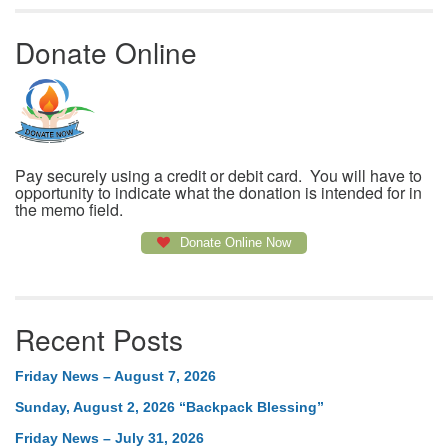
Donate Online
Pay securely using a credit or debit card. You will have to
opportunity to indicate what the donation is intended for in
the memo field.
Donate Online Now
Recent Posts
Friday News – August 7, 2026
Sunday, August 2, 2026 “Backpack Blessing”
Friday News – July 31, 2026