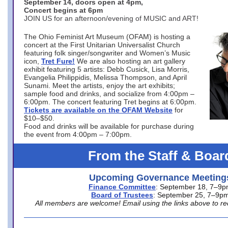
September 14, doors open at 4pm,
Concert begins at 6pm
JOIN US for an afternoon/evening of MUSIC and ART!
The Ohio Feminist Art Museum (OFAM) is hosting a
concert at the First Unitarian Universalist Church
featuring folk singer/songwriter and Women’s Music
icon,
Tret Fure!
We are also hosting an art gallery
exhibit featuring 5 artists: Debb Cusick, Lisa Morris,
Evangelia Philippidis, Melissa Thompson, and April
Sunami. Meet the artists, enjoy the art exhibits;
sample food and drinks, and socialize from 4:00pm –
6:00pm. The concert featuring Tret begins at 6:00pm.
Tickets are available on the OFAM Website
for
$10–$50.
Food and drinks will be available for purchase during
the event from 4:00pm – 7:00pm.
From the Staff & Boar
Upcoming Governance Meeting
Finance Committee
: September 18, 7–9
Board of Trustees
: September 25, 7–9p
All members are welcome! Email using the links above to re