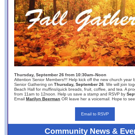
Thursday, September 26 from 10:30am–Noon
Attention Senior Members!!! Help kick off the new church year 
Senior Gathering on
Thursday, September 26
. We will join to
Beach Hall for muffins/quick breads, fruit, coffee, and tea. A pr
from 11am to 12noon. Help us save a stamp and RSVP by
Sep
Email
Marilyn Beerman
OR leave her a voicemail. Hope to see
Email to RSVP
Community News & Eve