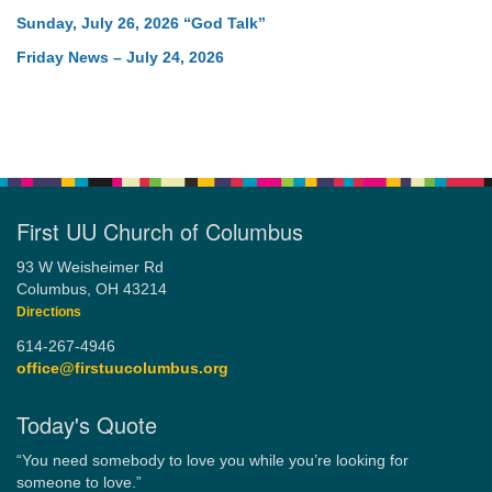
Sunday, July 26, 2026 “God Talk”
Friday News – July 24, 2026
First UU Church of Columbus
93 W Weisheimer Rd
Columbus, OH 43214
Directions
614-267-4946
office@firstuucolumbus.org
Today's Quote
“You need somebody to love you while you’re looking for
someone to love.”