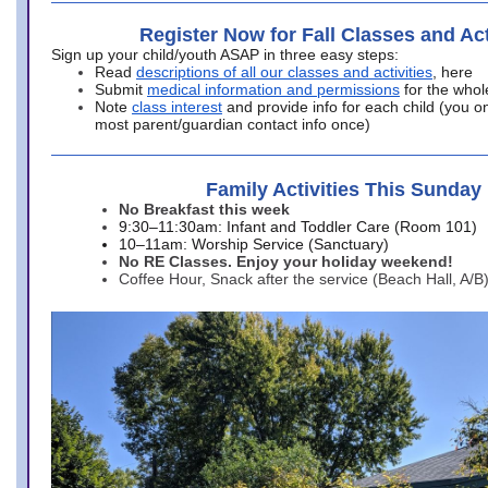
Register Now for Fall Classes and Act
Sign up your child/youth ASAP in three easy steps:
Read
descriptions of all our classes and activities
, here
Submit
medical information and permissions
for the whol
Note
class interest
and provide info for each child (you onl
most parent/guardian contact info once)
Family Activities This Sunday
No Breakfast this week
9:30–11:30am: Infant and Toddler Care (Room 101)
10–11am: Worship Service (Sanctuary)
No RE Classes. Enjoy your holiday weekend!
Coffee Hour, Snack after the service (Beach Hall, A/B