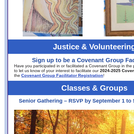
Justice & Volunteerin
Sign up to be a Covenant Group Faci
Have you participated in or facilitated a Covenant Group in the
to let us know of your interest to facilitate our
2024-2025 Cove
the
Covenant Group Facilitator Registration
!
Classes & Groups
Senior Gathering – RSVP by September 1 to 