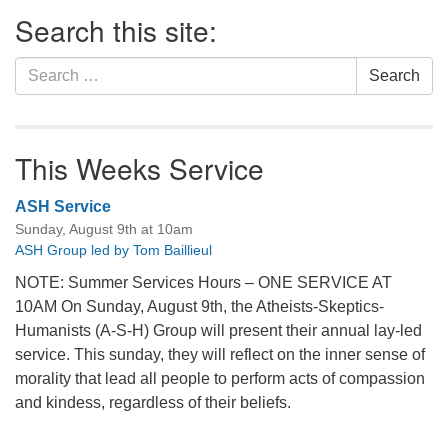
Section
Search this site:
Navigation
Search
Search
for:
This Weeks Service
ASH Service
Sunday, August 9th at 10am
ASH Group led by Tom Baillieul
NOTE: Summer Services Hours – ONE SERVICE AT
10AM On Sunday, August 9th, the Atheists-Skeptics-
Humanists (A-S-H) Group will present their annual lay-led
service. This sunday, they will reflect on the inner sense of
morality that lead all people to perform acts of compassion
and kindess, regardless of their beliefs.