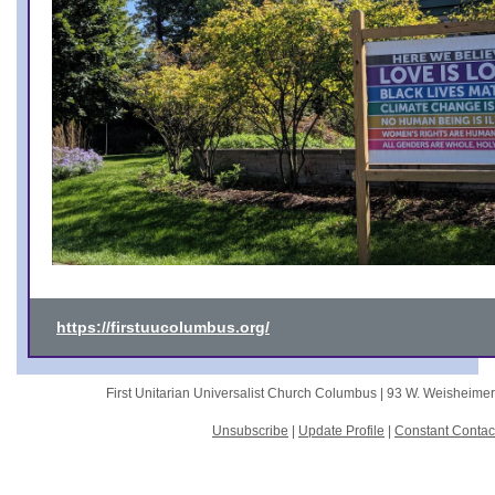
https://firstuucolumbus.org/
First Unitarian Universalist Church Columbus |
93 W. Weisheime
Unsubscribe
|
Update Profile
|
Constant Contac