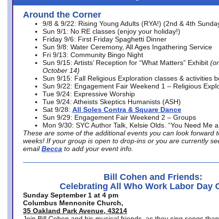
Around the Corner
9/8 & 9/22: Rising Young Adults (RYA!) (2nd & 4th Sunda
Sun 9/1: No RE classes (enjoy your holiday!)
Friday 9/6: First Friday Spaghetti Dinner
Sun 9/8: Water Ceremony, All Ages Ingathering Service
Fri 9/13: Community Bingo Night
Sun 9/15: Artists’ Reception for “What Matters” Exhibit
(on
October 14)
Sun 9/15: Fall Religious Exploration classes & activities 
Sun 9/22: Engagement Fair Weekend 1 – Religious Explo
Tue 9/24: Expressive Worship
Tue 9/24: Atheists Skeptics Humanists (ASH)
Sat 9/28:
All Soles Contra & Square Dance
Sun 9/29: Engagement Fair Weekend 2 – Groups
Mon 9/30: SYC Author Talk, Kelsie Olds. “You Need Me 
These are some of the additional events you can look forward t
weeks! If your group is open to drop-ins or you are currently 
email
Becca
to add your event info.
Bill Cohen and Friends:
Celebrating All Who Work Labor Day 
Sunday September 1 at 4 pm
Columbus Mennonite Church,
35 Oakland Park Avenue, 43214
Join Bill Cohen and his musical friends, as they sing songs than