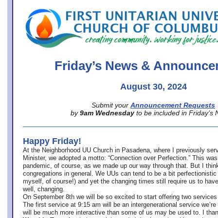
office@firstuucolumbus.org
Friday’s News & Announce
August 30, 2024
Submit your
Announcement Requests
by
9am Wednesday
to be included in Friday’s
Happy Friday!
At the Neighborhood UU Church in Pasadena, where
I previously ser
Minister,
we adopted a motto: “Connection over Perfection.” This was
pandemic, of course, as we made up our way through that. But I think 
congregations in general. We UUs can tend to be a bit perfectionistic
myself, of course!) and yet the changing times still require us to have
well, changing.
On September 8th we will be so excited to start offering two services 
The first service at 9:15 am will be an intergenerational service we’re 
will be much more interactive than some of us may be used to. I tha