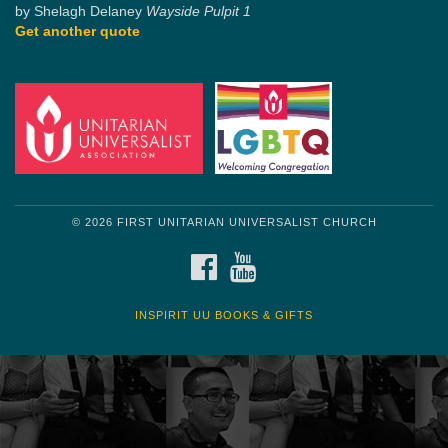
by Shelagh Delaney
Wayside Pulpit 1
Get another quote
© 2026 FIRST UNITARIAN UNIVERSALIST CHURCH
FACEBOOK
YOUTUBE
INSPIRIT UU BOOKS & GIFTS