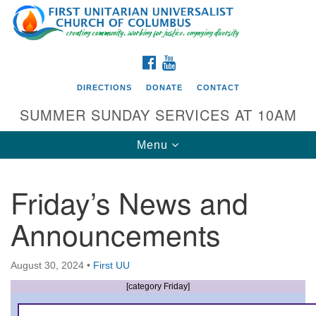
Search
Google
Search
for:
Map
FACEBOOK
YOUTUBE
DIRECTIONS
DONATE
CONTACT
SUMMER SUNDAY SERVICES AT 10AM
Toggle
Menu
navigation
Friday’s News and
Directions from your current location
Announcements
First UU Church of Columbus
93 W Weisheimer Rd
August 30, 2024
•
First UU
Columbus, OH 43214
Directions
[category Friday]
614-267-4946