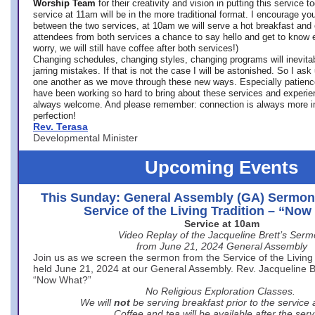
Worship Team
for
their creativity and vision in putting this service 
service at 11am will be in the more traditional format. I encourage you
between the two services, at 10am we will serve a hot breakfast and 
attendees from both services a chance to say hello and get to know e
worry, we will still have coffee after both services!)
Changing schedules, changing styles, changing programs will inevitab
jarring mistakes. If that is not the case I will be astonished. So I ask
one another as we move through these new ways. Especially patience
have been working so hard to bring about these services and experi
always welcome. And please remember: connection is always more i
perfection!
Rev. Terasa
Developmental Minister
Upcoming Events
This Sunday: General Assembly (GA) Sermon
Service of the Living Tradition – “No
Service at 10am
Video Replay of the Jacqueline Brett’s Ser
from June 21, 2024 General Assembly
Join us as we screen the sermon from the Service of the Living 
held June 21, 2024 at our General Assembly. Rev. Jacqueline Bre
“Now What?”
No Religious Exploration Classes.
We will
not
be serving breakfast prior to the service
Coffee and tea will be available after the serv