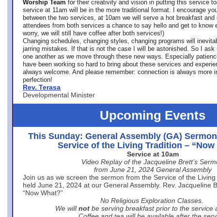
Worship Team
for
their creativity and vision in putting this service 
service at 11am will be in the more traditional format. I encourage you
between the two services, at 10am we will serve a hot breakfast and 
attendees from both services a chance to say hello and get to know e
worry, we will still have coffee after both services!)
Changing schedules, changing styles, changing programs will inevitab
jarring mistakes. If that is not the case I will be astonished. So I ask
one another as we move through these new ways. Especially patience
have been working so hard to bring about these services and experi
always welcome. And please remember: connection is always more i
perfection!
Rev. Terasa
Developmental Minister
Upcoming Events
This Sunday: General Assembly (GA) Sermon
Service of the Living Tradition – “No
Service at 10am
Video Replay of the Jacqueline Brett’s Ser
from June 21, 2024 General Assembly
Join us as we screen the sermon from the Service of the Living 
held June 21, 2024 at our General Assembly. Rev. Jacqueline Bre
“Now What?”
No Religious Exploration Classes.
We will
not
be serving breakfast prior to the service
Coffee and tea will be available after the serv