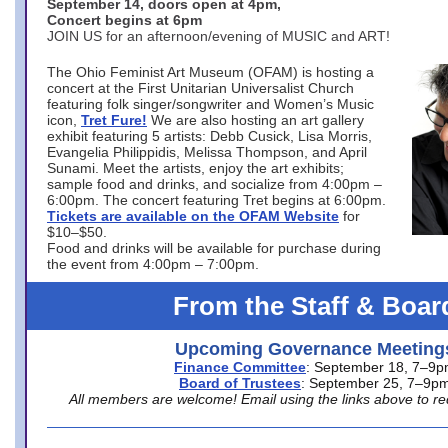
September 14, doors open at 4pm,
Concert begins at 6pm
JOIN US for an afternoon/evening of MUSIC and ART!
The Ohio Feminist Art Museum (OFAM) is hosting a
concert at the First Unitarian Universalist Church
featuring folk singer/songwriter and Women’s Music
icon,
Tret Fure!
We are also hosting an art gallery
exhibit featuring 5 artists: Debb Cusick, Lisa Morris,
Evangelia Philippidis, Melissa Thompson, and April
Sunami. Meet the artists, enjoy the art exhibits;
sample food and drinks, and socialize from 4:00pm –
6:00pm. The concert featuring Tret begins at 6:00pm.
Tickets are available on the OFAM Website
for
$10–$50.
Food and drinks will be available for purchase during
the event from 4:00pm – 7:00pm.
From the Staff & Boar
Upcoming Governance Meeting
Finance Committee
: September 18, 7–9
Board of Trustees
: September 25, 7–9p
All members are welcome! Email using the links above to re