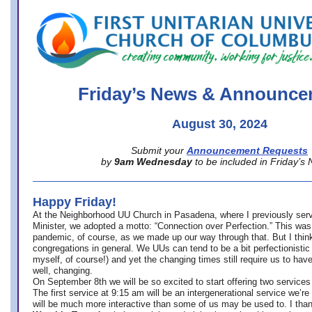
office@firstuucolumbus.org
Friday’s News & Announce
August 30, 2024
Submit your
Announcement Requests
by
9am Wednesday
to be included in Friday’s
Happy Friday!
At the Neighborhood UU Church in Pasadena, where
I previously ser
Minister,
we adopted a motto: “Connection over Perfection.” This was
pandemic, of course, as we made up our way through that. But I think 
congregations in general. We UUs can tend to be a bit perfectionistic
myself, of course!) and yet the changing times still require us to have
well, changing.
On September 8th we will be so excited to start offering two services 
The first service at 9:15 am will be an intergenerational service we’re 
will be much more interactive than some of us may be used to. I tha