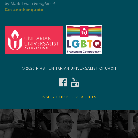
by Shelagh Delaney
Wayside Pulpit 1
Get another quote
© 2026 FIRST UNITARIAN UNIVERSALIST CHURCH
FACEBOOK
YOUTUBE
INSPIRIT UU BOOKS & GIFTS