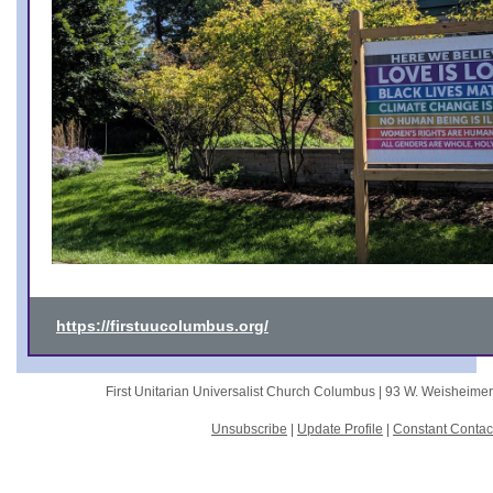
https://firstuucolumbus.org/
First Unitarian Universalist Church Columbus |
93 W. Weisheime
Unsubscribe
|
Update Profile
|
Constant Contac