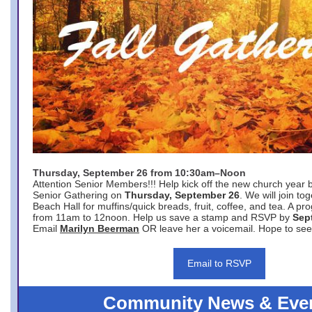
Thursday, September 26 from 10:30am–Noon
Attention Senior Members!!! Help kick off the new church year 
Senior Gathering on
Thursday, September 26
. We will join to
Beach Hall for muffins/quick breads, fruit, coffee, and tea. A pr
from 11am to 12noon. Help us save a stamp and RSVP by
Sep
Email
Marilyn Beerman
OR leave her a voicemail. Hope to see
Email to RSVP
Community News & Eve