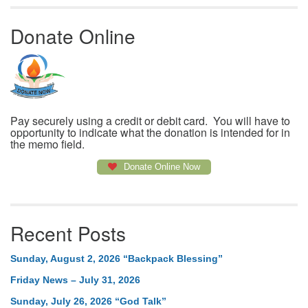
Donate Online
Pay securely using a credit or debit card. You will have to
opportunity to indicate what the donation is intended for in
the memo field.
Donate Online Now
Recent Posts
Sunday, August 2, 2026 “Backpack Blessing”
Friday News – July 31, 2026
Sunday, July 26, 2026 “God Talk”