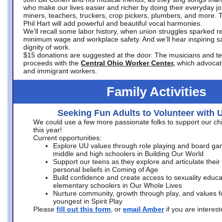
who make our lives easier and richer by doing their everyday jo
miners, teachers, truckers, crop pickers, plumbers, and more. 
Phil Hart will add powerful and beautiful vocal harmonies.
We’ll recall some labor history, when union struggles sparked re
minimum wage and workplace safety. And we’ll hear inspiring s
dignity of work.
$15 donations are suggested at the door. The musicians and tech
proceeds with the
Central Ohio Worker Center,
which advocat
and immigrant workers.
Family Activities
Seeking Fun Adults to Volunteer with 
We could use a few more passionate folks to support our ch
this year!
Current opportunities:
Explore UU values through role playing and board ga
middle and high schoolers in Building Our World
Support our teens as they explore and articulate their
personal beliefs in Coming of Age
Build confidence and create access to sexuality educat
elementary schoolers in Our Whole Lives
Nurture community, growth through play, and values f
youngest in Spirit Play
Please
fill out this form
, or
email Amber
if you are intere