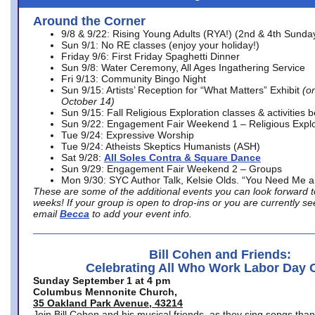
Around the Corner
9/8 & 9/22: Rising Young Adults (RYA!) (2nd & 4th Sunda
Sun 9/1: No RE classes (enjoy your holiday!)
Friday 9/6: First Friday Spaghetti Dinner
Sun 9/8: Water Ceremony, All Ages Ingathering Service
Fri 9/13: Community Bingo Night
Sun 9/15: Artists’ Reception for “What Matters” Exhibit
(on
October 14)
Sun 9/15: Fall Religious Exploration classes & activities 
Sun 9/22: Engagement Fair Weekend 1 – Religious Explo
Tue 9/24: Expressive Worship
Tue 9/24: Atheists Skeptics Humanists (ASH)
Sat 9/28:
All Soles Contra & Square Dance
Sun 9/29: Engagement Fair Weekend 2 – Groups
Mon 9/30: SYC Author Talk, Kelsie Olds. “You Need Me 
These are some of the additional events you can look forward t
weeks! If your group is open to drop-ins or you are currently 
email
Becca
to add your event info.
Bill Cohen and Friends:
Celebrating All Who Work Labor Day 
Sunday September 1 at 4 pm
Columbus Mennonite Church,
35 Oakland Park Avenue, 43214
Join Bill Cohen and his musical friends, as they sing songs than