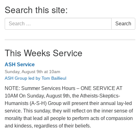
Section
Search this site:
Navigation
Search
Search
for:
This Weeks Service
ASH Service
Sunday, August 9th at 10am
ASH Group led by Tom Baillieul
NOTE: Summer Services Hours – ONE SERVICE AT
10AM On Sunday, August 9th, the Atheists-Skeptics-
Humanists (A-S-H) Group will present their annual lay-led
service. This sunday, they will reflect on the inner sense of
morality that lead all people to perform acts of compassion
and kindess, regardless of their beliefs.