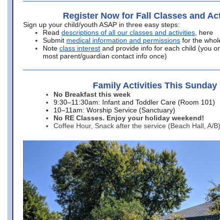
Register Now for Fall Classes and Act
Sign up your child/youth ASAP in three easy steps:
Read
descriptions of all our classes and activities
, here
Submit
medical information and permissions
for the whol
Note
class interest
and provide info for each child (you onl
most parent/guardian contact info once)
Family Activities This Sunday
No Breakfast this week
9:30–11:30am: Infant and Toddler Care (Room 101)
10–11am: Worship Service (Sanctuary)
No RE Classes. Enjoy your holiday weekend!
Coffee Hour, Snack after the service (Beach Hall, A/B