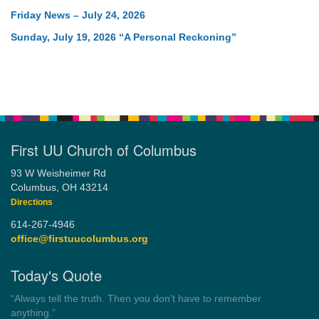
Friday News – July 24, 2026
Sunday, July 19, 2026 “A Personal Reckoning”
First UU Church of Columbus
93 W Weisheimer Rd
Columbus, OH 43214
Directions
614-267-4946
office@firstuucolumbus.org
Today's Quote
“You need somebody to love you while you’re looking for
someone to love.”