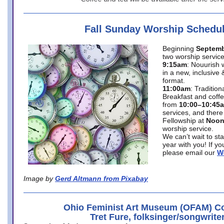
Fall Sunday Worship Schedu
Beginning
Septemb
two worship service
9:15am
: Nouurish 
in a new, inclusive 
format.
11:00am
: Traditio
Breakfast and coffe
from
10:00–10:45
services, and there
Fellowship at
Noo
worship service.
We can’t wait to st
year with you! If y
please email our
W
Image by
Gerd Altmann from Pixabay
Ohio Feminist Art Museum (OFAM) Co
Tret Fure, folksinger/songwrite