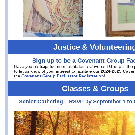
Justice & Volunteerin
Sign up to be a Covenant Group Faci
Have you participated in or facilitated a Covenant Group in the
to let us know of your interest to facilitate our
2024-2025 Cove
the
Covenant Group Facilitator Registration
!
Classes & Groups
Senior Gathering – RSVP by September 1 to 