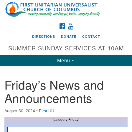
Search
Google
Search
for:
Map
FACEBOOK
YOUTUBE
DIRECTIONS
DONATE
CONTACT
SUMMER SUNDAY SERVICES AT 10AM
Toggle
Menu
navigation
Friday’s News and
Directions from your current location
Announcements
First UU Church of Columbus
93 W Weisheimer Rd
August 30, 2024
•
First UU
Columbus, OH 43214
Directions
[category Friday]
614-267-4946