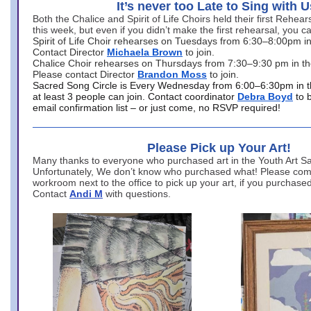
It’s never too Late to Sing with U
Both the Chalice and Spirit of Life Choirs held their first Rehea
this week, but even if you didn’t make the first rehearsal, you ca
Spirit of Life Choir rehearses on Tuesdays from 6:30–8:00pm i
Contact Director
Michaela Brown
to join.
Chalice Choir rehearses on Thursdays from 7:30–9:30 pm in th
Please contact Director
Brandon Moss
to join.
Sacred Song Circle is Every Wednesday from 6:00–6:30pm in t
at least 3 people can join. Contact coordinator
Debra Boyd
to 
email confirmation list – or just come, no RSVP required!
Please Pick up Your Art!
Many thanks to everyone who purchased art in the Youth Art Sal
Unfortunately, We don’t know who purchased what! Please come
workroom next to the office to pick up your art, if you purchase
Contact
Andi M
with questions.