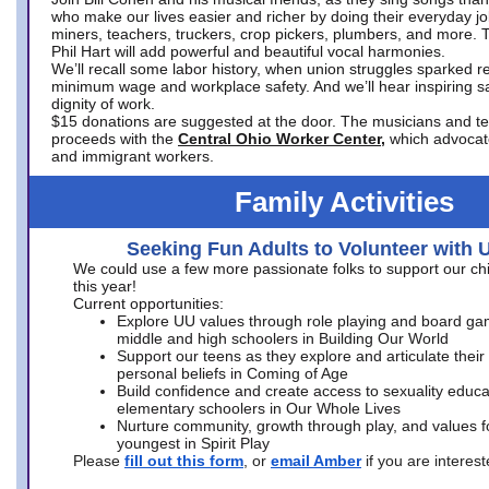
who make our lives easier and richer by doing their everyday jo
miners, teachers, truckers, crop pickers, plumbers, and more. 
Phil Hart will add powerful and beautiful vocal harmonies.
We’ll recall some labor history, when union struggles sparked re
minimum wage and workplace safety. And we’ll hear inspiring s
dignity of work.
$15 donations are suggested at the door. The musicians and tech
proceeds with the
Central Ohio Worker Center,
which advocat
and immigrant workers.
Family Activities
Seeking Fun Adults to Volunteer with 
We could use a few more passionate folks to support our ch
this year!
Current opportunities:
Explore UU values through role playing and board ga
middle and high schoolers in Building Our World
Support our teens as they explore and articulate their
personal beliefs in Coming of Age
Build confidence and create access to sexuality educat
elementary schoolers in Our Whole Lives
Nurture community, growth through play, and values f
youngest in Spirit Play
Please
fill out this form
, or
email Amber
if you are intere