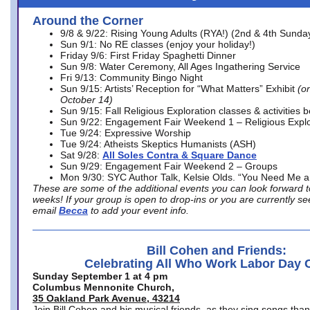
Around the Corner
9/8 & 9/22: Rising Young Adults (RYA!) (2nd & 4th Sunda
Sun 9/1: No RE classes (enjoy your holiday!)
Friday 9/6: First Friday Spaghetti Dinner
Sun 9/8: Water Ceremony, All Ages Ingathering Service
Fri 9/13: Community Bingo Night
Sun 9/15: Artists’ Reception for “What Matters” Exhibit
(on
October 14)
Sun 9/15: Fall Religious Exploration classes & activities 
Sun 9/22: Engagement Fair Weekend 1 – Religious Explo
Tue 9/24: Expressive Worship
Tue 9/24: Atheists Skeptics Humanists (ASH)
Sat 9/28:
All Soles Contra & Square Dance
Sun 9/29: Engagement Fair Weekend 2 – Groups
Mon 9/30: SYC Author Talk, Kelsie Olds. “You Need Me 
These are some of the additional events you can look forward t
weeks! If your group is open to drop-ins or you are currently 
email
Becca
to add your event info.
Bill Cohen and Friends:
Celebrating All Who Work Labor Day 
Sunday September 1 at 4 pm
Columbus Mennonite Church,
35 Oakland Park Avenue, 43214
Join Bill Cohen and his musical friends, as they sing songs than