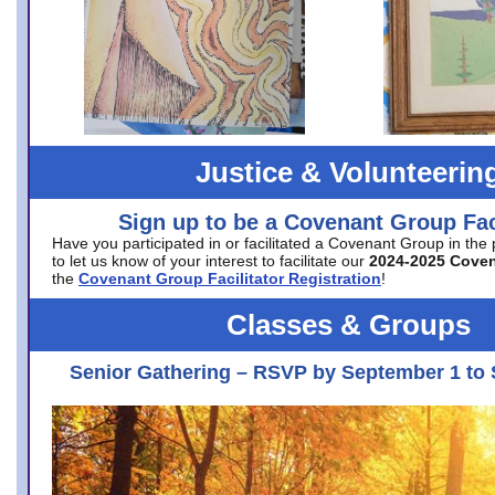
Justice & Volunteerin
Sign up to be a Covenant Group Faci
Have you participated in or facilitated a Covenant Group in the
to let us know of your interest to facilitate our
2024-2025 Cove
the
Covenant Group Facilitator Registration
!
Classes & Groups
Senior Gathering – RSVP by September 1 to 