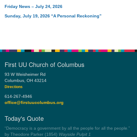
Friday News – July 24, 2026
Sunday, July 19, 2026 “A Personal Reckoning”
First UU Church of Columbus
93 W Weisheimer Rd
Columbus, OH 43214
Directions
614-267-4946
office@firstuucolumbus.org
Today's Quote
“Democracy is a government by all the people for all the people.”
by Theodore Parker (1854)
Wayside Pulpit 1