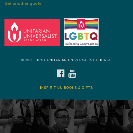
Get another quote
© 2026 FIRST UNITARIAN UNIVERSALIST CHURCH
FACEBOOK
YOUTUBE
INSPIRIT UU BOOKS & GIFTS