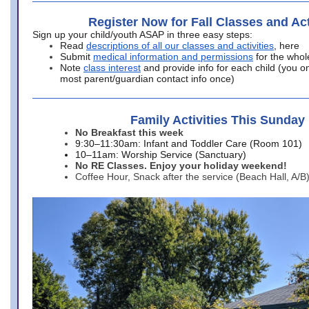
Register Now for Fall Classes and Act
Sign up your child/youth ASAP in three easy steps:
Read
descriptions of all our classes and activities
, here
Submit
medical information and permissions
for the whol
Note
class interest
and provide info for each child (you onl
most parent/guardian contact info once)
Family Activities This Sunday
No Breakfast this week
9:30–11:30am: Infant and Toddler Care (Room 101)
10–11am: Worship Service (Sanctuary)
No RE Classes. Enjoy your holiday weekend!
Coffee Hour, Snack after the service (Beach Hall, A/B