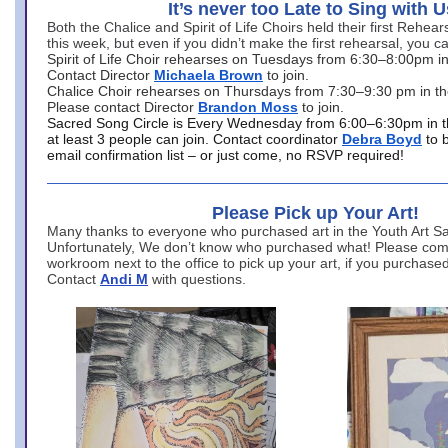
It’s never too Late to Sing with U
Both the Chalice and Spirit of Life Choirs held their first Rehea
this week, but even if you didn’t make the first rehearsal, you ca
Spirit of Life Choir rehearses on Tuesdays from 6:30–8:00pm i
Contact Director
Michaela Brown
to join.
Chalice Choir rehearses on Thursdays from 7:30–9:30 pm in th
Please contact Director
Brandon Moss
to join.
Sacred Song Circle is Every Wednesday from 6:00–6:30pm in t
at least 3 people can join. Contact coordinator
Debra Boyd
to 
email confirmation list – or just come, no RSVP required!
Please Pick up Your Art!
Many thanks to everyone who purchased art in the Youth Art Sal
Unfortunately, We don’t know who purchased what! Please come
workroom next to the office to pick up your art, if you purchase
Contact
Andi M
with questions.