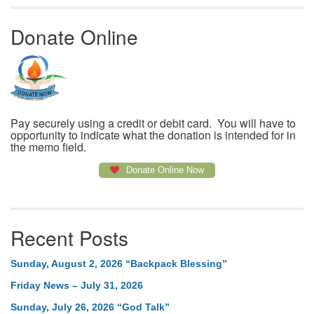
Donate Online
Pay securely using a credit or debit card. You will have to
opportunity to indicate what the donation is intended for in
the memo field.
Donate Online Now
Recent Posts
Sunday, August 2, 2026 “Backpack Blessing”
Friday News – July 31, 2026
Sunday, July 26, 2026 “God Talk”