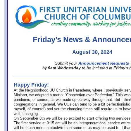
office@firstuucolumbus.org
Friday’s News & Announce
August 30, 2024
Submit your
Announcement Requests
by
9am Wednesday
to be included in Friday’s
Happy Friday!
At the Neighborhood UU Church in Pasadena, where
I previously ser
Minister,
we adopted a motto: “Connection over Perfection.” This was
pandemic, of course, as we made up our way through that. But I think 
congregations in general. We UUs can tend to be a bit perfectionistic
myself, of course!) and yet the changing times still require us to have
well, changing.
On September 8th we will be so excited to start offering two services 
The first service at 9:15 am will be an intergenerational service we’re 
will be much more interactive than some of us may be used to. I tha