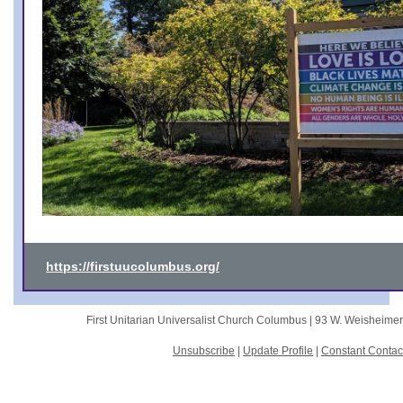
https://firstuucolumbus.org/
First Unitarian Universalist Church Columbus |
93 W. Weisheime
Unsubscribe
|
Update Profile
|
Constant Contac