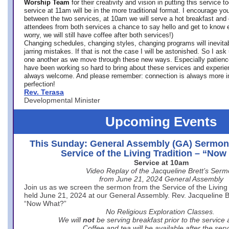
Worship Team
for
their creativity and vision in putting this service 
service at 11am will be in the more traditional format. I encourage you
between the two services, at 10am we will serve a hot breakfast and 
attendees from both services a chance to say hello and get to know e
worry, we will still have coffee after both services!)
Changing schedules, changing styles, changing programs will inevitab
jarring mistakes. If that is not the case I will be astonished. So I ask
one another as we move through these new ways. Especially patience
have been working so hard to bring about these services and experi
always welcome. And please remember: connection is always more i
perfection!
Rev. Terasa
Developmental Minister
Upcoming Events
This Sunday: General Assembly (GA) Sermon
Service of the Living Tradition – “No
Service at 10am
Video Replay of the Jacqueline Brett’s Ser
from June 21, 2024 General Assembly
Join us as we screen the sermon from the Service of the Living 
held June 21, 2024 at our General Assembly. Rev. Jacqueline Bre
“Now What?”
No Religious Exploration Classes.
We will
not
be serving breakfast prior to the service
Coffee and tea will be available after the serv