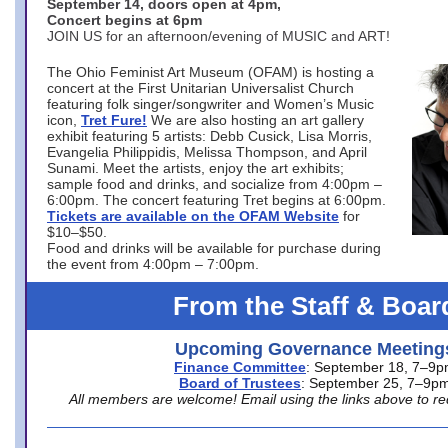
September 14, doors open at 4pm,
Concert begins at 6pm
JOIN US for an afternoon/evening of MUSIC and ART!
The Ohio Feminist Art Museum (OFAM) is hosting a
concert at the First Unitarian Universalist Church
featuring folk singer/songwriter and Women’s Music
icon,
Tret Fure!
We are also hosting an art gallery
exhibit featuring 5 artists: Debb Cusick, Lisa Morris,
Evangelia Philippidis, Melissa Thompson, and April
Sunami. Meet the artists, enjoy the art exhibits;
sample food and drinks, and socialize from 4:00pm –
6:00pm. The concert featuring Tret begins at 6:00pm.
Tickets are available on the OFAM Website
for
$10–$50.
Food and drinks will be available for purchase during
the event from 4:00pm – 7:00pm.
From the Staff & Boar
Upcoming Governance Meeting
Finance Committee
: September 18, 7–9
Board of Trustees
: September 25, 7–9p
All members are welcome! Email using the links above to re