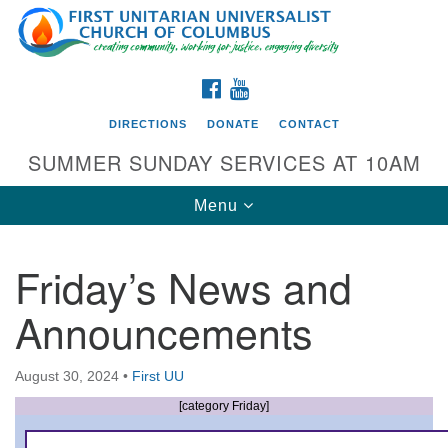
Search
Google
Search
for:
Map
FACEBOOK
YOUTUBE
DIRECTIONS
DONATE
CONTACT
SUMMER SUNDAY SERVICES AT 10AM
Toggle
Menu
navigation
Friday’s News and
Directions from your current location
Announcements
First UU Church of Columbus
93 W Weisheimer Rd
August 30, 2024
•
First UU
Columbus, OH 43214
Directions
[category Friday]
614-267-4946