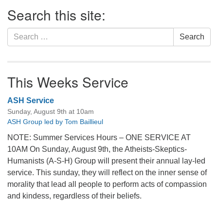
Section
Search this site:
Navigation
Search
Search
for:
This Weeks Service
ASH Service
Sunday, August 9th at 10am
ASH Group led by Tom Baillieul
NOTE: Summer Services Hours – ONE SERVICE AT
10AM On Sunday, August 9th, the Atheists-Skeptics-
Humanists (A-S-H) Group will present their annual lay-led
service. This sunday, they will reflect on the inner sense of
morality that lead all people to perform acts of compassion
and kindess, regardless of their beliefs.