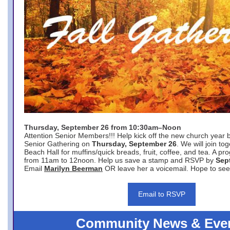
Thursday, September 26 from 10:30am–Noon
Attention Senior Members!!! Help kick off the new church year 
Senior Gathering on
Thursday, September 26
. We will join to
Beach Hall for muffins/quick breads, fruit, coffee, and tea. A pr
from 11am to 12noon. Help us save a stamp and RSVP by
Sep
Email
Marilyn Beerman
OR leave her a voicemail. Hope to see
Email to RSVP
Community News & Eve