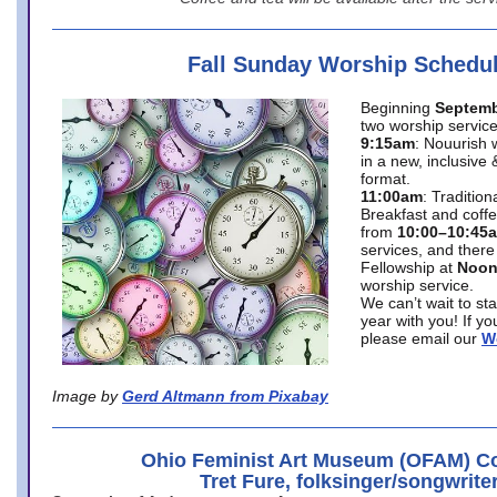
Fall Sunday Worship Schedu
Beginning
Septemb
two worship service
9:15am
: Nouurish 
in a new, inclusive 
format.
11:00am
: Traditio
Breakfast and coffe
from
10:00–10:45
services, and there
Fellowship at
Noo
worship service.
We can’t wait to st
year with you! If y
please email our
W
Image by
Gerd Altmann from Pixabay
Ohio Feminist Art Museum (OFAM) Co
Tret Fure, folksinger/songwrite