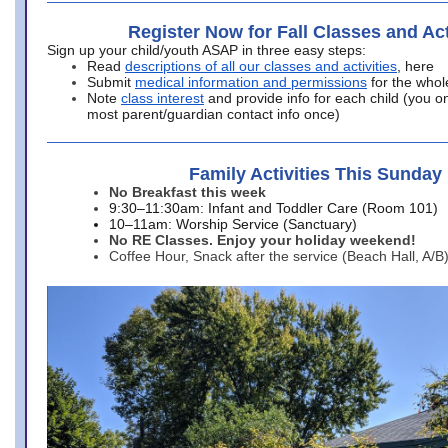
Register Now for Fall Classes and Act
Sign up your child/youth ASAP in three easy steps:
Read
descriptions of all our classes and activities
, here
Submit
medical information and permissions
for the whol
Note
class interest
and provide info for each child (you onl
most parent/guardian contact info once)
Family Activities This Sunday
No Breakfast this week
9:30–11:30am: Infant and Toddler Care (Room 101)
10–11am: Worship Service (Sanctuary)
No RE Classes. Enjoy your holiday weekend!
Coffee Hour, Snack after the service (Beach Hall, A/B