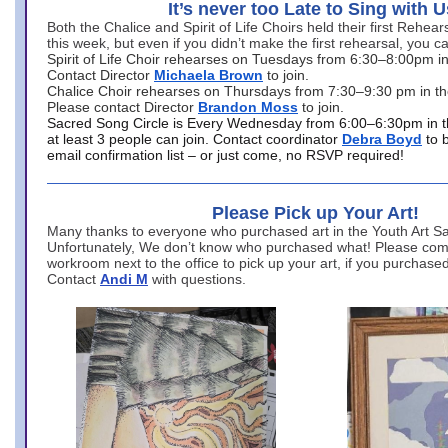
It’s never too Late to Sing with U
Both the Chalice and Spirit of Life Choirs held their first Rehea
this week, but even if you didn’t make the first rehearsal, you ca
Spirit of Life Choir rehearses on Tuesdays from 6:30–8:00pm i
Contact Director
Michaela Brown
to join.
Chalice Choir rehearses on Thursdays from 7:30–9:30 pm in th
Please contact Director
Brandon Moss
to join.
Sacred Song Circle is Every Wednesday from 6:00–6:30pm in t
at least 3 people can join. Contact coordinator
Debra Boyd
to 
email confirmation list – or just come, no RSVP required!
Please Pick up Your Art!
Many thanks to everyone who purchased art in the Youth Art Sal
Unfortunately, We don’t know who purchased what! Please come
workroom next to the office to pick up your art, if you purchase
Contact
Andi M
with questions.