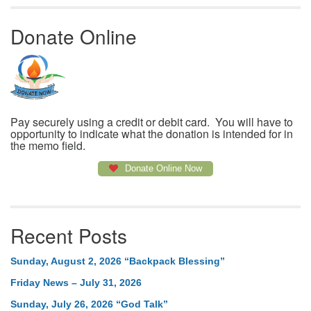
Donate Online
Pay securely using a credit or debit card. You will have to
opportunity to indicate what the donation is intended for in
the memo field.
Donate Online Now
Recent Posts
Sunday, August 2, 2026 “Backpack Blessing”
Friday News – July 31, 2026
Sunday, July 26, 2026 “God Talk”