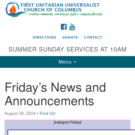
Search
Google
Search
for:
Map
FACEBOOK
YOUTUBE
DIRECTIONS
DONATE
CONTACT
SUMMER SUNDAY SERVICES AT 10AM
Toggle
Menu
navigation
Friday’s News and
Directions from your current location
Announcements
First UU Church of Columbus
93 W Weisheimer Rd
August 30, 2024
•
First UU
Columbus, OH 43214
Directions
[category Friday]
614-267-4946