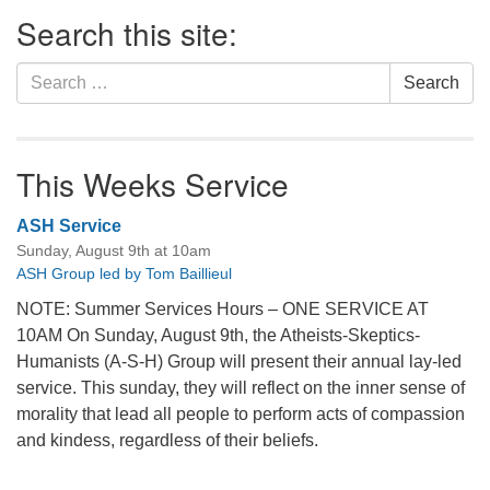
Section
Search this site:
Navigation
Search
Search
for:
This Weeks Service
ASH Service
Sunday, August 9th at 10am
ASH Group led by Tom Baillieul
NOTE: Summer Services Hours – ONE SERVICE AT
10AM On Sunday, August 9th, the Atheists-Skeptics-
Humanists (A-S-H) Group will present their annual lay-led
service. This sunday, they will reflect on the inner sense of
morality that lead all people to perform acts of compassion
and kindess, regardless of their beliefs.