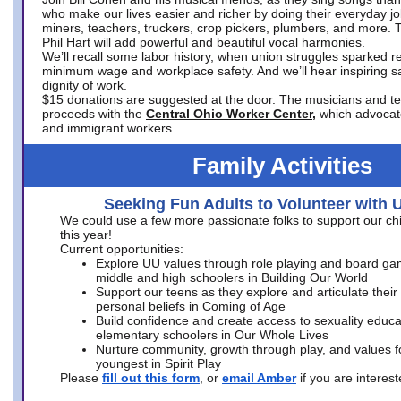
who make our lives easier and richer by doing their everyday jo
miners, teachers, truckers, crop pickers, plumbers, and more. 
Phil Hart will add powerful and beautiful vocal harmonies.
We’ll recall some labor history, when union struggles sparked re
minimum wage and workplace safety. And we’ll hear inspiring s
dignity of work.
$15 donations are suggested at the door. The musicians and tech
proceeds with the
Central Ohio Worker Center,
which advocat
and immigrant workers.
Family Activities
Seeking Fun Adults to Volunteer with 
We could use a few more passionate folks to support our ch
this year!
Current opportunities:
Explore UU values through role playing and board ga
middle and high schoolers in Building Our World
Support our teens as they explore and articulate their
personal beliefs in Coming of Age
Build confidence and create access to sexuality educat
elementary schoolers in Our Whole Lives
Nurture community, growth through play, and values f
youngest in Spirit Play
Please
fill out this form
, or
email Amber
if you are intere