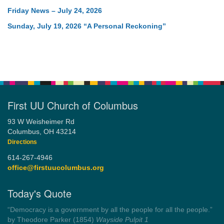
Friday News – July 24, 2026
Sunday, July 19, 2026 “A Personal Reckoning”
First UU Church of Columbus
93 W Weisheimer Rd
Columbus, OH 43214
Directions
614-267-4946
office@firstuucolumbus.org
Today's Quote
“You need somebody to love you while you’re looking for
someone to love.”