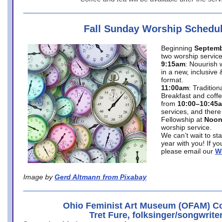
Fall Sunday Worship Schedu
Beginning
Septemb
two worship service
9:15am
: Nouurish 
in a new, inclusive 
format.
11:00am
: Traditio
Breakfast and coffe
from
10:00–10:45
services, and there
Fellowship at
Noo
worship service.
We can’t wait to st
year with you! If y
please email our
W
Image by
Gerd Altmann from Pixabay
Ohio Feminist Art Museum (OFAM) Co
Tret Fure, folksinger/songwrite