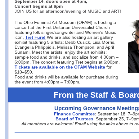
September 14, doors open at 4pm,
Concert begins at 6pm
JOIN US for an afternoon/evening of MUSIC and ART!
The Ohio Feminist Art Museum (OFAM) is hosting a
concert at the First Unitarian Universalist Church
featuring folk singer/songwriter and Women’s Music
icon,
Tret Fure!
We are also hosting an art gallery
exhibit featuring 5 artists: Debb Cusick, Lisa Morris,
Evangelia Philippidis, Melissa Thompson, and April
Sunami. Meet the artists, enjoy the art exhibits;
sample food and drinks, and socialize from 4:00pm –
6:00pm. The concert featuring Tret begins at 6:00pm.
Tickets are available on the OFAM Website
for
$10–$50.
Food and drinks will be available for purchase during
the event from 4:00pm – 7:00pm.
From the Staff & Boar
Upcoming Governance Meeting
Finance Committee
: September 18, 7–9
Board of Trustees
: September 25, 7–9p
All members are welcome! Email using the links above to re