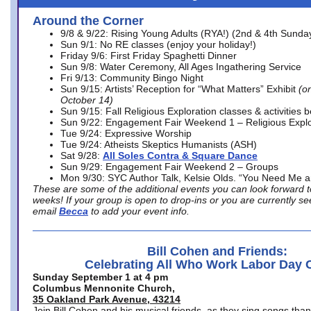
Around the Corner
9/8 & 9/22: Rising Young Adults (RYA!) (2nd & 4th Sunda
Sun 9/1: No RE classes (enjoy your holiday!)
Friday 9/6: First Friday Spaghetti Dinner
Sun 9/8: Water Ceremony, All Ages Ingathering Service
Fri 9/13: Community Bingo Night
Sun 9/15: Artists’ Reception for “What Matters” Exhibit
(on
October 14)
Sun 9/15: Fall Religious Exploration classes & activities 
Sun 9/22: Engagement Fair Weekend 1 – Religious Explo
Tue 9/24: Expressive Worship
Tue 9/24: Atheists Skeptics Humanists (ASH)
Sat 9/28:
All Soles Contra & Square Dance
Sun 9/29: Engagement Fair Weekend 2 – Groups
Mon 9/30: SYC Author Talk, Kelsie Olds. “You Need Me 
These are some of the additional events you can look forward t
weeks! If your group is open to drop-ins or you are currently 
email
Becca
to add your event info.
Bill Cohen and Friends:
Celebrating All Who Work Labor Day 
Sunday September 1 at 4 pm
Columbus Mennonite Church,
35 Oakland Park Avenue, 43214
Join Bill Cohen and his musical friends, as they sing songs than