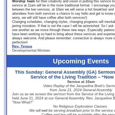
Worship Team
for
their creativity and vision in putting this service 
service at 11am will be in the more traditional format. I encourage you
between the two services, at 10am we will serve a hot breakfast and 
attendees from both services a chance to say hello and get to know e
worry, we will still have coffee after both services!)
Changing schedules, changing styles, changing programs will inevitab
jarring mistakes. If that is not the case I will be astonished. So I ask
one another as we move through these new ways. Especially patience
have been working so hard to bring about these services and experi
always welcome. And please remember: connection is always more i
perfection!
Rev. Terasa
Developmental Minister
Upcoming Events
This Sunday: General Assembly (GA) Sermon
Service of the Living Tradition – “No
Service at 10am
Video Replay of the Jacqueline Brett’s Ser
from June 21, 2024 General Assembly
Join us as we screen the sermon from the Service of the Living 
held June 21, 2024 at our General Assembly. Rev. Jacqueline Bre
“Now What?”
No Religious Exploration Classes.
We will
not
be serving breakfast prior to the service
Coffee and tea will be available after the serv