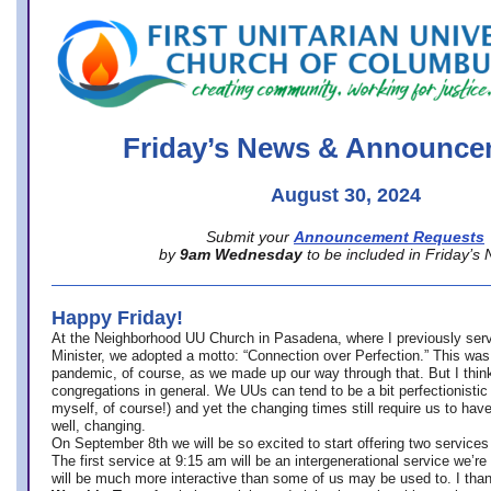
office@firstuucolumbus.org
Friday’s News & Announce
August 30, 2024
Submit your
Announcement Requests
by
9am Wednesday
to be included in Friday’s
Happy Friday!
At the Neighborhood UU Church in Pasadena, where
I previously ser
Minister,
we adopted a motto: “Connection over Perfection.” This was
pandemic, of course, as we made up our way through that. But I think 
congregations in general. We UUs can tend to be a bit perfectionistic
myself, of course!) and yet the changing times still require us to have
well, changing.
On September 8th we will be so excited to start offering two services 
The first service at 9:15 am will be an intergenerational service we’re 
will be much more interactive than some of us may be used to. I tha