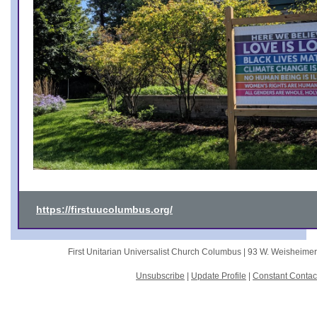
https://firstuucolumbus.org/
First Unitarian Universalist Church Columbus |
93 W. Weisheime
Unsubscribe
|
Update Profile
|
Constant Contac