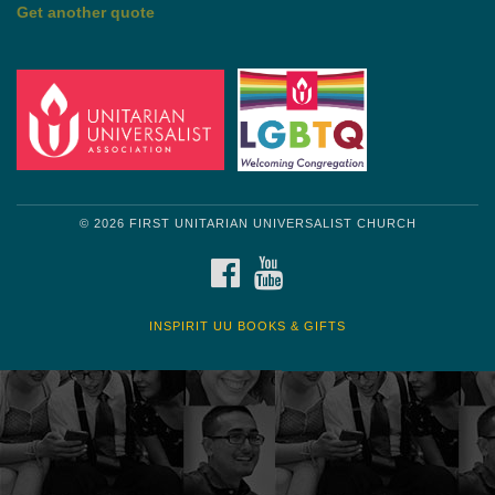
by Shelagh Delaney
Wayside Pulpit 1
Get another quote
© 2026 FIRST UNITARIAN UNIVERSALIST CHURCH
FACEBOOK
YOUTUBE
INSPIRIT UU BOOKS & GIFTS