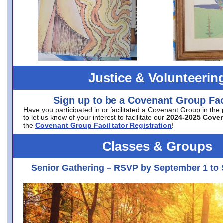
Justice & Volunteerin
Sign up to be a Covenant Group Faci
Have you participated in or facilitated a Covenant Group in the
to let us know of your interest to facilitate our
2024-2025 Cove
the
Covenant Group Facilitator Registration
!
Classes & Groups
Senior Gathering – RSVP by September 1 to 