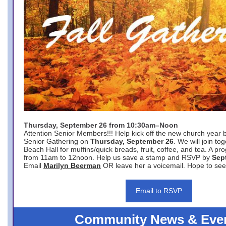
Thursday, September 26 from 10:30am–Noon
Attention Senior Members!!! Help kick off the new church year 
Senior Gathering on
Thursday, September 26
. We will join to
Beach Hall for muffins/quick breads, fruit, coffee, and tea. A pr
from 11am to 12noon. Help us save a stamp and RSVP by
Sep
Email
Marilyn Beerman
OR leave her a voicemail. Hope to see
Email to RSVP
Community News & Eve