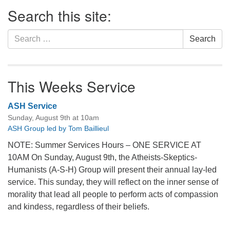
Section
Search this site:
Navigation
Search
Search
for:
This Weeks Service
ASH Service
Sunday, August 9th at 10am
ASH Group led by Tom Baillieul
NOTE: Summer Services Hours – ONE SERVICE AT
10AM On Sunday, August 9th, the Atheists-Skeptics-
Humanists (A-S-H) Group will present their annual lay-led
service. This sunday, they will reflect on the inner sense of
morality that lead all people to perform acts of compassion
and kindess, regardless of their beliefs.