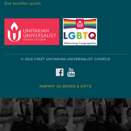
Get another quote
© 2026 FIRST UNITARIAN UNIVERSALIST CHURCH
FACEBOOK
YOUTUBE
INSPIRIT UU BOOKS & GIFTS