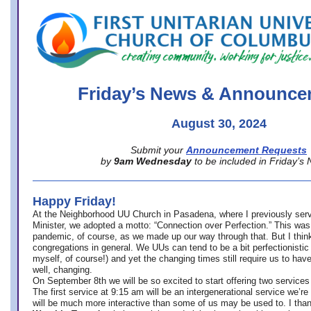
office@firstuucolumbus.org
Friday’s News & Announce
August 30, 2024
Submit your
Announcement Requests
by
9am Wednesday
to be included in Friday’s
Happy Friday!
At the Neighborhood UU Church in Pasadena, where
I previously ser
Minister,
we adopted a motto: “Connection over Perfection.” This was
pandemic, of course, as we made up our way through that. But I think 
congregations in general. We UUs can tend to be a bit perfectionistic
myself, of course!) and yet the changing times still require us to have
well, changing.
On September 8th we will be so excited to start offering two services 
The first service at 9:15 am will be an intergenerational service we’re 
will be much more interactive than some of us may be used to. I tha