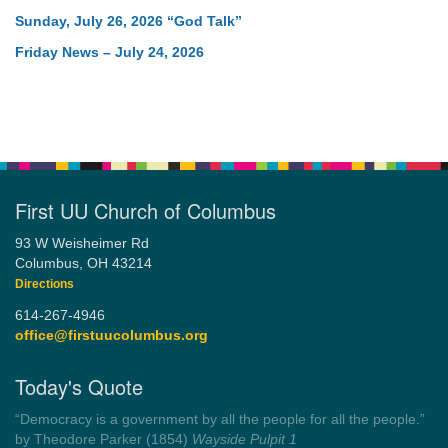
Sunday, July 26, 2026 “God Talk”
Friday News – July 24, 2026
First UU Church of Columbus
93 W Weisheimer Rd
Columbus, OH 43214
Directions
614-267-4946
office@firstuucolumbus.org
Today's Quote
“Democracy is a government by all the people for all the people.”
by Theodore Parker (1854)
Wayside Pulpit 1