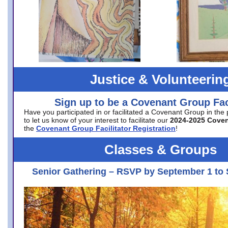
Justice & Volunteerin
Sign up to be a Covenant Group Faci
Have you participated in or facilitated a Covenant Group in the
to let us know of your interest to facilitate our
2024-2025 Cove
the
Covenant Group Facilitator Registration
!
Classes & Groups
Senior Gathering – RSVP by September 1 to 