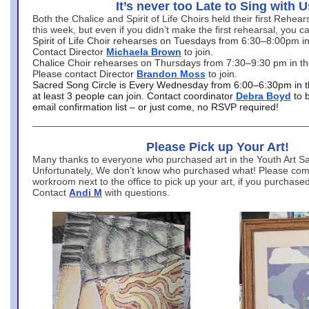
It’s never too Late to Sing with U
Both the Chalice and Spirit of Life Choirs held their first Rehea
this week, but even if you didn’t make the first rehearsal, you ca
Spirit of Life Choir rehearses on Tuesdays from 6:30–8:00pm i
Contact Director
Michaela Brown
to join.
Chalice Choir rehearses on Thursdays from 7:30–9:30 pm in th
Please contact Director
Brandon Moss
to join.
Sacred Song Circle is Every Wednesday from 6:00–6:30pm in t
at least 3 people can join. Contact coordinator
Debra Boyd
to 
email confirmation list – or just come, no RSVP required!
Please Pick up Your Art!
Many thanks to everyone who purchased art in the Youth Art Sal
Unfortunately, We don’t know who purchased what! Please come
workroom next to the office to pick up your art, if you purchase
Contact
Andi M
with questions.