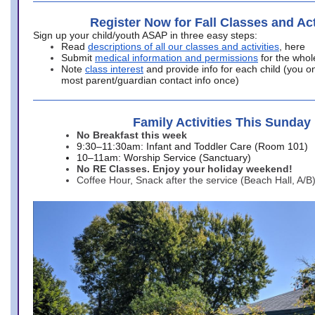
Register Now for Fall Classes and Act
Sign up your child/youth ASAP in three easy steps:
Read
descriptions of all our classes and activities
, here
Submit
medical information and permissions
for the whol
Note
class interest
and provide info for each child (you onl
most parent/guardian contact info once)
Family Activities This Sunday
No Breakfast this week
9:30–11:30am: Infant and Toddler Care (Room 101)
10–11am: Worship Service (Sanctuary)
No RE Classes. Enjoy your holiday weekend!
Coffee Hour, Snack after the service (Beach Hall, A/B