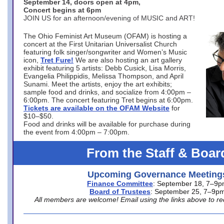
September 14, doors open at 4pm,
Concert begins at 6pm
JOIN US for an afternoon/evening of MUSIC and ART!
The Ohio Feminist Art Museum (OFAM) is hosting a
concert at the First Unitarian Universalist Church
featuring folk singer/songwriter and Women’s Music
icon,
Tret Fure!
We are also hosting an art gallery
exhibit featuring 5 artists: Debb Cusick, Lisa Morris,
Evangelia Philippidis, Melissa Thompson, and April
Sunami. Meet the artists, enjoy the art exhibits;
sample food and drinks, and socialize from 4:00pm –
6:00pm. The concert featuring Tret begins at 6:00pm.
Tickets are available on the OFAM Website
for
$10–$50.
Food and drinks will be available for purchase during
the event from 4:00pm – 7:00pm.
From the Staff & Boar
Upcoming Governance Meeting
Finance Committee
: September 18, 7–9
Board of Trustees
: September 25, 7–9p
All members are welcome! Email using the links above to re