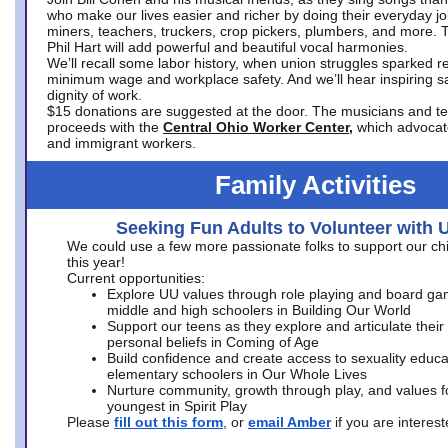
who make our lives easier and richer by doing their everyday jo
miners, teachers, truckers, crop pickers, plumbers, and more. 
Phil Hart will add powerful and beautiful vocal harmonies.
We’ll recall some labor history, when union struggles sparked re
minimum wage and workplace safety. And we’ll hear inspiring s
dignity of work.
$15 donations are suggested at the door. The musicians and tech
proceeds with the
Central Ohio Worker Center,
which advocat
and immigrant workers.
Family Activities
Seeking Fun Adults to Volunteer with 
We could use a few more passionate folks to support our ch
this year!
Current opportunities:
Explore UU values through role playing and board ga
middle and high schoolers in Building Our World
Support our teens as they explore and articulate their
personal beliefs in Coming of Age
Build confidence and create access to sexuality educat
elementary schoolers in Our Whole Lives
Nurture community, growth through play, and values f
youngest in Spirit Play
Please
fill out this form
, or
email Amber
if you are intere