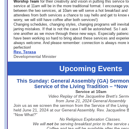
Worship Team
for
their creativity and vision in putting this service 
service at 11am will be in the more traditional format. I encourage you
between the two services, at 10am we will serve a hot breakfast and 
attendees from both services a chance to say hello and get to know e
worry, we will still have coffee after both services!)
Changing schedules, changing styles, changing programs will inevitab
jarring mistakes. If that is not the case I will be astonished. So I ask
one another as we move through these new ways. Especially patience
have been working so hard to bring about these services and experi
always welcome. And please remember: connection is always more i
perfection!
Rev. Terasa
Developmental Minister
Upcoming Events
This Sunday: General Assembly (GA) Sermon
Service of the Living Tradition – “No
Service at 10am
Video Replay of the Jacqueline Brett’s Ser
from June 21, 2024 General Assembly
Join us as we screen the sermon from the Service of the Living 
held June 21, 2024 at our General Assembly. Rev. Jacqueline Bre
“Now What?”
No Religious Exploration Classes.
We will
not
be serving breakfast prior to the service
Coffee and tea will be available after the serv