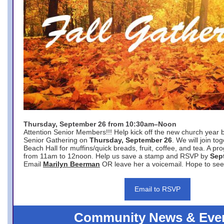
Thursday, September 26 from 10:30am–Noon
Attention Senior Members!!! Help kick off the new church year 
Senior Gathering on
Thursday, September 26
. We will join to
Beach Hall for muffins/quick breads, fruit, coffee, and tea. A pr
from 11am to 12noon. Help us save a stamp and RSVP by
Sep
Email
Marilyn Beerman
OR leave her a voicemail. Hope to see
Email to RSVP
Community News & Eve