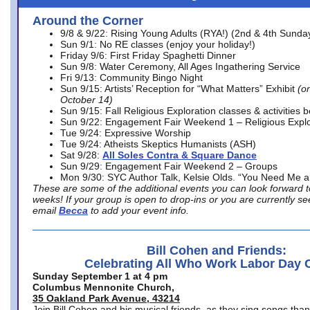
Around the Corner
9/8 & 9/22: Rising Young Adults (RYA!) (2nd & 4th Sunda
Sun 9/1: No RE classes (enjoy your holiday!)
Friday 9/6: First Friday Spaghetti Dinner
Sun 9/8: Water Ceremony, All Ages Ingathering Service
Fri 9/13: Community Bingo Night
Sun 9/15: Artists’ Reception for “What Matters” Exhibit
(on
October 14)
Sun 9/15: Fall Religious Exploration classes & activities 
Sun 9/22: Engagement Fair Weekend 1 – Religious Explo
Tue 9/24: Expressive Worship
Tue 9/24: Atheists Skeptics Humanists (ASH)
Sat 9/28:
All Soles Contra & Square Dance
Sun 9/29: Engagement Fair Weekend 2 – Groups
Mon 9/30: SYC Author Talk, Kelsie Olds. “You Need Me 
These are some of the additional events you can look forward t
weeks! If your group is open to drop-ins or you are currently 
email
Becca
to add your event info.
Bill Cohen and Friends:
Celebrating All Who Work Labor Day 
Sunday September 1 at 4 pm
Columbus Mennonite Church,
35 Oakland Park Avenue, 43214
Join Bill Cohen and his musical friends, as they sing songs than