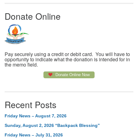
Donate Online
Pay securely using a credit or debit card. You will have to
opportunity to indicate what the donation is intended for in
the memo field.
Donate Online Now
Recent Posts
Friday News – August 7, 2026
Sunday, August 2, 2026 “Backpack Blessing”
Friday News – July 31, 2026