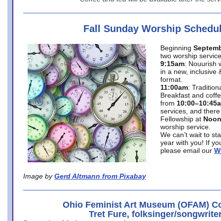
Fall Sunday Worship Schedu
Beginning
Septemb
two worship service
9:15am
: Nouurish 
in a new, inclusive 
format.
11:00am
: Traditio
Breakfast and coffe
from
10:00–10:45
services, and there
Fellowship at
Noo
worship service.
We can’t wait to st
year with you! If y
please email our
W
Image by
Gerd Altmann from Pixabay
Ohio Feminist Art Museum (OFAM) Co
Tret Fure, folksinger/songwrite