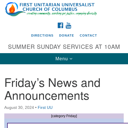
Search
Google
Search
for:
Map
FACEBOOK
YOUTUBE
DIRECTIONS
DONATE
CONTACT
SUMMER SUNDAY SERVICES AT 10AM
Toggle
Menu
navigation
Friday’s News and
Directions from your current location
Announcements
First UU Church of Columbus
93 W Weisheimer Rd
August 30, 2024
•
First UU
Columbus, OH 43214
Directions
[category Friday]
614-267-4946