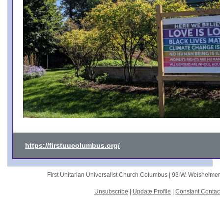
https://firstuucolumbus.org/
First Unitarian Universalist Church Columbus |
93 W. Weisheime
Unsubscribe
|
Update Profile
|
Constant Contac