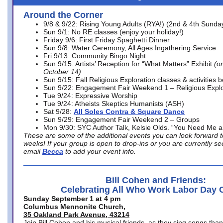
Around the Corner
9/8 & 9/22: Rising Young Adults (RYA!) (2nd & 4th Sunda
Sun 9/1: No RE classes (enjoy your holiday!)
Friday 9/6: First Friday Spaghetti Dinner
Sun 9/8: Water Ceremony, All Ages Ingathering Service
Fri 9/13: Community Bingo Night
Sun 9/15: Artists’ Reception for “What Matters” Exhibit
(on
October 14)
Sun 9/15: Fall Religious Exploration classes & activities 
Sun 9/22: Engagement Fair Weekend 1 – Religious Explo
Tue 9/24: Expressive Worship
Tue 9/24: Atheists Skeptics Humanists (ASH)
Sat 9/28:
All Soles Contra & Square Dance
Sun 9/29: Engagement Fair Weekend 2 – Groups
Mon 9/30: SYC Author Talk, Kelsie Olds. “You Need Me 
These are some of the additional events you can look forward t
weeks! If your group is open to drop-ins or you are currently 
email
Becca
to add your event info.
Bill Cohen and Friends:
Celebrating All Who Work Labor Day 
Sunday September 1 at 4 pm
Columbus Mennonite Church,
35 Oakland Park Avenue, 43214
Join Bill Cohen and his musical friends, as they sing songs than