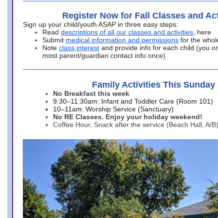
Register Now for Fall Classes and Act
Sign up your child/youth ASAP in three easy steps:
Read
descriptions of all our classes and activities
, here
Submit
medical information and permissions
for the whol
Note
class interest
and provide info for each child (you onl
most parent/guardian contact info once)
Family Activities This Sunday
No Breakfast this week
9:30–11:30am: Infant and Toddler Care (Room 101)
10–11am: Worship Service (Sanctuary)
No RE Classes. Enjoy your holiday weekend!
Coffee Hour, Snack after the service (Beach Hall, A/B