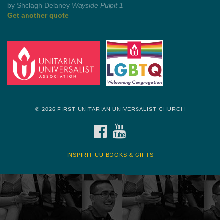
by Shelagh Delaney
Wayside Pulpit 1
Get another quote
© 2026 FIRST UNITARIAN UNIVERSALIST CHURCH
FACEBOOK
YOUTUBE
INSPIRIT UU BOOKS & GIFTS