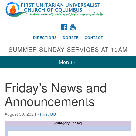
Search
Google
Search
for:
Map
FACEBOOK
YOUTUBE
DIRECTIONS
DONATE
CONTACT
SUMMER SUNDAY SERVICES AT 10AM
Toggle
Menu
navigation
Friday’s News and
Directions from your current location
Announcements
First UU Church of Columbus
93 W Weisheimer Rd
August 30, 2024
•
First UU
Columbus, OH 43214
Directions
[category Friday]
614-267-4946