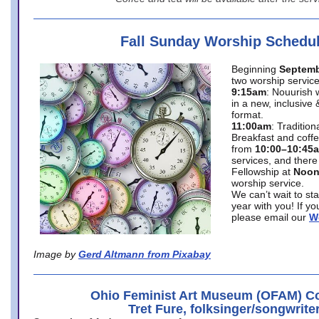
Fall Sunday Worship Schedu
Beginning
Septemb
two worship service
9:15am
: Nouurish 
in a new, inclusive 
format.
11:00am
: Traditio
Breakfast and coffe
from
10:00–10:45
services, and there
Fellowship at
Noo
worship service.
We can’t wait to st
year with you! If y
please email our
W
Image by
Gerd Altmann from Pixabay
Ohio Feminist Art Museum (OFAM) Co
Tret Fure, folksinger/songwrite