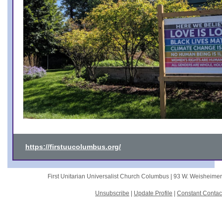
https://firstuucolumbus.org/
First Unitarian Universalist Church Columbus |
93 W. Weisheime
Unsubscribe
|
Update Profile
|
Constant Contac