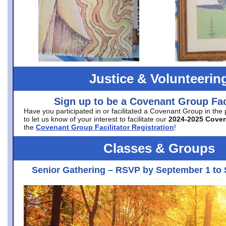
Justice & Volunteerin
Sign up to be a Covenant Group Faci
Have you participated in or facilitated a Covenant Group in the
to let us know of your interest to facilitate our
2024-2025 Cove
the
Covenant Group Facilitator Registration
!
Classes & Groups
Senior Gathering – RSVP by September 1 to 