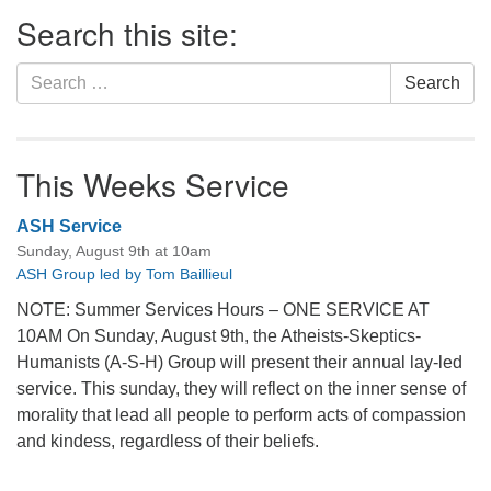
Section
Search this site:
Navigation
Search
Search
for:
This Weeks Service
ASH Service
Sunday, August 9th at 10am
ASH Group led by Tom Baillieul
NOTE: Summer Services Hours – ONE SERVICE AT
10AM On Sunday, August 9th, the Atheists-Skeptics-
Humanists (A-S-H) Group will present their annual lay-led
service. This sunday, they will reflect on the inner sense of
morality that lead all people to perform acts of compassion
and kindess, regardless of their beliefs.