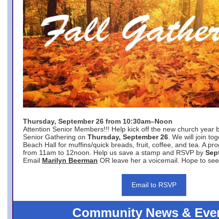
Thursday, September 26 from 10:30am–Noon
Attention Senior Members!!! Help kick off the new church year 
Senior Gathering on
Thursday, September 26
. We will join to
Beach Hall for muffins/quick breads, fruit, coffee, and tea. A pr
from 11am to 12noon. Help us save a stamp and RSVP by
Sep
Email
Marilyn Beerman
OR leave her a voicemail. Hope to see
Email to RSVP
Community News & Eve