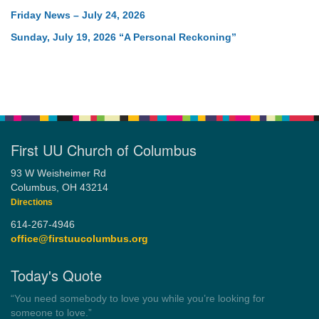
Friday News – July 24, 2026
Sunday, July 19, 2026 “A Personal Reckoning”
First UU Church of Columbus
93 W Weisheimer Rd
Columbus, OH 43214
Directions
614-267-4946
office@firstuucolumbus.org
Today's Quote
“You need somebody to love you while you’re looking for
someone to love.”