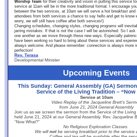
Worship Team
for
their creativity and vision in putting this service 
service at 11am will be in the more traditional format. I encourage you
between the two services, at 10am we will serve a hot breakfast and 
attendees from both services a chance to say hello and get to know e
worry, we will still have coffee after both services!)
Changing schedules, changing styles, changing programs will inevitab
jarring mistakes. If that is not the case I will be astonished. So I ask
one another as we move through these new ways. Especially patience
have been working so hard to bring about these services and experi
always welcome. And please remember: connection is always more i
perfection!
Rev. Terasa
Developmental Minister
Upcoming Events
This Sunday: General Assembly (GA) Sermon
Service of the Living Tradition – “No
Service at 10am
Video Replay of the Jacqueline Brett’s Ser
from June 21, 2024 General Assembly
Join us as we screen the sermon from the Service of the Living 
held June 21, 2024 at our General Assembly. Rev. Jacqueline Bre
“Now What?”
No Religious Exploration Classes.
We will
not
be serving breakfast prior to the service
Coffee and tea will be available after the serv