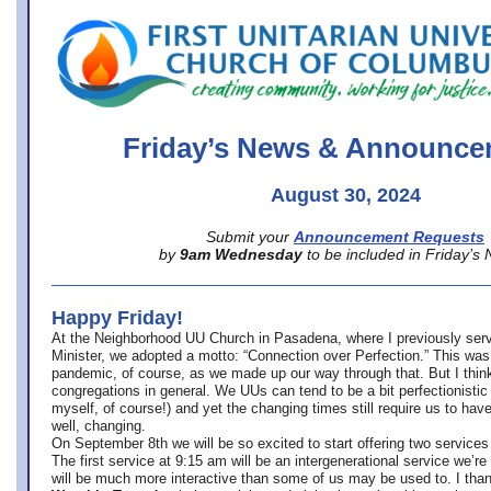
office@firstuucolumbus.org
Friday’s News & Announce
August 30, 2024
Submit your
Announcement Requests
by
9am Wednesday
to be included in Friday’s
Happy Friday!
At the Neighborhood UU Church in Pasadena, where
I previously ser
Minister,
we adopted a motto: “Connection over Perfection.” This was
pandemic, of course, as we made up our way through that. But I think 
congregations in general. We UUs can tend to be a bit perfectionistic
myself, of course!) and yet the changing times still require us to have
well, changing.
On September 8th we will be so excited to start offering two services 
The first service at 9:15 am will be an intergenerational service we’re 
will be much more interactive than some of us may be used to. I tha