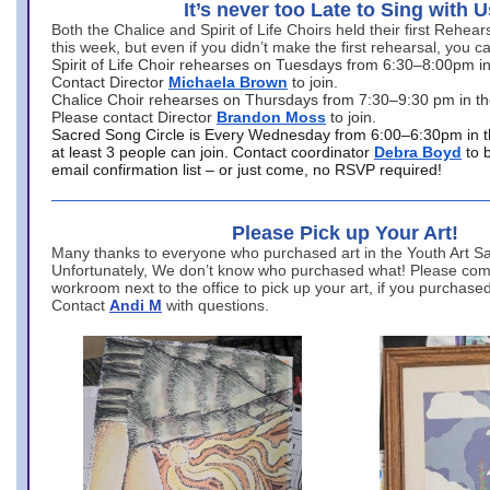
It’s never too Late to Sing with U
Both the Chalice and Spirit of Life Choirs held their first Rehea
this week, but even if you didn’t make the first rehearsal, you ca
Spirit of Life Choir rehearses on Tuesdays from 6:30–8:00pm i
Contact Director
Michaela Brown
to join.
Chalice Choir rehearses on Thursdays from 7:30–9:30 pm in th
Please contact Director
Brandon Moss
to join.
Sacred Song Circle is Every Wednesday from 6:00–6:30pm in t
at least 3 people can join. Contact coordinator
Debra Boyd
to 
email confirmation list – or just come, no RSVP required!
Please Pick up Your Art!
Many thanks to everyone who purchased art in the Youth Art Sal
Unfortunately, We don’t know who purchased what! Please come
workroom next to the office to pick up your art, if you purchase
Contact
Andi M
with questions.