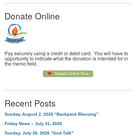
Donate Online
Pay securely using a credit or debit card. You will have to
opportunity to indicate what the donation is intended for in
the memo field.
Donate Online Now
Recent Posts
Sunday, August 2, 2026 “Backpack Blessing”
Friday News – July 31, 2026
Sunday, July 26, 2026 “God Talk”