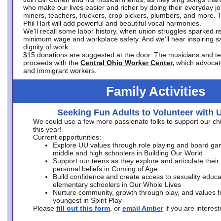
who make our lives easier and richer by doing their everyday jo
miners, teachers, truckers, crop pickers, plumbers, and more. 
Phil Hart will add powerful and beautiful vocal harmonies.
We’ll recall some labor history, when union struggles sparked re
minimum wage and workplace safety. And we’ll hear inspiring s
dignity of work.
$15 donations are suggested at the door. The musicians and tech
proceeds with the
Central Ohio Worker Center,
which advocat
and immigrant workers.
Family Activities
Seeking Fun Adults to Volunteer with 
We could use a few more passionate folks to support our ch
this year!
Current opportunities:
Explore UU values through role playing and board ga
middle and high schoolers in Building Our World
Support our teens as they explore and articulate their
personal beliefs in Coming of Age
Build confidence and create access to sexuality educat
elementary schoolers in Our Whole Lives
Nurture community, growth through play, and values f
youngest in Spirit Play
Please
fill out this form
, or
email Amber
if you are intere