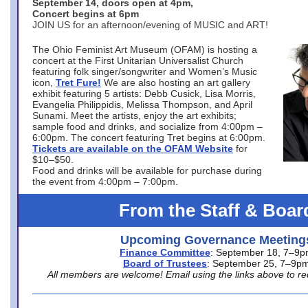
September 14, doors open at 4pm,
Concert begins at 6pm
JOIN US for an afternoon/evening of MUSIC and ART!
The Ohio Feminist Art Museum (OFAM) is hosting a
concert at the First Unitarian Universalist Church
featuring folk singer/songwriter and Women’s Music
icon,
Tret Fure!
We are also hosting an art gallery
exhibit featuring 5 artists: Debb Cusick, Lisa Morris,
Evangelia Philippidis, Melissa Thompson, and April
Sunami. Meet the artists, enjoy the art exhibits;
sample food and drinks, and socialize from 4:00pm –
6:00pm. The concert featuring Tret begins at 6:00pm.
Tickets are available on the OFAM Website
for
$10–$50.
Food and drinks will be available for purchase during
the event from 4:00pm – 7:00pm.
From the Staff & Boar
Upcoming Governance Meeting
Finance Committee
: September 18, 7–9
Board of Trustees
: September 25, 7–9p
All members are welcome! Email using the links above to re