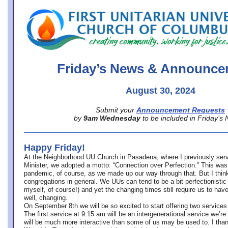
office@firstuucolumbus.org
Friday’s News & Announce
August 30, 2024
Submit your
Announcement Requests
by
9am Wednesday
to be included in Friday’s
Happy Friday!
At the Neighborhood UU Church in Pasadena, where
I previously ser
Minister,
we adopted a motto: “Connection over Perfection.” This was
pandemic, of course, as we made up our way through that. But I think 
congregations in general. We UUs can tend to be a bit perfectionistic
myself, of course!) and yet the changing times still require us to have
well, changing.
On September 8th we will be so excited to start offering two services 
The first service at 9:15 am will be an intergenerational service we’re 
will be much more interactive than some of us may be used to. I tha