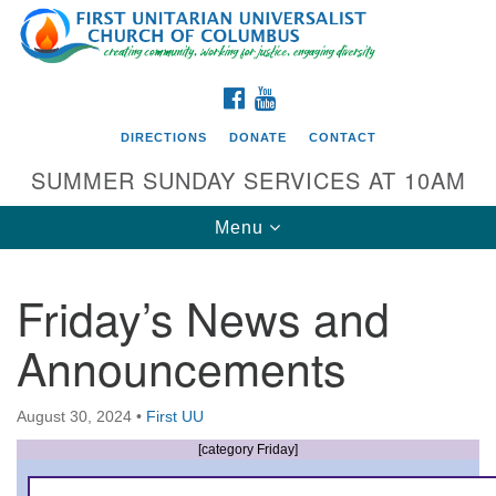
Search
Google
Search
for:
Map
FACEBOOK
YOUTUBE
DIRECTIONS
DONATE
CONTACT
SUMMER SUNDAY SERVICES AT 10AM
Toggle
Menu
navigation
Friday’s News and
Directions from your current location
Announcements
First UU Church of Columbus
93 W Weisheimer Rd
August 30, 2024
•
First UU
Columbus, OH 43214
Directions
[category Friday]
614-267-4946