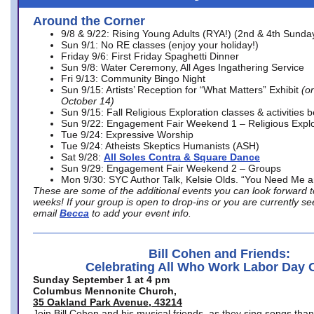
Around the Corner
9/8 & 9/22: Rising Young Adults (RYA!) (2nd & 4th Sunda
Sun 9/1: No RE classes (enjoy your holiday!)
Friday 9/6: First Friday Spaghetti Dinner
Sun 9/8: Water Ceremony, All Ages Ingathering Service
Fri 9/13: Community Bingo Night
Sun 9/15: Artists’ Reception for “What Matters” Exhibit
(on
October 14)
Sun 9/15: Fall Religious Exploration classes & activities 
Sun 9/22: Engagement Fair Weekend 1 – Religious Explo
Tue 9/24: Expressive Worship
Tue 9/24: Atheists Skeptics Humanists (ASH)
Sat 9/28:
All Soles Contra & Square Dance
Sun 9/29: Engagement Fair Weekend 2 – Groups
Mon 9/30: SYC Author Talk, Kelsie Olds. “You Need Me 
These are some of the additional events you can look forward t
weeks! If your group is open to drop-ins or you are currently 
email
Becca
to add your event info.
Bill Cohen and Friends:
Celebrating All Who Work Labor Day 
Sunday September 1 at 4 pm
Columbus Mennonite Church,
35 Oakland Park Avenue, 43214
Join Bill Cohen and his musical friends, as they sing songs than