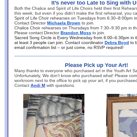
It’s never too Late to Sing with U
Both the Chalice and Spirit of Life Choirs held their first Rehea
this week, but even if you didn’t make the first rehearsal, you ca
Spirit of Life Choir rehearses on Tuesdays from 6:30–8:00pm i
Contact Director
Michaela Brown
to join.
Chalice Choir rehearses on Thursdays from 7:30–9:30 pm in th
Please contact Director
Brandon Moss
to join.
Sacred Song Circle is Every Wednesday from 6:00–6:30pm in t
at least 3 people can join. Contact coordinator
Debra Boyd
to 
email confirmation list – or just come, no RSVP required!
Please Pick up Your Art!
Many thanks to everyone who purchased art in the Youth Art Sal
Unfortunately, We don’t know who purchased what! Please come
workroom next to the office to pick up your art, if you purchase
Contact
Andi M
with questions.