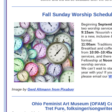
Fall Sunday Worship Schedu
Beginning
Septemb
two worship service
9:15am
: Nouurish 
in a new, inclusive 
format.
11:00am
: Traditio
Breakfast and coffe
from
10:00–10:45
services, and there
Fellowship at
Noo
worship service.
We can’t wait to st
year with you! If y
please email our
W
Image by
Gerd Altmann from Pixabay
Ohio Feminist Art Museum (OFAM) Co
Tret Fure, folksinger/songwrite