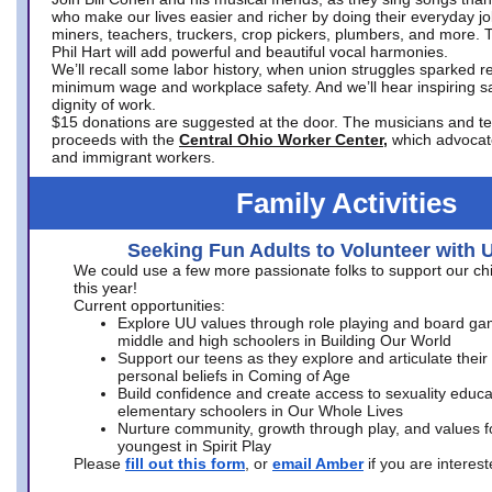
who make our lives easier and richer by doing their everyday jo
miners, teachers, truckers, crop pickers, plumbers, and more. 
Phil Hart will add powerful and beautiful vocal harmonies.
We’ll recall some labor history, when union struggles sparked re
minimum wage and workplace safety. And we’ll hear inspiring s
dignity of work.
$15 donations are suggested at the door. The musicians and tech
proceeds with the
Central Ohio Worker Center,
which advocat
and immigrant workers.
Family Activities
Seeking Fun Adults to Volunteer with 
We could use a few more passionate folks to support our ch
this year!
Current opportunities:
Explore UU values through role playing and board ga
middle and high schoolers in Building Our World
Support our teens as they explore and articulate their
personal beliefs in Coming of Age
Build confidence and create access to sexuality educat
elementary schoolers in Our Whole Lives
Nurture community, growth through play, and values f
youngest in Spirit Play
Please
fill out this form
, or
email Amber
if you are intere