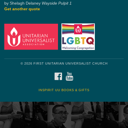
by Shelagh Delaney
Wayside Pulpit 1
Get another quote
© 2026 FIRST UNITARIAN UNIVERSALIST CHURCH
FACEBOOK
YOUTUBE
INSPIRIT UU BOOKS & GIFTS