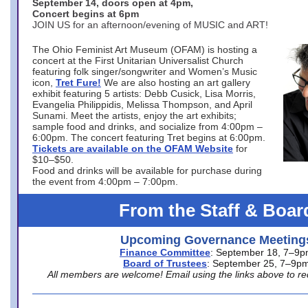
September 14, doors open at 4pm,
Concert begins at 6pm
JOIN US for an afternoon/evening of MUSIC and ART!
The Ohio Feminist Art Museum (OFAM) is hosting a
concert at the First Unitarian Universalist Church
featuring folk singer/songwriter and Women’s Music
icon,
Tret Fure!
We are also hosting an art gallery
exhibit featuring 5 artists: Debb Cusick, Lisa Morris,
Evangelia Philippidis, Melissa Thompson, and April
Sunami. Meet the artists, enjoy the art exhibits;
sample food and drinks, and socialize from 4:00pm –
6:00pm. The concert featuring Tret begins at 6:00pm.
Tickets are available on the OFAM Website
for
$10–$50.
Food and drinks will be available for purchase during
the event from 4:00pm – 7:00pm.
From the Staff & Boar
Upcoming Governance Meeting
Finance Committee
: September 18, 7–9
Board of Trustees
: September 25, 7–9p
All members are welcome! Email using the links above to re