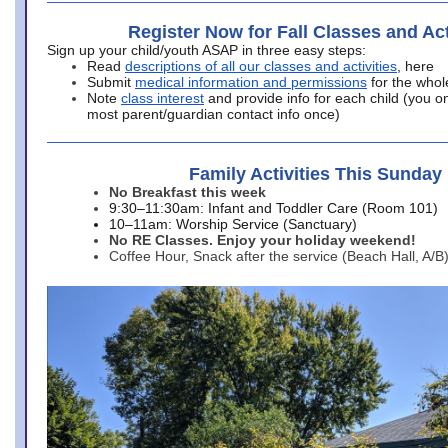
Register Now for Fall Classes and Act
Sign up your child/youth ASAP in three easy steps:
Read
descriptions of all our classes and activities
, here
Submit
medical information and permissions
for the whol
Note
class interest
and provide info for each child (you onl
most parent/guardian contact info once)
Family Activities This Sunday
No Breakfast this week
9:30–11:30am: Infant and Toddler Care (Room 101)
10–11am: Worship Service (Sanctuary)
No RE Classes. Enjoy your holiday weekend!
Coffee Hour, Snack after the service (Beach Hall, A/B