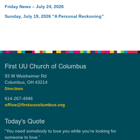
Friday News – July 24, 2026
Sunday, July 19, 2026 “A Personal Reckoning”
First UU Church of Columbus
93 W Weisheimer Rd
Columbus, OH 43214
Directions
614-267-4946
office@firstuucolumbus.org
Today's Quote
“You need somebody to love you while you’re looking for
someone to love.”