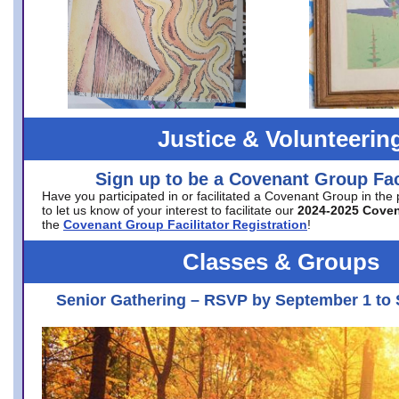
Justice & Volunteerin
Sign up to be a Covenant Group Faci
Have you participated in or facilitated a Covenant Group in the
to let us know of your interest to facilitate our
2024-2025 Cove
the
Covenant Group Facilitator Registration
!
Classes & Groups
Senior Gathering – RSVP by September 1 to 