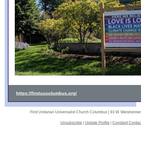
https://firstuucolumbus.org/
First Unitarian Universalist Church Columbus |
93 W. Weisheime
Unsubscribe
|
Update Profile
|
Constant Contac