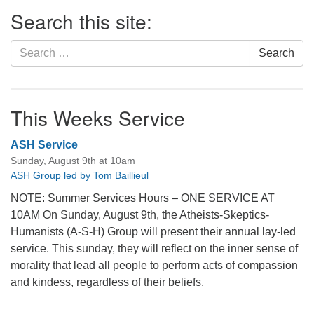
Section
Search this site:
Navigation
Search
Search
for:
This Weeks Service
ASH Service
Sunday, August 9th at 10am
ASH Group led by Tom Baillieul
NOTE: Summer Services Hours – ONE SERVICE AT
10AM On Sunday, August 9th, the Atheists-Skeptics-
Humanists (A-S-H) Group will present their annual lay-led
service. This sunday, they will reflect on the inner sense of
morality that lead all people to perform acts of compassion
and kindess, regardless of their beliefs.