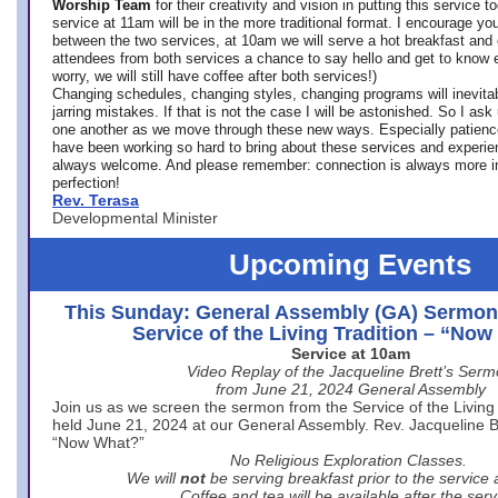
Worship Team
for
their creativity and vision in putting this service 
service at 11am will be in the more traditional format. I encourage you
between the two services, at 10am we will serve a hot breakfast and 
attendees from both services a chance to say hello and get to know e
worry, we will still have coffee after both services!)
Changing schedules, changing styles, changing programs will inevitab
jarring mistakes. If that is not the case I will be astonished. So I ask
one another as we move through these new ways. Especially patience
have been working so hard to bring about these services and experi
always welcome. And please remember: connection is always more i
perfection!
Rev. Terasa
Developmental Minister
Upcoming Events
This Sunday: General Assembly (GA) Sermon
Service of the Living Tradition – “No
Service at 10am
Video Replay of the Jacqueline Brett’s Ser
from June 21, 2024 General Assembly
Join us as we screen the sermon from the Service of the Living 
held June 21, 2024 at our General Assembly. Rev. Jacqueline Bre
“Now What?”
No Religious Exploration Classes.
We will
not
be serving breakfast prior to the service
Coffee and tea will be available after the serv