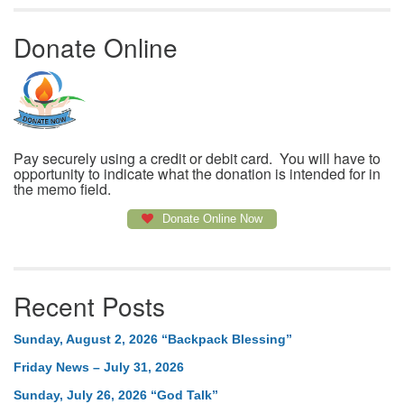
Donate Online
Pay securely using a credit or debit card. You will have to
opportunity to indicate what the donation is intended for in
the memo field.
Donate Online Now
Recent Posts
Sunday, August 2, 2026 “Backpack Blessing”
Friday News – July 31, 2026
Sunday, July 26, 2026 “God Talk”