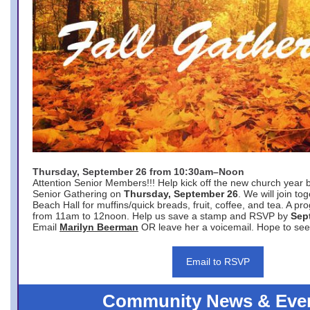
Thursday, September 26 from 10:30am–Noon
Attention Senior Members!!! Help kick off the new church year 
Senior Gathering on
Thursday, September 26
. We will join to
Beach Hall for muffins/quick breads, fruit, coffee, and tea. A pr
from 11am to 12noon. Help us save a stamp and RSVP by
Sep
Email
Marilyn Beerman
OR leave her a voicemail. Hope to see
Email to RSVP
Community News & Eve