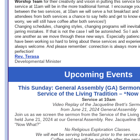
Worship Team
for
their creativity and vision in putting this service 
service at 11am will be in the more traditional format. I encourage you
between the two services, at 10am we will serve a hot breakfast and 
attendees from both services a chance to say hello and get to know e
worry, we will still have coffee after both services!)
Changing schedules, changing styles, changing programs will inevitab
jarring mistakes. If that is not the case I will be astonished. So I ask
one another as we move through these new ways. Especially patience
have been working so hard to bring about these services and experi
always welcome. And please remember: connection is always more i
perfection!
Rev. Terasa
Developmental Minister
Upcoming Events
This Sunday: General Assembly (GA) Sermon
Service of the Living Tradition – “No
Service at 10am
Video Replay of the Jacqueline Brett’s Ser
from June 21, 2024 General Assembly
Join us as we screen the sermon from the Service of the Living 
held June 21, 2024 at our General Assembly. Rev. Jacqueline Bre
“Now What?”
No Religious Exploration Classes.
We will
not
be serving breakfast prior to the service
Coffee and tea will be available after the serv