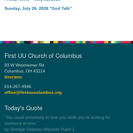
Sunday, July 26, 2026 “God Talk”
First UU Church of Columbus
93 W Weisheimer Rd
Columbus, OH 43214
Directions
614-267-4946
office@firstuucolumbus.org
Today's Quote
“You need somebody to love you while you’re looking for
someone to love.”
by Shelagh Delaney
Wayside Pulpit 1