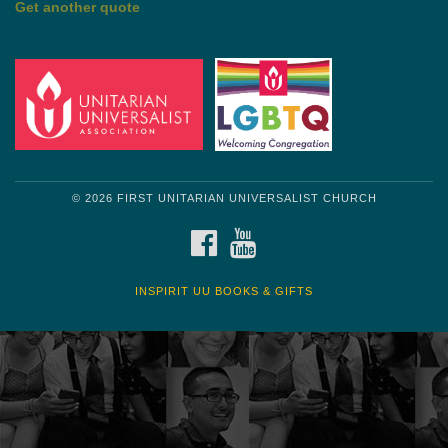
Get another quote
© 2026 FIRST UNITARIAN UNIVERSALIST CHURCH
FACEBOOK
YOUTUBE
INSPIRIT UU BOOKS & GIFTS