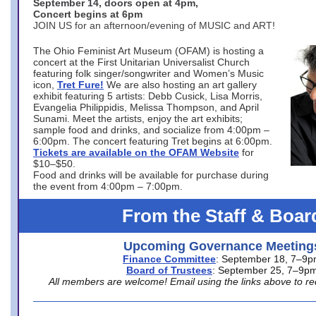
September 14, doors open at 4pm,
Concert begins at 6pm
JOIN US for an afternoon/evening of MUSIC and ART!
The Ohio Feminist Art Museum (OFAM) is hosting a
concert at the First Unitarian Universalist Church
featuring folk singer/songwriter and Women’s Music
icon,
Tret Fure!
We are also hosting an art gallery
exhibit featuring 5 artists: Debb Cusick, Lisa Morris,
Evangelia Philippidis, Melissa Thompson, and April
Sunami. Meet the artists, enjoy the art exhibits;
sample food and drinks, and socialize from 4:00pm –
6:00pm. The concert featuring Tret begins at 6:00pm.
Tickets are available on the OFAM Website
for
$10–$50.
Food and drinks will be available for purchase during
the event from 4:00pm – 7:00pm.
From the Staff & Boar
Upcoming Governance Meeting
Finance Committee
: September 18, 7–9
Board of Trustees
: September 25, 7–9p
All members are welcome! Email using the links above to re