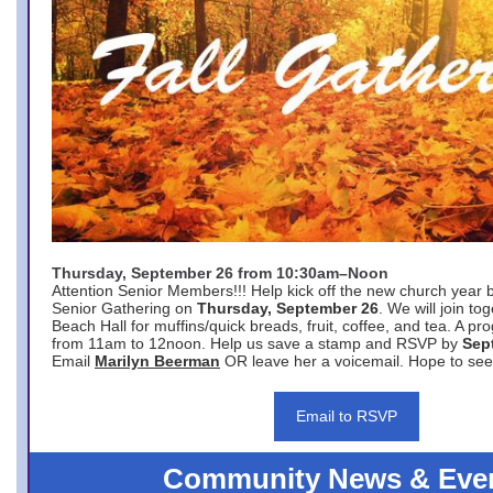
Thursday, September 26 from 10:30am–Noon
Attention Senior Members!!! Help kick off the new church year 
Senior Gathering on
Thursday, September 26
. We will join to
Beach Hall for muffins/quick breads, fruit, coffee, and tea. A pr
from 11am to 12noon. Help us save a stamp and RSVP by
Sep
Email
Marilyn Beerman
OR leave her a voicemail. Hope to see
Email to RSVP
Community News & Eve