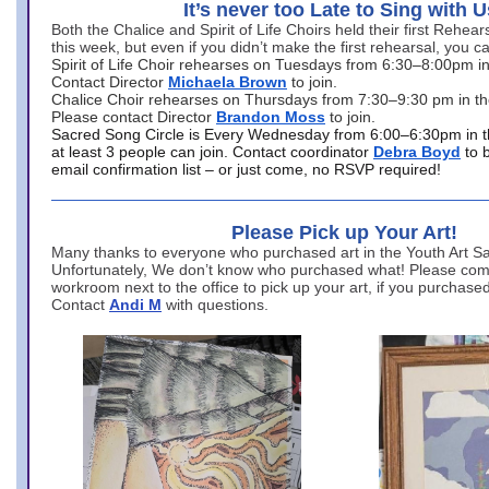
It’s never too Late to Sing with U
Both the Chalice and Spirit of Life Choirs held their first Rehea
this week, but even if you didn’t make the first rehearsal, you ca
Spirit of Life Choir rehearses on Tuesdays from 6:30–8:00pm i
Contact Director
Michaela Brown
to join.
Chalice Choir rehearses on Thursdays from 7:30–9:30 pm in th
Please contact Director
Brandon Moss
to join.
Sacred Song Circle is Every Wednesday from 6:00–6:30pm in t
at least 3 people can join. Contact coordinator
Debra Boyd
to 
email confirmation list – or just come, no RSVP required!
Please Pick up Your Art!
Many thanks to everyone who purchased art in the Youth Art Sal
Unfortunately, We don’t know who purchased what! Please come
workroom next to the office to pick up your art, if you purchase
Contact
Andi M
with questions.