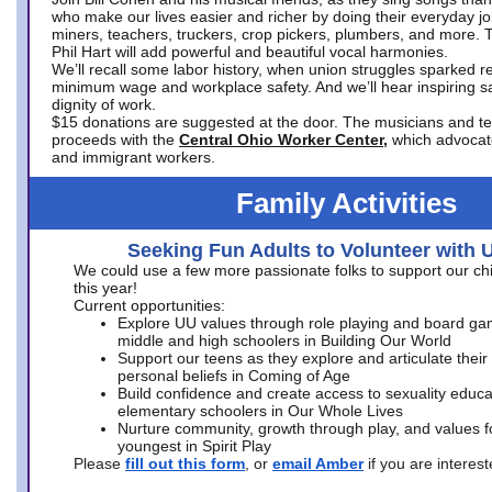
who make our lives easier and richer by doing their everyday jo
miners, teachers, truckers, crop pickers, plumbers, and more. 
Phil Hart will add powerful and beautiful vocal harmonies.
We’ll recall some labor history, when union struggles sparked re
minimum wage and workplace safety. And we’ll hear inspiring s
dignity of work.
$15 donations are suggested at the door. The musicians and tech
proceeds with the
Central Ohio Worker Center,
which advocat
and immigrant workers.
Family Activities
Seeking Fun Adults to Volunteer with 
We could use a few more passionate folks to support our ch
this year!
Current opportunities:
Explore UU values through role playing and board ga
middle and high schoolers in Building Our World
Support our teens as they explore and articulate their
personal beliefs in Coming of Age
Build confidence and create access to sexuality educat
elementary schoolers in Our Whole Lives
Nurture community, growth through play, and values f
youngest in Spirit Play
Please
fill out this form
, or
email Amber
if you are intere