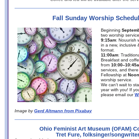
Fall Sunday Worship Schedu
Beginning
Septemb
two worship service
9:15am
: Nouurish 
in a new, inclusive 
format.
11:00am
: Traditio
Breakfast and coffe
from
10:00–10:45
services, and there
Fellowship at
Noo
worship service.
We can’t wait to st
year with you! If y
please email our
W
Image by
Gerd Altmann from Pixabay
Ohio Feminist Art Museum (OFAM) Co
Tret Fure, folksinger/songwrite