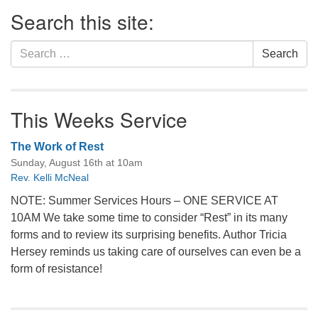
Section
Search this site:
Navigation
Search
Search
for:
This Weeks Service
The Work of Rest
Sunday, August 16th at 10am
Rev. Kelli McNeal
NOTE: Summer Services Hours – ONE SERVICE AT
10AM We take some time to consider “Rest” in its many
forms and to review its surprising benefits. Author Tricia
Hersey reminds us taking care of ourselves can even be a
form of resistance!