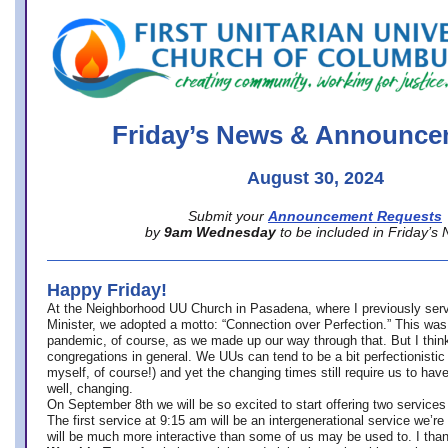
office@firstuucolumbus.org
Friday’s News & Announce
August 30, 2024
Submit your
Announcement Requests
by
9am Wednesday
to be included in Friday’s
Happy Friday!
At the Neighborhood UU Church in Pasadena, where
I previously ser
Minister,
we adopted a motto: “Connection over Perfection.” This was
pandemic, of course, as we made up our way through that. But I think 
congregations in general. We UUs can tend to be a bit perfectionistic
myself, of course!) and yet the changing times still require us to have
well, changing.
On September 8th we will be so excited to start offering two services 
The first service at 9:15 am will be an intergenerational service we’re 
will be much more interactive than some of us may be used to. I tha