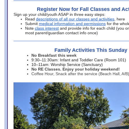
Register Now for Fall Classes and Act
Sign up your child/youth ASAP in three easy steps:
Read
descriptions of all our classes and activities
, here
Submit
medical information and permissions
for the whol
Note
class interest
and provide info for each child (you onl
most parent/guardian contact info once)
Family Activities This Sunday
No Breakfast this week
9:30–11:30am: Infant and Toddler Care (Room 101)
10–11am: Worship Service (Sanctuary)
No RE Classes. Enjoy your holiday weekend!
Coffee Hour, Snack after the service (Beach Hall, A/B