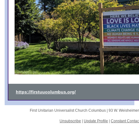
https://firstuucolumbus.org/
First Unitarian Universalist Church Columbus |
93 W. Weisheime
Unsubscribe
|
Update Profile
|
Constant Contac