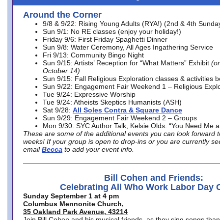
Around the Corner
9/8 & 9/22: Rising Young Adults (RYA!) (2nd & 4th Sunda
Sun 9/1: No RE classes (enjoy your holiday!)
Friday 9/6: First Friday Spaghetti Dinner
Sun 9/8: Water Ceremony, All Ages Ingathering Service
Fri 9/13: Community Bingo Night
Sun 9/15: Artists’ Reception for “What Matters” Exhibit
(on
October 14)
Sun 9/15: Fall Religious Exploration classes & activities 
Sun 9/22: Engagement Fair Weekend 1 – Religious Explo
Tue 9/24: Expressive Worship
Tue 9/24: Atheists Skeptics Humanists (ASH)
Sat 9/28:
All Soles Contra & Square Dance
Sun 9/29: Engagement Fair Weekend 2 – Groups
Mon 9/30: SYC Author Talk, Kelsie Olds. “You Need Me 
These are some of the additional events you can look forward t
weeks! If your group is open to drop-ins or you are currently 
email
Becca
to add your event info.
Bill Cohen and Friends:
Celebrating All Who Work Labor Day 
Sunday September 1 at 4 pm
Columbus Mennonite Church,
35 Oakland Park Avenue, 43214
Join Bill Cohen and his musical friends, as they sing songs than