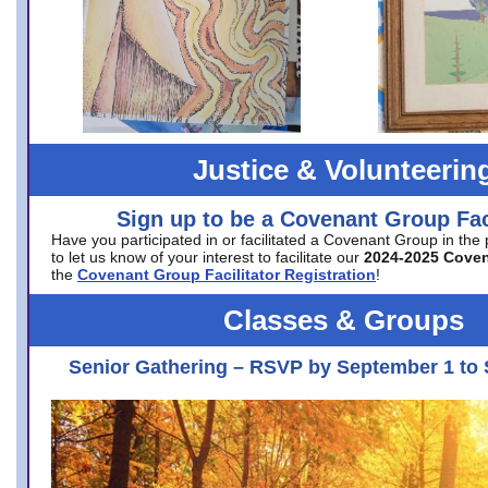
Justice & Volunteerin
Sign up to be a Covenant Group Faci
Have you participated in or facilitated a Covenant Group in the
to let us know of your interest to facilitate our
2024-2025 Cove
the
Covenant Group Facilitator Registration
!
Classes & Groups
Senior Gathering – RSVP by September 1 to 