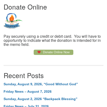
Donate Online
Pay securely using a credit or debit card. You will have to
opportunity to indicate what the donation is intended for in
the memo field.
Donate Online Now
Recent Posts
Sunday, August 9, 2026, “Good Without God”
Friday News – August 7, 2026
Sunday, August 2, 2026 “Backpack Blessing”
Friday News – July 31, 2026