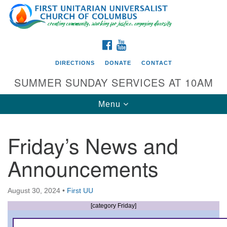
Search
Google
Search
for:
Map
FACEBOOK
YOUTUBE
DIRECTIONS
DONATE
CONTACT
SUMMER SUNDAY SERVICES AT 10AM
Toggle
Menu
navigation
Friday’s News and
Directions from your current location
Announcements
First UU Church of Columbus
93 W Weisheimer Rd
August 30, 2024
•
First UU
Columbus, OH 43214
Directions
[category Friday]
614-267-4946