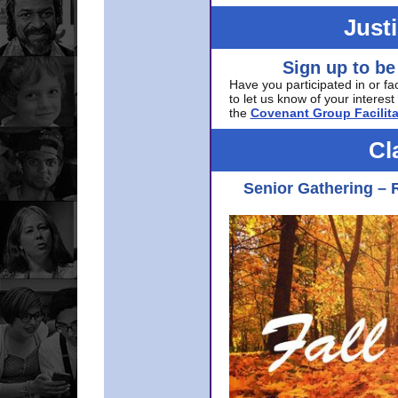
Just
Sign up to be
Have you participated in or fa
to let us know of your interest 
the
Covenant Group Facilita
Cl
Senior Gathering – 