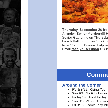
Thursday, September 26 f
Attention Senior Members!!! H
Senior Gathering on
Thursda
Beach Hall for muffins/quick br
from 11am to 12noon. Help u
Email
Marilyn Beerman
OR le
Commun
Around the Corner
9/8 & 9/22: Rising Youn
Sun 9/1: No RE classes 
Friday 9/6: First Friday
Sun 9/8: Water Ceremon
Fri 9/13: Community Bi