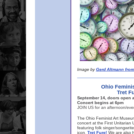
Image by
Gerd Altmann from
Ohio Femini
Tret F
September 14, doors open a
Concert begins at 6pm
JOIN US for an afternoon/ev
The Ohio Feminist Art Museu
concert at the First Unitarian 
featuring folk singer/songwri
icon,
Tret Fure!
We are also h