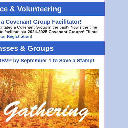
ice & Volunteering
 a Covenant Group Facilitator!
cilitated a Covenant Group in the past? Now’s the time
to facilitate our
2024-2025 Covenant Groups
! Fill out
tor Registration
!
asses & Groups
RSVP by September 1 to Save a Stamp!