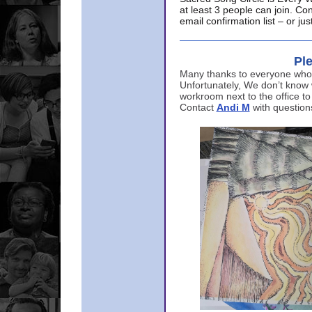
at least 3 people can join. Co
email confirmation list – or j
Ple
Many thanks to everyone who p
Unfortunately, We don’t know
workroom next to the office to
Contact
Andi M
with question