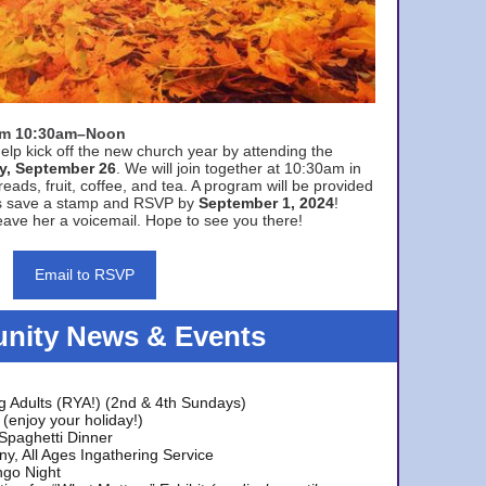
rom 10:30am–Noon
elp kick off the new church year by attending the
y, September 26
. We will join together at 10:30am in
eads, fruit, coffee, and tea. A program will be provided
s save a stamp and RSVP by
September 1, 2024
!
ave her a voicemail. Hope to see you there!
Email to RSVP
ity News & Events
g Adults (RYA!) (2nd & 4th Sundays)
(enjoy your holiday!)
 Spaghetti Dinner
y, All Ages Ingathering Service
ngo Night