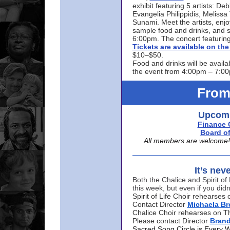
exhibit featuring 5 artists: De
Evangelia Philippidis, Meliss
Sunami. Meet the artists, enjoy
sample food and drinks, and s
6:00pm. The concert featuring
Tickets are available on t
$10–$50.
Food and drinks will be availa
the event from 4:00pm – 7:0
From
Upcomi
Finance 
Board of
All members are welcome! E
It’s nev
Both the Chalice and Spirit of 
this week, but even if you didn
Spirit of Life Choir rehearse
Contact Director
Michaela B
Chalice Choir rehearses on T
Please contact Director
Bran
Sacred Song Circle is Every 