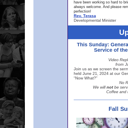
have been working so hard to br
always welcome. And please rem
perfection!
Rev. Terasa
Developmental Minister
Up
This Sunday: Genera
Service of th
Video Repl
from J
Join us as we screen the sermo
held June 21, 2024 at our Gene
“Now What?”
No R
We will
not
be serv
Coffee and t
Fall S