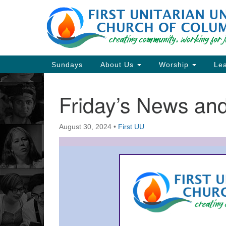
Google
Map
Main
Sundays
About Us
Worship
Lea
Navigation
Friday’s News a
Section
Navigation
August 30, 2024
•
First UU
Directions from your current locat