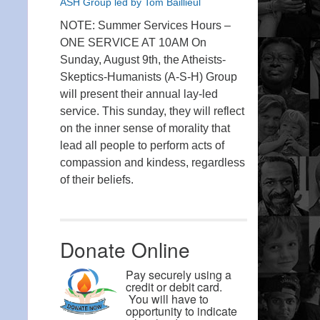
ASH Group led by Tom Baillieul
NOTE: Summer Services Hours –
ONE SERVICE AT 10AM On
Sunday, August 9th, the Atheists-
Skeptics-Humanists (A-S-H) Group
will present their annual lay-led
service. This sunday, they will reflect
on the inner sense of morality that
lead all people to perform acts of
compassion and kindess, regardless
of their beliefs.
Donate Online
Pay securely using a
credit or debit card.
You will have to
opportunity to indicate