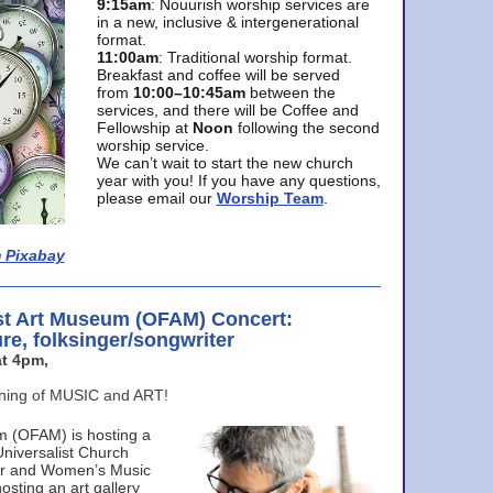
9:15am
: Nouurish worship services are
in a new, inclusive & intergenerational
format.
11:00am
: Traditional worship format.
Breakfast and coffee will be served
from
10:00–10:45am
between the
services, and there will be Coffee and
Fellowship at
Noon
following the second
worship service.
We can’t wait to start the new church
year with you! If you have any questions,
please email our
Worship Team
.
 Pixabay
st Art Museum (OFAM) Concert:
ure, folksinger/songwriter
t 4pm,
ening of MUSIC and ART!
m (OFAM) is hosting a
Universalist Church
ter and Women’s Music
osting an art gallery