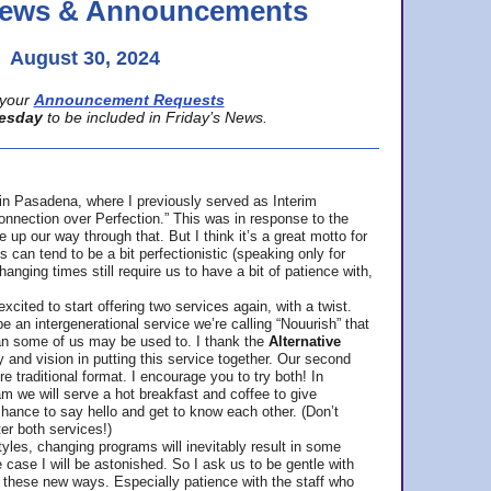
 News & Announcements
August 30, 2024
your
Announcement Requests
esday
to be included in Friday’s News.
in Pasadena, where
I previously served as Interim
nnection over Perfection.” This was in response to the
p our way through that. But I think it’s a great motto for
can tend to be a bit perfectionistic (speaking only for
anging times still require us to have a bit of patience with,
cited to start offering two services again, with a twist.
be an intergenerational service we’re calling “Nouurish” that
an some of us may be used to. I thank the
Alternative
ty and vision in putting this service together. Our second
e traditional format. I encourage you to try both! In
m we will serve a hot breakfast and coffee to give
hance to say hello and get to know each other. (Don’t
ter both services!)
les, changing programs will inevitably result in some
he case I will be astonished. So I ask us to be gentle with
these new ways. Especially patience with the staff who