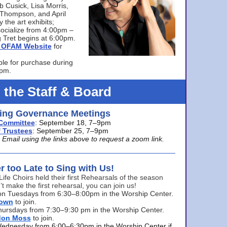
bb Cusick, Lisa Morris,
a Thompson, and April
 the art exhibits;
ocialize from 4:00pm –
 Tret begins at 6:00pm.
he OFAM Website
for
ble for purchase during
0pm.
 the Staff & Board
ng Governance Meetings
Committee
: September 18, 7–9pm
 Trustees
: September 25, 7–9pm
mail using the links above to request a zoom link.
er too Late to Sing with Us!
Life Choirs held their first Rehearsals of the season
’t make the first rehearsal, you can join us!
s on Tuesdays from 6:30–8:00pm in the Worship Center.
rown
to join.
hursdays from 7:30–9:30 pm in the Worship Center.
don Moss
to join.
Wednesday from 6:00–6:30pm in the Worship Center if