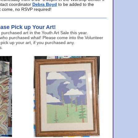
ntact coordinator
Debra Boyd
to be added to the
ust come, no RSVP required!
ase Pick up Your Art!
urchased art in the Youth Art Sale this year.
 who purchased what! Please come into the Volunteer
 pick up your art, if you purchased any.
s.