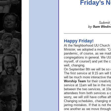
Friday’s
Submit 
by
9am Wedn
Happy Friday!
At the Neighborhood UU Church 
Minister,
we adopted a motto: “Co
pandemic, of course, as we made u
congregations in general. We UUs 
myself, of course!) and yet the ch
well, changing.
On September 8th we will be so ex
The first service at 9:15 am will 
will be much more interactive th
Worship Team
for
their creativi
service at 11am will be in the mor
between the two services, at 10a
attendees from both services a c
worry, we will still have coffee af
Changing schedules, changing sty
jarring mistakes. If that is not t
one another as we move through 