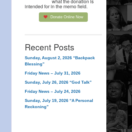
what the donation is
intended for in the memo field.
Donate Online Now
Recent Posts
Sunday, August 2, 2026 “Backpack
Blessing”
Friday News – July 31, 2026
Sunday, July 26, 2026 “God Talk”
Friday News – July 24, 2026
Sunday, July 19, 2026 “A Personal
Reckoning”