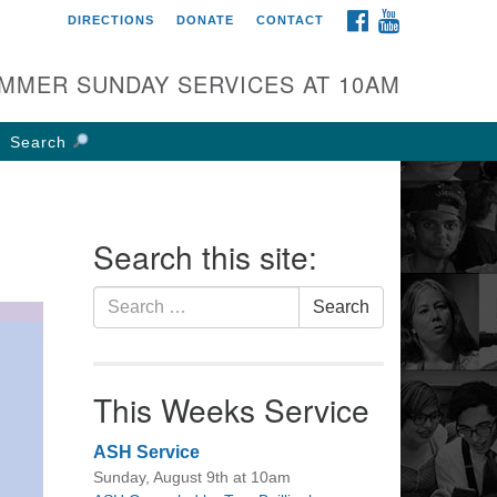
FACEBOOK
YOUTUBE
DIRECTIONS
DONATE
CONTACT
rst UU Church of
olumbus
MMER SUNDAY SERVICES AT 10AM
 W Weisheimer Rd
lumbus, OH 43214
Search
ections
4-267-4946
fice@firstuucolumbus.org
Search this site:
Search
Search
for:
This Weeks Service
ASH Service
Sunday, August 9th at 10am