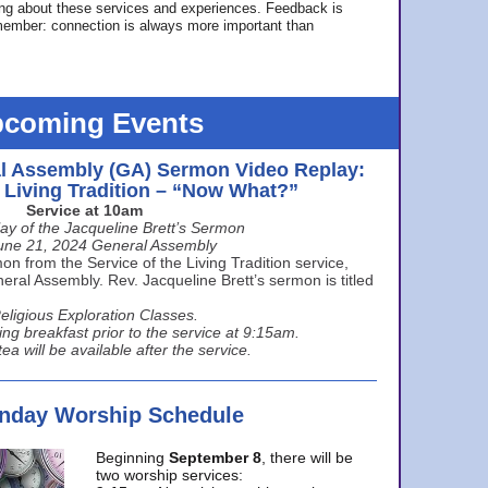
ing about these services and experiences. Feedback is
ember: connection is always more important than
coming Events
l Assembly (GA) Sermon Video Replay:
e Living Tradition – “Now What?”
Service at 10am
ay of the Jacqueline Brett’s Sermon
une 21, 2024 General Assembly
n from the Service of the Living Tradition service,
ral Assembly. Rev. Jacqueline Brett’s sermon is titled
eligious Exploration Classes.
ing breakfast prior to the service at 9:15am.
ea will be available after the service.
unday Worship Schedule
Beginning
September 8
, there will be
two worship services: