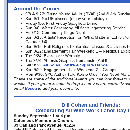
Around the Corner
9/8 & 9/22: Rising Young Adults (RYA!) (2nd & 4th Sunda
Sun 9/1: No RE classes (enjoy your holiday!)
Friday 9/6: First Friday Spaghetti Dinner
Sun 9/8: Water Ceremony, All Ages Ingathering Service
Fri 9/13: Community Bingo Night
Sun 9/15: Artists’ Reception for “What Matters” Exhibit
(on
October 14)
Sun 9/15: Fall Religious Exploration classes & activities 
Sun 9/22: Engagement Fair Weekend 1 – Religious Explo
Tue 9/24: Expressive Worship
Tue 9/24: Atheists Skeptics Humanists (ASH)
Sat 9/28:
All Soles Contra & Square Dance
Sun 9/29: Engagement Fair Weekend 2 – Groups
Mon 9/30: SYC Author Talk, Kelsie Olds. “You Need Me 
These are some of the additional events you can look forward t
weeks! If your group is open to drop-ins or you are currently 
email
Becca
to add your event info.
Bill Cohen and Friends:
Celebrating All Who Work Labor Day 
Sunday September 1 at 4 pm
Columbus Mennonite Church,
35 Oakland Park Avenue, 43214
Join Bill Cohen and his musical friends, as they sing songs than