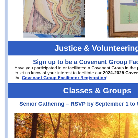
Justice & Volunteerin
Sign up to be a Covenant Group Faci
Have you participated in or facilitated a Covenant Group in the
to let us know of your interest to facilitate our
2024-2025 Cove
the
Covenant Group Facilitator Registration
!
Classes & Groups
Senior Gathering – RSVP by September 1 to 