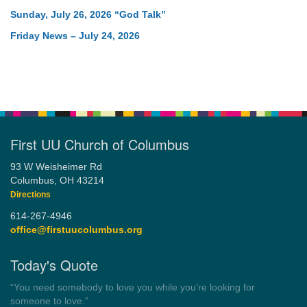
Sunday, July 26, 2026 “God Talk”
Friday News – July 24, 2026
First UU Church of Columbus
93 W Weisheimer Rd
Columbus, OH 43214
Directions
614-267-4946
office@firstuucolumbus.org
Today's Quote
“Democracy is a government by all the people for all the people.”
by Theodore Parker (1854)
Wayside Pulpit 1