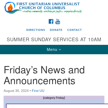
Search
Google
Search
for:
Map
FACEBOOK
YOUTUBE
DIRECTIONS
DONATE
CONTACT
SUMMER SUNDAY SERVICES AT 10AM
Toggle
Menu
navigation
Friday’s News and
Directions from your current location
Announcements
First UU Church of Columbus
93 W Weisheimer Rd
August 30, 2024
•
First UU
Columbus, OH 43214
Directions
[category Friday]
614-267-4946