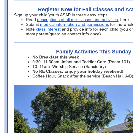
Register Now for Fall Classes and Act
Sign up your child/youth ASAP in three easy steps:
Read
descriptions of all our classes and activities
, here
Submit
medical information and permissions
for the whol
Note
class interest
and provide info for each child (you onl
most parent/guardian contact info once)
Family Activities This Sunday
No Breakfast this week
9:30–11:30am: Infant and Toddler Care (Room 101)
10–11am: Worship Service (Sanctuary)
No RE Classes. Enjoy your holiday weekend!
Coffee Hour, Snack after the service (Beach Hall, A/B