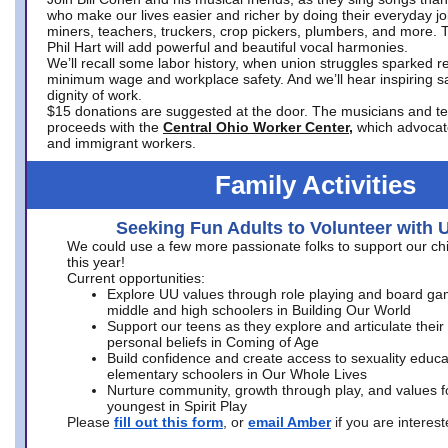
who make our lives easier and richer by doing their everyday jo
miners, teachers, truckers, crop pickers, plumbers, and more. 
Phil Hart will add powerful and beautiful vocal harmonies.
We’ll recall some labor history, when union struggles sparked re
minimum wage and workplace safety. And we’ll hear inspiring s
dignity of work.
$15 donations are suggested at the door. The musicians and tech
proceeds with the
Central Ohio Worker Center,
which advocat
and immigrant workers.
Family Activities
Seeking Fun Adults to Volunteer with 
We could use a few more passionate folks to support our ch
this year!
Current opportunities:
Explore UU values through role playing and board ga
middle and high schoolers in Building Our World
Support our teens as they explore and articulate their
personal beliefs in Coming of Age
Build confidence and create access to sexuality educat
elementary schoolers in Our Whole Lives
Nurture community, growth through play, and values f
youngest in Spirit Play
Please
fill out this form
, or
email Amber
if you are intere