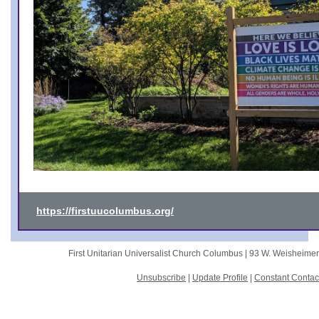
https://firstuucolumbus.org/
First Unitarian Universalist Church Columbus |
93 W. Weisheime
Unsubscribe
|
Update Profile
|
Constant Contac