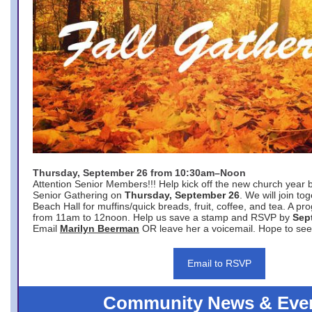
Thursday, September 26 from 10:30am–Noon
Attention Senior Members!!! Help kick off the new church year 
Senior Gathering on
Thursday, September 26
. We will join to
Beach Hall for muffins/quick breads, fruit, coffee, and tea. A pr
from 11am to 12noon. Help us save a stamp and RSVP by
Sep
Email
Marilyn Beerman
OR leave her a voicemail. Hope to see
Email to RSVP
Community News & Eve