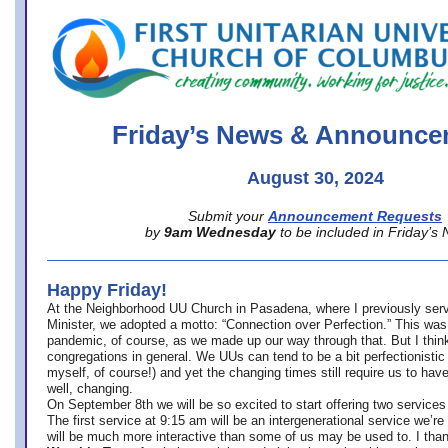
office@firstuucolumbus.org
Friday’s News & Announce
August 30, 2024
Submit your
Announcement Requests
by
9am Wednesday
to be included in Friday’s
Happy Friday!
At the Neighborhood UU Church in Pasadena, where
I previously ser
Minister,
we adopted a motto: “Connection over Perfection.” This was
pandemic, of course, as we made up our way through that. But I think 
congregations in general. We UUs can tend to be a bit perfectionistic
myself, of course!) and yet the changing times still require us to have
well, changing.
On September 8th we will be so excited to start offering two services 
The first service at 9:15 am will be an intergenerational service we’re 
will be much more interactive than some of us may be used to. I tha