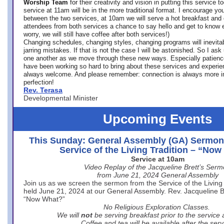
Worship Team
for
their creativity and vision in putting this service 
service at 11am will be in the more traditional format. I encourage you
between the two services, at 10am we will serve a hot breakfast and 
attendees from both services a chance to say hello and get to know e
worry, we will still have coffee after both services!)
Changing schedules, changing styles, changing programs will inevitab
jarring mistakes. If that is not the case I will be astonished. So I ask
one another as we move through these new ways. Especially patience
have been working so hard to bring about these services and experi
always welcome. And please remember: connection is always more i
perfection!
Rev. Terasa
Developmental Minister
Upcoming Events
This Sunday: General Assembly (GA) Sermon
Service of the Living Tradition – “No
Service at 10am
Video Replay of the Jacqueline Brett’s Ser
from June 21, 2024 General Assembly
Join us as we screen the sermon from the Service of the Living 
held June 21, 2024 at our General Assembly. Rev. Jacqueline Bre
“Now What?”
No Religious Exploration Classes.
We will
not
be serving breakfast prior to the service
Coffee and tea will be available after the serv