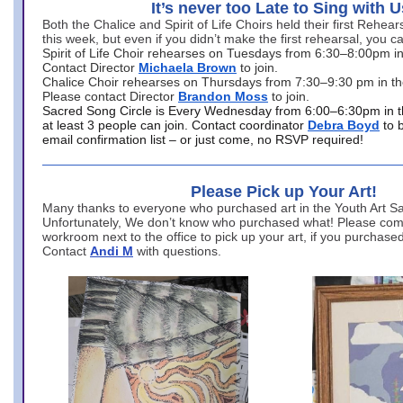
It’s never too Late to Sing with U
Both the Chalice and Spirit of Life Choirs held their first Rehea
this week, but even if you didn’t make the first rehearsal, you ca
Spirit of Life Choir rehearses on Tuesdays from 6:30–8:00pm i
Contact Director
Michaela Brown
to join.
Chalice Choir rehearses on Thursdays from 7:30–9:30 pm in th
Please contact Director
Brandon Moss
to join.
Sacred Song Circle is Every Wednesday from 6:00–6:30pm in t
at least 3 people can join. Contact coordinator
Debra Boyd
to 
email confirmation list – or just come, no RSVP required!
Please Pick up Your Art!
Many thanks to everyone who purchased art in the Youth Art Sal
Unfortunately, We don’t know who purchased what! Please come
workroom next to the office to pick up your art, if you purchase
Contact
Andi M
with questions.