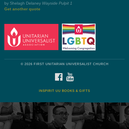
Get another quote
© 2026 FIRST UNITARIAN UNIVERSALIST CHURCH
FACEBOOK
YOUTUBE
INSPIRIT UU BOOKS & GIFTS