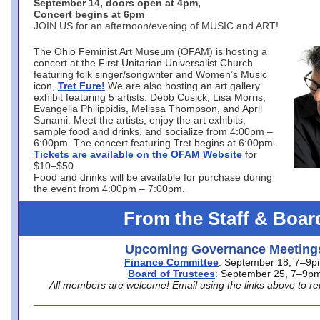
September 14, doors open at 4pm,
Concert begins at 6pm
JOIN US for an afternoon/evening of MUSIC and ART!
The Ohio Feminist Art Museum (OFAM) is hosting a
concert at the First Unitarian Universalist Church
featuring folk singer/songwriter and Women’s Music
icon,
Tret Fure!
We are also hosting an art gallery
exhibit featuring 5 artists: Debb Cusick, Lisa Morris,
Evangelia Philippidis, Melissa Thompson, and April
Sunami. Meet the artists, enjoy the art exhibits;
sample food and drinks, and socialize from 4:00pm –
6:00pm. The concert featuring Tret begins at 6:00pm.
Tickets are available on the OFAM Website
for
$10–$50.
Food and drinks will be available for purchase during
the event from 4:00pm – 7:00pm.
From the Staff & Boar
Upcoming Governance Meeting
Finance Committee
: September 18, 7–9
Board of Trustees
: September 25, 7–9p
All members are welcome! Email using the links above to re