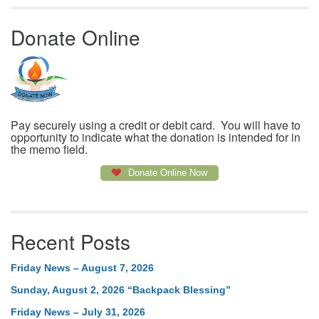
Donate Online
Pay securely using a credit or debit card. You will have to
opportunity to indicate what the donation is intended for in
the memo field.
Donate Online Now
Recent Posts
Friday News – August 7, 2026
Sunday, August 2, 2026 “Backpack Blessing”
Friday News – July 31, 2026