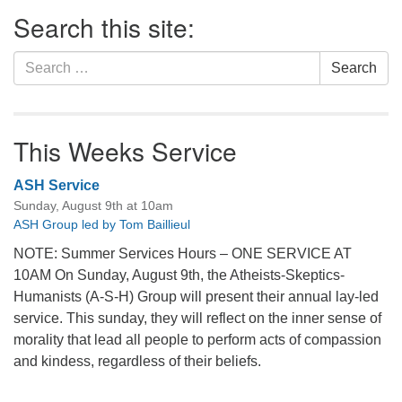
Section
Search this site:
Navigation
Search
Search
for:
This Weeks Service
ASH Service
Sunday, August 9th at 10am
ASH Group led by Tom Baillieul
NOTE: Summer Services Hours – ONE SERVICE AT
10AM On Sunday, August 9th, the Atheists-Skeptics-
Humanists (A-S-H) Group will present their annual lay-led
service. This sunday, they will reflect on the inner sense of
morality that lead all people to perform acts of compassion
and kindess, regardless of their beliefs.