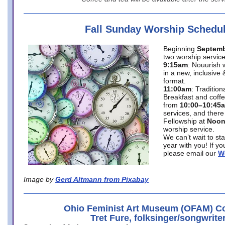
Fall Sunday Worship Schedu
Beginning
Septemb
two worship service
9:15am
: Nouurish 
in a new, inclusive 
format.
11:00am
: Traditio
Breakfast and coffe
from
10:00–10:45
services, and there
Fellowship at
Noo
worship service.
We can’t wait to st
year with you! If y
please email our
W
Image by
Gerd Altmann from Pixabay
Ohio Feminist Art Museum (OFAM) Co
Tret Fure, folksinger/songwrite