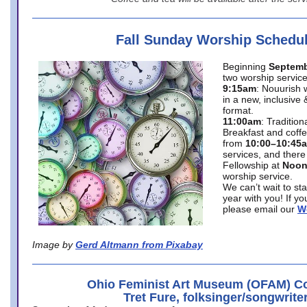
Fall Sunday Worship Schedu
Beginning
Septemb
two worship service
9:15am
: Nouurish 
in a new, inclusive 
format.
11:00am
: Traditio
Breakfast and coffe
from
10:00–10:45
services, and there
Fellowship at
Noo
worship service.
We can’t wait to st
year with you! If y
please email our
W
Image by
Gerd Altmann from Pixabay
Ohio Feminist Art Museum (OFAM) Co
Tret Fure, folksinger/songwrite