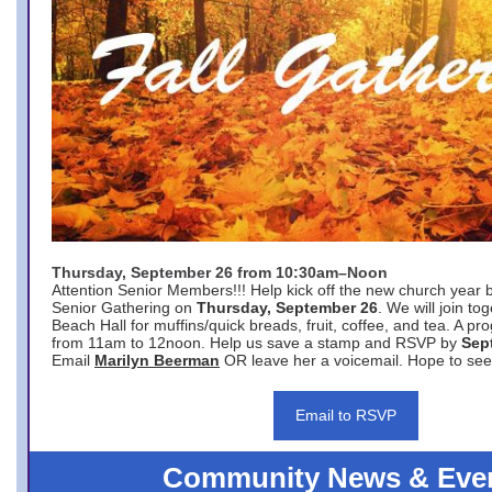
Thursday, September 26 from 10:30am–Noon
Attention Senior Members!!! Help kick off the new church year 
Senior Gathering on
Thursday, September 26
. We will join to
Beach Hall for muffins/quick breads, fruit, coffee, and tea. A pr
from 11am to 12noon. Help us save a stamp and RSVP by
Sep
Email
Marilyn Beerman
OR leave her a voicemail. Hope to see
Email to RSVP
Community News & Eve