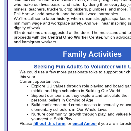
who make our lives easier and richer by doing their everyday jo
miners, teachers, truckers, crop pickers, plumbers, and more. 
Phil Hart will add powerful and beautiful vocal harmonies.
We’ll recall some labor history, when union struggles sparked re
minimum wage and workplace safety. And we’ll hear inspiring s
dignity of work.
$15 donations are suggested at the door. The musicians and tech
proceeds with the
Central Ohio Worker Center,
which advocat
and immigrant workers.
Family Activities
Seeking Fun Adults to Volunteer with 
We could use a few more passionate folks to support our ch
this year!
Current opportunities:
Explore UU values through role playing and board ga
middle and high schoolers in Building Our World
Support our teens as they explore and articulate their
personal beliefs in Coming of Age
Build confidence and create access to sexuality educat
elementary schoolers in Our Whole Lives
Nurture community, growth through play, and values f
youngest in Spirit Play
Please
fill out this form
, or
email Amber
if you are intere