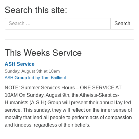
Section
Search this site:
Navigation
Search
Search
for:
This Weeks Service
ASH Service
Sunday, August 9th at 10am
ASH Group led by Tom Baillieul
NOTE: Summer Services Hours – ONE SERVICE AT
10AM On Sunday, August 9th, the Atheists-Skeptics-
Humanists (A-S-H) Group will present their annual lay-led
service. This sunday, they will reflect on the inner sense of
morality that lead all people to perform acts of compassion
and kindess, regardless of their beliefs.