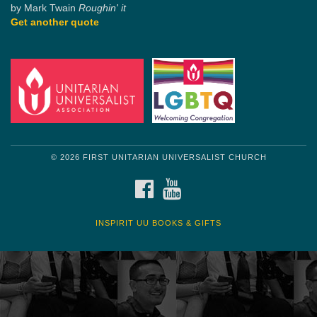
by Mark Twain
Roughin' it
Get another quote
© 2026 FIRST UNITARIAN UNIVERSALIST CHURCH
FACEBOOK
YOUTUBE
INSPIRIT UU BOOKS & GIFTS