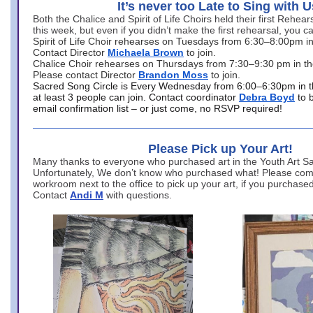
It’s never too Late to Sing with U
Both the Chalice and Spirit of Life Choirs held their first Rehea
this week, but even if you didn’t make the first rehearsal, you ca
Spirit of Life Choir rehearses on Tuesdays from 6:30–8:00pm i
Contact Director
Michaela Brown
to join.
Chalice Choir rehearses on Thursdays from 7:30–9:30 pm in th
Please contact Director
Brandon Moss
to join.
Sacred Song Circle is Every Wednesday from 6:00–6:30pm in t
at least 3 people can join. Contact coordinator
Debra Boyd
to 
email confirmation list – or just come, no RSVP required!
Please Pick up Your Art!
Many thanks to everyone who purchased art in the Youth Art Sal
Unfortunately, We don’t know who purchased what! Please come
workroom next to the office to pick up your art, if you purchase
Contact
Andi M
with questions.