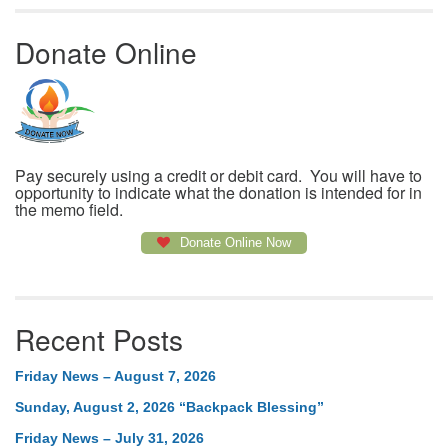
Donate Online
Pay securely using a credit or debit card. You will have to
opportunity to indicate what the donation is intended for in
the memo field.
Donate Online Now
Recent Posts
Friday News – August 7, 2026
Sunday, August 2, 2026 “Backpack Blessing”
Friday News – July 31, 2026