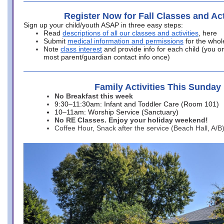
Register Now for Fall Classes and Act
Sign up your child/youth ASAP in three easy steps:
Read
descriptions of all our classes and activities
, here
Submit
medical information and permissions
for the whol
Note
class interest
and provide info for each child (you onl
most parent/guardian contact info once)
Family Activities This Sunday
No Breakfast this week
9:30–11:30am: Infant and Toddler Care (Room 101)
10–11am: Worship Service (Sanctuary)
No RE Classes. Enjoy your holiday weekend!
Coffee Hour, Snack after the service (Beach Hall, A/B