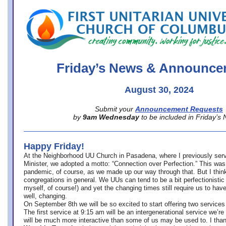
office@firstuucolumbus.org
Friday’s News & Announce
August 30, 2024
Submit your
Announcement Requests
by
9am Wednesday
to be included in Friday’s
Happy Friday!
At the Neighborhood UU Church in Pasadena, where
I previously ser
Minister,
we adopted a motto: “Connection over Perfection.” This was
pandemic, of course, as we made up our way through that. But I think 
congregations in general. We UUs can tend to be a bit perfectionistic
myself, of course!) and yet the changing times still require us to have
well, changing.
On September 8th we will be so excited to start offering two services 
The first service at 9:15 am will be an intergenerational service we’re 
will be much more interactive than some of us may be used to. I tha