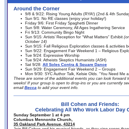
Around the Corner
9/8 & 9/22: Rising Young Adults (RYA!) (2nd & 4th Sunda
Sun 9/1: No RE classes (enjoy your holiday!)
Friday 9/6: First Friday Spaghetti Dinner
Sun 9/8: Water Ceremony, All Ages Ingathering Service
Fri 9/13: Community Bingo Night
Sun 9/15: Artists’ Reception for “What Matters” Exhibit
(on
October 14)
Sun 9/15: Fall Religious Exploration classes & activities 
Sun 9/22: Engagement Fair Weekend 1 – Religious Explo
Tue 9/24: Expressive Worship
Tue 9/24: Atheists Skeptics Humanists (ASH)
Sat 9/28:
All Soles Contra & Square Dance
Sun 9/29: Engagement Fair Weekend 2 – Groups
Mon 9/30: SYC Author Talk, Kelsie Olds. “You Need Me 
These are some of the additional events you can look forward t
weeks! If your group is open to drop-ins or you are currently 
email
Becca
to add your event info.
Bill Cohen and Friends:
Celebrating All Who Work Labor Day 
Sunday September 1 at 4 pm
Columbus Mennonite Church,
35 Oakland Park Avenue, 43214
Join Bill Cohen and his musical friends, as they sing songs than