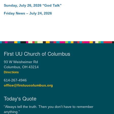
Sunday, July 26, 2026 “God Talk”
Friday News – July 24, 2026
First UU Church of Columbus
93 W Weisheimer Rd
Columbus, OH 43214
Directions
614-267-4946
office@firstuucolumbus.org
Today's Quote
“Always tell the truth. Then you don't have to remember
anything.”