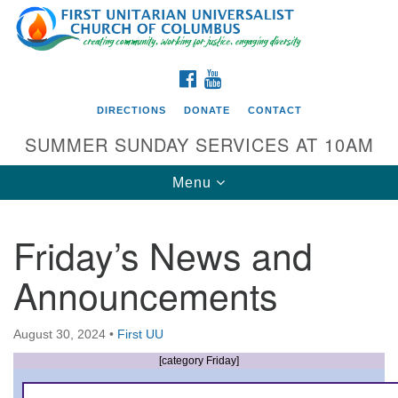
Search
Google
Search
for:
Map
FACEBOOK
YOUTUBE
DIRECTIONS
DONATE
CONTACT
SUMMER SUNDAY SERVICES AT 10AM
Toggle
Menu
navigation
Friday’s News and
Directions from your current location
Announcements
First UU Church of Columbus
93 W Weisheimer Rd
August 30, 2024
•
First UU
Columbus, OH 43214
Directions
[category Friday]
614-267-4946