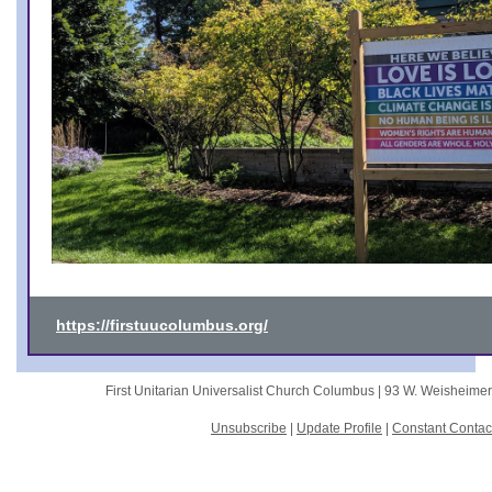
https://firstuucolumbus.org/
First Unitarian Universalist Church Columbus |
93 W. Weisheime
Unsubscribe
|
Update Profile
|
Constant Contac