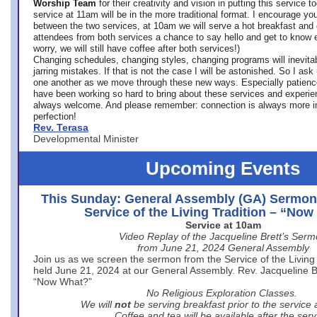
Worship Team
for
their creativity and vision in putting this service 
service at 11am will be in the more traditional format. I encourage you
between the two services, at 10am we will serve a hot breakfast and 
attendees from both services a chance to say hello and get to know e
worry, we will still have coffee after both services!)
Changing schedules, changing styles, changing programs will inevitab
jarring mistakes. If that is not the case I will be astonished. So I ask
one another as we move through these new ways. Especially patience
have been working so hard to bring about these services and experi
always welcome. And please remember: connection is always more i
perfection!
Rev. Terasa
Developmental Minister
Upcoming Events
This Sunday: General Assembly (GA) Sermon
Service of the Living Tradition – “No
Service at 10am
Video Replay of the Jacqueline Brett’s Ser
from June 21, 2024 General Assembly
Join us as we screen the sermon from the Service of the Living 
held June 21, 2024 at our General Assembly. Rev. Jacqueline Bre
“Now What?”
No Religious Exploration Classes.
We will
not
be serving breakfast prior to the service
Coffee and tea will be available after the serv