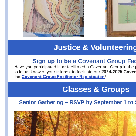
Justice & Volunteerin
Sign up to be a Covenant Group Faci
Have you participated in or facilitated a Covenant Group in the
to let us know of your interest to facilitate our
2024-2025 Cove
the
Covenant Group Facilitator Registration
!
Classes & Groups
Senior Gathering – RSVP by September 1 to 