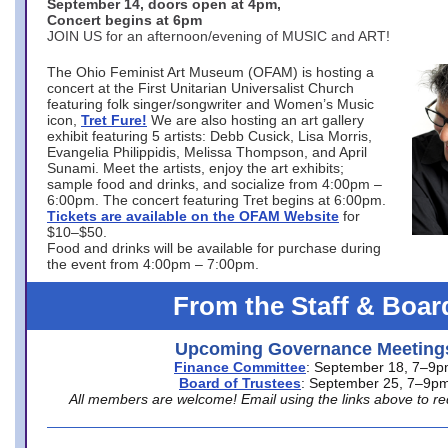
September 14, doors open at 4pm,
Concert begins at 6pm
JOIN US for an afternoon/evening of MUSIC and ART!
The Ohio Feminist Art Museum (OFAM) is hosting a
concert at the First Unitarian Universalist Church
featuring folk singer/songwriter and Women’s Music
icon,
Tret Fure!
We are also hosting an art gallery
exhibit featuring 5 artists: Debb Cusick, Lisa Morris,
Evangelia Philippidis, Melissa Thompson, and April
Sunami. Meet the artists, enjoy the art exhibits;
sample food and drinks, and socialize from 4:00pm –
6:00pm. The concert featuring Tret begins at 6:00pm.
Tickets are available on the OFAM Website
for
$10–$50.
Food and drinks will be available for purchase during
the event from 4:00pm – 7:00pm.
From the Staff & Boar
Upcoming Governance Meeting
Finance Committee
: September 18, 7–9
Board of Trustees
: September 25, 7–9p
All members are welcome! Email using the links above to re