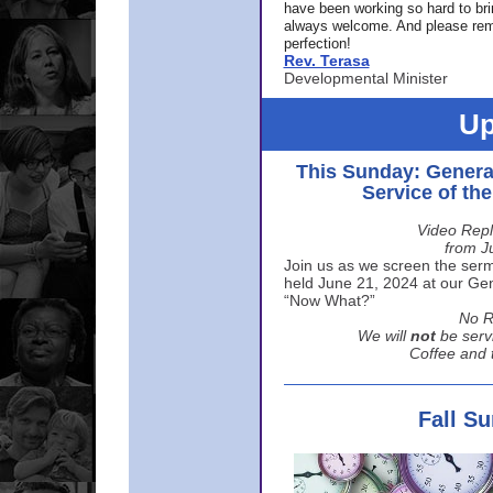
have been working so hard to br
always welcome. And please rem
perfection!
Rev. Terasa
Developmental Minister
Up
This Sunday: Genera
Service of th
Video Repl
from J
Join us as we screen the sermo
held June 21, 2024 at our Gene
“Now What?”
No R
We will
not
be serv
Coffee and t
Fall S