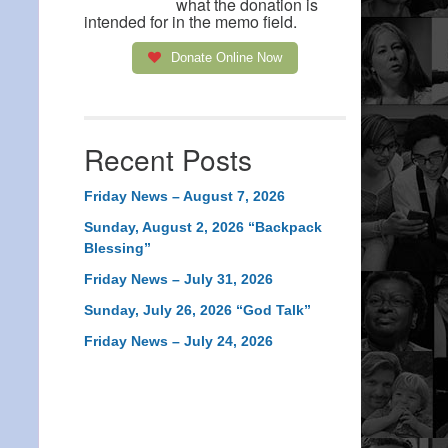
what the donation is
intended for in the memo field.
Donate Online Now
Recent Posts
Friday News – August 7, 2026
Sunday, August 2, 2026 “Backpack
Blessing”
Friday News – July 31, 2026
Sunday, July 26, 2026 “God Talk”
Friday News – July 24, 2026