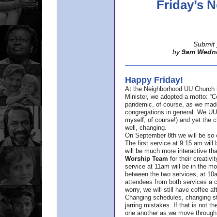
Friday’s
Submit 
by
9am Wedn
Happy Friday!
At the Neighborhood UU Church 
Minister,
we adopted a motto: “Co
pandemic, of course, as we made u
congregations in general. We UUs 
myself, of course!) and yet the ch
well, changing.
On September 8th we will be so ex
The first service at 9:15 am will 
will be much more interactive th
Worship Team
for
their creativi
service at 11am will be in the mor
between the two services, at 10a
attendees from both services a c
worry, we will still have coffee af
Changing schedules, changing sty
jarring mistakes. If that is not t
one another as we move through 