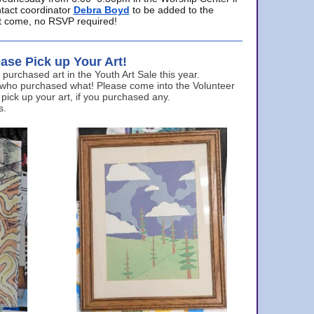
ntact coordinator
Debra Boyd
to be added to the
ust come, no RSVP required!
ase Pick up Your Art!
urchased art in the Youth Art Sale this year.
 who purchased what! Please come into the Volunteer
 pick up your art, if you purchased any.
s.