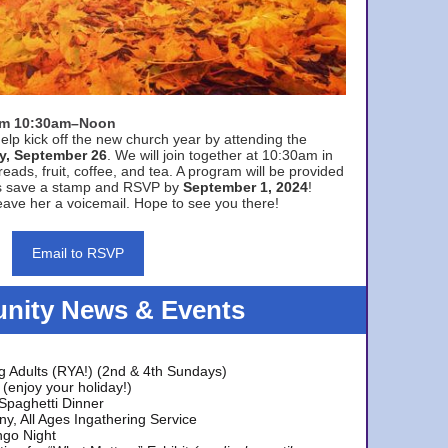
rom 10:30am–Noon
elp kick off the new church year by attending the
y, September 26
. We will join together at 10:30am in
eads, fruit, coffee, and tea. A program will be provided
s save a stamp and RSVP by
September 1, 2024
!
ave her a voicemail. Hope to see you there!
Email to RSVP
ity News & Events
g Adults (RYA!) (2nd & 4th Sundays)
(enjoy your holiday!)
 Spaghetti Dinner
y, All Ages Ingathering Service
ngo Night