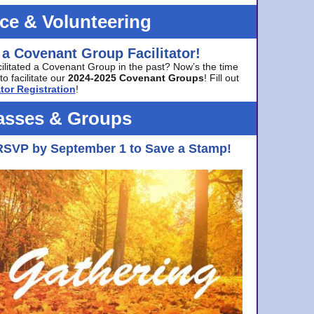
ice & Volunteering
 a Covenant Group Facilitator!
cilitated a Covenant Group in the past? Now’s the time
to facilitate our
2024-2025 Covenant Groups
! Fill out
tor Registration
!
asses & Groups
RSVP by September 1 to Save a Stamp!