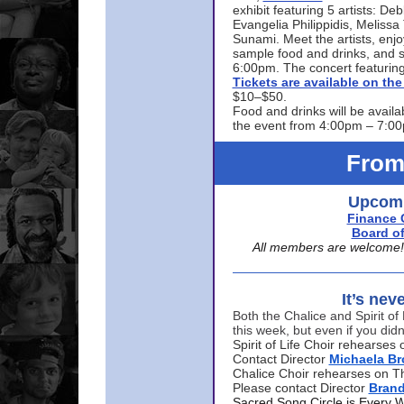
exhibit featuring 5 artists: De
Evangelia Philippidis, Meliss
Sunami. Meet the artists, enjoy
sample food and drinks, and s
6:00pm. The concert featuring
Tickets are available on t
$10–$50.
Food and drinks will be availa
the event from 4:00pm – 7:0
From
Upcomi
Finance 
Board of
All members are welcome! E
It’s nev
Both the Chalice and Spirit of 
this week, but even if you didn
Spirit of Life Choir rehearse
Contact Director
Michaela B
Chalice Choir rehearses on T
Please contact Director
Bran
Sacred Song Circle is Every 