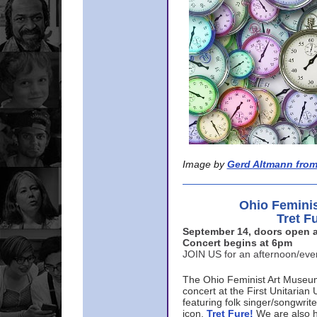
Image by
Gerd Altmann from
Ohio Femini
Tret F
September 14, doors open a
Concert begins at 6pm
JOIN US for an afternoon/ev
The Ohio Feminist Art Museu
concert at the First Unitarian 
featuring folk singer/songwri
icon,
Tret Fure!
We are also h