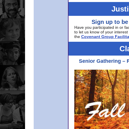
Just
Sign up to be
Have you participated in or fa
to let us know of your interest 
the
Covenant Group Facilita
Cl
Senior Gathering – 