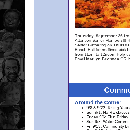
Thursday, September 26 f
Attention Senior Members!!! H
Senior Gathering on
Thursda
Beach Hall for muffins/quick br
from 11am to 12noon. Help u
Email
Marilyn Beerman
OR le
Commun
Around the Corner
9/8 & 9/22: Rising Youn
Sun 9/1: No RE classes 
Friday 9/6: First Friday
Sun 9/8: Water Ceremon
Fri 9/13: Community Bi