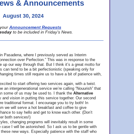
 News & Announcements
August 30, 2024
your
Announcement Requests
esday
to be included in Friday’s News.
in Pasadena, where
I previously served as Interim
nnection over Perfection.” This was in response to the
p our way through that. But I think it’s a great motto for
can tend to be a bit perfectionistic (speaking only for
anging times still require us to have a bit of patience with,
cited to start offering two services again, with a twist.
be an intergenerational service we’re calling “Nouurish” that
an some of us may be used to. I thank the
Alternative
ty and vision in putting this service together. Our second
e traditional format. I encourage you to try both! In
m we will serve a hot breakfast and coffee to give
hance to say hello and get to know each other. (Don’t
ter both services!)
les, changing programs will inevitably result in some
he case I will be astonished. So I ask us to be gentle with
these new ways. Especially patience with the staff who