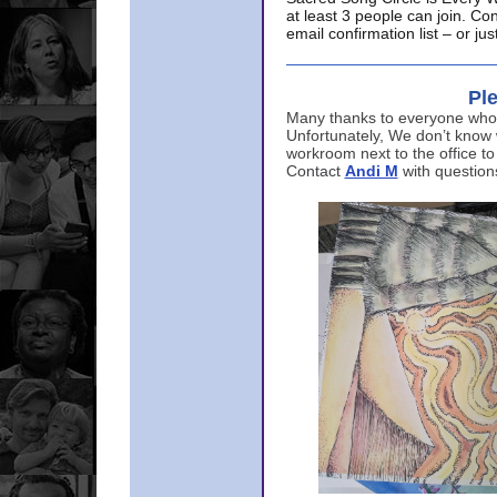
at least 3 people can join. Co
email confirmation list – or j
Ple
Many thanks to everyone who p
Unfortunately, We don’t know
workroom next to the office to
Contact
Andi M
with question