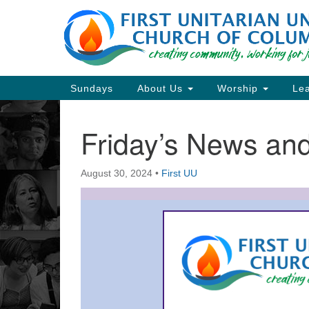
Google
Map
Main
Sundays
About Us
Worship
Lea
Navigation
Friday’s News a
Section
Navigation
August 30, 2024
•
First UU
Directions from your current locat