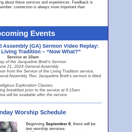
ing about these services and experiences. Feedback is
ember: connection is always more important than
coming Events
l Assembly (GA) Sermon Video Replay:
e Living Tradition – “Now What?”
Service at 10am
ay of the Jacqueline Brett’s Sermon
une 21, 2024 General Assembly
n from the Service of the Living Tradition service,
ral Assembly. Rev. Jacqueline Brett’s sermon is titled
eligious Exploration Classes.
ing breakfast prior to the service at 9:15am.
ea will be available after the service.
unday Worship Schedule
Beginning
September 8
, there will be
two worship services: