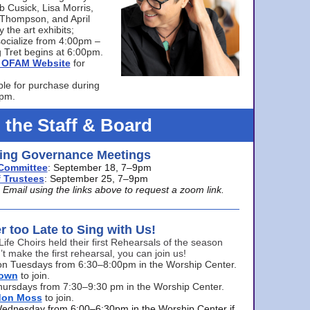
bb Cusick, Lisa Morris,
a Thompson, and April
 the art exhibits;
ocialize from 4:00pm –
 Tret begins at 6:00pm.
he OFAM Website
for
ble for purchase during
0pm.
 the Staff & Board
ng Governance Meetings
Committee
: September 18, 7–9pm
 Trustees
: September 25, 7–9pm
mail using the links above to request a zoom link.
er too Late to Sing with Us!
Life Choirs held their first Rehearsals of the season
’t make the first rehearsal, you can join us!
s on Tuesdays from 6:30–8:00pm in the Worship Center.
rown
to join.
hursdays from 7:30–9:30 pm in the Worship Center.
don Moss
to join.
Wednesday from 6:00–6:30pm in the Worship Center if