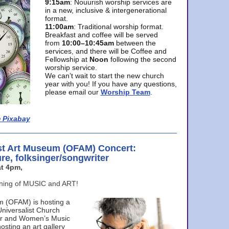
9:15am
: Nouurish worship services are
in a new, inclusive & intergenerational
format.
11:00am
: Traditional worship format.
Breakfast and coffee will be served
from
10:00–10:45am
between the
services, and there will be Coffee and
Fellowship at
Noon
following the second
worship service.
We can’t wait to start the new church
year with you! If you have any questions,
please email our
Worship Team
.
 Pixabay
st Art Museum (OFAM) Concert:
ure, folksinger/songwriter
t 4pm,
ening of MUSIC and ART!
m (OFAM) is hosting a
Universalist Church
ter and Women’s Music
osting an art gallery