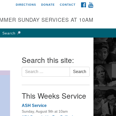
FACEBOOK
YOUTUBE
DIRECTIONS
DONATE
CONTACT
rst UU Church of
olumbus
MMER SUNDAY SERVICES AT 10AM
 W Weisheimer Rd
lumbus, OH 43214
Search
ections
4-267-4946
fice@firstuucolumbus.org
Search this site:
Search
Search
for:
This Weeks Service
ASH Service
Sunday, August 9th at 10am