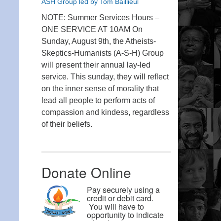
ASH Group led by Tom Baillieul
NOTE: Summer Services Hours –
ONE SERVICE AT 10AM On
Sunday, August 9th, the Atheists-
Skeptics-Humanists (A-S-H) Group
will present their annual lay-led
service. This sunday, they will reflect
on the inner sense of morality that
lead all people to perform acts of
compassion and kindess, regardless
of their beliefs.
Donate Online
Pay securely using a
credit or debit card.
You will have to
opportunity to indicate