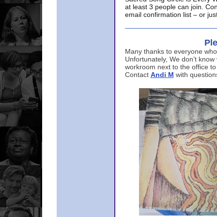
at least 3 people can join. Co
email confirmation list – or j
Ple
Many thanks to everyone who p
Unfortunately, We don’t know
workroom next to the office to
Contact
Andi M
with question