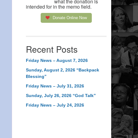
what the donation is
intended for in the memo field.
Donate Online Now
Recent Posts
Friday News – August 7, 2026
Sunday, August 2, 2026 “Backpack
Blessing”
Friday News – July 31, 2026
Sunday, July 26, 2026 “God Talk”
Friday News – July 24, 2026