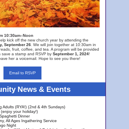
rom 10:30am–Noon
elp kick off the new church year by attending the
y, September 26
. We will join together at 10:30am in
eads, fruit, coffee, and tea. A program will be provided
s save a stamp and RSVP by
September 1, 2024
!
ave her a voicemail. Hope to see you there!
Email to RSVP
ity News & Events
g Adults (RYA!) (2nd & 4th Sundays)
(enjoy your holiday!)
 Spaghetti Dinner
y, All Ages Ingathering Service
ngo Night