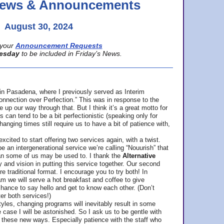
 News & Announcements
August 30, 2024
your
Announcement Requests
esday
to be included in Friday’s News.
in Pasadena, where
I previously served as Interim
nnection over Perfection.” This was in response to the
p our way through that. But I think it’s a great motto for
can tend to be a bit perfectionistic (speaking only for
anging times still require us to have a bit of patience with,
cited to start offering two services again, with a twist.
be an intergenerational service we’re calling “Nouurish” that
an some of us may be used to. I thank the
Alternative
ty and vision in putting this service together. Our second
e traditional format. I encourage you to try both! In
m we will serve a hot breakfast and coffee to give
hance to say hello and get to know each other. (Don’t
ter both services!)
les, changing programs will inevitably result in some
he case I will be astonished. So I ask us to be gentle with
these new ways. Especially patience with the staff who