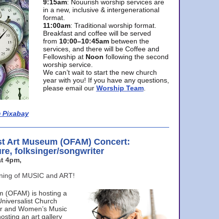
9:15am
: Nouurish worship services are
in a new, inclusive & intergenerational
format.
11:00am
: Traditional worship format.
Breakfast and coffee will be served
from
10:00–10:45am
between the
services, and there will be Coffee and
Fellowship at
Noon
following the second
worship service.
We can’t wait to start the new church
year with you! If you have any questions,
please email our
Worship Team
.
 Pixabay
st Art Museum (OFAM) Concert:
ure, folksinger/songwriter
t 4pm,
ening of MUSIC and ART!
m (OFAM) is hosting a
Universalist Church
ter and Women’s Music
osting an art gallery