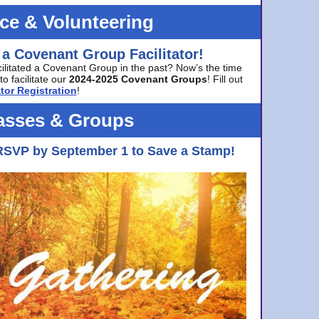
ice & Volunteering
 a Covenant Group Facilitator!
cilitated a Covenant Group in the past? Now’s the time
to facilitate our
2024-2025 Covenant Groups
! Fill out
tor Registration
!
asses & Groups
RSVP by September 1 to Save a Stamp!