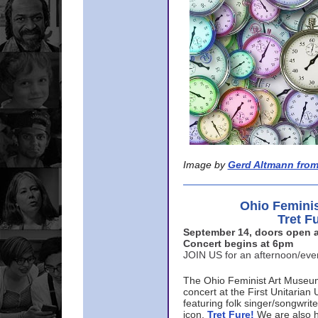
Image by
Gerd Altmann from
Ohio Femini
Tret F
September 14, doors open a
Concert begins at 6pm
JOIN US for an afternoon/ev
The Ohio Feminist Art Museu
concert at the First Unitarian 
featuring folk singer/songwri
icon,
Tret Fure!
We are also h