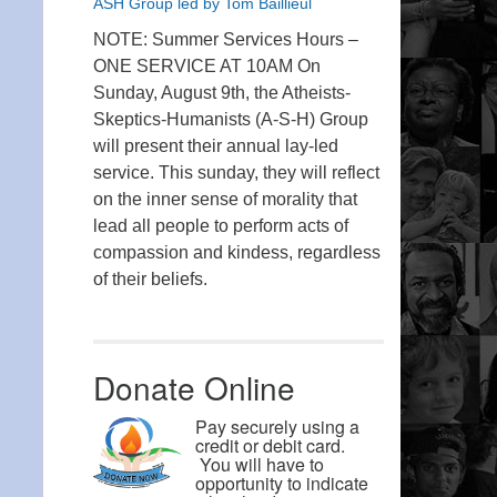
ASH Group led by Tom Baillieul
NOTE: Summer Services Hours –
ONE SERVICE AT 10AM On
Sunday, August 9th, the Atheists-
Skeptics-Humanists (A-S-H) Group
will present their annual lay-led
service. This sunday, they will reflect
on the inner sense of morality that
lead all people to perform acts of
compassion and kindess, regardless
of their beliefs.
Donate Online
Pay securely using a
credit or debit card.
You will have to
opportunity to indicate