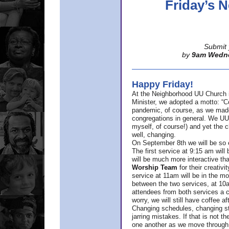
Friday’s
Submit 
by
9am Wedn
Happy Friday!
At the Neighborhood UU Church 
Minister,
we adopted a motto: “Co
pandemic, of course, as we made u
congregations in general. We UUs 
myself, of course!) and yet the ch
well, changing.
On September 8th we will be so ex
The first service at 9:15 am will 
will be much more interactive th
Worship Team
for
their creativi
service at 11am will be in the mor
between the two services, at 10a
attendees from both services a c
worry, we will still have coffee af
Changing schedules, changing sty
jarring mistakes. If that is not t
one another as we move through 