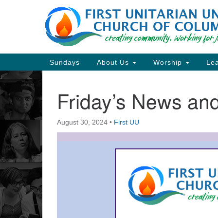
Google
Map
Main
Sundays
About Us
Worship
Lea
Navigation
Friday’s News a
Section
Navigation
August 30, 2024
•
First UU
Directions from your current locat