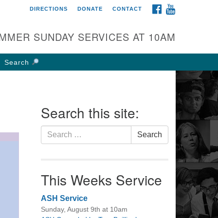
FACEBOOK
YOUTUBE
DIRECTIONS
DONATE
CONTACT
rst UU Church of
olumbus
MMER SUNDAY SERVICES AT 10AM
 W Weisheimer Rd
lumbus, OH 43214
Search
ections
4-267-4946
fice@firstuucolumbus.org
Search this site:
Search
Search
for:
This Weeks Service
ASH Service
Sunday, August 9th at 10am