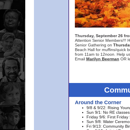
Thursday, September 26 f
Attention Senior Members!!! H
Senior Gathering on
Thursda
Beach Hall for muffins/quick br
from 11am to 12noon. Help u
Email
Marilyn Beerman
OR le
Commun
Around the Corner
9/8 & 9/22: Rising Youn
Sun 9/1: No RE classes 
Friday 9/6: First Friday
Sun 9/8: Water Ceremon
Fri 9/13: Community Bi