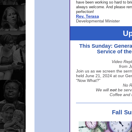
have been working so hard to br
always welcome. And please rem
perfection!
Rev. Terasa
Developmental Minister
Up
This Sunday: Genera
Service of th
Video Repl
from J
Join us as we screen the sermo
held June 21, 2024 at our Gene
“Now What?”
No R
We will
not
be serv
Coffee and t
Fall S