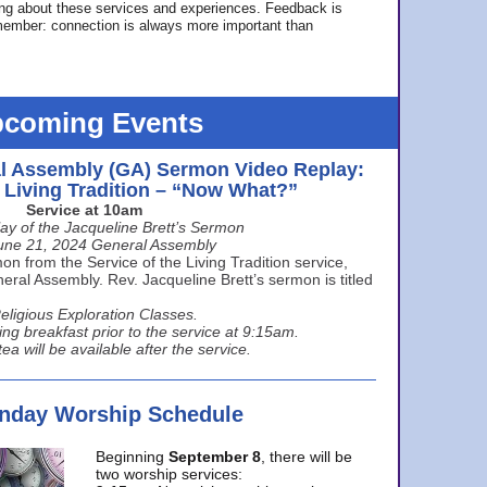
ing about these services and experiences. Feedback is
ember: connection is always more important than
coming Events
l Assembly (GA) Sermon Video Replay:
e Living Tradition – “Now What?”
Service at 10am
ay of the Jacqueline Brett’s Sermon
une 21, 2024 General Assembly
n from the Service of the Living Tradition service,
ral Assembly. Rev. Jacqueline Brett’s sermon is titled
eligious Exploration Classes.
ing breakfast prior to the service at 9:15am.
ea will be available after the service.
unday Worship Schedule
Beginning
September 8
, there will be
two worship services: