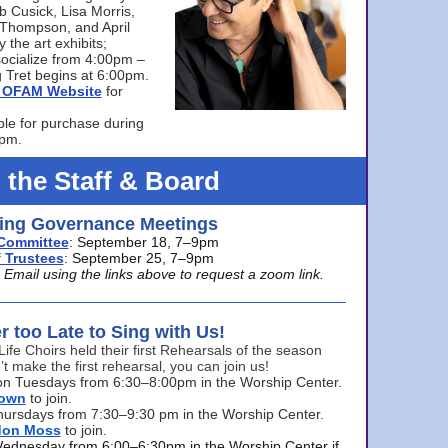
bb Cusick, Lisa Morris,
a Thompson, and April
 the art exhibits;
ocialize from 4:00pm –
 Tret begins at 6:00pm.
he OFAM Website
for
ble for purchase during
0pm.
 the Staff & Board
ng Governance Meetings
Committee
: September 18, 7–9pm
 Trustees
: September 25, 7–9pm
mail using the links above to request a zoom link.
er too Late to Sing with Us!
Life Choirs held their first Rehearsals of the season
’t make the first rehearsal, you can join us!
s on Tuesdays from 6:30–8:00pm in the Worship Center.
rown
to join.
hursdays from 7:30–9:30 pm in the Worship Center.
don Moss
to join.
Wednesday from 6:00–6:30pm in the Worship Center if