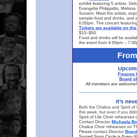
exhibit featuring 5 artists: De
Evangelia Philippidis, Meliss
Sunami. Meet the artists, enjoy
sample food and drinks, and s
6:00pm. The concert featuring
Tickets are available on t
$10–$50.
Food and drinks will be availa
the event from 4:00pm – 7:0
From
Upcomi
Finance 
Board of
All members are welcome! E
It’s nev
Both the Chalice and Spirit of 
this week, but even if you didn
Spirit of Life Choir rehearse
Contact Director
Michaela B
Chalice Choir rehearses on T
Please contact Director
Bran
Sacred Song Circle is Every 