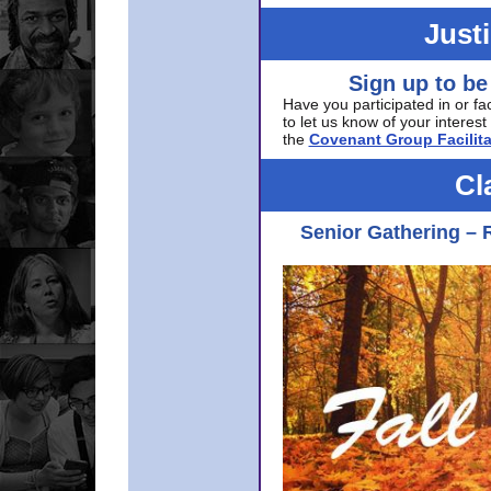
Just
Sign up to be
Have you participated in or fa
to let us know of your interest 
the
Covenant Group Facilita
Cl
Senior Gathering – 