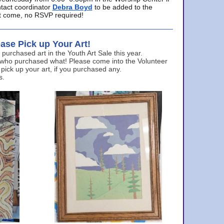
ntact coordinator
Debra Boyd
to be added to the
ust come, no RSVP required!
ase Pick up Your Art!
urchased art in the Youth Art Sale this year.
 who purchased what! Please come into the Volunteer
 pick up your art, if you purchased any.
s.