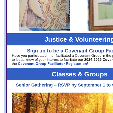
Justice & Volunteerin
Sign up to be a Covenant Group Faci
Have you participated in or facilitated a Covenant Group in the
to let us know of your interest to facilitate our
2024-2025 Cove
the
Covenant Group Facilitator Registration
!
Classes & Groups
Senior Gathering – RSVP by September 1 to 