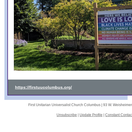
https://firstuucolumbus.org/
First Unitarian Universalist Church Columbus |
93 W. Weisheime
Unsubscribe
|
Update Profile
|
Constant Contac