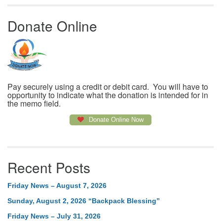
Donate Online
Pay securely using a credit or debit card. You will have to
opportunity to indicate what the donation is intended for in
the memo field.
Donate Online Now
Recent Posts
Friday News – August 7, 2026
Sunday, August 2, 2026 “Backpack Blessing”
Friday News – July 31, 2026