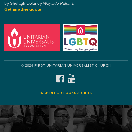
by Shelagh Delaney
Wayside Pulpit 1
Get another quote
© 2026 FIRST UNITARIAN UNIVERSALIST CHURCH
FACEBOOK
YOUTUBE
INSPIRIT UU BOOKS & GIFTS