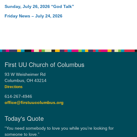
Sunday, July 26, 2026 “God Talk”
Friday News – July 24, 2026
First UU Church of Columbus
93 W Weisheimer Rd
Columbus, OH 43214
Directions
614-267-4946
office@firstuucolumbus.org
Today's Quote
“You need somebody to love you while you’re looking for
someone to love.”