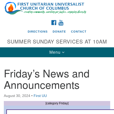
Search
Google
Search
for:
Map
FACEBOOK
YOUTUBE
DIRECTIONS
DONATE
CONTACT
SUMMER SUNDAY SERVICES AT 10AM
Toggle
Menu
navigation
Friday’s News and
Directions from your current location
Announcements
First UU Church of Columbus
93 W Weisheimer Rd
August 30, 2024
•
First UU
Columbus, OH 43214
Directions
[category Friday]
614-267-4946