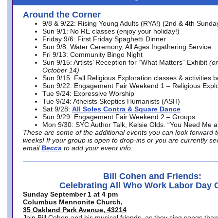
Around the Corner
9/8 & 9/22: Rising Young Adults (RYA!) (2nd & 4th Sunda
Sun 9/1: No RE classes (enjoy your holiday!)
Friday 9/6: First Friday Spaghetti Dinner
Sun 9/8: Water Ceremony, All Ages Ingathering Service
Fri 9/13: Community Bingo Night
Sun 9/15: Artists’ Reception for “What Matters” Exhibit
(on
October 14)
Sun 9/15: Fall Religious Exploration classes & activities 
Sun 9/22: Engagement Fair Weekend 1 – Religious Explo
Tue 9/24: Expressive Worship
Tue 9/24: Atheists Skeptics Humanists (ASH)
Sat 9/28:
All Soles Contra & Square Dance
Sun 9/29: Engagement Fair Weekend 2 – Groups
Mon 9/30: SYC Author Talk, Kelsie Olds. “You Need Me 
These are some of the additional events you can look forward t
weeks! If your group is open to drop-ins or you are currently 
email
Becca
to add your event info.
Bill Cohen and Friends:
Celebrating All Who Work Labor Day 
Sunday September 1 at 4 pm
Columbus Mennonite Church,
35 Oakland Park Avenue, 43214
Join Bill Cohen and his musical friends, as they sing songs than