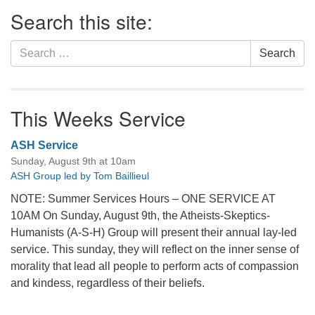
Section
Search this site:
Navigation
Search
Search
for:
This Weeks Service
ASH Service
Sunday, August 9th at 10am
ASH Group led by Tom Baillieul
NOTE: Summer Services Hours – ONE SERVICE AT
10AM On Sunday, August 9th, the Atheists-Skeptics-
Humanists (A-S-H) Group will present their annual lay-led
service. This sunday, they will reflect on the inner sense of
morality that lead all people to perform acts of compassion
and kindess, regardless of their beliefs.