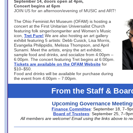
September 14, doors open at 4pm,
Concert begins at 6pm
JOIN US for an afternoon/evening of MUSIC and ART!
The Ohio Feminist Art Museum (OFAM) is hosting a
concert at the First Unitarian Universalist Church
featuring folk singer/songwriter and Women’s Music
icon,
Tret Fure!
We are also hosting an art gallery
exhibit featuring 5 artists: Debb Cusick, Lisa Morris,
Evangelia Philippidis, Melissa Thompson, and April
Sunami. Meet the artists, enjoy the art exhibits;
sample food and drinks, and socialize from 4:00pm –
6:00pm. The concert featuring Tret begins at 6:00pm.
Tickets are available on the OFAM Website
for
$10–$50.
Food and drinks will be available for purchase during
the event from 4:00pm – 7:00pm.
From the Staff & Boar
Upcoming Governance Meeting
Finance Committee
: September 18, 7–9
Board of Trustees
: September 25, 7–9p
All members are welcome! Email using the links above to re