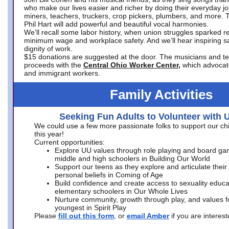
who make our lives easier and richer by doing their everyday jo
miners, teachers, truckers, crop pickers, plumbers, and more. 
Phil Hart will add powerful and beautiful vocal harmonies.
We’ll recall some labor history, when union struggles sparked re
minimum wage and workplace safety. And we’ll hear inspiring s
dignity of work.
$15 donations are suggested at the door. The musicians and tech
proceeds with the
Central Ohio Worker Center,
which advocat
and immigrant workers.
Family Activities
Seeking Fun Adults to Volunteer with 
We could use a few more passionate folks to support our ch
this year!
Current opportunities:
Explore UU values through role playing and board ga
middle and high schoolers in Building Our World
Support our teens as they explore and articulate their
personal beliefs in Coming of Age
Build confidence and create access to sexuality educat
elementary schoolers in Our Whole Lives
Nurture community, growth through play, and values f
youngest in Spirit Play
Please
fill out this form
, or
email Amber
if you are intere