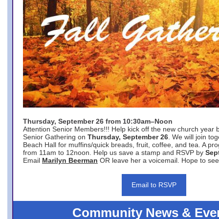
Thursday, September 26 from 10:30am–Noon
Attention Senior Members!!! Help kick off the new church year 
Senior Gathering on
Thursday, September 26
. We will join to
Beach Hall for muffins/quick breads, fruit, coffee, and tea. A pr
from 11am to 12noon. Help us save a stamp and RSVP by
Sep
Email
Marilyn Beerman
OR leave her a voicemail. Hope to see
Email to RSVP
Community News & Eve