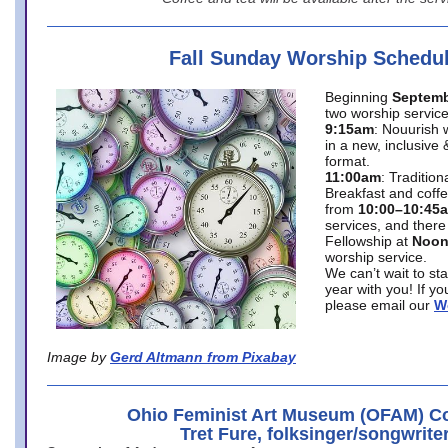
Fall Sunday Worship Schedu
Beginning
Septemb
two worship service
9:15am
: Nouurish 
in a new, inclusive 
format.
11:00am
: Traditio
Breakfast and coffe
from
10:00–10:45
services, and there
Fellowship at
Noo
worship service.
We can’t wait to st
year with you! If y
please email our
W
Image by
Gerd Altmann from Pixabay
Ohio Feminist Art Museum (OFAM) Co
Tret Fure, folksinger/songwrite