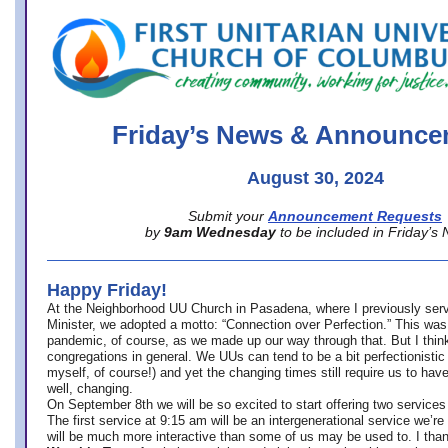
office@firstuucolumbus.org
Friday’s News & Announce
August 30, 2024
Submit your
Announcement Requests
by
9am Wednesday
to be included in Friday’s
Happy Friday!
At the Neighborhood UU Church in Pasadena, where
I previously ser
Minister,
we adopted a motto: “Connection over Perfection.” This was
pandemic, of course, as we made up our way through that. But I think 
congregations in general. We UUs can tend to be a bit perfectionistic
myself, of course!) and yet the changing times still require us to have
well, changing.
On September 8th we will be so excited to start offering two services 
The first service at 9:15 am will be an intergenerational service we’re 
will be much more interactive than some of us may be used to. I tha