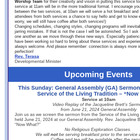
Worship Team
for
their creativity and vision in putting this service 
service at 11am will be in the more traditional format. I encourage you
between the two services, at 10am we will serve a hot breakfast and 
attendees from both services a chance to say hello and get to know e
worry, we will still have coffee after both services!)
Changing schedules, changing styles, changing programs will inevitab
jarring mistakes. If that is not the case I will be astonished. So I ask
one another as we move through these new ways. Especially patience
have been working so hard to bring about these services and experi
always welcome. And please remember: connection is always more i
perfection!
Rev. Terasa
Developmental Minister
Upcoming Events
This Sunday: General Assembly (GA) Sermon
Service of the Living Tradition – “No
Service at 10am
Video Replay of the Jacqueline Brett’s Ser
from June 21, 2024 General Assembly
Join us as we screen the sermon from the Service of the Living 
held June 21, 2024 at our General Assembly. Rev. Jacqueline Bre
“Now What?”
No Religious Exploration Classes.
We will
not
be serving breakfast prior to the service
Coffee and tea will be available after the serv