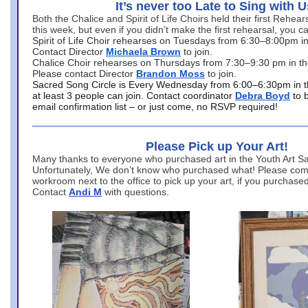
It’s never too Late to Sing with U
Both the Chalice and Spirit of Life Choirs held their first Rehea
this week, but even if you didn’t make the first rehearsal, you ca
Spirit of Life Choir rehearses on Tuesdays from 6:30–8:00pm i
Contact Director
Michaela Brown
to join.
Chalice Choir rehearses on Thursdays from 7:30–9:30 pm in th
Please contact Director
Brandon Moss
to join.
Sacred Song Circle is Every Wednesday from 6:00–6:30pm in t
at least 3 people can join. Contact coordinator
Debra Boyd
to 
email confirmation list – or just come, no RSVP required!
Please Pick up Your Art!
Many thanks to everyone who purchased art in the Youth Art Sal
Unfortunately, We don’t know who purchased what! Please come
workroom next to the office to pick up your art, if you purchase
Contact
Andi M
with questions.