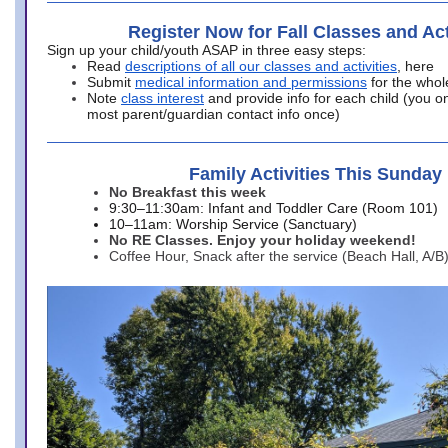
Register Now for Fall Classes and Act
Sign up your child/youth ASAP in three easy steps:
Read
descriptions of all our classes and activities
, here
Submit
medical information and permissions
for the whol
Note
class interest
and provide info for each child (you onl
most parent/guardian contact info once)
Family Activities This Sunday
No Breakfast this week
9:30–11:30am: Infant and Toddler Care (Room 101)
10–11am: Worship Service (Sanctuary)
No RE Classes. Enjoy your holiday weekend!
Coffee Hour, Snack after the service (Beach Hall, A/B