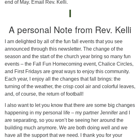
end of May. Email Rev. Kelli.
A personal Note from Rev. Kelli
I am delighted by all of the fun fall events that you see
announced through this newsletter. The change of the
season and the start of the church year bring so many fun
events – the Fall Fun Homecoming event, Chalice Circles,
and First Fridays are great ways to enjoy this community.
Each year, I enjoy all the changes that fall brings: the
turning of the weather, the crisp cool air and colorful leaves,
and, of course, the return of football!
I also want to let you know that there are some big changes
happening in my personal life – my partner Jennifer and I
are separating, so you won’t be seeing her around the
building much anymore. We are both doing well and we
have all the support that we need. I thank you for your