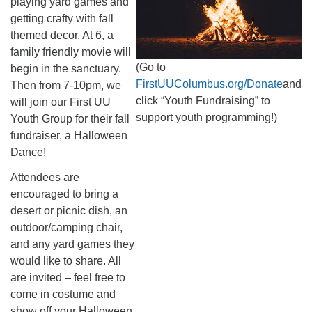
playing yard games and
getting crafty with fall
themed decor. At 6, a
family friendly movie will
(Go to
begin in the sanctuary.
FirstUUColumbus.org/Donate
and
Then from 7-10pm, we
click “Youth Fundraising” to
will join our First UU
support youth programming!)
Youth Group for their fall
fundraiser, a Halloween
Dance!
Attendees are
encouraged to bring a
desert or picnic dish, an
outdoor/camping chair,
and any yard games they
would like to share. All
are invited – feel free to
come in costume and
show off your Halloween