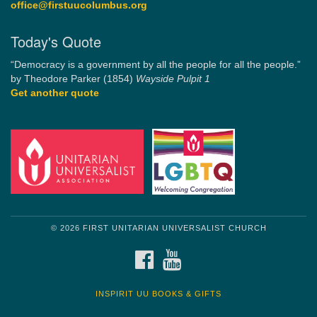
office@firstuucolumbus.org
Today's Quote
“Democracy is a government by all the people for all the people.”
by Theodore Parker (1854)
Wayside Pulpit 1
Get another quote
© 2026 FIRST UNITARIAN UNIVERSALIST CHURCH
FACEBOOK
YOUTUBE
INSPIRIT UU BOOKS & GIFTS