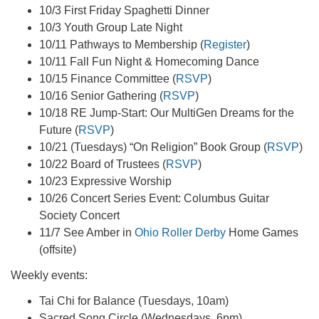
10/3 First Friday Spaghetti Dinner
10/3 Youth Group Late Night
10/11 Pathways to Membership (
Register
)
10/11 Fall Fun Night & Homecoming Dance
10/15 Finance Committee (
RSVP
)
10/16 Senior Gathering (
RSVP
)
10/18 RE Jump-Start: Our MultiGen Dreams for the
Future (
RSVP
)
10/21 (Tuesdays) “On Religion” Book Group (
RSVP
)
10/22 Board of Trustees (
RSVP
)
10/23 Expressive Worship
10/26 Concert Series Event: Columbus Guitar
Society Concert
11/7 See Amber in
Ohio Roller Derby
Home Games
(offsite)
Weekly events:
Tai Chi for Balance (Tuesdays, 10am)
Sacred Song Circle (Wednesdays, 6pm)