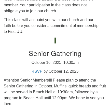
member. Your participation in the class does not
obligate you to join our church.
This class will acquaint you with our church and our
faith before you consider a commitment of membership
to First UU.
Senior Gathering
October 16, 2025, 10:30am
RSVP
by October 12, 2025
Attention Senior Members!!! Please plan to attend the
Senior Gathering in October. Muffins, quick breads and fruit
will be served in Beach Hall at 10:30am, followed by a
program in Beach Hall until 12:00pm. We hope to see you
there!