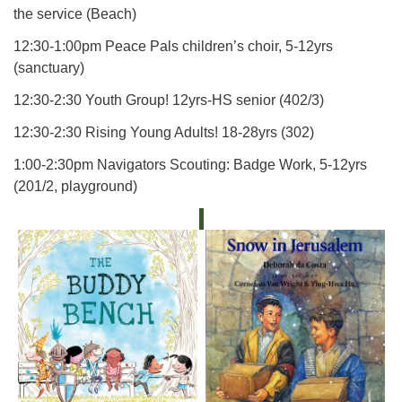
the service (Beach)
12:30-1:00pm Peace Pals children’s choir, 5-12yrs
(sanctuary)
12:30-2:30 Youth Group! 12yrs-HS senior (402/3)
12:30-2:30 Rising Young Adults! 18-28yrs (302)
1:00-2:30pm Navigators Scouting: Badge Work, 5-12yrs
(201/2, playground)