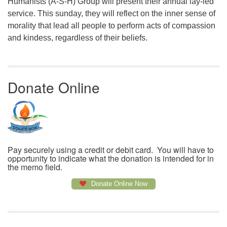
Humanists (A-S-H) Group will present their annual lay-led
service. This sunday, they will reflect on the inner sense of
morality that lead all people to perform acts of compassion
and kindess, regardless of their beliefs.
Donate Online
Pay securely using a credit or debit card. You will have to
opportunity to indicate what the donation is intended for in
the memo field.
Donate Online Now