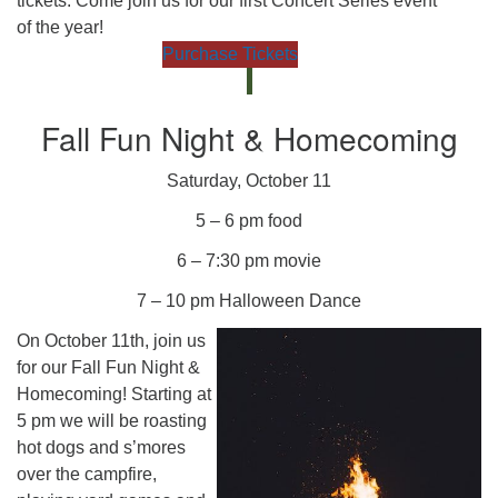
tickets. Come join us for our first Concert Series event
of the year!
Purchase Tickets
Fall Fun Night & Homecoming
Saturday, October 11
5 – 6 pm food
6 – 7:30 pm movie
7 – 10 pm Halloween Dance
On October 11th, join us
for our Fall Fun Night &
Homecoming! Starting at
5 pm we will be roasting
hot dogs and s’mores
over the campfire,