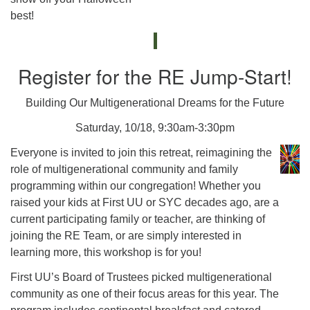
best!
Register for the RE Jump-Start!
Building Our Multigenerational Dreams for the Future
Saturday, 10/18, 9:30am-3:30pm
Everyone is invited to join this retreat, reimagining the
role of multigenerational community and family
programming within our congregation! Whether you
raised your kids at First UU or SYC decades ago, are a
current participating family or teacher, are thinking of
joining the RE Team, or are simply interested in
learning more, this workshop is for you!
First UU’s Board of Trustees picked multigenerational
community as one of their focus areas for this year. The