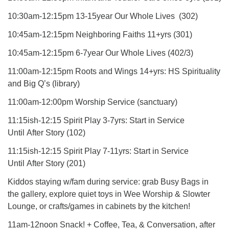
10:30am-12:15pm 13-15year Our Whole Lives (302)
10:45am-12:15pm Neighboring Faiths 11+yrs (301)
10:45am-12:15pm 6-7year Our Whole Lives (402/3)
11:00am-12:15pm Roots and Wings 14+yrs: HS Spirituality
and Big Q’s (library)
11:00am-12:00pm Worship Service (sanctuary)
11:15ish-12:15 Spirit Play 3-7yrs: Start in Service
Until After Story (102)
11:15ish-12:15 Spirit Play 7-11yrs: Start in Service
Until After Story (201)
Kiddos staying w/fam during service: grab Busy Bags in
the gallery, explore quiet toys in Wee Worship & Slowter
Lounge, or crafts/games in cabinets by the kitchen!
11am-12noon Snack! + Coffee, Tea, & Conversation, after