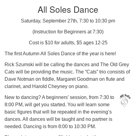
All Soles Dance
Saturday, September 27th, 7:30 to 10:30 pm
(Instruction for Beginners at 7:30)
Cost is $10 for adults, $5 ages 12-25
The first Autumn All Soles Dance of the year is here!
Rick Szumski will be calling the dances and The Old Grey
Cats will be providing the music. The “Cats” trio consists of
Dave Notman on fiddle, Margaret Goodman on flute and
clarinet, and Harold Cheyney on piano.
New to dancing? A beginners’ session, from 7:30 to
8:00 PM, will get you started. You will learn some
basic figures that will be repeated in the evening’s
dances. All dances will be taught and no partner is
needed. Dancing is from 8:00 to 10:30 PM.