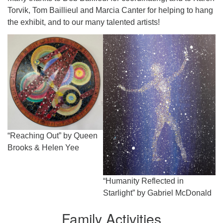
Torvik, Tom Baillieul and Marcia Canter for helping to hang
the exhibit, and to our many talented artists!
“Reaching Out” by Queen
Brooks & Helen Yee
“Humanity Reflected in
Starlight” by Gabriel McDonald
Family Activities