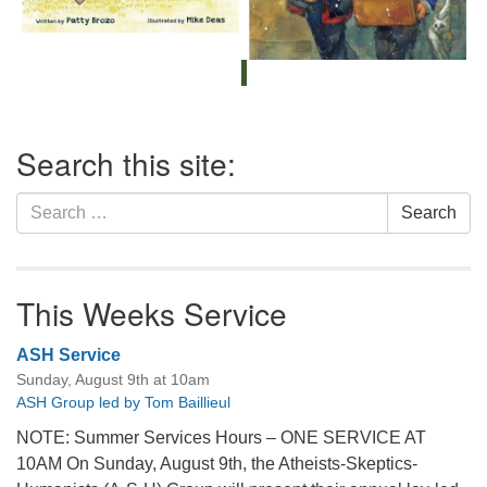
Section
Search this site:
Navigation
Search
Search
for:
This Weeks Service
ASH Service
Sunday, August 9th at 10am
ASH Group led by Tom Baillieul
NOTE: Summer Services Hours – ONE SERVICE AT
10AM On Sunday, August 9th, the Atheists-Skeptics-