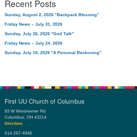
Recent Posts
Sunday, August 2, 2026 “Backpack Blessing”
Friday News – July 31, 2026
Sunday, July 26, 2026 “God Talk”
Friday News – July 24, 2026
Sunday, July 19, 2026 “A Personal Reckoning”
First UU Church of Columbus
93 W Weisheimer Rd
Columbus, OH 43214
Directions
614-267-4946