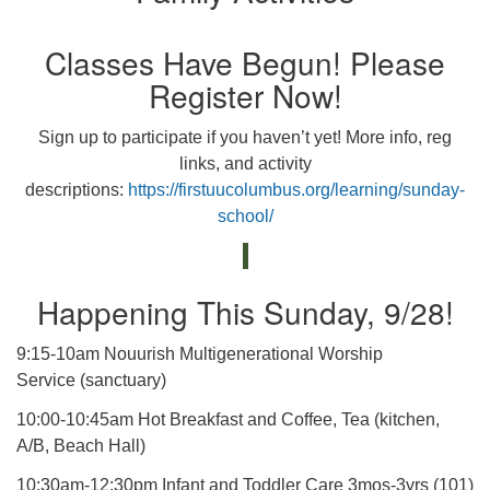
Classes Have Begun! Please
Register Now!
Sign up to participate if you haven’t yet! More info, reg
links, and activity
descriptions:
https://firstuucolumbus.org/learning/sunday-
school/
Happening This Sunday, 9/28!
9:15-10am Nouurish Multigenerational Worship
Service (sanctuary)
10:00-10:45am Hot Breakfast and Coffee, Tea (kitchen,
A/B, Beach Hall)
10:30am-12:30pm Infant and Toddler Care 3mos-3yrs (101)