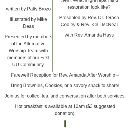
them. What might repair and
restoration look like?
written by Patty Brozo
Presented by Rev. Dr. Terasa
illustrated by Mike
Cooley & Rev. Kelli McNeal
Deas
with Rev. Amanda Hays
Presented by members
of the Alternative
Worship Team with
members of our First
UU Community.
Farewell Reception for Rev. Amanda After Worship –
Bring Brownies, Cookies, or a savory snack to share!
Join us for coffee, tea, and conversation after both services!
Hot breakfast is available at 10am ($3 suggested
donation).