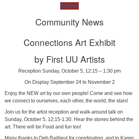
Register
Community News
Connections Art Exhibit
by First UU Artists
Reception Sunday, October 5, 12:15 – 1:30 pm
On Display September 24 to November 2
Enjoy the NEW art by our own people! Come and see how
we connect to ourselves, each other, the world, the stars!
Join us for the artist reception and walk-around talk on
Sunday, October 5, 12;15-1:30. Hear the stories behind the
art. There will be Food and fun too!
Many thanks to Deb Baillieul for coordinating, and to Karen