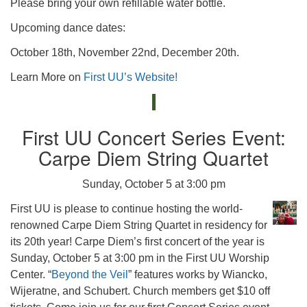
Please bring your own refillable water bottle.
Upcoming dance dates:
October 18th, November 22nd, December 20th.
Learn More on
First UU’s Website!
First UU Concert Series Event:
Carpe Diem String Quartet
Sunday, October 5 at 3:00 pm
First UU is please to continue hosting the world-
renowned Carpe Diem String Quartet in residency for
its 20th year! Carpe Diem’s first concert of the year is
Sunday, October 5 at 3:00 pm in the First UU Worship
Center. “
Beyond the Veil
” features works by Wiancko,
Wijeratne, and Schubert. Church members get $10 off