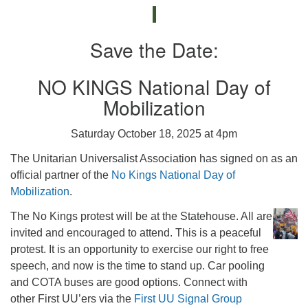
Save the Date:
NO KINGS National Day of
Mobilization
Saturday October 18, 2025 at 4pm
The Unitarian Universalist Association has signed on as an
official partner of the
No Kings National Day of
Mobilization
.
The No Kings protest will be at the Statehouse. All are
invited and encouraged to attend. This is a peaceful
protest. It is an opportunity to exercise our right to free
speech, and now is the time to stand up. Car pooling
and COTA buses are good options. Connect with
other First UU’ers via the
First UU Signal Group