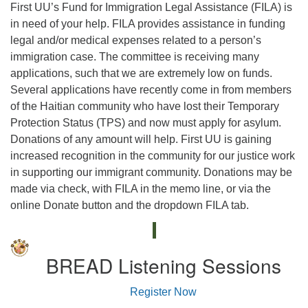
First UU’s Fund for Immigration Legal Assistance (FILA) is
in need of your help. FILA provides assistance in funding
legal and/or medical expenses related to a person’s
immigration case. The committee is receiving many
applications, such that we are extremely low on funds.
Several applications have recently come in from members
of the Haitian community who have lost their Temporary
Protection Status (TPS) and now must apply for asylum.
Donations of any amount will help. First UU is gaining
increased recognition in the community for our justice work
in supporting our immigrant community. Donations may be
made via check, with FILA in the memo line, or via the
online Donate button and the dropdown FILA tab.
BREAD Listening Sessions
Register Now