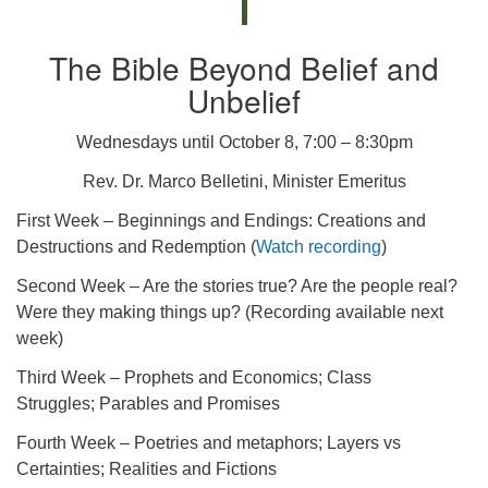
The Bible Beyond Belief and
Unbelief
Wednesdays until October 8, 7:00 – 8:30pm
Rev. Dr. Marco Belletini, Minister Emeritus
First Week – Beginnings and Endings: Creations and
Destructions and Redemption (
Watch recording
)
Second Week – Are the stories true? Are the people real?
Were they making things up? (Recording available next
week)
Third Week – Prophets and Economics; Class
Struggles; Parables and Promises
Fourth Week – Poetries and metaphors; Layers vs
Certainties; Realities and Fictions