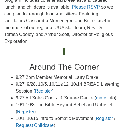
program includes continental breakfast and catered
lunch, and childcare is available.
Please RSVP
so we
can plan for enough food and sitters! Featuring
facilitators Cassandra Montenegro and Beth Casebolt,
members of our regional UUA staff team, Rev. Dr.
Terasa Cooley, and Amber Scott, Director of Religious
Exploration.
Around The Corner
9/27 2pm Member Memorial: Larry Drake
9/27, 9/28, 10/5, 10/11&12, 10/14 BREAD Listening
Session (
Register
)
9/27 All Soles Contra & Square Dance (
more
info)
10/1,10/8 The Bible Beyond Belief and Unbelief
(
Register
)
10/1, 10/15 Intro to Somatic Movement (
Register
/
Request Childcare
)