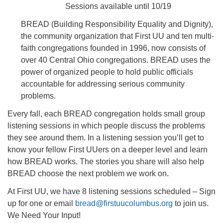
Sessions available until 10/19
BREAD (Building Responsibility Equality and Dignity),
the community organization that First UU and ten multi-
faith congregations founded in 1996, now consists of
over 40 Central Ohio congregations. BREAD uses the
power of organized people to hold public officials
accountable for addressing serious community
problems.
Every fall, each BREAD congregation holds small group
listening sessions in which people discuss the problems
they see around them. In a listening session you’ll get to
know your fellow First UUers on a deeper level and learn
how BREAD works. The stories you share will also help
BREAD choose the next problem we work on.
At First UU, we have 8 listening sessions scheduled – Sign
up for one or email
bread@firstuucolumbus.org
to join us.
We Need Your Input!