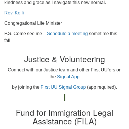
kindness and grace as I navigate this new normal.
Rev. Kelli
Congregational Life Minister
P.S. Come see me –
Schedule a meeting
sometime this
fall!
Justice & Volunteering
Connect with our Justice team and other First UU’ers on
the
Signal App
by joining the
First UU Signal Group
(app required).
Fund for Immigration Legal
Assistance (FILA)