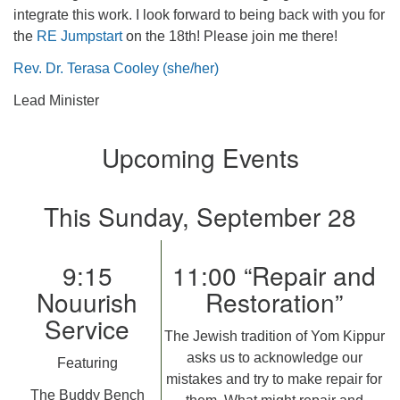
integrate this work. I look forward to being back with you for
the
RE Jumpstart
on the 18th! Please join me there!
Rev. Dr. Terasa Cooley (she/her)
Lead Minister
Upcoming Events
This Sunday, September 28
9:15
11:00 “Repair and
Nouurish
Restoration”
Service
The Jewish tradition of Yom Kippur
asks us to acknowledge our
Featuring
mistakes and try to make repair for
The Buddy Bench