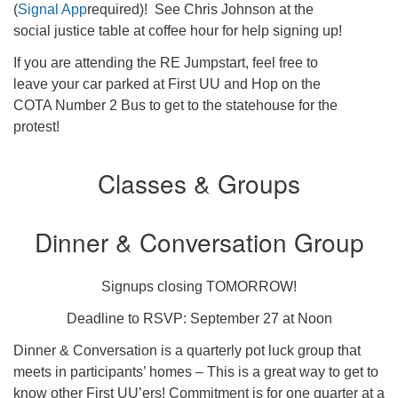
(
Signal App
required)! See Chris Johnson at the
social justice table at coffee hour for help signing up!
If you are attending the RE Jumpstart, feel free to
leave your car parked at First UU and Hop on the
COTA Number 2 Bus to get to the statehouse for the
protest!
Classes & Groups
Dinner & Conversation Group
Signups closing TOMORROW!
Deadline to RSVP: September 27 at Noon
Dinner & Conversation is a quarterly pot luck group that
meets in participants’ homes – This is a great way to get to
know other First UU’ers! Commitment is for one quarter at a