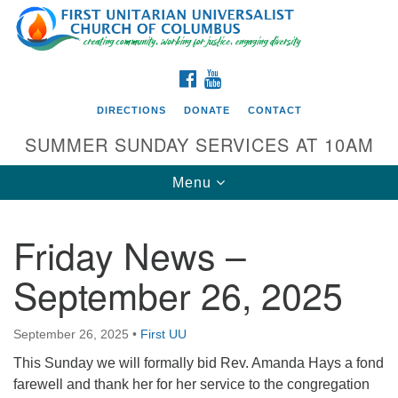
Search
Google
Search
for:
Map
FACEBOOK
YOUTUBE
DIRECTIONS
DONATE
CONTACT
SUMMER SUNDAY SERVICES AT 10AM
Toggle
Menu
navigation
Friday News –
Directions from your current location
September 26, 2025
First UU Church of Columbus
93 W Weisheimer Rd
September 26, 2025
•
First UU
Columbus, OH 43214
Directions
This Sunday we will formally bid Rev. Amanda Hays a fond
farewell and thank her for her service to the congregation
614-267-4946