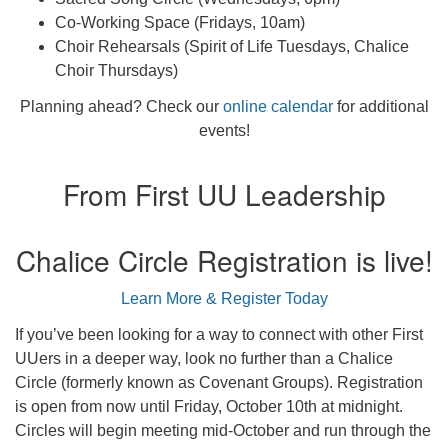
Co-Working Space (Fridays, 10am)
Choir Rehearsals (Spirit of Life Tuesdays, Chalice
Choir Thursdays)
Planning ahead? Check our
online calendar
for additional
events!
From First UU Leadership
Chalice Circle Registration is live!
Learn More & Register Today
If you’ve been looking for a way to connect with other First
UUers in a deeper way, look no further than a Chalice
Circle (formerly known as Covenant Groups). Registration
is open from now until Friday, October 10th at midnight.
Circles will begin meeting mid-October and run through the