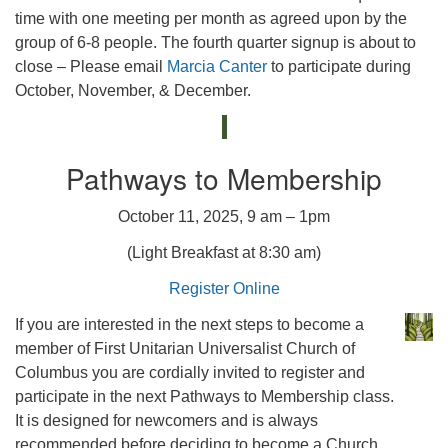
time with one meeting per month as agreed upon by the
group of 6-8 people. The fourth quarter signup is about to
close – Please email
Marcia Canter
to participate during
October, November, & December.
Pathways to Membership
October 11, 2025, 9 am – 1pm
(Light Breakfast at 8:30 am)
Register Online
If you are interested in the next steps to become a
member of First Unitarian Universalist Church of
Columbus you are cordially invited to register and
participate in the next Pathways to Membership class.
It is designed for newcomers and is always
recommended before deciding to become a Church