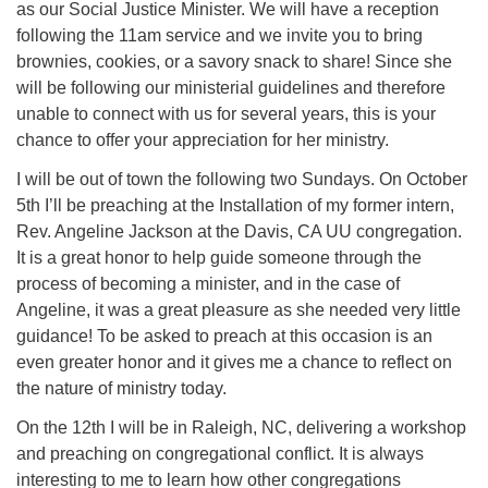
as our Social Justice Minister. We will have a reception
office@firstuucolumbus.org
following the 11am service and we invite you to bring
brownies, cookies, or a savory snack to share! Since she
will be following our ministerial guidelines and therefore
unable to connect with us for several years, this is your
chance to offer your appreciation for her ministry.
I will be out of town the following two Sundays. On October
5th I’ll be preaching at the Installation of my former intern,
Rev. Angeline Jackson at the Davis, CA UU congregation.
It is a great honor to help guide someone through the
process of becoming a minister, and in the case of
Angeline, it was a great pleasure as she needed very little
guidance! To be asked to preach at this occasion is an
even greater honor and it gives me a chance to reflect on
the nature of ministry today.
On the 12th I will be in Raleigh, NC, delivering a workshop
and preaching on congregational conflict. It is always
interesting to me to learn how other congregations