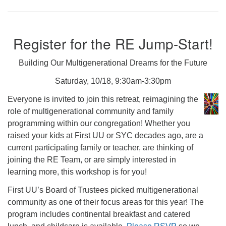
Register for the RE Jump-Start!
Building Our Multigenerational Dreams for the Future
Saturday, 10/18, 9:30am-3:30pm
Everyone is invited to join this retreat, reimagining the
role of multigenerational community and family
programming within our congregation! Whether you
raised your kids at First UU or SYC decades ago, are a
current participating family or teacher, are thinking of
joining the RE Team, or are simply interested in
learning more, this workshop is for you!
First UU’s Board of Trustees picked multigenerational
community as one of their focus areas for this year! The
program includes continental breakfast and catered