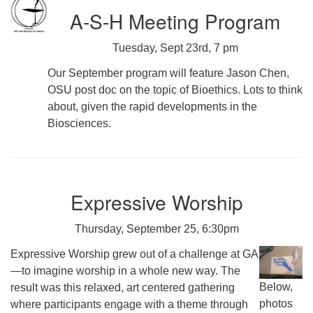
A-S-H Meeting Program
Tuesday, Sept 23rd, 7 pm
Our September program will feature Jason Chen,
OSU post doc on the topic of Bioethics. Lots to think
about, given the rapid developments in the
Biosciences.
Expressive Worship
Thursday, September 25, 6:30pm
Expressive Worship grew out of a challenge at GA
—to imagine worship in a whole new way. The
Below,
result was this relaxed, art centered gathering
photos
where participants engage with a theme through