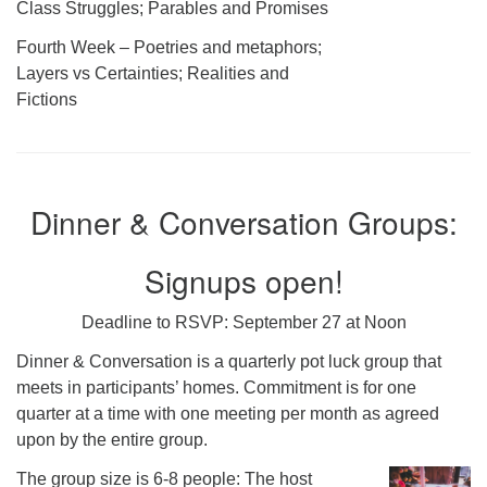
Class Struggles; Parables and Promises
Fourth Week – Poetries and metaphors;
Layers vs Certainties; Realities and
Fictions
Dinner & Conversation Groups:
Signups open!
Deadline to RSVP: September 27 at Noon
Dinner & Conversation is a quarterly pot luck group that
meets in participants’ homes. Commitment is for one
quarter at a time with one meeting per month as agreed
upon by the entire group.
The group size is 6-8 people: The host