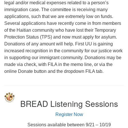
legal and/or medical expenses related to a person’s
immigration case. The committee is receiving many
applications, such that we are extremely low on funds.
Several applications have recently come in from members
of the Haitian community who have lost their Temporary
Protection Status (TPS) and now must apply for asylum.
Donations of any amount will help. First UU is gaining
increased recognition in the community for our justice work
in supporting our immigrant community. Donations may be
made via check, with FILA in the memo line, or via the
online Donate button and the dropdown FILA tab.
BREAD Listening Sessions
Register Now
Sessions available between 9/21 – 10/19