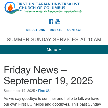
Search
Google
Search
for:
Map
FACEBOOK
YOUTUBE
DIRECTIONS
DONATE
CONTACT
SUMMER SUNDAY SERVICES AT 10AM
Toggle
Menu
navigation
Friday News –
Directions from your current location
September 19, 2025
First UU Church of Columbus
93 W Weisheimer Rd
September 19, 2025
•
First UU
Columbus, OH 43214
Directions
As we say goodbye to summer and hello to fall, we have
our own First UU hellos and goodbyes. This past Sunday
614-267-4946