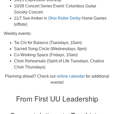
10/26 Concert Series Event: Columbus Guitar
Society Concert
11/7 See Amber in
Ohio Roller Derby
Home Games
(offsite)
Weekly events:
Tai Chi for Balance (Tuesdays, 10am)
Sacred Song Circle (Wednesdays, 6pm)
Co-Working Space (Fridays, 10am)
Choir Rehearsals (Spirit of Life Tuesdays, Chalice
Choir Thursdays)
Planning ahead? Check our
online calendar
for additional
events!
From First UU Leadership