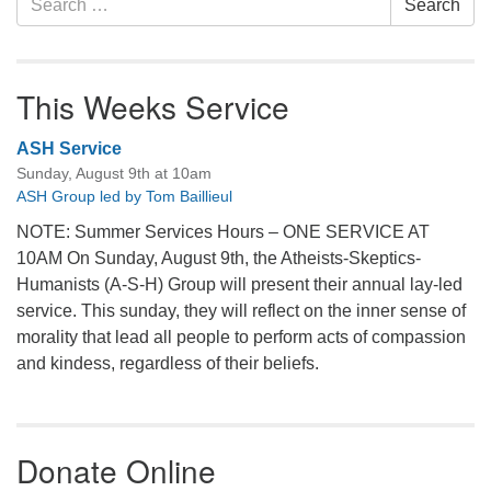
Search
for:
This Weeks Service
ASH Service
Sunday, August 9th at 10am
ASH Group led by Tom Baillieul
NOTE: Summer Services Hours – ONE SERVICE AT
10AM On Sunday, August 9th, the Atheists-Skeptics-
Humanists (A-S-H) Group will present their annual lay-led
service. This sunday, they will reflect on the inner sense of
morality that lead all people to perform acts of compassion
and kindess, regardless of their beliefs.
Donate Online