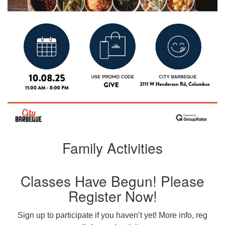
Family Activities
Classes Have Begun! Please
Register Now!
Sign up to participate if you haven’t yet! More info, reg