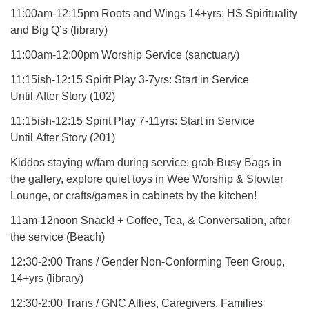
11:00am-12:15pm Roots and Wings 14+yrs: HS Spirituality
and Big Q’s (library)
11:00am-12:00pm Worship Service (sanctuary)
11:15ish-12:15 Spirit Play 3-7yrs: Start in Service
Until After Story (102)
11:15ish-12:15 Spirit Play 7-11yrs: Start in Service
Until After Story (201)
Kiddos staying w/fam during service: grab Busy Bags in
the gallery, explore quiet toys in Wee Worship & Slowter
Lounge, or crafts/games in cabinets by the kitchen!
11am-12noon Snack! + Coffee, Tea, & Conversation, after
the service (Beach)
12:30-2:00 Trans / Gender Non-Conforming Teen Group,
14+yrs (library)
12:30-2:00 Trans / GNC Allies, Caregivers, Families