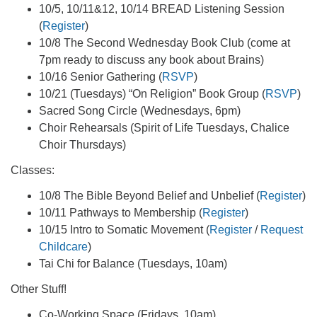
10/5, 10/11&12, 10/14 BREAD Listening Session
(
Register
)
10/8 The Second Wednesday Book Club (come at
7pm ready to discuss any book about Brains)
10/16 Senior Gathering (
RSVP
)
10/21 (Tuesdays) “On Religion” Book Group (
RSVP
)
Sacred Song Circle (Wednesdays, 6pm)
Choir Rehearsals (Spirit of Life Tuesdays, Chalice
Choir Thursdays)
Classes:
10/8 The Bible Beyond Belief and Unbelief (
Register
)
10/11 Pathways to Membership (
Register
)
10/15 Intro to Somatic Movement (
Register
/
Request
Childcare
)
Tai Chi for Balance (Tuesdays, 10am)
Other Stuff!
Co-Working Space (Fridays, 10am)