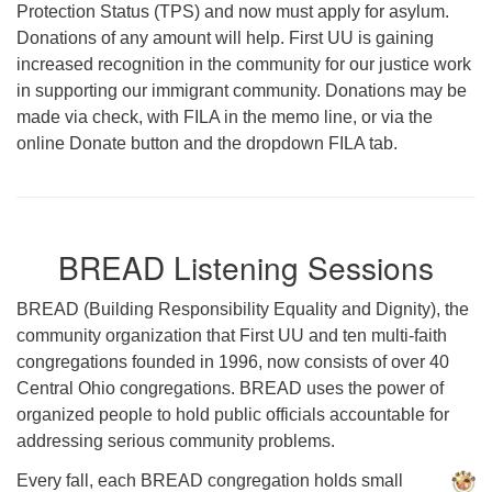
Protection Status (TPS) and now must apply for asylum.
Donations of any amount will help. First UU is gaining
increased recognition in the community for our justice work
in supporting our immigrant community. Donations may be
made via check, with FILA in the memo line, or via the
online Donate button and the dropdown FILA tab.
BREAD Listening Sessions
BREAD (Building Responsibility Equality and Dignity), the
community organization that First UU and ten multi-faith
congregations founded in 1996, now consists of over 40
Central Ohio congregations. BREAD uses the power of
organized people to hold public officials accountable for
addressing serious community problems.
Every fall, each BREAD congregation holds small