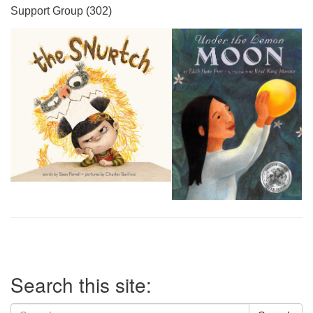
Support Group (302)
Section
Search this site:
Navigation
Search