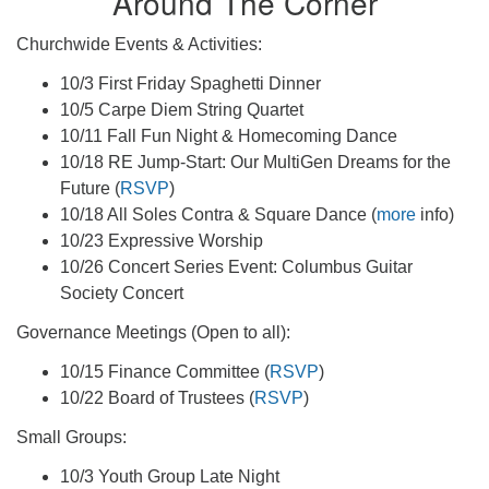
Around The Corner
Churchwide Events & Activities:
10/3 First Friday Spaghetti Dinner
10/5 Carpe Diem String Quartet
10/11 Fall Fun Night & Homecoming Dance
10/18 RE Jump-Start: Our MultiGen Dreams for the
Future (
RSVP
)
10/18 All Soles Contra & Square Dance (
more
info)
10/23 Expressive Worship
10/26 Concert Series Event: Columbus Guitar
Society Concert
Governance Meetings (Open to all):
10/15 Finance Committee (
RSVP
)
10/22 Board of Trustees (
RSVP
)
Small Groups:
10/3 Youth Group Late Night