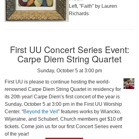
Left, “Faith” by Lauren
Richards
First UU Concert Series Event:
Carpe Diem String Quartet
Sunday, October 5 at 3:00 pm
First UU is please to continue hosting the world-
renowned Carpe Diem String Quartet in residency for
its 20th year! Carpe Diem’s first concert of the year is
Sunday, October 5 at 3:00 pm in the First UU Worship
Center. “
Beyond the Veil
” features works by Wiancko,
Wijeratne, and Schubert. Church members get $10 off
tickets. Come join us for our first Concert Series event
of the year!