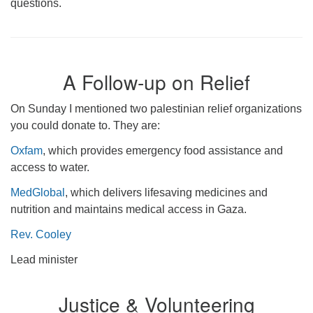
questions.
A Follow-up on Relief
On Sunday I mentioned two palestinian relief organizations
you could donate to. They are:
Oxfam
, which provides emergency food assistance and
access to water.
MedGlobal
, which delivers lifesaving medicines and
nutrition and maintains medical access in Gaza.
Rev. Cooley
Lead minister
Justice & Volunteering