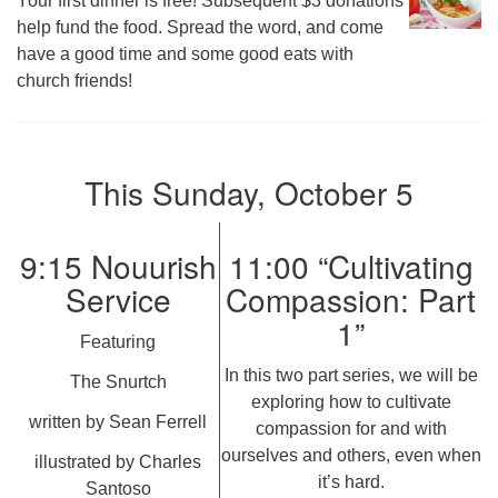
Your first dinner is free! Subsequent $3 donations
help fund the food. Spread the word, and come
have a good time and some good eats with
church friends!
This Sunday, October 5
9:15 Nouurish
11:00 “Cultivating
Service
Compassion: Part
1”
Featuring
In this two part series, we will be
The Snurtch
exploring how to cultivate
written by Sean Ferrell
compassion for and with
ourselves and others, even when
illustrated by Charles
it’s hard.
Santoso