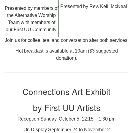
Presented by Rev. Kelli McNeal
Presented by members of
the Alternative Worship
Team with members of
our First UU Community.
Join us for coffee, tea, and conversation after both services!
Hot breakfast is available at 10am ($3 suggested
donation).
Connections Art Exhibit
by First UU Artists
Reception Sunday, October 5, 12:15 – 1:30 pm
On Display September 24 to November 2