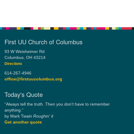
First UU Church of Columbus
93 W Weisheimer Rd
Columbus, OH 43214
Directions
614-267-4946
office@firstuucolumbus.org
Today's Quote
“Always tell the truth. Then you don't have to remember
anything.”
by Mark Twain
Roughin' it
Get another quote