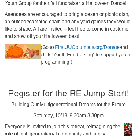
Youth Group for their fall fundraiser, a Halloween Dance!
Attendees are encouraged to bring a desert or picnic dish,
an outdoor/camping chair, and any yard games they would
like to share. All are invited – feel free to come in costume
and show off your Halloween best!
(Go to
FirstUUColumbus.org/Donate
and
click “Youth Fundraising” to support youth
programming!)
Register for the RE Jump-Start!
Building Our Multigenerational Dreams for the Future
Saturday, 10/18, 9:30am-3:30pm
Everyone is invited to join this retreat, reimagining the
role of multigenerational community and family