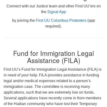
Connect with our Justice team and other First UU’ers on
the
Signal App
by joining the
First UU Columbus Protesters
(app
required).
Fund for Immigration Legal
Assistance (FILA)
First UU’s Fund for Immigration Legal Assistance (FILA) is
in need of your help. FILA provides assistance in funding
legal and/or medical expenses related to a person’s
immigration case. The committee is receiving many
applications, such that we are extremely low on funds.
Several applications have recently come in from members
of the Haitian community who have lost their Temporary