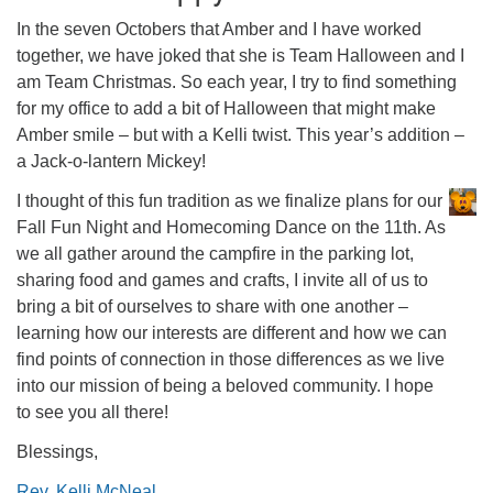
office@firstuucolumbus.org
In the seven Octobers that Amber and I have worked
together, we have joked that she is Team Halloween and I
am Team Christmas. So each year, I try to find something
for my office to add a bit of Halloween that might make
Amber smile – but with a Kelli twist. This year’s addition –
a Jack-o-lantern Mickey!
I thought of this fun tradition as we finalize plans for our
Fall Fun Night and Homecoming Dance on the 11th. As
we all gather around the campfire in the parking lot,
sharing food and games and crafts, I invite all of us to
bring a bit of ourselves to share with one another –
learning how our interests are different and how we can
find points of connection in those differences as we live
into our mission of being a beloved community. I hope
to see you all there!
Blessings,
Rev. Kelli McNeal