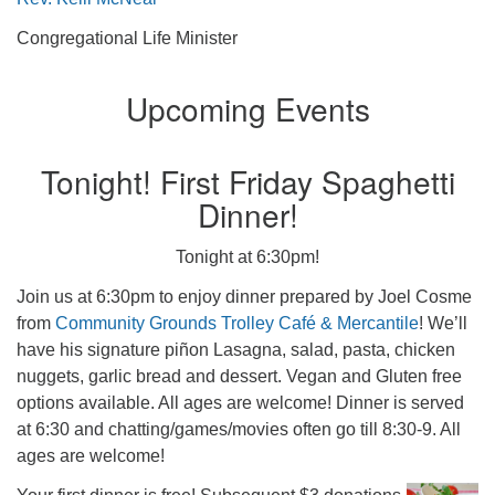
Congregational Life Minister
Upcoming Events
Tonight! First Friday Spaghetti
Dinner!
Tonight at 6:30pm!
Join us at 6:30pm to enjoy dinner prepared by Joel Cosme
from
Community Grounds Trolley Café & Mercantile
! We’ll
have his signature piñon Lasagna, salad, pasta, chicken
nuggets, garlic bread and dessert. Vegan and Gluten free
options available. All ages are welcome! Dinner is served
at 6:30 and chatting/games/movies often go till 8:30-9. All
ages are welcome!