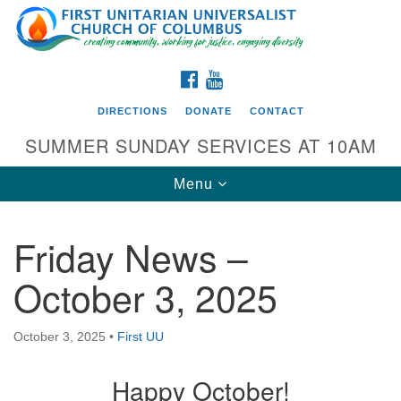
Search
Google
Search
for:
Map
FACEBOOK
YOUTUBE
DIRECTIONS
DONATE
CONTACT
SUMMER SUNDAY SERVICES AT 10AM
Toggle
Menu
navigation
Friday News –
Directions from your current location
October 3, 2025
First UU Church of Columbus
93 W Weisheimer Rd
October 3, 2025
•
First UU
Columbus, OH 43214
Directions
Happy October!
614-267-4946