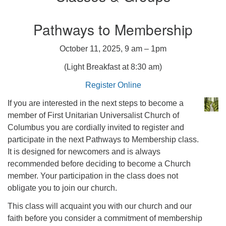
Pathways to Membership
October 11, 2025, 9 am – 1pm
(Light Breakfast at 8:30 am)
Register Online
If you are interested in the next steps to become a
member of First Unitarian Universalist Church of
Columbus you are cordially invited to register and
participate in the next Pathways to Membership class.
It is designed for newcomers and is always
recommended before deciding to become a Church
member. Your participation in the class does not
obligate you to join our church.
This class will acquaint you with our church and our
faith before you consider a commitment of membership