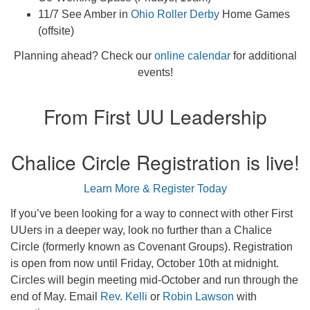
11/7 See Amber in
Ohio Roller Derby
Home Games
(offsite)
Planning ahead? Check our
online calendar
for additional
events!
From First UU Leadership
Chalice Circle Registration is live!
Learn More & Register Today
If you’ve been looking for a way to connect with other First
UUers in a deeper way, look no further than a Chalice
Circle (formerly known as Covenant Groups). Registration
is open from now until Friday, October 10th at midnight.
Circles will begin meeting mid-October and run through the
end of May. Email
Rev. Kelli
or
Robin Lawson
with