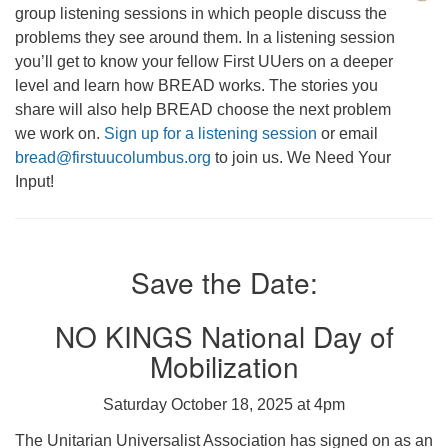
group listening sessions in which people discuss the
problems they see around them. In a listening session
you’ll get to know your fellow First UUers on a deeper
level and learn how BREAD works. The stories you
share will also help BREAD choose the next problem
we work on.
Sign up for a listening session
or email
bread@firstuucolumbus.org
to join us. We Need Your
Input!
Save the Date:
NO KINGS National Day of
Mobilization
Saturday October 18, 2025 at 4pm
The Unitarian Universalist Association has signed on as an