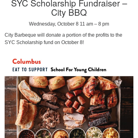
SYC Scholarship Fundraiser –
City BBQ
Wednesday, October 8 11 am – 8 pm
City Barbeque will donate a portion of the profits to the
SYC Scholarship fund on October 8!