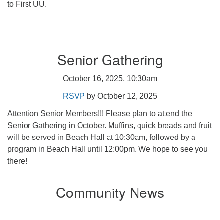
to First UU.
Senior Gathering
October 16, 2025, 10:30am
RSVP
by October 12, 2025
Attention Senior Members!!! Please plan to attend the
Senior Gathering in October. Muffins, quick breads and fruit
will be served in Beach Hall at 10:30am, followed by a
program in Beach Hall until 12:00pm. We hope to see you
there!
Community News