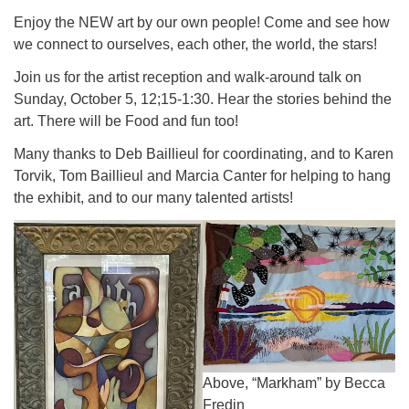
Enjoy the NEW art by our own people! Come and see how
we connect to ourselves, each other, the world, the stars!
Join us for the artist reception and walk-around talk on
Sunday, October 5, 12;15-1:30. Hear the stories behind the
art. There will be Food and fun too!
Many thanks to Deb Baillieul for coordinating, and to Karen
Torvik, Tom Baillieul and Marcia Canter for helping to hang
the exhibit, and to our many talented artists!
Above, “Markham” by Becca
Fredin