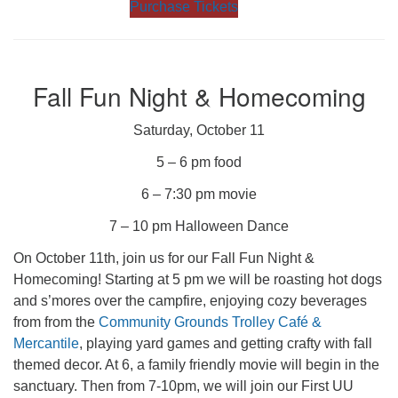
Purchase Tickets
Fall Fun Night & Homecoming
Saturday, October 11
5 – 6 pm food
6 – 7:30 pm movie
7 – 10 pm Halloween Dance
On October 11th, join us for our Fall Fun Night &
Homecoming! Starting at 5 pm we will be roasting hot dogs
and s’mores over the campfire, enjoying cozy beverages
from from the
Community Grounds Trolley Café &
Mercantile
, playing yard games and getting crafty with fall
themed decor. At 6, a family friendly movie will begin in the
sanctuary. Then from 7-10pm, we will join our First UU