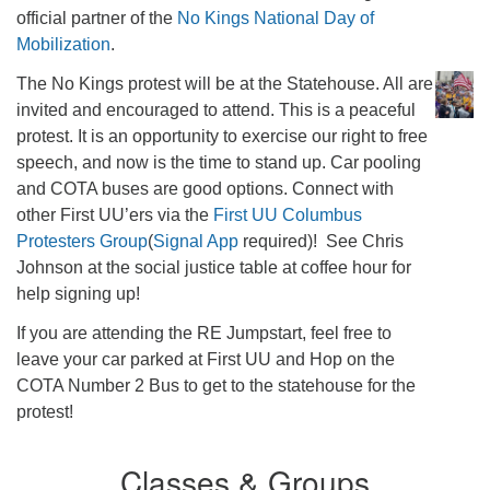
official partner of the
No Kings National Day of
Mobilization
.
The No Kings protest will be at the Statehouse. All are
invited and encouraged to attend. This is a peaceful
protest. It is an opportunity to exercise our right to free
speech, and now is the time to stand up. Car pooling
and COTA buses are good options. Connect with
other First UU’ers via the
First UU Columbus
Protesters Group
(
Signal App
required)! See Chris
Johnson at the social justice table at coffee hour for
help signing up!
If you are attending the RE Jumpstart, feel free to
leave your car parked at First UU and Hop on the
COTA Number 2 Bus to get to the statehouse for the
protest!
Classes & Groups