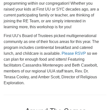
programming within our congregation! Whether you
raised your kids at First UU or SYC decades ago, are a
current participating family or teacher, are thinking of
joining the RE Team, or are simply interested in
learning more, this workshop is for you!
First UU’s Board of Trustees picked multigenerational
community as one of their focus areas for this year. The
program includes continental breakfast and catered
lunch, and childcare is available.
Please RSVP
so we
can plan for enough food and sitters! Featuring
facilitators Cassandra Montenegro and Beth Casebolt,
members of our regional UUA staff team, Rev. Dr.
Terasa Cooley, and Amber Scott, Director of Religious
Exploration.