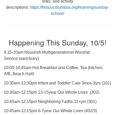
links, and activity
descriptions:
https://firstuucolumbus.org/learning/sunday-
school/
Happening This Sunday, 10/5!
9:15-10am Nouurish Multigenerational Worship
Service (sanctuary)
10:00-10:45am Hot Breakfast and Coffee, Tea (kitchen,
A/B, Beach Hall)
10:30am-12:30pm Infant and Toddler Care 3mos-3yrs (101)
10:30am-12:15pm 13-15year Our Whole Lives (302)
10:45am-12:15pm Neighboring Faiths 11+yrs (301)
10:45am-12:15pm 6-7year Our Whole Lives (402/3)