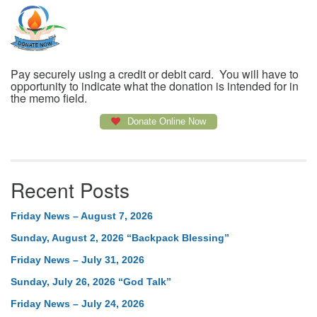
Pay securely using a credit or debit card. You will have to
opportunity to indicate what the donation is intended for in
the memo field.
Donate Online Now
Recent Posts
Friday News – August 7, 2026
Sunday, August 2, 2026 “Backpack Blessing”
Friday News – July 31, 2026
Sunday, July 26, 2026 “God Talk”
Friday News – July 24, 2026