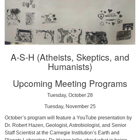
A-S-H (Atheists, Skeptics, and
Humanists)
Upcoming Meeting Programs
Tuesday, October 28
Tuesday, November 25
October’s program will feature a YouTube presentation by
Dr. Robert Hazen, Geologist, Astrobiologist, and Senior
Staff Scientist at the Carnegie Institution’s Earth and