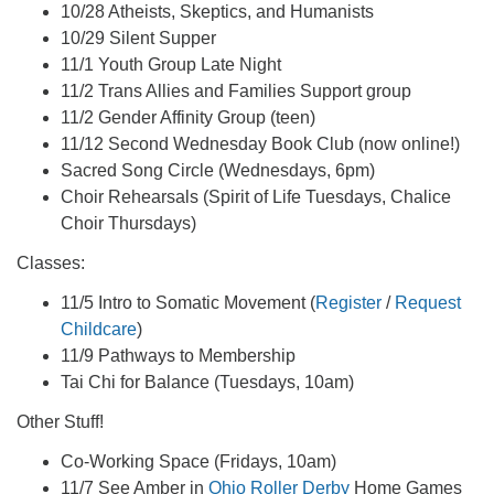
10/28 Atheists, Skeptics, and Humanists
10/29 Silent Supper
11/1 Youth Group Late Night
11/2 Trans Allies and Families Support group
11/2 Gender Affinity Group (teen)
11/12 Second Wednesday Book Club (now online!)
Sacred Song Circle (Wednesdays, 6pm)
Choir Rehearsals (Spirit of Life Tuesdays, Chalice
Choir Thursdays)
Classes:
11/5 Intro to Somatic Movement (
Register
/
Request
Childcare
)
11/9 Pathways to Membership
Tai Chi for Balance (Tuesdays, 10am)
Other Stuff!
Co-Working Space (Fridays, 10am)
11/7 See Amber in
Ohio Roller Derby
Home Games