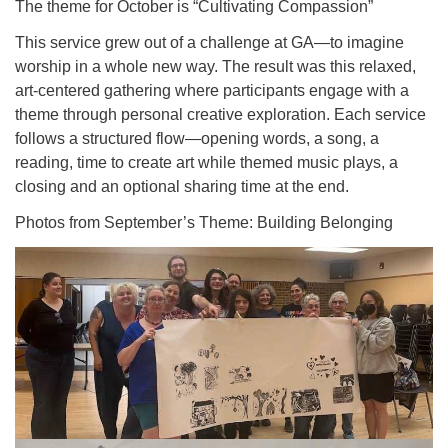
The theme for October is “Cultivating Compassion”
This service grew out of a challenge at GA—to imagine
worship in a whole new way. The result was this relaxed,
art-centered gathering where participants engage with a
theme through personal creative exploration. Each service
follows a structured flow—opening words, a song, a
reading, time to create art while themed music plays, a
closing and an optional sharing time at the end.
Photos from September’s Theme: Building Belonging