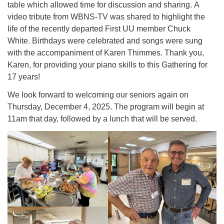
table which allowed time for discussion and sharing. A
video tribute from WBNS-TV was shared to highlight the
life of the recently departed First UU member Chuck
White. Birthdays were celebrated and songs were sung
with the accompaniment of Karen Thimmes. Thank you,
Karen, for providing your piano skills to this Gathering for
17 years!
We look forward to welcoming our seniors again on
Thursday, December 4, 2025. The program will begin at
11am that day, followed by a lunch that will be served.