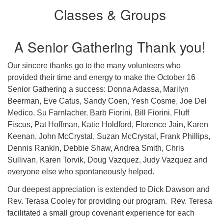
Classes & Groups
A Senior Gathering Thank you!
Our sincere thanks go to the many volunteers who
provided their time and energy to make the October 16
Senior Gathering a success: Donna Adassa, Marilyn
Beerman, Eve Catus, Sandy Coen, Yesh Cosme, Joe Del
Medico, Su Farnlacher, Barb Fiorini, Bill Fiorini, Fluff
Fiscus, Pat Hoffman, Katie Holdford, Florence Jain, Karen
Keenan, John McCrystal, Suzan McCrystal, Frank Phillips,
Dennis Rankin, Debbie Shaw, Andrea Smith, Chris
Sullivan, Karen Torvik, Doug Vazquez, Judy Vazquez and
everyone else who spontaneously helped.
Our deepest appreciation is extended to Dick Dawson and
Rev. Terasa Cooley for providing our program. Rev. Teresa
facilitated a small group covenant experience for each