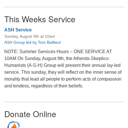
This Weeks Service
ASH Service
Sunday, August 9th at 10am
ASH Group led by Tom Baillieul
NOTE: Summer Services Hours – ONE SERVICE AT
10AM On Sunday, August 9th, the Atheists-Skeptics-
Humanists (A-S-H) Group will present their annual lay-led
service. This sunday, they will reflect on the inner sense of
morality that lead all people to perform acts of compassion
and kindess, regardless of their beliefs.
Donate Online