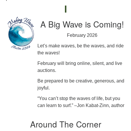
A Big Wave is Coming!
February 2026
Let’s make waves, be the waves, and ride
the waves!
February will bring online, silent, and live
auctions.
Be prepared to be creative, generous, and
joyful.
“You can’t stop the waves of life, but you
can learn to surf.” –Jon Kabat-Zinn, author
Around The Corner