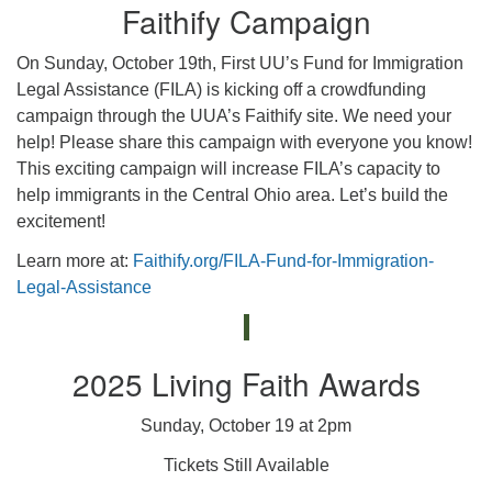
Faithify Campaign
On Sunday, October 19th, First UU’s Fund for Immigration
Legal Assistance (FILA) is kicking off a crowdfunding
campaign through the UUA’s Faithify site. We need your
help! Please share this campaign with everyone you know!
This exciting campaign will increase FILA’s capacity to
help immigrants in the Central Ohio area. Let’s build the
excitement!
Learn more at:
Faithify.org/FILA-Fund-for-Immigration-
Legal-Assistance
2025 Living Faith Awards
Sunday, October 19 at 2pm
Tickets Still Available