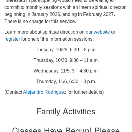
interested in participating would need to be willing to
commit to monthly sessions with an intern spiritual director
beginning in January 2026, ending in February 2027.
There is no charge for this service.
Learn more about spiritual direction on
our website
or
register
for one of the information sessions:
Tuesday, 10/28, 6:30 – 8 p.m.
Thursday, 10/30, 9:30 – 11 a.m.
Wednesday, 11/5, 3 – 4:30 p.m.
Thursday, 11/6, 6:30 – 8 p.m.
(Contact
Alejandro Rodriguez
for further details)
Family Activities
Classes Have Begun! Please