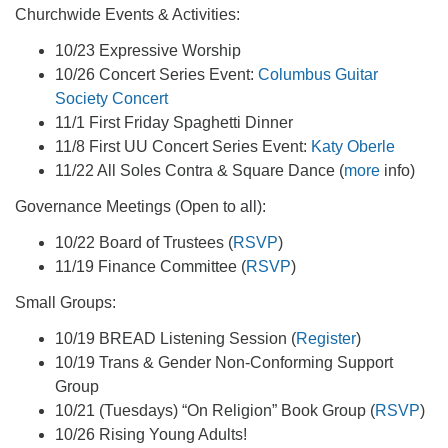
Churchwide Events & Activities:
10/23 Expressive Worship
10/26 Concert Series Event:
Columbus Guitar
Society Concert
11/1 First Friday Spaghetti Dinner
11/8 First UU Concert Series Event:
Katy Oberle
11/22 All Soles Contra & Square Dance (
more
info)
Governance Meetings (Open to all):
10/22 Board of Trustees (
RSVP
)
11/19 Finance Committee (
RSVP
)
Small Groups:
10/19 BREAD Listening Session (
Register
)
10/19 Trans & Gender Non-Conforming Support
Group
10/21 (Tuesdays) “On Religion” Book Group (
RSVP
)
10/26 Rising Young Adults!