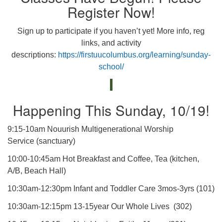
Register Now!
Sign up to participate if you haven’t yet! More info, reg
links, and activity
descriptions:
https://firstuucolumbus.org/learning/sunday-
school/
Happening This Sunday, 10/19!
9:15-10am Nouurish Multigenerational Worship
Service (sanctuary)
10:00-10:45am Hot Breakfast and Coffee, Tea (kitchen,
A/B, Beach Hall)
10:30am-12:30pm Infant and Toddler Care 3mos-3yrs (101)
10:30am-12:15pm 13-15year Our Whole Lives (302)