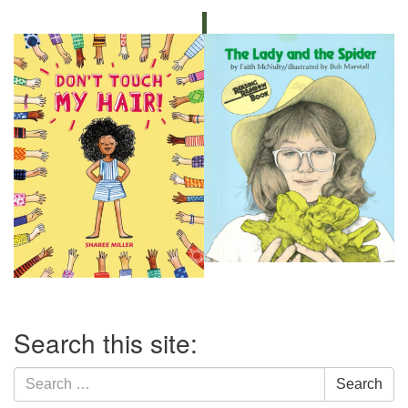
Section
Search this site:
Navigation
Search
Search
for: