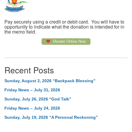
Pay securely using a credit or debit card. You will have to
opportunity to indicate what the donation is intended for in
the memo field.
Donate Online Now
Recent Posts
Sunday, August 2, 2026 “Backpack Blessing”
Friday News – July 31, 2026
Sunday, July 26, 2026 “God Talk”
Friday News – July 24, 2026
Sunday, July 19, 2026 “A Personal Reckoning”