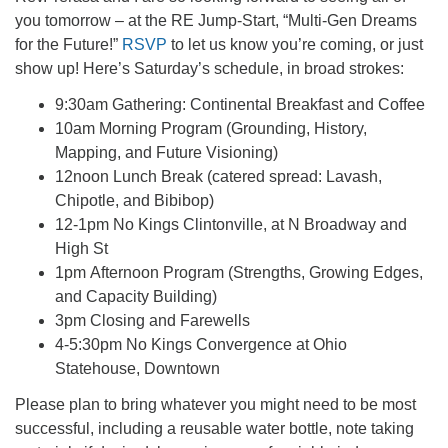
office@firstuucolumbus.org
you tomorrow – at the RE Jump-Start, “Multi-Gen Dreams
for the Future!”
RSVP
to let us know you’re coming, or just
show up! Here’s Saturday’s schedule, in broad strokes:
9:30am Gathering: Continental Breakfast and Coffee
10am Morning Program (Grounding, History,
Mapping, and Future Visioning)
12noon Lunch Break (catered spread: Lavash,
Chipotle, and Bibibop)
12-1pm No Kings Clintonville, at N Broadway and
High St
1pm Afternoon Program (Strengths, Growing Edges,
and Capacity Building)
3pm Closing and Farewells
4-5:30pm No Kings Convergence at Ohio
Statehouse, Downtown
Please plan to bring whatever you might need to be most
successful, including a reusable water bottle, note taking