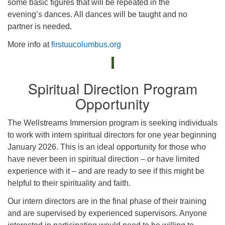
some basic figures that will be repeated in the
evening’s dances. All dances will be taught and no
partner is needed.
More info at
firstuucolumbus.org
Spiritual Direction Program
Opportunity
The Wellstreams Immersion program is seeking individuals
to work with intern spiritual directors for one year beginning
January 2026. This is an ideal opportunity for those who
have never been in spiritual direction – or have limited
experience with it – and are ready to see if this might be
helpful to their spirituality and faith.
Our intern directors are in the final phase of their training
and are supervised by experienced supervisors. Anyone