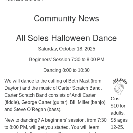
Community News
All Soles Halloween Dance
Saturday, October 18, 2025
Beginners’ Session 7:30 to 8:00 PM
Dancing 8:00 to 10:30
We will dance to the calling of Beth Mast (from
Dayton) and the music of Carter Scratch Band.
Carter Scratch Band consists of Andi Carter
Cost:
(fiddle), George Carter (guitar), Bill Miller (banjo),
$10 for
and Steve O’Regan (bass).
adults,
New to dancing? A beginners’ session, from 7:30
$5 ages
to 8:00 PM, will get you started. You will learn
12-25.