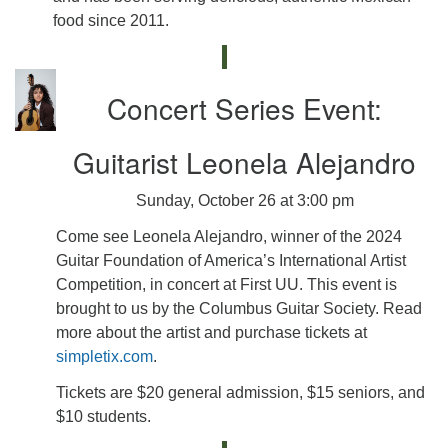
food since 2011.
Concert Series Event:
Guitarist Leonela Alejandro
Sunday, October 26 at 3:00 pm
Come see Leonela Alejandro, winner of the 2024
Guitar Foundation of America’s International Artist
Competition, in concert at First UU. This event is
brought to us by the Columbus Guitar Society. Read
more about the artist and purchase tickets at
simpletix.com
.
Tickets are $20 general admission, $15 seniors, and
$10 students.