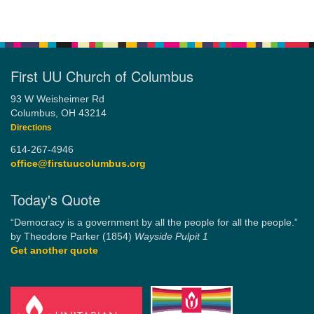
First UU Church of Columbus
93 W Weisheimer Rd
Columbus, OH 43214
Directions
614-267-4946
office@firstuucolumbus.org
Today's Quote
“Democracy is a government by all the people for all the people.”
by Theodore Parker (1854)
Wayside Pulpit 1
Get another quote