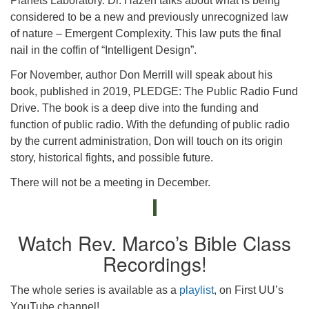
Planets Laboratory. Dr. Hazen talks about what is being
considered to be a new and previously unrecognized law
of nature – Emergent Complexity. This law puts the final
nail in the coffin of “Intelligent Design”.
For November, author Don Merrill will speak about his
book, published in 2019, PLEDGE: The Public Radio Fund
Drive. The book is a deep dive into the funding and
function of public radio. With the defunding of public radio
by the current administration, Don will touch on its origin
story, historical fights, and possible future.
There will not be a meeting in December.
Watch Rev. Marco’s Bible Class
Recordings!
The whole series is available as a
playlist
, on First UU’s
YouTube channel!