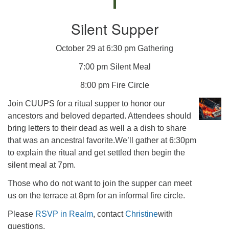
Silent Supper
October 29 at 6:30 pm Gathering
7:00 pm Silent Meal
8:00 pm Fire Circle
Join CUUPS for a ritual supper to honor our
ancestors and beloved departed. Attendees should
bring letters to their dead as well a a dish to share
that was an ancestral favorite.We’ll gather at 6:30pm
to explain the ritual and get settled then begin the
silent meal at 7pm.
Those who do not want to join the supper can meet
us on the terrace at 8pm for an informal fire circle.
Please
RSVP in Realm
, contact
Christine
with
questions.