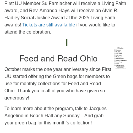
First UU Member Su Farnlacher will receive a Living Faith
award, and Rev. Amanda Hays will receive an Alvin R.
Hadley Social Justice Award at the 2025 Living Faith
awards!
Tickets are still availalble
if you would like to
attend the celebration.
Feed and Read Ohio
October marks the one year anniversary since First
UU started offering the Green bags for members to
use for monthly collections for Feed and Read
Ohio. Thank you to all of you who have given so
generously!
To learn more about the program, talk to Jacques
Angelino in Beach Hall any Sunday – And grab
your green bag for this month’s collection!