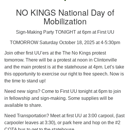
NO KINGS National Day of
Mobilization
Sign-Making Party TONIGHT at 6pm at First UU
TOMORROW Saturday October 18, 2025 at 4-5:30pm
Join other first UU’ers at the The No Kings protest
tomorrow. There will be a protest at noon in Clintonville
and the main protest is at the statehouse at 4pm. Let’s take
this opportunity to exercise our right to free speech. Now is
the time to stand up!
Need new signs? Come to First UU tonight at 6pm to join
in fellowship and sign-making. Some supplies will be
available to share.
Need Transportation? Meet at first UU at 3:00 carpool, (last
carpooler leaves at 3:30), or park here and hop on the #2
COTA bus to get to the statehouse.