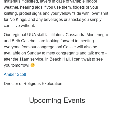
materials if desired, layers in case of variable indoor
weather, hearing aids if you use them, fidgets or your
knitting, protest signs and your yellow “side with love” shirt
for No Kings, and any beverages or snacks you simply
can’t live without.
Our regional UUA staff facilitators, Cassandra Montenegro
and Beth Casebolt, are looking forward to meeting
everyone from our congregation! Cassie will also be
available on Sunday to meet congregants and talk more –
after the 11am service, in Beach Hall. I can’t wait to see
you tomorrow!
Amber Scott
Director of Religious Exploration
Upcoming Events