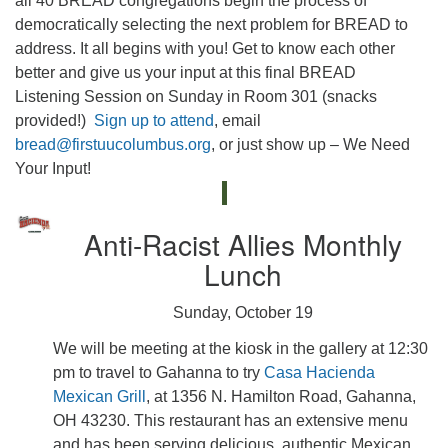
all 40 BREAD congregations begin the process of
democratically selecting the next problem for BREAD to
address. It all begins with you! Get to know each other
better and give us your input at this final BREAD
Listening Session on Sunday in Room 301 (snacks
provided!)
Sign up to attend
, email
bread@firstuucolumbus.org
, or just show up – We Need
Your Input!
Anti-Racist Allies Monthly
Lunch
Sunday, October 19
We will be meeting at the kiosk in the gallery at 12:30
pm to travel to Gahanna to try
Casa Hacienda
Mexican Grill
, at 1356 N. Hamilton Road, Gahanna,
OH 43230. This restaurant has an extensive menu
and has been serving delicious, authentic Mexican