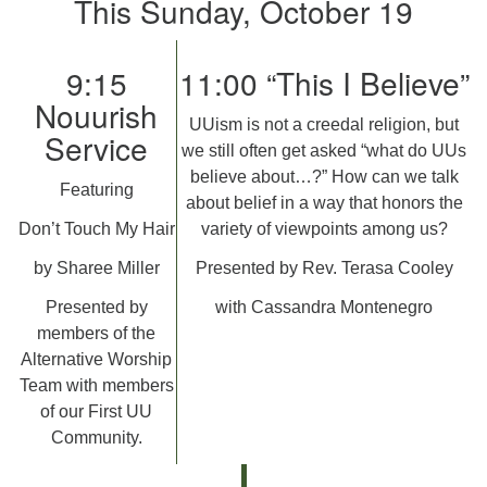
This Sunday, October 19
9:15
11:00 “This I Believe”
Nouurish
UUism is not a creedal religion, but
Service
we still often get asked “what do UUs
believe about…?” How can we talk
Featuring
about belief in a way that honors the
Don’t Touch My Hair
variety of viewpoints among us?
by Sharee Miller
Presented by Rev. Terasa Cooley
Presented by
with Cassandra Montenegro
members of the
Alternative Worship
Team with members
of our First UU
Community.