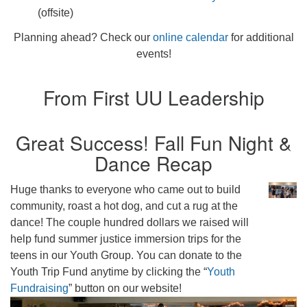
(offsite)
Planning ahead? Check our
online calendar
for additional
events!
From First UU Leadership
Great Success! Fall Fun Night &
Dance Recap
Huge thanks to everyone who came out to build
community, roast a hot dog, and cut a rug at the
dance! The couple hundred dollars we raised will
help fund summer justice immersion trips for the
teens in our Youth Group. You can donate to the
Youth Trip Fund anytime by clicking the “
Youth
Fundraising
” button on our website!