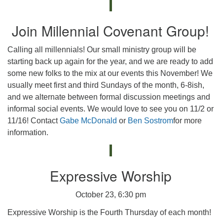
Join Millennial Covenant Group!
Calling all millennials! Our small ministry group will be
starting back up again for the year, and we are ready to add
some new folks to the mix at our events this November! We
usually meet first and third Sundays of the month, 6-8ish,
and we alternate between formal discussion meetings and
informal social events. We would love to see you on 11/2 or
11/16! Contact
Gabe McDonald
or
Ben Sostrom
for more
information.
Expressive Worship
October 23, 6:30 pm
Expressive Worship is the Fourth Thursday of each month!