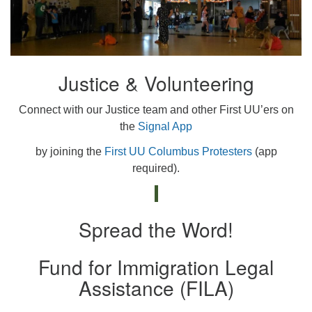
Justice & Volunteering
Connect with our Justice team and other First UU’ers on
the
Signal App
by joining the
First UU Columbus Protesters
(app
required).
Spread the Word!
Fund for Immigration Legal
Assistance (FILA)