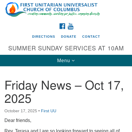
Search
Google
Search
for:
Map
FACEBOOK
YOUTUBE
DIRECTIONS
DONATE
CONTACT
SUMMER SUNDAY SERVICES AT 10AM
Toggle
Menu
navigation
Friday News – Oct 17,
Directions from your current location
2025
First UU Church of Columbus
93 W Weisheimer Rd
October 17, 2025
•
First UU
Columbus, OH 43214
Directions
Dear friends,
614-267-4946
Rev. Terasa and I are so looking forward to seeing all of