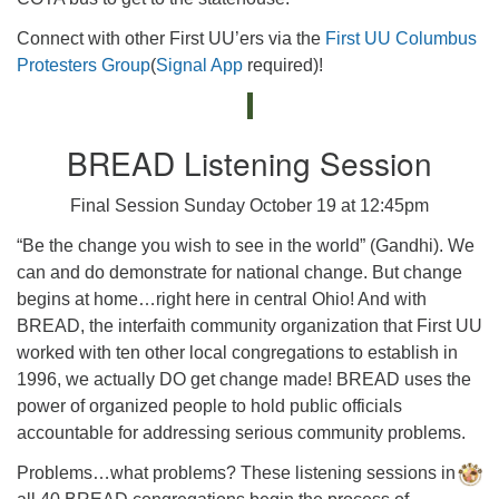
Connect with other First UU’ers via the
First UU Columbus
Protesters Group
(
Signal App
required)!
BREAD Listening Session
Final Session Sunday October 19 at 12:45pm
“Be the change you wish to see in the world” (Gandhi). We
can and do demonstrate for national change. But change
begins at home…right here in central Ohio! And with
BREAD, the interfaith community organization that First UU
worked with ten other local congregations to establish in
1996, we actually DO get change made! BREAD uses the
power of organized people to hold public officials
accountable for addressing serious community problems.
Problems…what problems? These listening sessions in