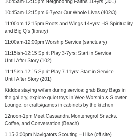
10:45am-12:15pm Neighboring Faiths 11+yrs (301)
10:45am-12:15pm 6-7year Our Whole Lives (402/3)
11:00am-12:15pm Roots and Wings 14+yrs: HS Spirituality
and Big Q’s (library)
11:00am-12:00pm Worship Service (sanctuary)
11:15ish-12:15 Spirit Play 3-7yrs: Start in Service
Until After Story (102)
11:15ish-12:15 Spirit Play 7-11yrs: Start in Service
Until After Story (201)
Kiddos staying w/fam during service: grab Busy Bags in
the gallery, explore quiet toys in Wee Worship & Slowter
Lounge, or crafts/games in cabinets by the kitchen!
12noon-1pm Meet Cassandra Montenegro! Snacks,
Coffee, and Conversation (Beach)
1:15-3:00pm Navigators Scouting – Hike (off site)