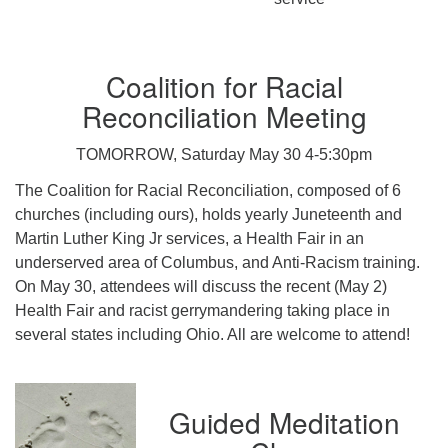
Coalition for Racial
Reconciliation Meeting
TOMORROW, Saturday May 30 4-5:30pm
The Coalition for Racial Reconciliation, composed of 6
churches (including ours), holds yearly Juneteenth and
Martin Luther King Jr services, a Health Fair in an
underserved area of Columbus, and Anti-Racism training.
On May 30, attendees will discuss the recent (May 2)
Health Fair and racist gerrymandering taking place in
several states including Ohio. All are welcome to attend!
Guided Meditation