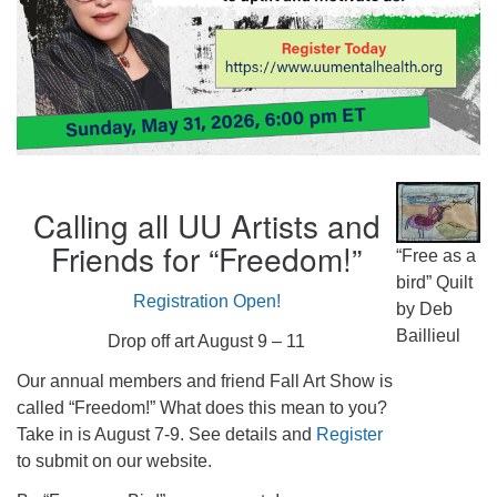
Calling all UU Artists and
Friends for “Freedom!”
“Free as a
bird” Quilt
Registration Open!
by Deb
Baillieul
Drop off art August 9 – 11
Our annual members and friend Fall Art Show is
called “Freedom!” What does this mean to you?
Take in is August 7-9. See details and
Register
to submit on our website.