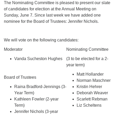
The Nominating Committee is pleased to present our slate
of candidates for election at the Annual Meeting on
Sunday, June 7. Since last week we have added one
nominee for the Board of Trustees: Jennifer Nichols.
We will vote on the following candidates:
Moderator
Nominating Committee
Vanda Sucheston Hughes
(3 to be elected for a 2-
year term)
Matt Hollander
Board of Trustees
Norman Maschner
Raina Bradford-Jennings (3-
Kristin Hehrer
Year Term)
Deborah Weaver
Kathleen Fowler (2-year
Scarlett Rebman
Term)
Liz Scheltens
Jennifer Nichols (3-year