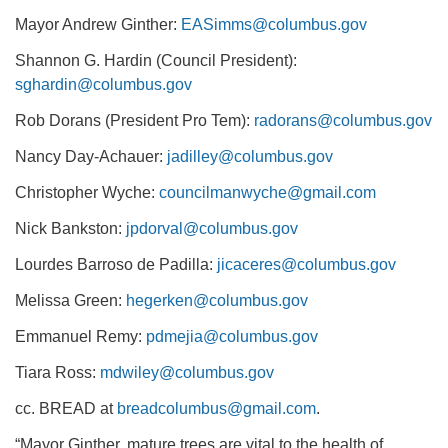
Mayor Andrew Ginther:
EASimms@columbus.gov
Shannon G. Hardin (Council President):
sghardin@columbus.gov
Rob Dorans (President Pro Tem):
radorans@columbus.gov
Nancy Day-Achauer:
jadilley@columbus.gov
Christopher Wyche:
councilmanwyche@gmail.com
Nick Bankston:
jpdorval@columbus.gov
Lourdes Barroso de Padilla:
jicaceres@columbus.gov
Melissa Green:
hegerken@columbus.gov
Emmanuel Remy:
pdmejia@columbus.gov
Tiara Ross:
mdwiley@columbus.gov
cc. BREAD at
breadcolumbus@gmail.com
.
“Mayor Ginther, mature trees are vital to the health of