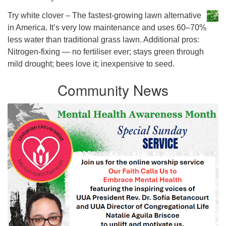
Try white clover – The fastest-growing lawn alternative
in America. It’s very low maintenance and uses 60–70%
less water than traditional grass lawn. Additional pros:
Nitrogen-fixing — no fertiliser ever; stays green through
mild drought; bees love it; inexpensive to seed.
Community News