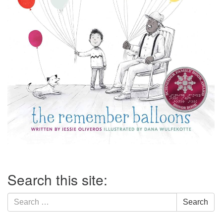
Section
Search this site:
Navigation
Search
Search
for: