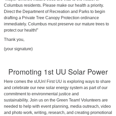
Columbus residents. Please make our health a priority.
Direct the Department of Recreation and Parks to begin
drafting a Private Tree Canopy Protection ordinance
immediately. Columbus must preserve our mature trees to
protect our health!”
Thank you,
(your signature)
Promoting 1st UU Solar Power
Here comes the sUUn! First UU is exploring ways to share
and celebrate our new solar energy system as part of our
commitment to environmental justice and
sustainability. Join us on the Green Team! Volunteers are
needed to help with event planning, media outreach, video
and photo work, writing, research, and creating promotional