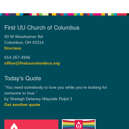
First UU Church of Columbus
93 W Weisheimer Rd
Columbus, OH 43214
Directions
614-267-4946
office@firstuucolumbus.org
Today's Quote
“You need somebody to love you while you’re looking for
someone to love.”
by Shelagh Delaney
Wayside Pulpit 1
Get another quote