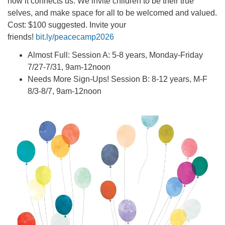
how it connects us. We invite children to be their true
selves, and make space for all to be welcomed and valued.
Cost: $100 suggested. Invite your
friends!
bit.ly/peacecamp2026
Almost Full: Session A: 5-8 years, Monday-Friday
7/27-7/31, 9am-12noon
Needs More Sign-Ups! Session B: 8-12 years, M-F
8/3-8/7, 9am-12noon