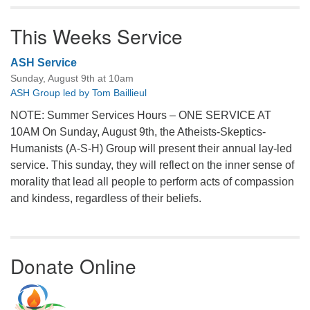
This Weeks Service
ASH Service
Sunday, August 9th at 10am
ASH Group led by Tom Baillieul
NOTE: Summer Services Hours – ONE SERVICE AT
10AM On Sunday, August 9th, the Atheists-Skeptics-
Humanists (A-S-H) Group will present their annual lay-led
service. This sunday, they will reflect on the inner sense of
morality that lead all people to perform acts of compassion
and kindess, regardless of their beliefs.
Donate Online