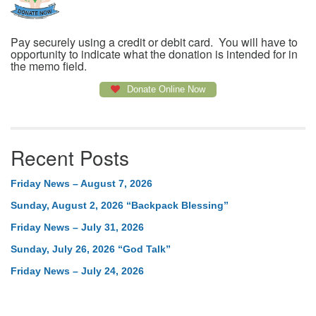
Pay securely using a credit or debit card. You will have to
opportunity to indicate what the donation is intended for in
the memo field.
Donate Online Now
Recent Posts
Friday News – August 7, 2026
Sunday, August 2, 2026 “Backpack Blessing”
Friday News – July 31, 2026
Sunday, July 26, 2026 “God Talk”
Friday News – July 24, 2026