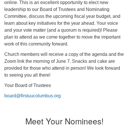
online. This is an excellent opportunity to elect new
office@firstuucolumbus.org
leadership to our Board of Trustees and Nominating
Committee, discuss the upcoming fiscal year budget, and
learn about key initiatives for the year ahead. Your voice
and your vote matter (and a quorum is required)! Please
plan to attend as we come together to move the important
work of this community forward.
Church members will receive a copy of the agenda and the
Zoom link the morning of June 7. Snacks and cake are
provided for those who attend in person! We look forward
to seeing you all there!
Your Board of Trustees
board@firstuucolumbus.org
Meet Your Nominees!