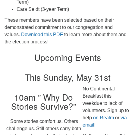
Term)
Cara Seidt (3-year Term)
These members have been selected based on their
demonstrated commitment to our congregation and
values.
Download this PDF
to learn more about them and
the election process!
Upcoming Events
This Sunday, May 31st
No Continental
10am ” Why Do
Breakfast this
Stories Survive?”
weekdue to lack of
volunteers. Sign up to
help
on Realm
or
via
Some stories comfort us. Others
email
!
challenge us. Still others carry both