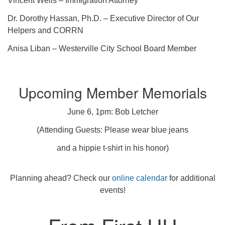
Vincent Wells – Immigration Attorney
Dr. Dorothy Hassan, Ph.D. – Executive Director of Our
Helpers and CORRN
Anisa Liban – Westerville City School Board Member
Upcoming Member Memorials
June 6, 1pm: Bob Letcher
(Attending Guests: Please wear blue jeans
and a hippie t-shirt in his honor)
Planning ahead? Check our
online calendar
for additional
events!