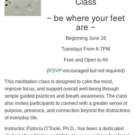
Class
~ be where your feet
are ~
Beginning June 16
Tuesdays From 6-7PM
Free and Open to All
(
RSVP
encouraged but not required)
This meditation class is designed to calm the mind,
improve focus, and support overall well-being through
simple guided practices and breath awareness. The class
also invites participants to connect with a greater sense of
purpose, presence, and connection beyond the distractions
of everyday life.
Instructor: Patricia O’Toole, Ph.D., has been a dedicated