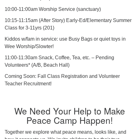
10:00-11:00am Worship Service (sanctuary)
10:15-11:15am (After Story) Early-Ed/Elementary Summer
Class for 3-11yrs (201)
Kiddos w/fam in service: use Busy Bags or quiet toys in
Wee Worship/Slowter!
11:00-11:30am Snack, Coffee, Tea, etc. – Pending
Volunteers* (A/B, Beach Hall)
Coming Soon: Fall Class Registration and Volunteer
Teacher Recruitment!
We Need Your Help to Make
Peace Camp Happen!
Together we explore what peace means, looks like, and