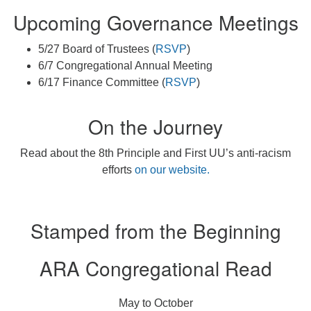
Upcoming Governance Meetings
5/27 Board of Trustees (
RSVP
)
6/7 Congregational Annual Meeting
6/17 Finance Committee (
RSVP
)
On the Journey
Read about the 8th Principle and First UU’s anti-racism
efforts
on our website.
Stamped from the Beginning
ARA Congregational Read
May to October