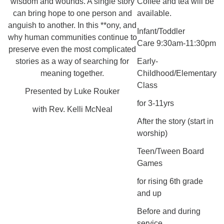
wisdom and wounds. A single story
Coffee and tea will be
can bring hope to one person and
available.
anguish to another. In this **ony, and
Infant/Toddler
why human communities continue to
Care 9:30am-11:30pm
preserve even the most complicated
stories as a way of searching for
Early-
meaning together.
Childhood/Elementary
Class
Presented by Luke Rouker
for 3-11yrs
with Rev. Kelli McNeal
After the story (start in
worship)
Teen/Tween Board
Games
for rising 6th grade
and up
Before and during
service