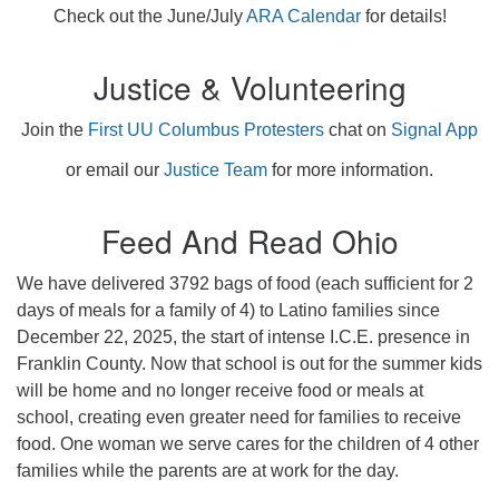
Check out the June/July
ARA Calendar
for details!
Justice & Volunteering
Join the
First UU Columbus Protesters
chat on
Signal App
or email our
Justice Team
for more information.
Feed And Read Ohio
We have delivered 3792 bags of food (each sufficient for 2
days of meals for a family of 4) to Latino families since
December 22, 2025, the start of intense I.C.E. presence in
Franklin County. Now that school is out for the summer kids
will be home and no longer receive food or meals at
school, creating even greater need for families to receive
food. One woman we serve cares for the children of 4 other
families while the parents are at work for the day.