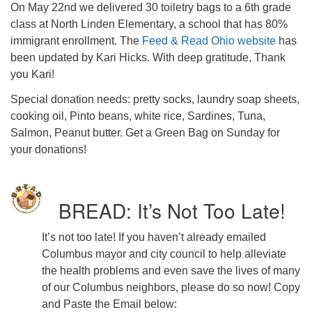
On May 22nd we delivered 30 toiletry bags to a 6th grade
class at North Linden Elementary, a school that has 80%
immigrant enrollment. The
Feed & Read Ohio website
has
been updated by Kari Hicks. With deep gratitude, Thank
you Kari!
Special donation needs: pretty socks, laundry soap sheets,
cooking oil, Pinto beans, white rice, Sardines, Tuna,
Salmon, Peanut butter. Get a Green Bag on Sunday for
your donations!
BREAD: It’s Not Too Late!
It’s not too late! If you haven’t already emailed
Columbus mayor and city council to help alleviate
the health problems and even save the lives of many
of our Columbus neighbors, please do so now! Copy
and Paste the Email below: