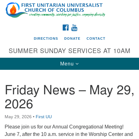
Search
Google
Search
for:
Map
FACEBOOK
YOUTUBE
DIRECTIONS
DONATE
CONTACT
SUMMER SUNDAY SERVICES AT 10AM
Toggle
Menu
navigation
Friday News – May 29,
Directions from your current location
2026
First UU Church of Columbus
93 W Weisheimer Rd
May 29, 2026
•
First UU
Columbus, OH 43214
Directions
Please join us for our Annual Congregational Meeting!
June 7, after the 10 a.m. service in the Worship Center and
614-267-4946