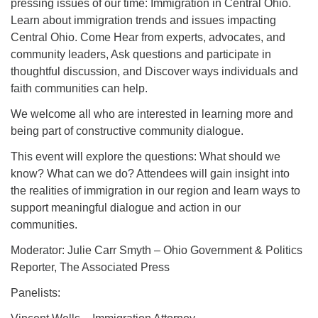
pressing issues of our time: Immigration in Central Ohio.
Learn about immigration trends and issues impacting
Central Ohio. Come Hear from experts, advocates, and
community leaders, Ask questions and participate in
thoughtful discussion, and Discover ways individuals and
faith communities can help.
We welcome all who are interested in learning more and
being part of constructive community dialogue.
This event will explore the questions: What should we
know? What can we do? Attendees will gain insight into
the realities of immigration in our region and learn ways to
support meaningful dialogue and action in our
communities.
Moderator: Julie Carr Smyth – Ohio Government & Politics
Reporter, The Associated Press
Panelists: