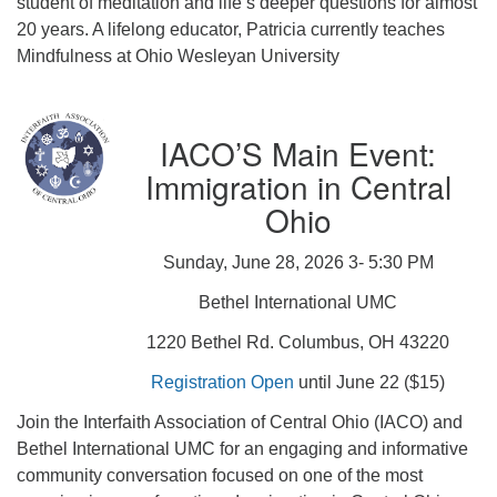
student of meditation and life’s deeper questions for almost
20 years. A lifelong educator, Patricia currently teaches
Mindfulness at Ohio Wesleyan University
IACO’S Main Event:
Immigration in Central
Ohio
Sunday, June 28, 2026 3- 5:30 PM
Bethel International UMC
1220 Bethel Rd. Columbus, OH 43220
Registration Open
until June 22 ($15)
Join the Interfaith Association of Central Ohio (IACO) and
Bethel International UMC for an engaging and informative
community conversation focused on one of the most