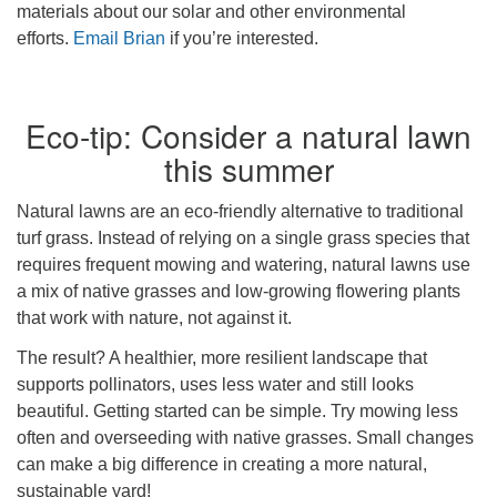
materials about our solar and other environmental
efforts.
Email Brian
if you’re interested.
Eco-tip: Consider a natural lawn
this summer
Natural lawns are an eco-friendly alternative to traditional
turf grass. Instead of relying on a single grass species that
requires frequent mowing and watering, natural lawns use
a mix of native grasses and low-growing flowering plants
that work with nature, not against it.
The result? A healthier, more resilient landscape that
supports pollinators, uses less water and still looks
beautiful. Getting started can be simple. Try mowing less
often and overseeding with native grasses. Small changes
can make a big difference in creating a more natural,
sustainable yard!