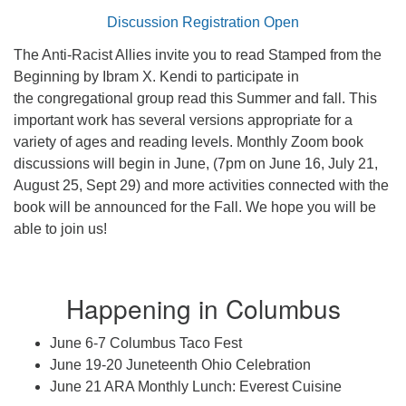
Discussion Registration Open
The Anti-Racist Allies invite you to read Stamped from the
Beginning by Ibram X. Kendi to participate in
the congregational group read this Summer and fall. This
important work has several versions appropriate for a
variety of ages and reading levels. Monthly Zoom book
discussions will begin in June, (7pm on June 16, July 21,
August 25, Sept 29) and more activities connected with the
book will be announced for the Fall. We hope you will be
able to join us!
Happening in Columbus
June 6-7 Columbus Taco Fest
June 19-20 Juneteenth Ohio Celebration
June 21 ARA Monthly Lunch: Everest Cuisine