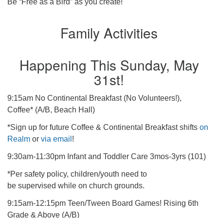
Be “Free as a Bird” as you create!
Family Activities
Happening This Sunday, May
31st!
9:15am No Continental Breakfast (No Volunteers!),
Coffee* (A/B, Beach Hall)
*Sign up for future Coffee & Continental Breakfast shifts
on
Realm
or
via email
!
9:30am-11:30pm Infant and Toddler Care 3mos-3yrs (101)
*Per safety policy, children/youth need to
be supervised while on church grounds.
9:15am-12:15pm Teen/Tween Board Games! Rising 6th
Grade & Above (A/B)