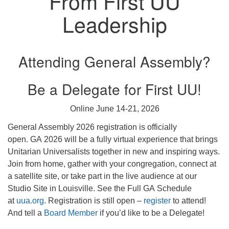
From First UU
Leadership
Attending General Assembly?
Be a Delegate for First UU!
Online June 14-21, 2026
General Assembly 2026 registration is officially
open. GA 2026 will be a fully virtual experience that brings
Unitarian Universalists together in new and inspiring ways.
Join from home, gather with your congregation, connect at
a satellite site, or take part in the live audience at our
Studio Site in Louisville. See the Full GA Schedule
at
uua.org
. Registration is still open –
register
to attend!
And tell a
Board Member
if you’d like to be a Delegate!