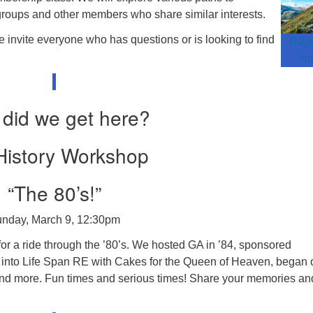
groups and other members who share similar interests.
invite everyone who has questions or is looking to find
Regi
N
did we get here?
istory Workshop
“The 80’s!”
nday, March 9, 12:30pm
r a ride through the ’80’s. We hosted GA in ’84, sponsored
into Life Span RE with Cakes for the Queen of Heaven, began 
and more. Fun times and serious times! Share your memories an