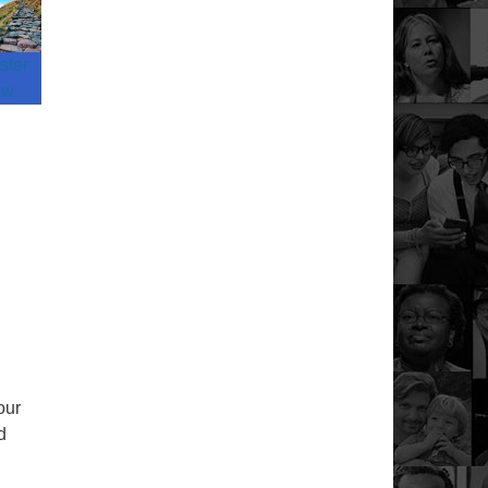
ster
ow
our
d