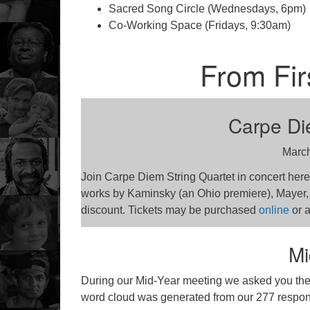
Sacred Song Circle (Wednesdays, 6pm)
Co-Working Space (Fridays, 9:30am)
From Fir
Carpe Die
March
Join Carpe Diem String Quartet in concert here 
works by Kaminsky (an Ohio premiere), Mayer
discount. Tickets may be purchased
online
or a
Mi
During our Mid-Year meeting we asked you the q
word cloud was generated from our 277 respo