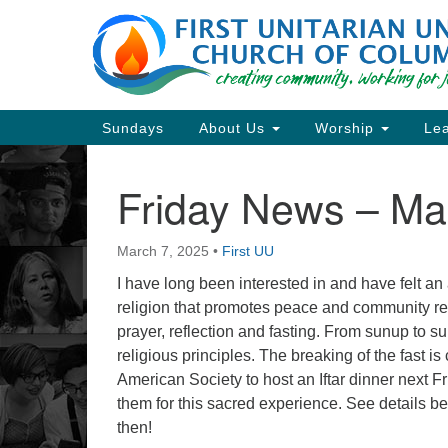
Google
Map
Main
Sundays
About Us
Worship
Lea
Navigation
Friday News – Ma
Section
Navigation
March 7, 2025
•
First UU
Directions from your current locat
I have long been interested in and have felt an af
religion that promotes peace and community re
prayer, reflection and fasting. From sunup to su
religious principles. The breaking of the fast i
American Society to host an Iftar dinner next Fri
them for this sacred experience. See details 
then!