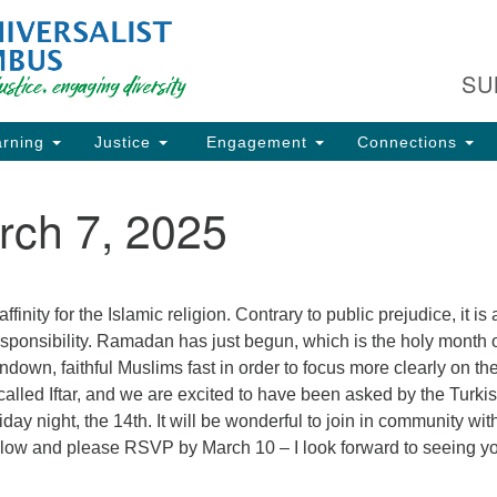
Fi
Search
Search
C
for:
SU
93
Co
rning
Justice
Engagement
Connections
Dir
61
rch 7, 2025
of
ion
finity for the Islamic religion. Contrary to public prejudice, it is 
sponsibility. Ramadan has just begun, which is the holy month 
ndown, faithful Muslims fast in order to focus more clearly on the
s called Iftar, and we are excited to have been asked by the Turki
day night, the 14th. It will be wonderful to join in community wit
below and please RSVP by March 10 – I look forward to seeing y