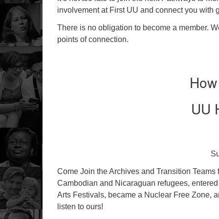
involvement at First UU and connect you with 
There is no obligation to become a member. We 
points of connection.
How 
UU H
Su
Come Join the Archives and Transition Teams fo
Cambodian and Nicaraguan refugees, entered 
Arts Festivals, became a Nuclear Free Zone, 
listen to ours!