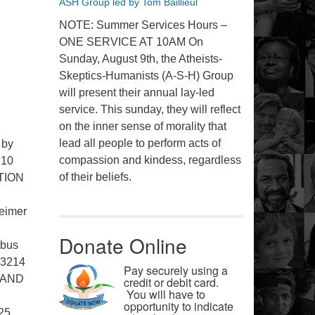
ASH Group led by Tom Baillieul
NOTE: Summer Services Hours –
ONE SERVICE AT 10AM On
Sunday, August 9th, the Atheists-
Skeptics-Humanists (A-S-H) Group
will present their annual lay-led
service. This sunday, they will reflect
on the inner sense of morality that
lead all people to perform acts of
 by
compassion and kindess, regardless
 10
of their beliefs.
TION
eimer
Donate Online
bus
43214
Pay securely using a
 AND
credit or debit card.
You will have to
opportunity to indicate
25