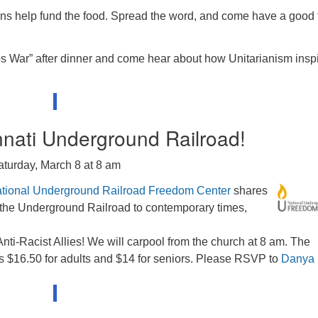
ions help fund the food. Spread the word, and come have a good
s War” after dinner and come hear about how Unitarianism insp
innati Underground Railroad!
aturday, March 8 at 8 am
tional Underground Railroad Freedom Center
shares
of the Underground Railroad to contemporary times,
Anti-Racist Allies! We will carpool from the church at 8 am. The
 $16.50 for adults and $14 for seniors. Please RSVP to
Danya