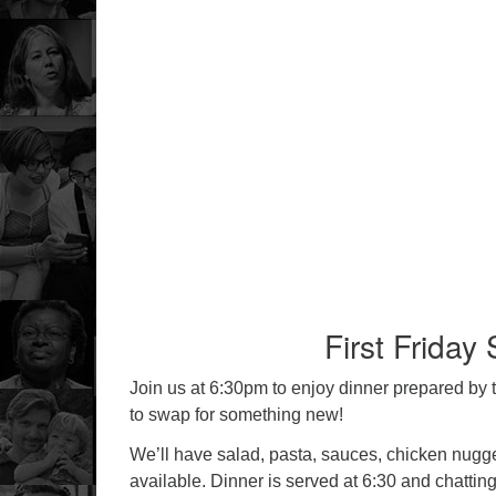
First Friday
Join us at 6:30pm to enjoy dinner prepared by 
to swap for something new!
We’ll have salad, pasta, sauces, chicken nugget
available. Dinner is served at 6:30 and chattin