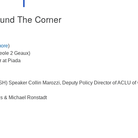
und The Corner
ore
)
reole 2 Geaux)
 at Piada
SH) Speaker Collin Marozzi, Deputy Policy Director of ACLU of
ns & Michael Ronstadt