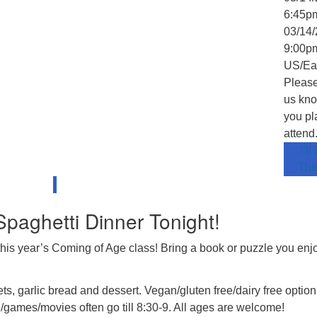
6:45p
03/14/
9:00p
US/Ea
Please
us kno
you pl
attend
I’ll
The
 Spaghetti Dinner Tonight!
this year’s Coming of Age class! Bring a book or puzzle you en
s, garlic bread and dessert. Vegan/gluten free/dairy free option
g/games/movies often go till 8:30-9. All ages are welcome!