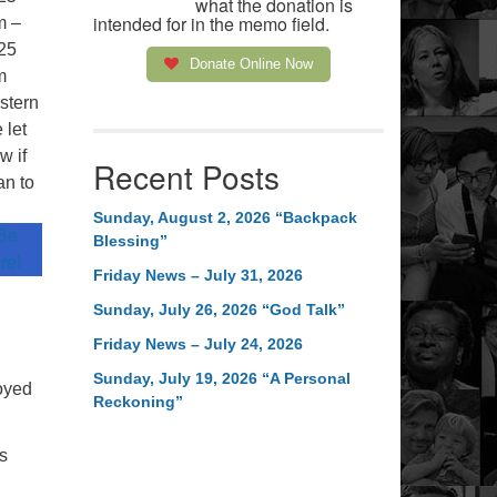
what the donation is
intended for in the memo field.
m –
25
Donate Online Now
m
stern
 let
w if
Recent Posts
an to
.
Sunday, August 2, 2026 “Backpack
 Be
Blessing”
re!
Friday News – July 31, 2026
Sunday, July 26, 2026 “God Talk”
Friday News – July 24, 2026
Sunday, July 19, 2026 “A Personal
joyed
Reckoning”
s