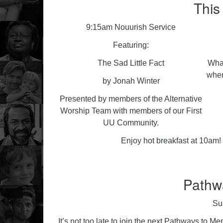
This
9:15am Nouurish Service
Featuring:
The Sad Little Fact
What
when
by Jonah Winter
Presented by members of the Alternative
Worship Team with members of our First
UU Community.
Enjoy hot breakfast at 10am! 
Pathw
Su
It’s not too late to join the next Pathways to M