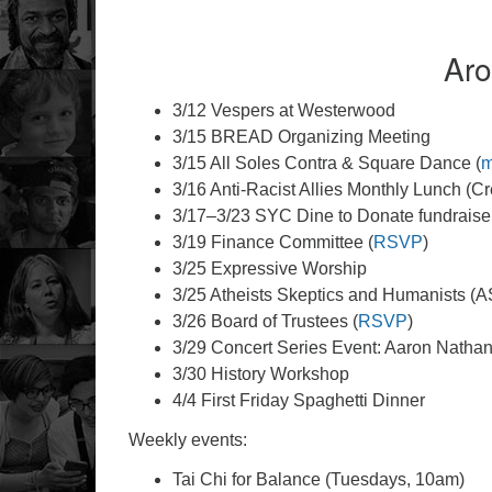
Aro
3/12 Vespers at Westerwood
3/15 BREAD Organizing Meeting
3/15 All Soles Contra & Square Dance (
m
3/16 Anti-Racist Allies Monthly Lunch (C
3/17–3/23 SYC Dine to Donate fundraiser
3/19 Finance Committee (
RSVP
)
3/25 Expressive Worship
3/25 Atheists Skeptics and Humanists (A
3/26 Board of Trustees (
RSVP
)
3/29 Concert Series Event: Aaron Natha
3/30 History Workshop
4/4 First Friday Spaghetti Dinner
Weekly events:
Tai Chi for Balance (Tuesdays, 10am)