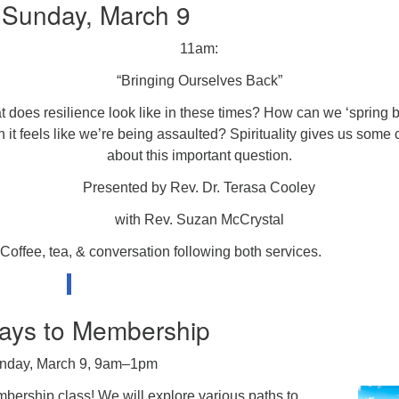
 Sunday, March 9
11am:
“Bringing Ourselves Back”
 does resilience look like in these times? How can we ‘spring 
 it feels like we’re being assaulted? Spirituality gives us some 
about this important question.
Presented by Rev. Dr. Terasa Cooley
with Rev. Suzan McCrystal
Coffee, tea, & conversation following both services.
ays to Membership
nday, March 9, 9am–1pm
embership class! We will explore various paths to