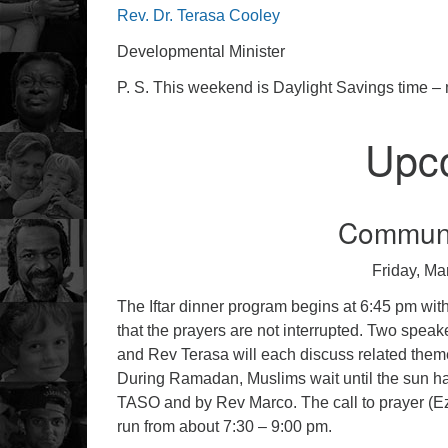
Rev. Dr. Terasa Cooley
Developmental Minister
P. S. This weekend is Daylight Savings time – 
Upc
Communit
Friday, Ma
The Iftar dinner program begins at 6:45 pm with a
that the prayers are not interrupted. Two spea
and Rev Terasa will each discuss related them
During Ramadan, Muslims wait until the sun has 
TASO and by Rev Marco. The call to prayer (Eza
run from about 7:30 – 9:00 pm.