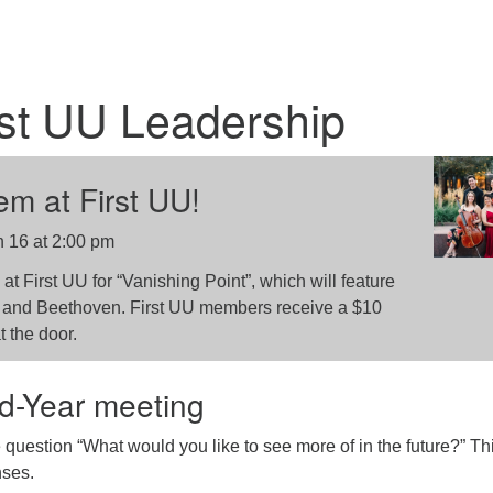
st UU Leadership
m at First UU!
 16 at 2:00 pm
at First UU for “Vanishing Point”, which will feature
, and Beethoven. First UU members receive a $10
t the door.
d-Year meeting
uestion “What would you like to see more of in the future?” Th
nses.