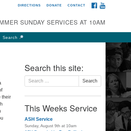
FACEBOOK
YOUTUBE
DIRECTIONS
DONATE
CONTACT
rst UU Church of
olumbus
MMER SUNDAY SERVICES AT 10AM
 W Weisheimer Rd
lumbus, OH 43214
Search
ections
4-267-4946
fice@firstuucolumbus.org
Search this site:
Search
Search
a
for:
of
 their
sh
This Weeks Service
h
ou
ASH Service
Sunday, August 9th at 10am