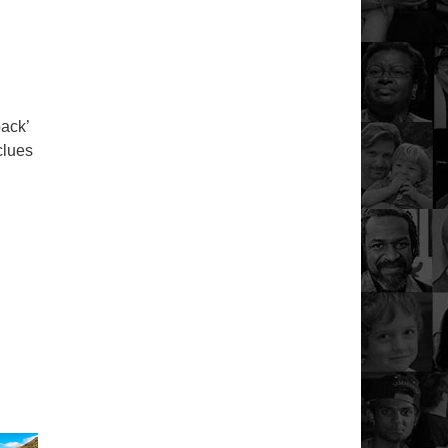
back’
clues