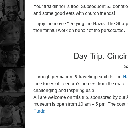
Your first dinner is free! Subsequent $3 donat
and some good eats with church friends!
Enjoy the movie “Defying the Nazis: The Sharp
their faithful work on behalf of the persecuted.
Day Trip: Cinc
S
Through permanent & traveling exhibits, the
Na
the stories of freedom’s heroes, from the era 
challenging and inspiring us all.
All are welcome on this trip, sponsored by our 
museum is open from 10 am – 5 pm. The cost is
Furda
.