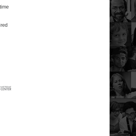
 time
ired