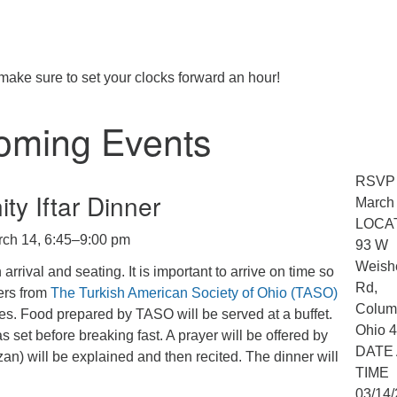
make sure to set your clocks forward an hour!
oming Events
RSVP
y Iftar Dinner
March
LOCA
rch 14, 6:45–9:00 pm
93 W
Weish
rrival and seating. It is important to arrive on time so
Rd,
kers from
The Turkish American Society of Ohio (TASO)
Colum
es. Food prepared by TASO will be served at a buffet.
Ohio 
set before breaking fast. A prayer will be offered by
DATE
n) will be explained and then recited. The dinner will
TIME
03/14/