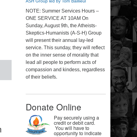
ASH Group led by Tom Baillieul
NOTE: Summer Services Hours –
ONE SERVICE AT 10AM On
Sunday, August 9th, the Atheists-
Skeptics-Humanists (A-S-H) Group
will present their annual lay-led
service. This sunday, they will reflect
on the inner sense of morality that
lead all people to perform acts of
compassion and kindess, regardless
of their beliefs.
Donate Online
Pay securely using a
credit or debit card.
n
You will have to
opportunity to indicate