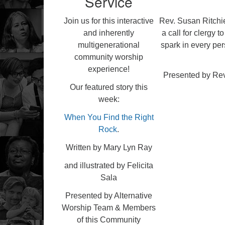
Service
Join us for this interactive
Rev. Susan Ritchie
and inherently
a call for clergy 
multigenerational
spark in every pe
community worship
experience!
Presented by Rev.
Our featured story this
week:
When You Find the Right
Rock
.
Written by Mary Lyn Ray
and illustrated by Felicita
Sala
Presented by Alternative
Worship Team & Members
of this Community