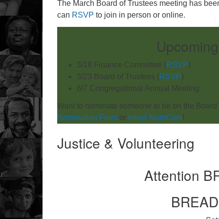
The March Board of Trustees meeting has been
can
RSVP
to join in person or online.
Upcoming
3/18 Finance Committee (
RSVP
)
3/23 Board of Trustees (
RSVP
)
6/7 Congregational Annual Meeting
Want to nominate someone to be on the Board 
Nomination Form
or
email NomCom
!
Justice & Volunteering
Attention 
BREAD 