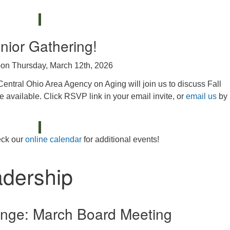
nior Gathering!
on Thursday, March 12th, 2026
Central Ohio Area Agency on Aging will join us to discuss Fall
e available. Click RSVP link in your email invite, or
email us
by
ck our
online calendar
for additional events!
adership
nge: March Board Meeting