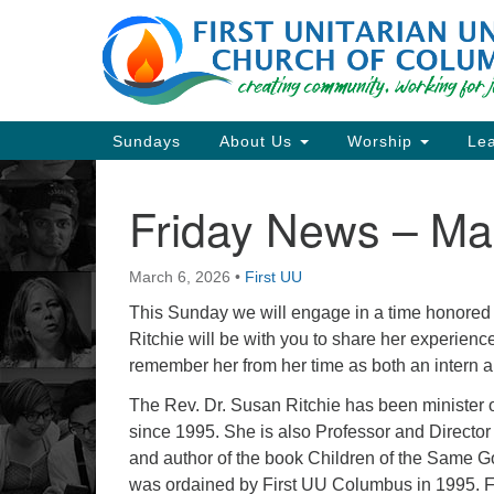
Google
Map
Main
Sundays
About Us
Worship
Lea
Navigation
Friday News – Ma
Section
Navigation
March 6, 2026
•
First UU
Directions from your current locat
This Sunday we will engage in a time honored cl
Ritchie will be with you to share her experience
remember her from her time as both an intern an
The Rev. Dr. Susan Ritchie has been minister 
since 1995. She is also Professor and Directo
and author of the book Children of the Same Go
was ordained by First UU Columbus in 1995. Fa