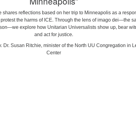
Minneapolis”
 shares reflections based on her trip to Minneapolis as a respo
to protest the harms of ICE. Through the lens of imago dei—the s
rson—we explore how Unitarian Universalists show up, bear wit
and act for justice.
 Dr. Susan Ritchie, minister of the North UU Congregation in 
Center