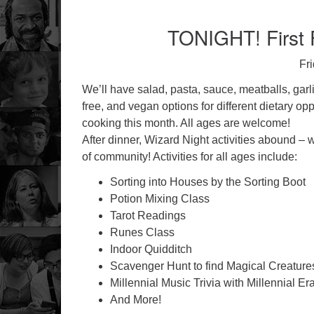
TONIGHT! First F
Fr
We’ll have salad, pasta, sauce, meatballs, garli
free, and vegan options for different dietary op
cooking this month. All ages are welcome!
After dinner, Wizard Night activities abound –
of community! Activities for all ages include:
Sorting into Houses by the Sorting Boot
Potion Mixing Class
Tarot Readings
Runes Class
Indoor Quidditch
Scavenger Hunt to find Magical Creature
Millennial Music Trivia with Millennial Er
And More!