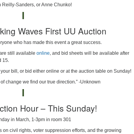
in Reilly-Sanders, or Anne Chunko!
king Waves First UU Auction
eryone who has made this event a great success.
re still available
online
, and bid sheets will be available after
d 15.
our bill, or bid either online or at the auction table on Sunday!
of change we find our true direction.” -Unknown
tion Hour – This Sunday!
nday in March, 1-3pm in room 301
s on civil rights, voter suppression efforts, and the growing