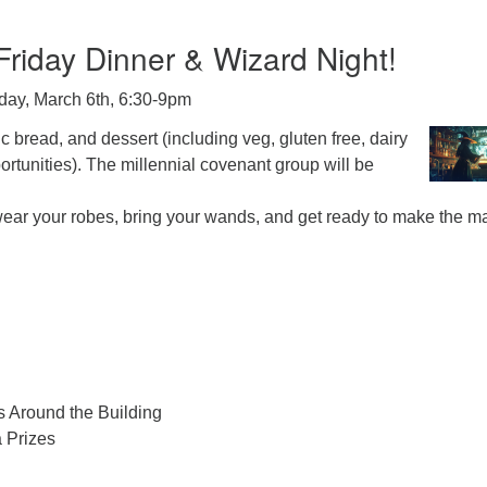
riday Dinner & Wizard Night!
iday, March 6th, 6:30-9pm
c bread, and dessert (including veg, gluten free, dairy
portunities). The millennial covenant group will be
 wear your robes, bring your wands, and get ready to make the m
s Around the Building
a Prizes