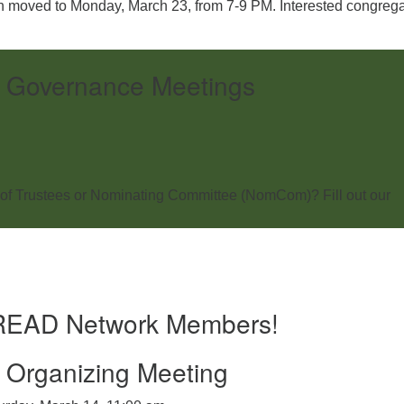
 moved to Monday, March 23, from 7-9 PM. Interested congreg
 Governance Meetings
of Trustees or Nominating Committee (NomCom)? Fill out our
BREAD Network Members!
Organizing Meeting