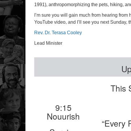
1991), anthropomorphizing the pets, hiking, and 
I’m sure you will gain much from hearing from he
YouTube video, and I’ll see you next Sunday, t
Rev. Dr. Terasa Cooley
Lead Minister
Up
This 
9:15
Nouurish
“Every 