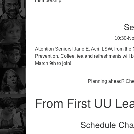
membership.
Se
10:30-No
Attention Seniors! Jane E. Acri, LSW, from the 
Prevention. Coffee, tea and refreshments will b
March 9th to join!
Planning ahead? Che
From First UU Le
Schedule Cha