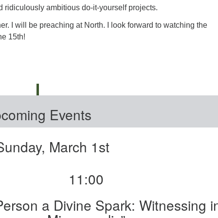
ridiculously ambitious do-it-yourself projects.
r. I will be preaching at North. I look forward to watching the
he 15th!
coming Events
Sunday, March 1st
11:00
Person a Divine Spark: Witnessing i