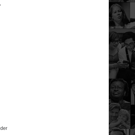
,
ider