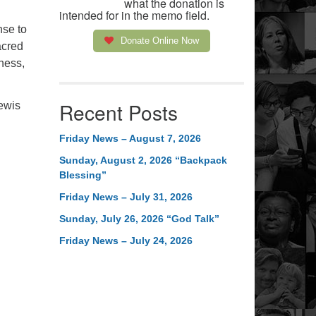
what the donation is
intended for in the memo field.
nse to
Donate Online Now
acred
ness,
Recent Posts
Lewis
Friday News – August 7, 2026
Sunday, August 2, 2026 “Backpack
Blessing”
Friday News – July 31, 2026
Sunday, July 26, 2026 “God Talk”
Friday News – July 24, 2026