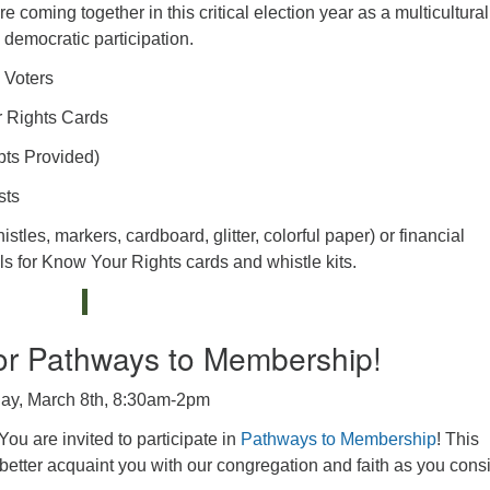
 coming together in this critical election year as a multicultural
democratic participation.
 Voters
r Rights Cards
pts Provided)
sts
les, markers, cardboard, glitter, colorful paper) or financial
als for Know Your Rights cards and whistle kits.
or Pathways to Membership!
ay, March 8th, 8:30am-2pm
ou are invited to participate in
Pathways to Membership
! This
etter acquaint you with our congregation and faith as you cons