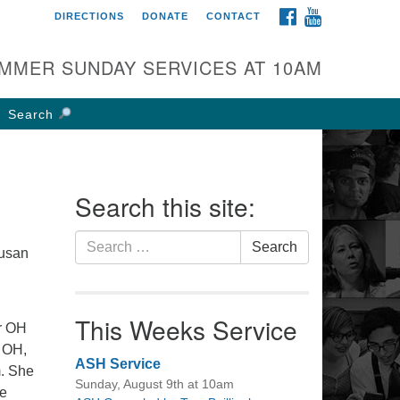
FACEBOOK
YOUTUBE
DIRECTIONS
DONATE
CONTACT
rst UU Church of
olumbus
MMER SUNDAY SERVICES AT 10AM
 W Weisheimer Rd
lumbus, OH 43214
Search
ections
4-267-4946
fice@firstuucolumbus.org
Search this site:
Search
Search
Susan
for:
This Weeks Service
er OH
e OH,
ASH Service
m. She
Sunday, August 9th at 10am
ce