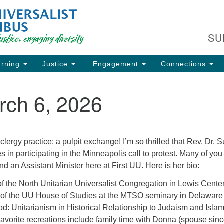
Fi
Search
Search
C
for:
SU
93
Co
rning
Justice
Engagement
Connections
Dir
61
rch 6, 2026
of
ion
ergy practice: a pulpit exchange! I’m so thrilled that Rev. Dr. 
s in participating in the Minneapolis call to protest. Many of you
d an Assistant Minister here at First UU. Here is her bio:
of the North Unitarian Universalist Congregation in Lewis Cent
r of the UU House of Studies at the MTSO seminary in Delawar
d: Unitarianism in Historical Relationship to Judaism and Isla
vorite recreations include family time with Donna (spouse sin