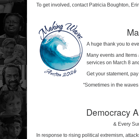
To get involved, contact Patricia Boughton, Er
Ma
A huge thank you to ev
Many events and Items a
services on March 8 an
Get your statement, pay y
“Sometimes in the waves 
Democracy Ac
& Every Su
In response to rising political extremism, attack