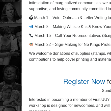
intimidation of marginalized communities, we are
supportive, and loving community committed to 
🗳 March 1 – Voter Outreach & Letter Writing to
March 8 – Making Whistle Kits & Know You
March 15 – Call Your Representatives (Scri
March 22 – Sign-Making for No Kings Prote
We welcome donations of supplies (stamps, whist
contributions to help cover printing and materi
Register Now
f
Sund
Interested in becoming a member of First UU? Y
workshop is designed for newcomers, and will b