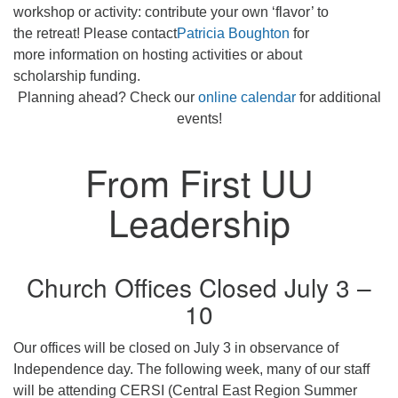
workshop or activity: contribute your own ‘flavor’ to
the retreat! Please contact
Patricia Boughton
for
more information on hosting activities or about
scholarship funding.
Planning ahead? Check our
online calendar
for additional
events!
From First UU
Leadership
Church Offices Closed July 3 –
10
Our offices will be closed on July 3 in observance of
Independence day. The following week, many of our staff
will be attending CERSI (Central East Region Summer