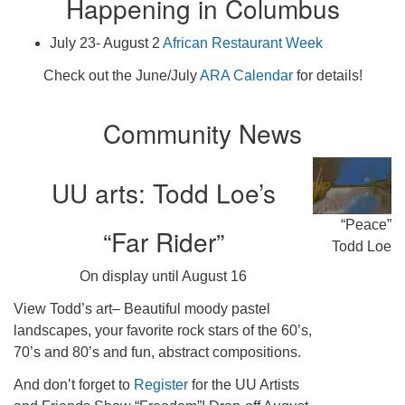
Happening in Columbus
July 23- August 2
African Restaurant Week
Check out the June/July
ARA Calendar
for details!
Community News
UU arts: Todd Loe’s
“Peace”
“Far Rider”
Todd Loe
On display until August 16
View Todd’s art– Beautiful moody pastel
landscapes, your favorite rock stars of the 60’s,
70’s and 80’s and fun, abstract compositions.
And don’t forget to
Register
for the UU Artists