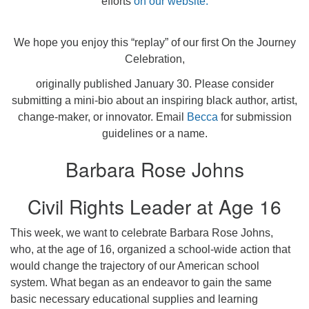
efforts
on our website.
We hope you enjoy this “replay” of our first On the Journey
Celebration,
originally published January 30. Please consider
submitting a mini-bio about an inspiring black author, artist,
change-maker, or innovator. Email
Becca
for submission
guidelines or a name.
Barbara Rose Johns
Civil Rights Leader at Age 16
This week, we want to celebrate Barbara Rose Johns,
who, at the age of 16, organized a school-wide action that
would change the trajectory of our American school
system. What began as an endeavor to gain the same
basic necessary educational supplies and learning