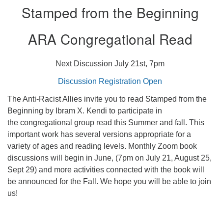
Stamped from the Beginning
ARA Congregational Read
Next Discussion July 21st, 7pm
Discussion Registration Open
The Anti-Racist Allies invite you to read Stamped from the
Beginning by Ibram X. Kendi to participate in
the congregational group read this Summer and fall. This
important work has several versions appropriate for a
variety of ages and reading levels. Monthly Zoom book
discussions will begin in June, (7pm on July 21, August 25,
Sept 29) and more activities connected with the book will
be announced for the Fall. We hope you will be able to join
us!