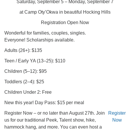
Saturday, September 5 – Monday, September 7
at Camp Oty’Okwa in beautiful Hocking Hills
Registration Open Now
Wonderful for families, couples, singles.
Everyone! Scholarships available.
Adults (26+): $135
Teen / Early YA (13–25): $110
Children (5–12): $95
Toddlers (2–4): $25
Children Under 2: Free
New this year! Day Pass: $15 per meal
Register Now – or no later than August 27th. Join
Register
us for our traditional Peek, Talent show, hike,
Now
hammock hang, and more. You can even host a