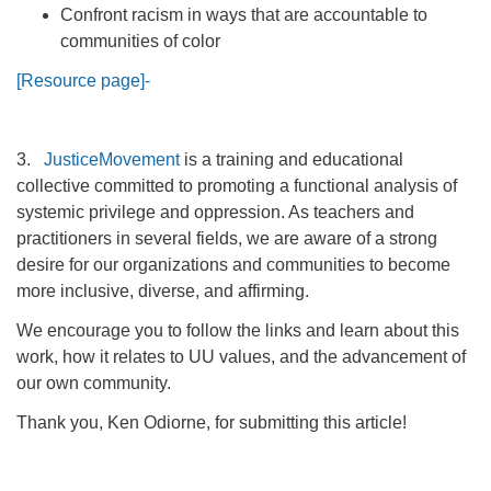
Confront racism in ways that are accountable to
communities of color
[Resource page]-
3.
JusticeMovement
is a training and educational
collective committed to promoting a functional analysis of
systemic privilege and oppression. As teachers and
practitioners in several fields, we are aware of a strong
desire for our organizations and communities to become
more inclusive, diverse, and affirming.
We encourage you to follow the links and learn about this
work, how it relates to UU values, and the advancement of
our own community.
Thank you, Ken Odiorne, for submitting this article!