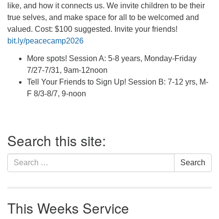
like, and how it connects us. We invite children to be their
true selves, and make space for all to be welcomed and
valued. Cost: $100 suggested. Invite your friends!
bit.ly/peacecamp2026
More spots! Session A: 5-8 years, Monday-Friday
7/27-7/31, 9am-12noon
Tell Your Friends to Sign Up! Session B: 7-12 yrs, M-
F 8/3-8/7, 9-noon
Section
Search this site:
Navigation
Search
Search
for:
This Weeks Service