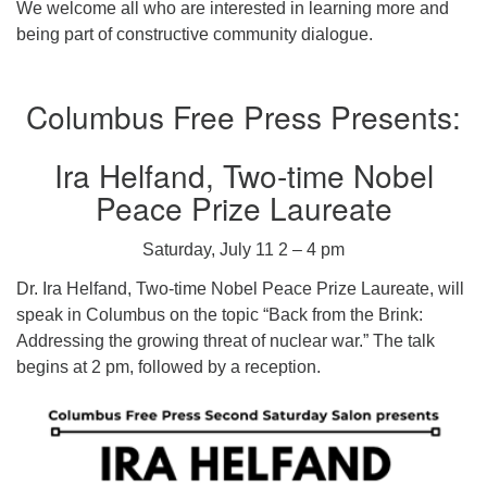
We welcome all who are interested in learning more and
being part of constructive community dialogue.
Columbus Free Press Presents:
Ira Helfand, Two-time Nobel
Peace Prize Laureate
Saturday, July 11 2 – 4 pm
Dr. Ira Helfand, Two-time Nobel Peace Prize Laureate, will
speak in Columbus on the topic “Back from the Brink:
Addressing the growing threat of nuclear war.” The talk
begins at 2 pm, followed by a reception.