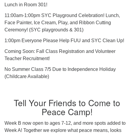
Lunch in Room 301!
11:00am-1:00pm SYC Playground Celebration! Lunch,
Face Painter, Ice Cream, Play, and Ribbon Cutting
Ceremony! (SYC playgrounds & 301)
1:00pm Everyone Please Help FUU and SYC Clean Up!
Coming Soon: Fall Class Registration and Volunteer
Teacher Recruitment!
No Summer Class 7/5 Due to Independence Holiday
(Childcare Available)
Tell Your Friends to Come to
Peace Camp!
Week B now open to ages 7-12, and more spots added to
Week A! Together we explore what peace means, looks