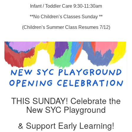
Infant / Toddler Care 9:30-11:30am
**No Children’s Classes Sunday **
(Children’s Summer Class Resumes 7/12)
THIS SUNDAY! Celebrate the
New SYC Playground
& Support Early Learning!