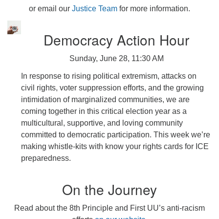
or email our
Justice Team
for more information.
Democracy Action Hour
Sunday, June 28, 11:30 AM
In response to rising political extremism, attacks on
civil rights, voter suppression efforts, and the growing
intimidation of marginalized communities, we are
coming together in this critical election year as a
multicultural, supportive, and loving community
committed to democratic participation. This week we’re
making whistle-kits with know your rights cards for ICE
preparedness.
On the Journey
Read about the 8th Principle and First UU’s anti-racism