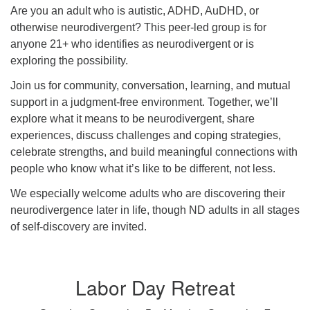
Are you an adult who is autistic, ADHD, AuDHD, or
otherwise neurodivergent? This peer-led group is for
anyone 21+ who identifies as neurodivergent or is
exploring the possibility.
Join us for community, conversation, learning, and mutual
support in a judgment-free environment. Together, we’ll
explore what it means to be neurodivergent, share
experiences, discuss challenges and coping strategies,
celebrate strengths, and build meaningful connections with
people who know what it’s like to be different, not less.
We especially welcome adults who are discovering their
neurodivergence later in life, though ND adults in all stages
of self-discovery are invited.
Labor Day Retreat