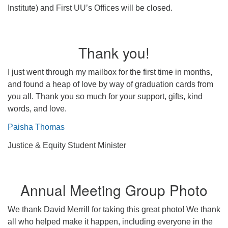
Institute) and First UU’s Offices will be closed.
Thank you!
I just went through my mailbox for the first time in months,
and found a heap of love by way of graduation cards from
you all. Thank you so much for your support, gifts, kind
words, and love.
Paisha Thomas
Justice & Equity Student Minister
Annual Meeting Group Photo
We thank David Merrill for taking this great photo! We thank
all who helped make it happen, including everyone in the