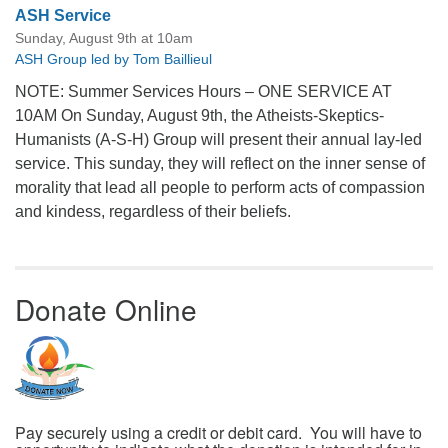
ASH Service
Sunday, August 9th at 10am
ASH Group led by Tom Baillieul
NOTE: Summer Services Hours – ONE SERVICE AT
10AM On Sunday, August 9th, the Atheists-Skeptics-
Humanists (A-S-H) Group will present their annual lay-led
service. This sunday, they will reflect on the inner sense of
morality that lead all people to perform acts of compassion
and kindess, regardless of their beliefs.
Donate Online
Pay securely using a credit or debit card. You will have to