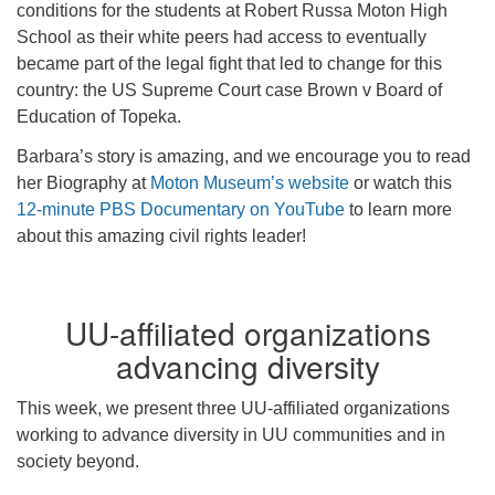
conditions for the students at Robert Russa Moton High
School as their white peers had access to eventually
became part of the legal fight that led to change for this
country: the US Supreme Court case Brown v Board of
Education of Topeka.
Barbara’s story is amazing, and we encourage you to read
her Biography at
Moton Museum’s website
or watch this
12-minute PBS Documentary on YouTube
to learn more
about this amazing civil rights leader!
UU-affiliated organizations
advancing diversity
This week, we present three UU-affiliated organizations
working to advance diversity in UU communities and in
society beyond.