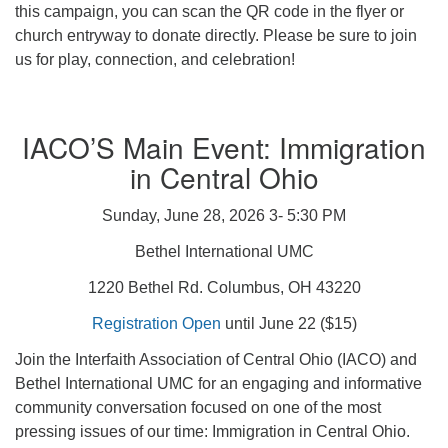
this campaign, you can scan the QR code in the flyer or
church entryway to donate directly. Please be sure to join
us for play, connection, and celebration!
IACO’S Main Event: Immigration
in Central Ohio
Sunday, June 28, 2026 3- 5:30 PM
Bethel International UMC
1220 Bethel Rd. Columbus, OH 43220
Registration Open
until June 22 ($15)
Join the Interfaith Association of Central Ohio (IACO) and
Bethel International UMC for an engaging and informative
community conversation focused on one of the most
pressing issues of our time: Immigration in Central Ohio.