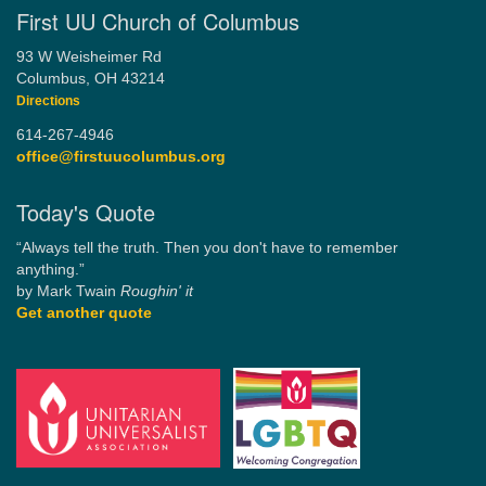
First UU Church of Columbus
93 W Weisheimer Rd
Columbus, OH 43214
Directions
614-267-4946
office@firstuucolumbus.org
Today's Quote
“Always tell the truth. Then you don't have to remember
anything.”
by Mark Twain
Roughin' it
Get another quote