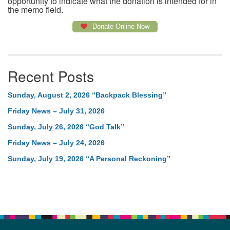
opportunity to indicate what the donation is intended for in
the memo field.
Donate Online Now
Recent Posts
Sunday, August 2, 2026 “Backpack Blessing”
Friday News – July 31, 2026
Sunday, July 26, 2026 “God Talk”
Friday News – July 24, 2026
Sunday, July 19, 2026 “A Personal Reckoning”