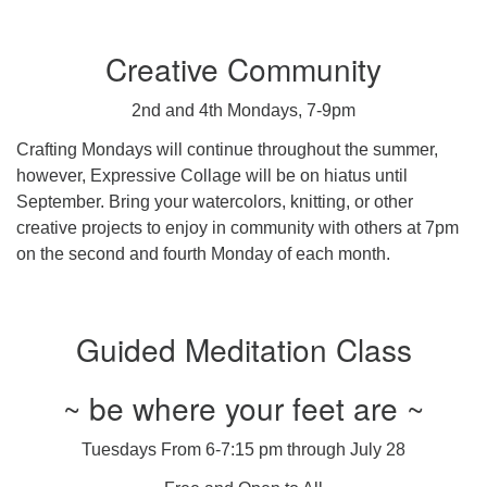
Creative Community
2nd and 4th Mondays, 7-9pm
Crafting Mondays will continue throughout the summer,
however, Expressive Collage will be on hiatus until
September. Bring your watercolors, knitting, or other
creative projects to enjoy in community with others at 7pm
on the second and fourth Monday of each month.
Guided Meditation Class
~ be where your feet are ~
Tuesdays From 6-7:15 pm through July 28