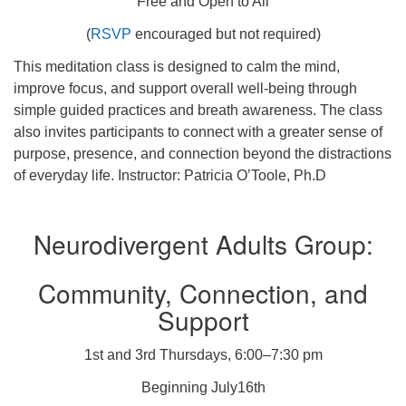
Free and Open to All
(
RSVP
encouraged but not required)
This meditation class is designed to calm the mind,
improve focus, and support overall well-being through
simple guided practices and breath awareness. The class
also invites participants to connect with a greater sense of
purpose, presence, and connection beyond the distractions
of everyday life. Instructor: Patricia O’Toole, Ph.D
Neurodivergent Adults Group:
Community, Connection, and
Support
1st and 3rd Thursdays, 6:00–7:30 pm
Beginning July16th