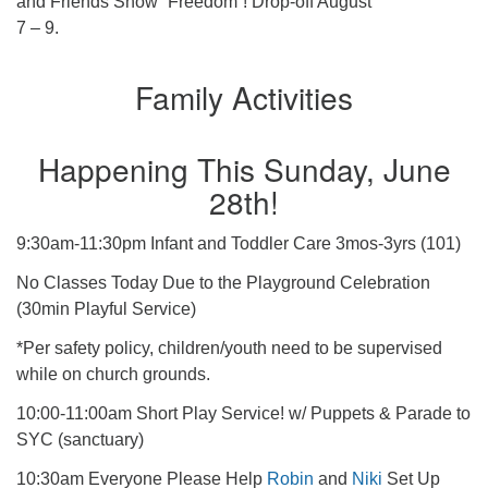
and Friends Show “Freedom”! Drop-off August
7 – 9.
Family Activities
Happening This Sunday, June
28th!
9:30am-11:30pm Infant and Toddler Care 3mos-3yrs (101)
No Classes Today Due to the Playground Celebration
(30min Playful Service)
*Per safety policy, children/youth need to be supervised
while on church grounds.
10:00-11:00am Short Play Service! w/ Puppets & Parade to
SYC (sanctuary)
10:30am Everyone Please Help
Robin
and
Niki
Set Up