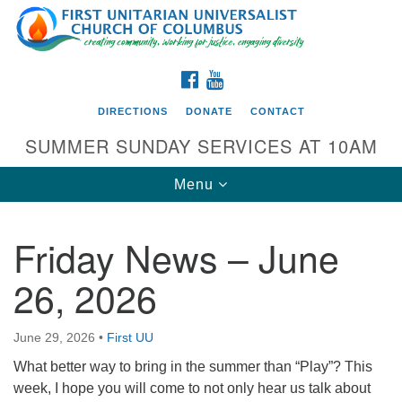
Search
Google
Search
for:
Map
FACEBOOK
YOUTUBE
DIRECTIONS
DONATE
CONTACT
SUMMER SUNDAY SERVICES AT 10AM
Toggle
Menu
navigation
Friday News – June
Directions from your current location
26, 2026
First UU Church of Columbus
93 W Weisheimer Rd
June 29, 2026
•
First UU
Columbus, OH 43214
Directions
What better way to bring in the summer than “Play”? This
week, I hope you will come to not only hear us talk about
614-267-4946