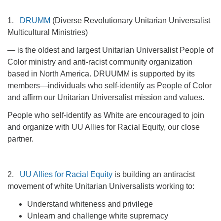
1.
DRUMM
(Diverse Revolutionary Unitarian Universalist
Multicultural Ministries)
— is the oldest and largest Unitarian Universalist People of
Color ministry and anti-racist community organization
based in North America. DRUUMM is supported by its
members—individuals who self-identify as People of Color
and affirm our Unitarian Universalist mission and values.
People who self-identify as White are encouraged to join
and organize with UU Allies for Racial Equity, our close
partner.
2.
UU Allies for Racial Equity
is building an antiracist
movement of white Unitarian Universalists working to:
Understand whiteness and privilege
Unlearn and challenge white supremacy