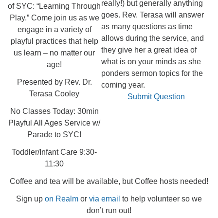
really!) but generally anything
of SYC: “Learning Through
goes. Rev. Terasa will answer
Play.” Come join us as we
as many questions as time
engage in a variety of
allows during the service, and
playful practices that help
they give her a great idea of
us learn – no matter our
what is on your minds as she
age!
ponders sermon topics for the
Presented by Rev. Dr.
coming year.
Terasa Cooley
Submit Question
No Classes Today: 30min
Playful All Ages Service w/
Parade to SYC!
Toddler/Infant Care 9:30-
11:30
Coffee and tea will be available, but Coffee hosts needed!
Sign up
on Realm
or
via email
to help volunteer so we
don’t run out!