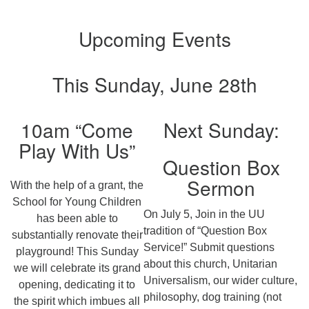
Upcoming Events
This Sunday, June 28th
10am “Come
Next Sunday:
Play With Us”
Question Box
Sermon
With the help of a grant, the
School for Young Children
On July 5, Join in the UU
has been able to
tradition of “Question Box
substantially renovate their
Service!” Submit questions
playground! This Sunday
about this church, Unitarian
we will celebrate its grand
Universalism, our wider culture,
opening, dedicating it to
philosophy, dog training (not
the spirit which imbues all