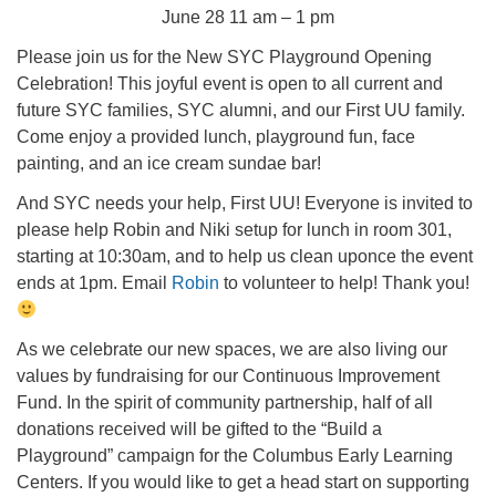
June 28 11 am – 1 pm
Please join us for the New SYC Playground Opening
Celebration! This joyful event is open to all current and
future SYC families, SYC alumni, and our First UU family.
Come enjoy a provided lunch, playground fun, face
painting, and an ice cream sundae bar!
And SYC needs your help, First UU! Everyone is invited to
please help Robin and Niki setup for lunch in room 301,
starting at 10:30am, and to help us clean uponce the event
ends at 1pm. Email
Robin
to volunteer to help! Thank you!
As we celebrate our new spaces, we are also living our
values by fundraising for our Continuous Improvement
Fund. In the spirit of community partnership, half of all
donations received will be gifted to the “Build a
Playground” campaign for the Columbus Early Learning
Centers. If you would like to get a head start on supporting