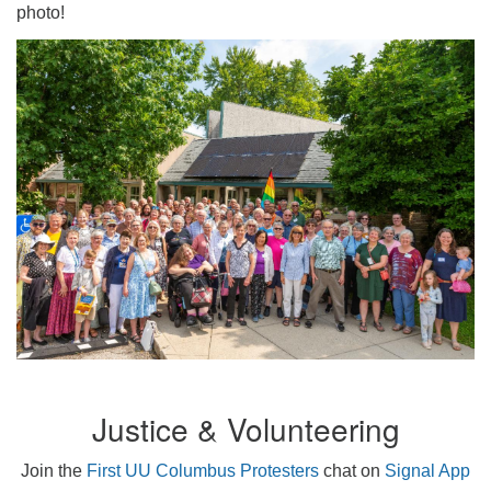
photo!
Justice & Volunteering
Join the
First UU Columbus Protesters
chat on
Signal App