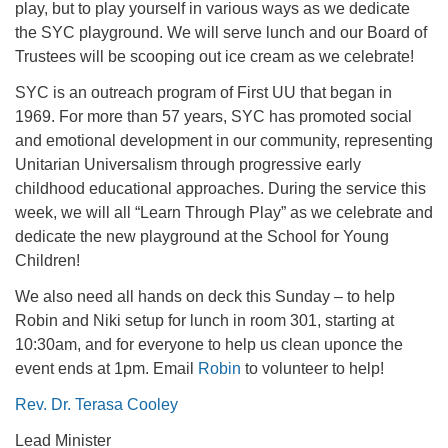
play, but to play yourself in various ways as we dedicate
office@firstuucolumbus.org
the SYC playground. We will serve lunch and our Board of
Trustees will be scooping out ice cream as we celebrate!
SYC is an outreach program of First UU that began in
1969. For more than 57 years, SYC has promoted social
and emotional development in our community, representing
Unitarian Universalism through progressive early
childhood educational approaches. During the service this
week, we will all “Learn Through Play” as we celebrate and
dedicate the new playground at the School for Young
Children!
We also need all hands on deck this Sunday – to help
Robin and Niki setup for lunch in room 301, starting at
10:30am, and for everyone to help us clean uponce the
event ends at 1pm. Email
Robin
to volunteer to help!
Rev. Dr. Terasa Cooley
Lead Minister