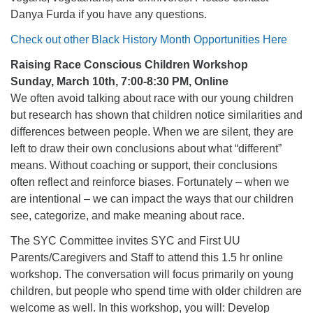
Danya Furda if you have any questions.
Check out other Black History Month Opportunities Here
Raising Race Conscious Children Workshop
Sunday, March 10th, 7:00-8:30 PM, Online
We often avoid talking about race with our young children
but research has shown that children notice similarities and
differences between people. When we are silent, they are
left to draw their own conclusions about what “different”
means. Without coaching or support, their conclusions
often reflect and reinforce biases. Fortunately – when we
are intentional – we can impact the ways that our children
see, categorize, and make meaning about race.
The SYC Committee invites SYC and First UU
Parents/Caregivers and Staff to attend this 1.5 hr online
workshop. The conversation will focus primarily on young
children, but people who spend time with older children are
welcome as well. In this workshop, you will: Develop