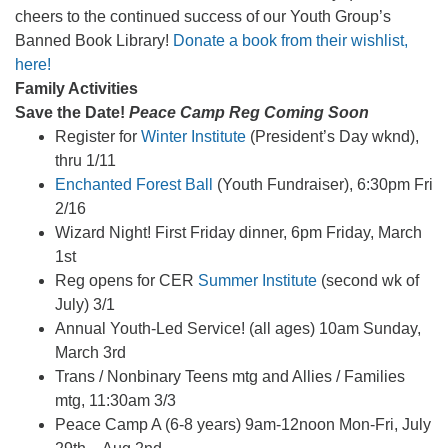
cheers to the continued success of our Youth Group’s
Banned Book Library!
D
onate a book from their wishlist,
here
!
Family Activities
Save the Date!
Peace Camp Reg Coming Soon
Register for
Winter Institute
(President’s Day wknd),
thru 1/11
Enchanted Forest Ball
(Youth Fundraiser), 6:30pm Fri
2/16
Wizard Night! First Friday dinner, 6pm Friday, March
1st
Reg opens for CER
Summer Institute
(second wk of
July) 3/1
Annual Youth-Led Service! (all ages) 10am Sunday,
March 3rd
Trans / Nonbinary Teens mtg and Allies / Families
mtg, 11:30am 3/3
Peace Camp A (6-8 years) 9am-12noon Mon-Fri, July