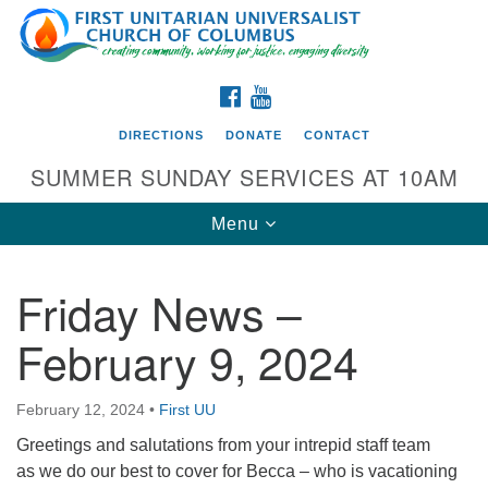
Search
Google
Search
for:
Map
FACEBOOK
YOUTUBE
DIRECTIONS
DONATE
CONTACT
SUMMER SUNDAY SERVICES AT 10AM
Toggle
Menu
navigation
Friday News –
Directions from your current location
February 9, 2024
First UU Church of Columbus
93 W Weisheimer Rd
February 12, 2024
•
First UU
Columbus, OH 43214
Directions
Greetings and salutations from your intrepid staff team
as we do our best to cover for Becca – who is vacationing
614-267-4946