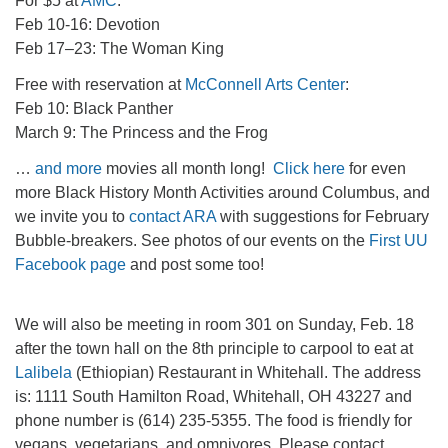
For $5 at
AMC
:
Feb 10-16: Devotion
Feb 17–23: The Woman King
Free with reservation at
McConnell Arts Center
:
Feb 10: Black Panther
March 9: The Princess and the Frog
…
and more
movies all month long!
Click here
for even
more Black History Month Activities around Columbus, and
we invite you to
contact ARA
with suggestions for February
Bubble-breakers. See photos of our events on the
First UU
Facebook page
and post some too!
We will also be meeting in room 301 on Sunday, Feb. 18
after the town hall on the 8th principle to carpool to eat at
Lalibela
(Ethiopian) Restaurant in Whitehall. The address
is: 1111 South Hamilton Road, Whitehall, OH 43227 and
phone number is (614) 235-5355. The food is friendly for
vegans, vegetarians, and omnivores. Please contact