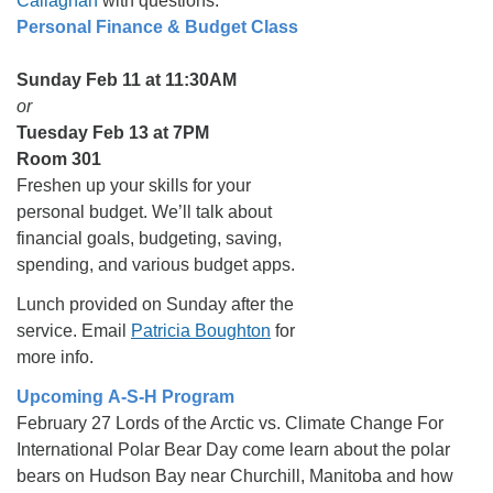
Callaghan
with questions.
Personal Finance & Budget Class
Sunday Feb 11 at 11:30AM
or
Tuesday Feb 13 at 7PM
Room 301
Freshen up your skills for your
personal budget. We’ll talk about
financial goals, budgeting, saving,
spending, and various budget apps.
Lunch provided on Sunday after the
service. Email
Patricia Boughton
for
more info.
Upcoming A-S-H Program
February 27 Lords of the Arctic vs. Climate Change For
International Polar Bear Day come learn about the polar
bears on Hudson Bay near Churchill, Manitoba and how