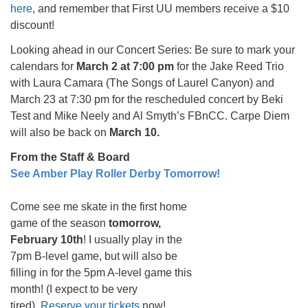
here
, and remember that First UU members receive a $10
discount!
Looking ahead in our Concert Series: Be sure to mark your
calendars for
March 2 at 7:00 pm
for the Jake Reed Trio
with Laura Camara (The Songs of Laurel Canyon) and
March 23 at 7:30 pm for the rescheduled concert by Beki
Test and Mike Neely and Al Smyth’s FBnCC. Carpe Diem
will also be back on
March 10.
From the Staff & Board
See Amber Play Roller Derby Tomorrow!
Come see me skate in the first home
game of the season
tomorrow,
February 10th
! I usually play in the
7pm B-level game, but will also be
filling in for the 5pm A-level game this
month! (I expect to be very
tired).
Reserve your tickets
now!