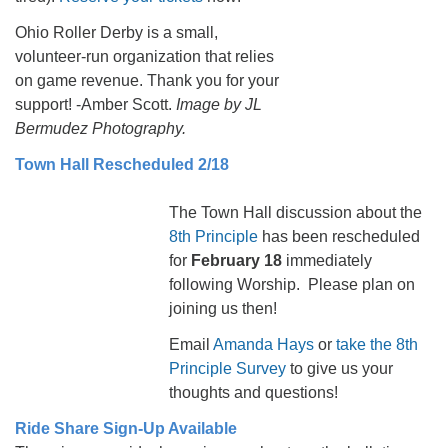
Ohio Roller Derby is a small,
volunteer-run organization that relies
on game revenue. Thank you for your
support! -Amber Scott.
Image by JL
Bermudez Photography.
Town Hall Rescheduled 2/18
The Town Hall discussion about the
8th Principle
has been rescheduled
for
February 18
immediately
following Worship. Please plan on
joining us then!
Email
Amanda Hays
or
take the 8th
Principle Survey
to give us your
thoughts and questions!
Ride Share Sign-Up Available