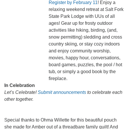
Register by February 11
! Enjoy a
relaxing weekend retreat at Salt Fork
State Park Lodge with UUs of all
ages! Gear up for frosty outdoor
activities like hiking, birding, (and,
snow permitting) sledding and cross
country skiing, or stay cozy indoors
and enjoy community worship,
movies, happy hour, conversations,
board games, puzzles, the pool / hot
tub, or simply a good book by the
fireplace.
In Celebration
Let’s Celebrate!
Submit announcements
to celebrate each
other together.
Special thanks to Ohma Willette for this beautiful pouch
she made for Amber out of a threadbare family quilt! And