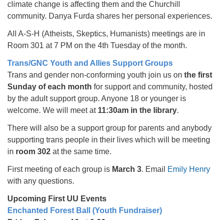
climate change is affecting them and the Churchill
community. Danya Furda shares her personal experiences.
All A-S-H (Atheists, Skeptics, Humanists) meetings are in
Room 301 at 7 PM on the 4th Tuesday of the month.
Trans/GNC Youth and Allies Support Groups
Trans and gender non-conforming youth join us on
the first
Sunday of each month
for support and community, hosted
by the adult support group. Anyone 18 or younger is
welcome. We will meet at
11:30am in the library
.
There will also be a support group for parents and anybody
supporting trans people in their lives which will be meeting
in
room 302
at the same time.
First meeting of each group is
March 3
. Email
Emily Henry
with any questions.
Upcoming First UU Events
Enchanted Forest Ball (Youth Fundraiser)