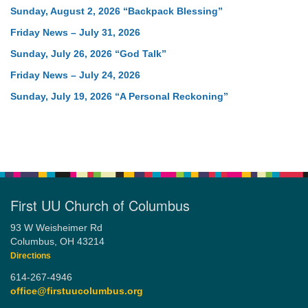
Sunday, August 2, 2026 “Backpack Blessing”
Friday News – July 31, 2026
Sunday, July 26, 2026 “God Talk”
Friday News – July 24, 2026
Sunday, July 19, 2026 “A Personal Reckoning”
First UU Church of Columbus
93 W Weisheimer Rd
Columbus, OH 43214
Directions
614-267-4946
office@firstuucolumbus.org