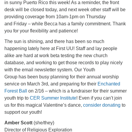
in sunny Puerto Rico this week! As a reminder, the front
office@firstuucolumbus.org
desk will be closed today, and next week other staff will be
providing coverage from 10am-1pm on Thursday
and Friday – while Becca has a family commitment. Thank
you for your flexibility and patience!
The sun is shining, and there has been so much
happening lately here at First UU! Staff and lay people
alike are hard at work beta testing the new church
database, and working to get those records to play nicely
with the email newsletter system. Our Youth
Group has been busy planning for their annual worship
service on March 3rd, and preparing for their
Enchanted
Forest Ball
on 2/16 – which is a fundraiser for their summer
youth trip to
CER Summer Institute
! Even if you can’t join
us for this magical Valentine’s dance,
consider donating
to
support our youth!
Amber Scott
(she/they)
Director of Religious Exploration