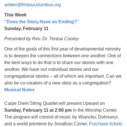
amber@firstuucolumbus.org
This Week
“Does the Story Have an Ending?”
Sunday, February 11
Presented by Rev. Dr. Terasa Cooley
One of the goals of this first year of developmental ministry
is to deepen the connections between one another. One of
the best ways to do that is to share our stories with one
another. We have our individual stories and our
congregational stories – all of which are important. Can we
also be co-creators of a new story as a congregation?
Musical Notes
Carpe Diem String Quartet will present Upward on
Sunday, February 11 at 2:00 pm
in the Worship Center.
The program will consist of music by Wiancko, Dohnanyi,
and a world premiere by Jonathan Cziner.
Purchase tickets