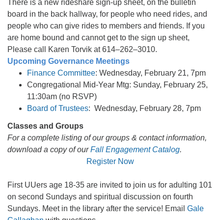
There is a new rideshare sign-up sheet, on the bulletin
board in the back hallway, for people who need rides, and
people who can give rides to members and friends. If you
are home bound and cannot get to the sign up sheet,
Please call Karen Torvik at 614–262–3010.
Upcoming Governance Meetings
Finance Committee
: Wednesday, February 21, 7pm
Congregational Mid-Year Mtg: Sunday, February 25,
11:30am (no RSVP)
Board of Trustees
: Wednesday, February 28, 7pm
Classes and Groups
For a complete listing of our groups & contact information,
download a copy of our
Fall Engagement Catalog
.
Register Now
First UUers age 18-35 are invited to join us for adulting 101
on second Sundays and spiritual discussion on fourth
Sundays. Meet in the library after the service! Email
Gale