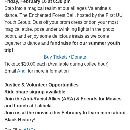
Friday, February 16 at 6:30 pm
Step into a magical realm at our all ages Valentine’s
dance, The Enchanted Forest Ball, hosted by the First UU
Youth Group.
Dust off your prom dress or don your most
magical attire, pose under twinkling lights in the photo
booth, and enjoy some delicious treats as we come
together to dance and
fundraise for our summer youth
trip!
Buy Tickets / Donate
Tickets: $10.00 each (Available during coffee hour)
Email
Andi
for more information
Justice & Volunteer Opportunities
Ride share signup available
Join the Anti-Racist Allies (ARA) & Friends for Movies
and Lunch at Lalibela
Join us at the movies this February to learn more about
Black History!