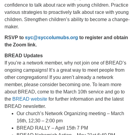
confidence to talk about race with young children. Practice
various strategies to proactively talk about race with young
children. Strengthen children’s ability to become a change-
maker.
RSVP to
syc@syccolumubs.org
to register and obtain
the Zoom link.
BREAD Updates
If you’re a network member, why not join one of BREAD’s
ongoing campaigns! It’s a great way to meet people from
other congregations! If you aren’t already a network
member, please consider becoming one. To learn more
about BREAD, come to the March 10th service and go to
the
BREAD website
for further information and the latest
BREAD newsletter.
Our church’s Network Organizing meeting – March
16th, 12;30 – 2:00 pm
BREAD RALLY – April 15th 7 PM