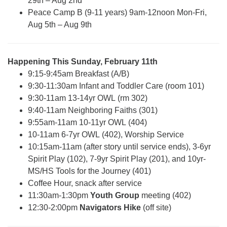
29th – Aug 2nd
Peace Camp B (9-11 years) 9am-12noon Mon-Fri,
Aug 5th – Aug 9th
Happening This Sunday, February 11th
9:15-9:45am Breakfast (A/B)
9:30-11:30am Infant and Toddler Care (room 101)
9:30-11am 13-14yr OWL (rm 302)
9:40-11am Neighboring Faiths (301)
9:55am-11am 10-11yr OWL (404)
10-11am 6-7yr OWL (402), Worship Service
10:15am-11am (after story until service ends), 3-6yr
Spirit Play (102), 7-9yr Spirit Play (201), and 10yr-
MS/HS Tools for the Journey (401)
Coffee Hour, snack after service
11:30am-1:30pm
Youth Group
meeting (402)
12:30-2:00pm
Navigators Hike
(off site)