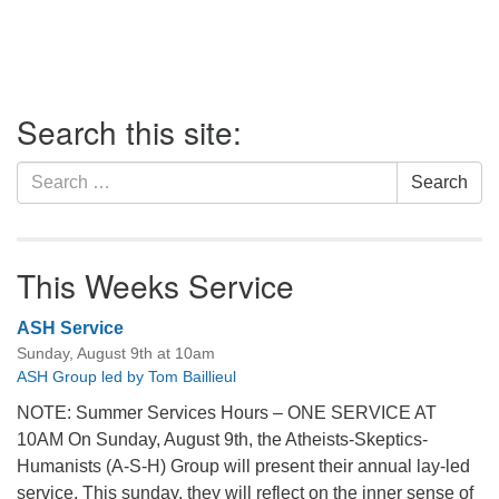
Section
Search this site:
Navigation
Search
Search
for:
This Weeks Service
ASH Service
Sunday, August 9th at 10am
ASH Group led by Tom Baillieul
NOTE: Summer Services Hours – ONE SERVICE AT
10AM On Sunday, August 9th, the Atheists-Skeptics-
Humanists (A-S-H) Group will present their annual lay-led
service. This sunday, they will reflect on the inner sense of