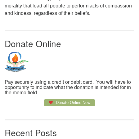
morality that lead all people to perform acts of compassion
and kindess, regardless of their beliefs.
Donate Online
Pay securely using a credit or debit card. You will have to
opportunity to indicate what the donation is intended for in
the memo field.
Donate Online Now
Recent Posts