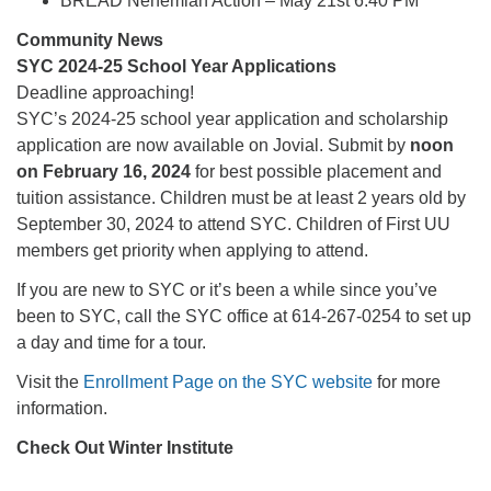
BREAD Nehemiah Action – May 21st 6:40 PM
Community News
SYC 2024-25 School Year Applications
Deadline approaching!
SYC’s 2024-25 school year application and scholarship
application are now available on Jovial. Submit by
noon
on February 16, 2024
for best possible placement and
tuition assistance. Children must be at least 2 years old by
September 30, 2024 to attend SYC. Children of First UU
members get priority when applying to attend.
If you are new to SYC or it’s been a while since you’ve
been to SYC, call the SYC office at 614-267-0254 to set up
a day and time for a tour.
Visit the
Enrollment Page on the SYC website
for more
information.
Check Out Winter Institute