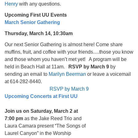
Henry
with any questions.
Upcoming First UU Events
March Senior Gathering
Thursday, March 14, 10:30am
Our next Senior Gathering is almost here! Come share
muffins, fruit, and coffee with your friends….those you know
and those whom you haven’t met yet! A program will be
held in Beach Hall at 11am.
RSVP by March 9
by
sending an email to
Marilyn Beerman
or leave a voicemail
at 614-282-8440.
RSVP by March 9
Upcoming Concerts at First UU
Join us on Saturday, March 2 at
7:00 pm
as the Jake Reed Trio and
Laura Camara present “The Songs of
Laurel Canyon” in the Worship