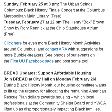
Sunday, February 25 at 3 pm:
The Urban Strings
Columbus: Black History Finale Concert at the Columbus
Metropolitan Main Library. (Free)
Tuesday, February 27 at 12 pm
The Henry “Box” Brown
Show by Rory Rennick at the Ohio Statehouse Atrium
(Free)
Click here
for even more Black History Month Activities
around Columbus, and
contact ARA
with suggestions for
more Bubble-breakers. See photos of our events on
the
First UU Facebook page
and post some too!
BREAD Updates: Support Affordable Housing
Join BREAD at City Hall on Monday February 26
!
During Black History Month, our housing committee wants
to lift up the urgency for allocating the remaining American
Rescue Plan dollars towards housing – which local
professionals at the Community Shelter Board and YWCA
lifted up as disproportionately impacting Black families.