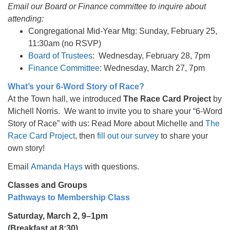
Email our Board or Finance committee to inquire about
attending:
Congregational Mid-Year Mtg: Sunday, February 25,
11:30am (no RSVP)
Board of Trustees
: Wednesday, February 28, 7pm
Finance Committee
: Wednesday, March 27, 7pm
What’s your 6-Word Story of Race?
At the Town hall, we introduced
The Race Card Project
by
Michell Norris. We want to invite you to share your “6-Word
Story of Race” with us: Read More about Michelle and
The
Race Card Project
, then
fill out our survey
to share your
own story!
Email
Amanda Hays
with questions.
Classes and Groups
Pathways to Membership Class
Saturday, March 2, 9–1pm
(Breakfast at 8:30)