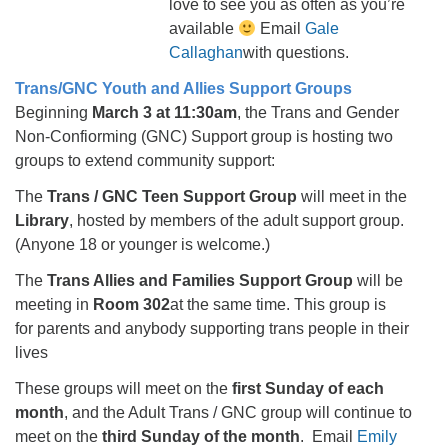
love to see you as often as you’re
available
Email
Gale
Callaghan
with questions.
Trans/GNC Youth and Allies Support Groups
Beginning
March 3 at 11:30am
, the Trans and Gender
Non-Confiorming (GNC) Support group is hosting two
groups to extend community support:
The
Trans / GNC Teen Support Group
will meet in the
Library
, hosted by members of the adult support group.
(Anyone 18 or younger is welcome.)
The
Trans Allies and Families Support Group
will be
meeting in
Room 302
at the same time. This group is
for parents and anybody supporting trans people in their
lives
These groups will meet on the
first Sunday of each
month
, and the Adult Trans / GNC group will continue to
meet on the
third Sunday of the month
. Email
Emily