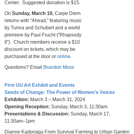
Center. Suggested donation is $15.
On
Sunday,
March 10,
Carpe Diem
returns with “Ahead,” featuring music
by Turina and Schubert and a world
premiere by Paul Frucht (“Rhapsody
II”). Church members receive a $10
discount on tickets, which may be
purchased at the door or
online
.
Questions? Email
Brandon Moss
First UU Art Exhibit and Events
Seeds of Change: The Power of Women’s Voices
Exhibition:
March 3 – March 31, 2024
Opening Reception:
Sunday, March 3, 11:30am
Presentations & Discussion:
Sunday, March 17,
11:30am–1pm
Dianne Kadonaga From Survival Farming to Urban Garden