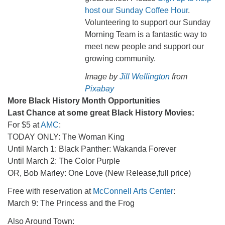
host our Sunday Coffee Hour
.
Volunteering to support our Sunday
Morning Team is a fantastic way to
meet new people and support our
growing community.
Image by
Jill Wellington
from
Pixabay
More Black History Month Opportunities
Last Chance at some great Black History Movies:
For $5 at
AMC
:
TODAY ONLY: The Woman King
Until March 1: Black Panther: Wakanda Forever
Until March 2: The Color Purple
OR, Bob Marley: One Love (New Release,full price)
Free with reservation at
McConnell Arts Center
:
March 9: The Princess and the Frog
Also Around Town: