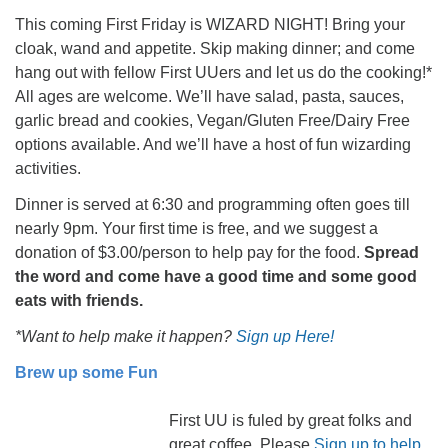
This coming First Friday is WIZARD NIGHT! Bring your
cloak, wand and appetite. Skip making dinner; and come
hang out with fellow First UUers and let us do the cooking!*
All ages are welcome. We’ll have salad, pasta, sauces,
garlic bread and cookies, Vegan/Gluten Free/Dairy Free
options available. And we’ll have a host of fun wizarding
activities.
Dinner is served at 6:30 and programming often goes till
nearly 9pm. Your first time is free, and we suggest a
donation of $3.00/person to help pay for the food.
Spread
the word and come have a good time and some good
eats with friends.
*Want to help make it happen?
Sign up Here!
Brew up some Fun
First UU is fuled by great folks and
great coffee. Please
Sign up to help