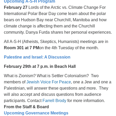
Upcoming A-S-H Program
February 27
Lords of the Arctic vs. Climate Change For
International Polar Bear Day come learn about the polar
bears on Hudson Bay near Churchill, Manitoba and how
climate change is affecting them and the Churchill
community. Danya Furda shares her personal experiences.
All A-S-H (Atheists, Skeptics, Humanists) meetings are in
Room 301 at 7 PM
on the 4th Tuesday of the month.
Palestine and Israel: A Discussion
February 29th at 7 p.m. in Beach Hall
What is Zionism? What is Settler Colonialism? Two
members of
Jewish Voice For Peace
, one a Jew and one a
Palestinian, will answer these questions and more. They
will also accept and discuss questions from audience
participants. Contact
Farrell Brody
for more information.
From the Staff & Board
Upcoming Governance Meetings