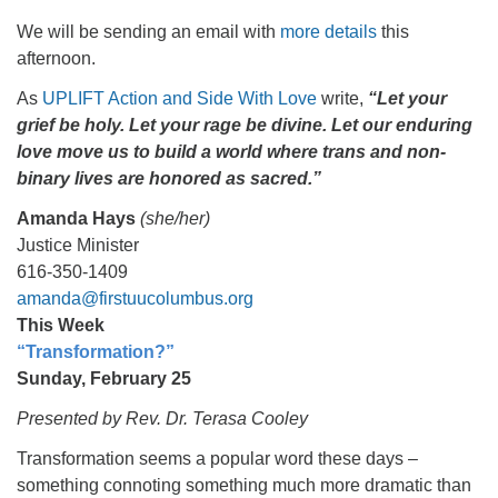
We will be sending an email with
more details
this
afternoon.
As
UPLIFT Action and Side With Love
write,
“Let your
grief be holy. Let your rage be divine. Let our enduring
love move us to build a world where trans and non-
binary lives are honored as sacred.”
Amanda Hays
(she/her)
Justice Minister
616-350-1409
amanda@firstuucolumbus.org
This Week
“Transformation?”
Sunday, February 25
Presented by Rev. Dr. Terasa Cooley
Transformation seems a popular word these days –
something connoting something much more dramatic than