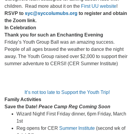
children. Read more about it on the
First UU website
!
RSVP to
syc@syccolumubs.org
to register and obtain
the Zoom link.
In Celebration
Thank you for such an Enchanting Evening
Friday’s Youth Group Ball was an amazing success.
People of all ages braved the weather to dance the night
away. The Youth Group raised over $2,000 to support their
summer adventure to CERSI! (CER Summer Institute)
It’s not too late to Support the Youth Trip!
Family Activities
Save the Date!
Peace Camp Reg Coming Soon
Wizard Night! First Friday dinner, 6pm Friday, March
1st
Reg opens for CER
Summer Institute
(second wk of