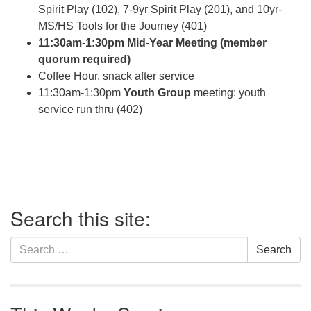
Spirit Play (102), 7-9yr Spirit Play (201), and 10yr-
MS/HS Tools for the Journey (401)
11:30am-1:30pm Mid-Year Meeting (member
quorum required)
Coffee Hour, snack after service
11:30am-1:30pm
Youth Group
meeting: youth
service run thru (402)
Section
Search this site:
Navigation
Search
Search
for: