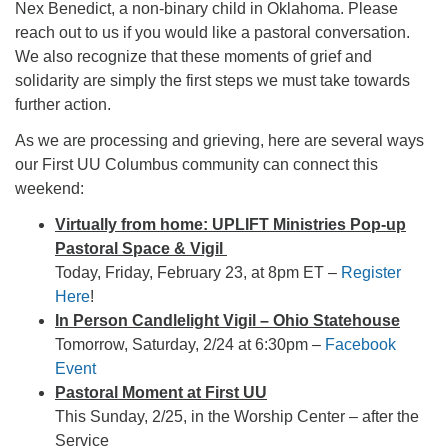
Nex Benedict, a non-binary child in Oklahoma. Please
office@firstuucolumbus.org
reach out to us if you would like a pastoral conversation.
We also recognize that these moments of grief and
solidarity are simply the first steps we must take towards
further action.
As we are processing and grieving, here are several ways
our First UU Columbus community can connect this
weekend:
Virtually from home: UPLIFT Ministries Pop-up
Pastoral Space & Vigil
Today, Friday, February 23, at 8pm ET –
Register
Here
!
In Person Candlelight Vigil – Ohio Statehouse
Tomorrow, Saturday, 2/24 at 6:30pm –
Facebook
Event
Pastoral Moment at First UU
This Sunday, 2/25, in the Worship Center – after the
Service