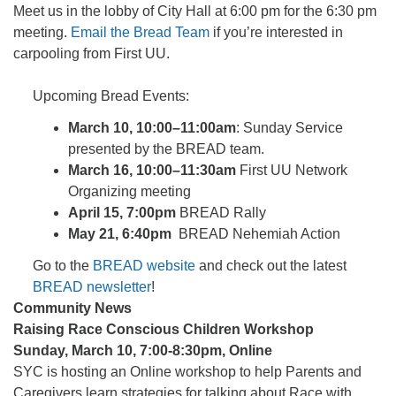
Meet us in the lobby of City Hall at 6:00 pm for the 6:30 pm
meeting.
Email the Bread Team
if you’re interested in
carpooling from First UU.
Upcoming Bread Events:
March 10, 10:00–11:00am
: Sunday Service
presented by the BREAD team.
March 16, 10:00–11:30am
First UU Network
Organizing meeting
April 15, 7:00pm
BREAD Rally
May 21, 6:40pm
BREAD Nehemiah Action
Go to the
BREAD website
and check out the latest
BREAD newsletter
!
Community News
Raising Race Conscious Children Workshop
Sunday, March 10, 7:00-8:30pm, Online
SYC is hosting an Online workshop to help Parents and
Caregivers learn strategies for talking about Race with