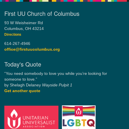
First UU Church of Columbus
93 W Weisheimer Rd
Columbus, OH 43214
Directions
614-267-4946
office@firstuucolumbus.org
Today's Quote
“You need somebody to love you while you’re looking for
someone to love.”
by Shelagh Delaney
Wayside Pulpit 1
Get another quote