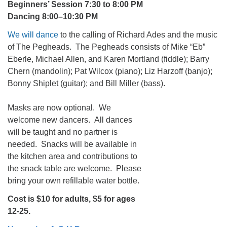
Beginners’ Session 7:30 to 8:00 PM
Dancing 8:00–10:30 PM
We will dance
to the calling of Richard Ades and the music
of The Pegheads. The Pegheads consists of Mike “Eb”
Eberle, Michael Allen, and Karen Mortland (fiddle); Barry
Chern (mandolin); Pat Wilcox (piano); Liz Harzoff (banjo);
Bonny Shiplet (guitar); and Bill Miller (bass).
Masks are now optional. We
welcome new dancers. All dances
will be taught and no partner is
needed. Snacks will be available in
the kitchen area and contributions to
the snack table are welcome. Please
bring your own refillable water bottle.
Cost is $10 for adults, $5 for ages
12-25.