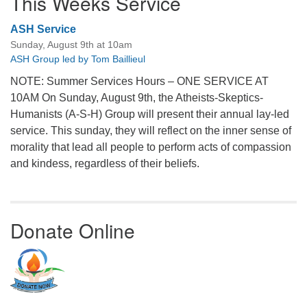
This Weeks Service
ASH Service
Sunday, August 9th at 10am
ASH Group led by Tom Baillieul
NOTE: Summer Services Hours – ONE SERVICE AT
10AM On Sunday, August 9th, the Atheists-Skeptics-
Humanists (A-S-H) Group will present their annual lay-led
service. This sunday, they will reflect on the inner sense of
morality that lead all people to perform acts of compassion
and kindess, regardless of their beliefs.
Donate Online