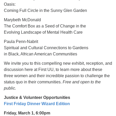
Oasis:
Coming Full Circle in the Sunny Glen Garden
Marybeth McDonald
The Comfort Box as a Seed of Change in the
Evolving Landscape of Mental Health Care
Paula Penn-Nabrit
Spiritual and Cultural Connections to Gardens
in Black, African American Communities
We invite you to this compelling new exhibit, reception, and
discussion here at First UU, to learn more about these
three women and their incredible passion to challenge the
status quo in their communities.
Free and open to the
public.
Justice & Volunteer Opportunities
First Friday Dinner Wizard Edition
Friday, March 1, 6:00pm