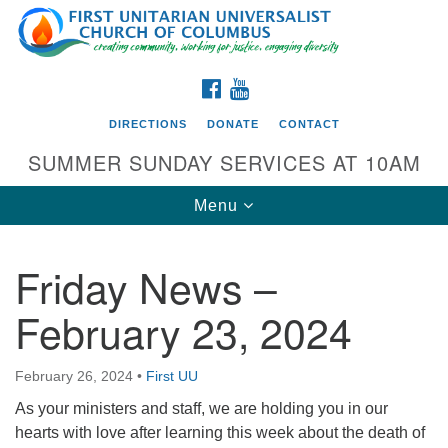
Search
Google
Search
for:
Map
FACEBOOK
YOUTUBE
DIRECTIONS
DONATE
CONTACT
SUMMER SUNDAY SERVICES AT 10AM
Toggle
Menu
navigation
Friday News –
Directions from your current location
February 23, 2024
First UU Church of Columbus
93 W Weisheimer Rd
February 26, 2024
•
First UU
Columbus, OH 43214
Directions
As your ministers and staff, we are holding you in our
hearts with love after learning this week about the death of
614-267-4946