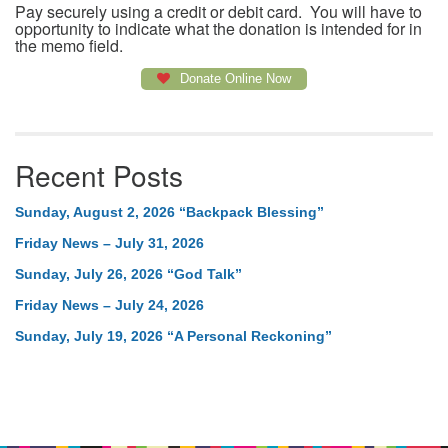
Pay securely using a credit or debit card. You will have to
opportunity to indicate what the donation is intended for in
the memo field.
Donate Online Now
Recent Posts
Sunday, August 2, 2026 “Backpack Blessing”
Friday News – July 31, 2026
Sunday, July 26, 2026 “God Talk”
Friday News – July 24, 2026
Sunday, July 19, 2026 “A Personal Reckoning”