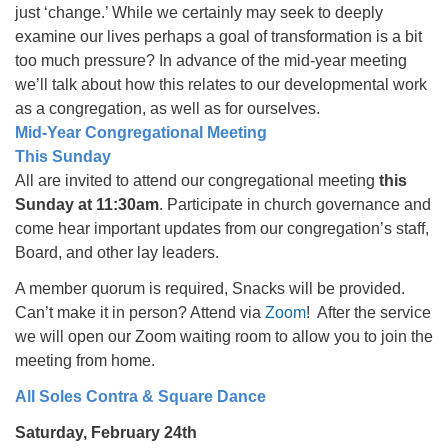
just ‘change.’ While we certainly may seek to deeply
examine our lives perhaps a goal of transformation is a bit
too much pressure? In advance of the mid-year meeting
we’ll talk about how this relates to our developmental work
as a congregation, as well as for ourselves.
Mid-Year Congregational Meeting
This Sunday
All are invited to attend our congregational meeting
this
Sunday at 11:30am
. Participate in church governance and
come hear important updates from our congregation’s staff,
Board, and other lay leaders.
A member quorum is required, Snacks will be provided.
Can’t make it in person? Attend via
Zoom
! After the service
we will open our Zoom waiting room to allow you to join the
meeting from home.
All Soles Contra & Square Dance
Saturday, February 24th