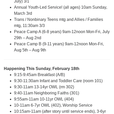
July) 3/1
Annual Youth-Led Service! (all ages) 10am Sunday,
March 3rd
Trans / Nonbinary Teens mtg and Allies / Families
mtg, 11:30am 3/3
Peace Camp A (6-8 years) 9am-12noon Mon-Fri, July
29th – Aug 2nd
Peace Camp B (9-11 years) 9am-12noon Mon-Fri,
Aug 5th – Aug 9th
Happening This Sunday, February 18th
9:15-9:45am Breakfast (A/B)
9:30-11:30am Infant and Toddler Care (room 101)
9:30-11am 13-14yr OWL (rm 302)
9:40-11am Neighboring Faiths (301)
9:55am-11am 10-11yr OWL (404)
10-11am 6-7yr OWL (402), Worship Service
10:15am-11am (after story until service ends), 3-6yr