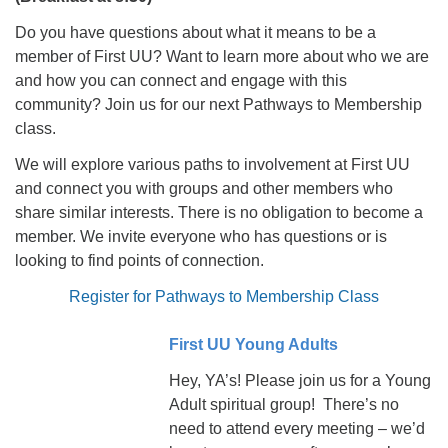
Do you have questions about what it means to be a
member of First UU? Want to learn more about who we are
and how you can connect and engage with this
community? Join us for our next Pathways to Membership
class.
We will explore various paths to involvement at First UU
and connect you with groups and other members who
share similar interests. There is no obligation to become a
member. We invite everyone who has questions or is
looking to find points of connection.
Register for Pathways to Membership Class
First UU Young Adults
Hey, YA’s! Please join us for a Young
Adult spiritual group! There’s no
need to attend every meeting – we’d