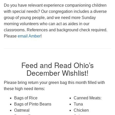
Do you have relevant experience companioning children
with special needs? Our congregation includes a diverse
group of young people, and we need more Sunday
morning volunteers who can act as aides in our
classrooms. References and background check required.
Please
email Amber
!
Feed and Read Ohio’s
December Wishlist!
Please bring return your green bag this month filled with
these high need items:
Bags of Rice
Canned Meats:
Bags of Pinto Beans
Tuna
Oatmeal
Chicken