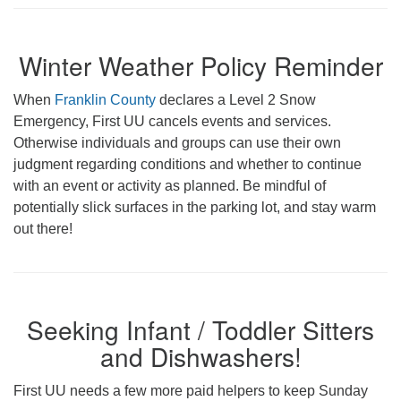
Winter Weather Policy Reminder
When
Franklin County
declares a Level 2 Snow
Emergency, First UU cancels events and services.
Otherwise individuals and groups can use their own
judgment regarding conditions and whether to continue
with an event or activity as planned. Be mindful of
potentially slick surfaces in the parking lot, and stay warm
out there!
Seeking Infant / Toddler Sitters
and Dishwashers!
First UU needs a few more paid helpers to keep Sunday