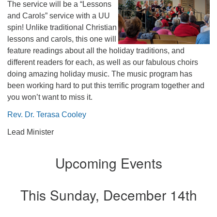
The service will be a “Lessons
office@firstuucolumbus.org
and Carols” service with a UU
spin! Unlike traditional Christian
lessons and carols, this one will
feature readings about all the holiday traditions, and
different readers for each, as well as our fabulous choirs
doing amazing holiday music. The music program has
been working hard to put this terrific program together and
you won’t want to miss it.
Rev. Dr. Terasa Cooley
Lead Minister
Upcoming Events
This Sunday, December 14th