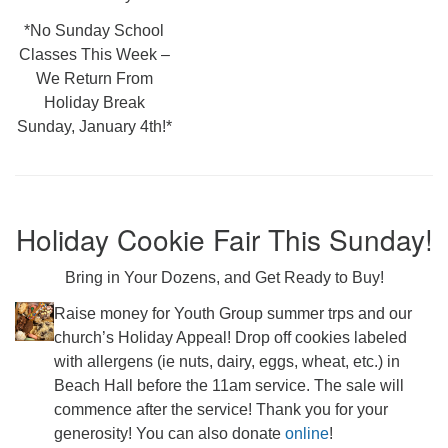
*No Sunday School
Classes This Week –
We Return From
Holiday Break
Sunday, January 4th!*
Holiday Cookie Fair This Sunday!
Bring in Your Dozens, and Get Ready to Buy!
Raise money for Youth Group summer trps and our
church’s Holiday Appeal! Drop off cookies labeled
with allergens (ie nuts, dairy, eggs, wheat, etc.) in
Beach Hall before the 11am service. The sale will
commence after the service! Thank you for your
generosity! You can also donate
online
!