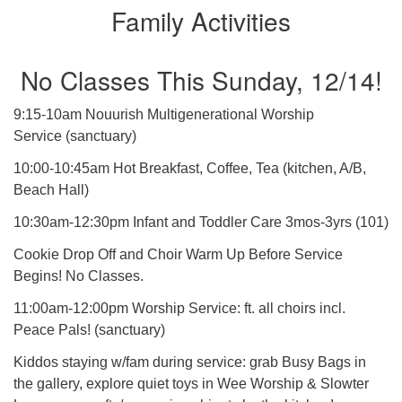
Family Activities
No Classes This Sunday, 12/14!
9:15-10am Nouurish Multigenerational Worship
Service (sanctuary)
10:00-10:45am Hot Breakfast, Coffee, Tea (kitchen, A/B,
Beach Hall)
10:30am-12:30pm Infant and Toddler Care 3mos-3yrs (101)
Cookie Drop Off and Choir Warm Up Before Service
Begins! No Classes.
11:00am-12:00pm Worship Service: ft. all choirs incl.
Peace Pals! (sanctuary)
Kiddos staying w/fam during service: grab Busy Bags in
the gallery, explore quiet toys in Wee Worship & Slowter