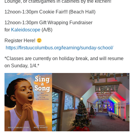
Lounge, or crafts/games in cabinets by the kitchen!
12noon-1:30pm Cookie Fair!!! (Beach Hall)
12noon-1:30pm Gift Wrapping Fundraiser
for
Kaleidoscope
(A/B)
Register Here!
https://firstuucolumbus.org/learning/sunday-school/
*Classes are currently on holiday break, and will resume
on Sunday, 1/4.*