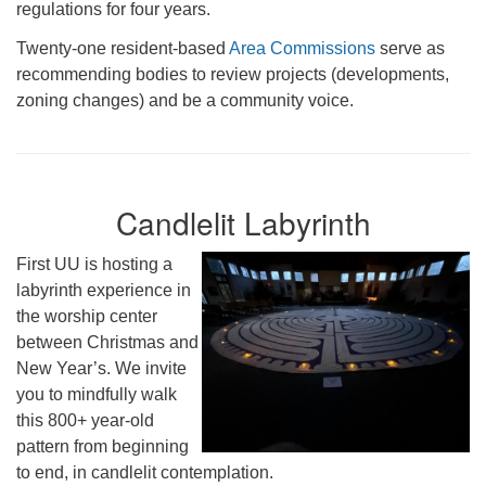
regulations for four years.
Twenty-one resident-based
Area Commissions
serve as
recommending bodies to review projects (developments,
zoning changes) and be a community voice.
Candlelit Labyrinth
First UU is hosting a
labyrinth experience in
the worship center
between Christmas and
New Year’s. We invite
you to mindfully walk
this 800+ year-old
pattern from beginning
to end, in candlelit contemplation.