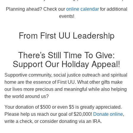
Planning ahead? Check our
online calendar
for additional
events!
From First UU Leadership
There’s Still Time To Give:
Support Our Holiday Appeal!
Supportive community, social justice outreach and spiritual
home are the essence of First UU. What other gifts make
our lives more precious and meaningful while also helping
the world around us?
Your donation of $500 or even $5 is greatly appreciated.
Please help us reach our goal of $20,000!
Donate online
,
write a check, or consider donating via an IRA.