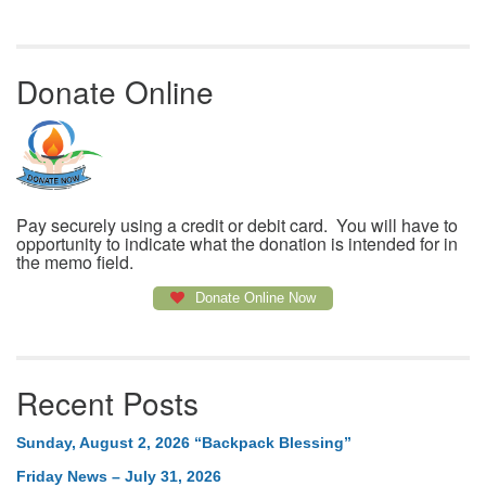
Donate Online
Pay securely using a credit or debit card. You will have to
opportunity to indicate what the donation is intended for in
the memo field.
Donate Online Now
Recent Posts
Sunday, August 2, 2026 “Backpack Blessing”
Friday News – July 31, 2026