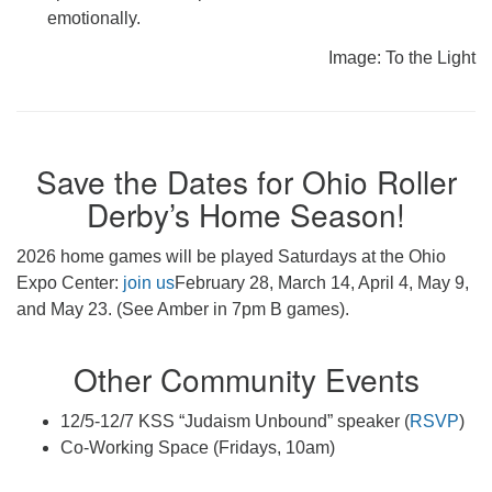
emotionally.
Image: To the Light
Save the Dates for Ohio Roller
Derby’s Home Season!
2026 home games will be played Saturdays at the Ohio
Expo Center:
join us
February 28, March 14, April 4, May 9,
and May 23. (See Amber in 7pm B games).
Other Community Events
12/5-12/7 KSS “Judaism Unbound” speaker (
RSVP
)
Co-Working Space (Fridays, 10am)