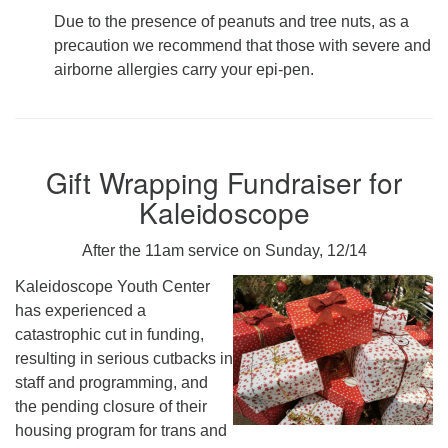
Due to the presence of peanuts and tree nuts, as a
precaution we recommend that those with severe and
airborne allergies carry your epi-pen.
Gift Wrapping Fundraiser for
Kaleidoscope
After the 11am service on Sunday, 12/14
Kaleidoscope Youth Center
has experienced a
catastrophic cut in funding,
resulting in serious cutbacks in
staff and programming, and
the pending closure of their
housing program for trans and