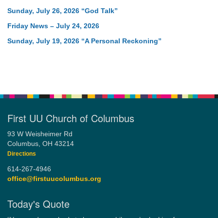
Sunday, July 26, 2026 “God Talk”
Friday News – July 24, 2026
Sunday, July 19, 2026 “A Personal Reckoning”
First UU Church of Columbus
93 W Weisheimer Rd
Columbus, OH 43214
Directions
614-267-4946
office@firstuucolumbus.org
Today's Quote