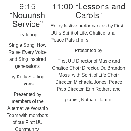
9:15
11:00 “Lessons and
“Nouurish
Carols”
Service”
Enjoy festive performances by First
UU’s Spirit of Life, Chalice, and
Featuring
Peace Pals choirs!
Sing a Song: How
Presented by
Raise Every Voice
and Sing inspired
First UU Director of Music and
generations
Chalice Choir Director, Dr. Brandon
Moss, with Spirit of Life Choir
by Kelly Starling
Director, Michaela Jones, Peace
Lyons
Pals Director, Erin Rothert, and
Presented by
pianist, Nathan Hamm.
members of the
Alternative Worship
Team with members
of our First UU
Community.