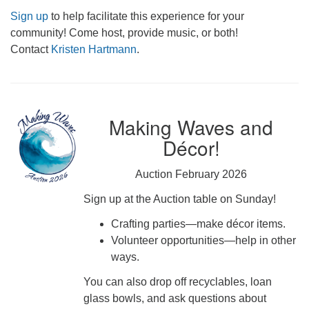
Sign up
to help facilitate this experience for your
community! Come host, provide music, or both!
Contact
Kristen Hartmann
.
Making Waves and
Décor!
Auction February 2026
Sign up at the Auction table on Sunday!
Crafting parties—make décor items.
Volunteer opportunities—help in other
ways.
You can also drop off recyclables, loan
glass bowls, and ask questions about