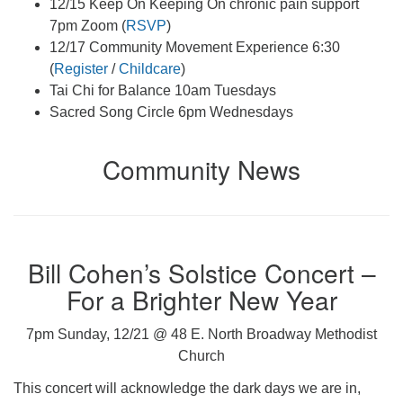
12/15 Keep On Keeping On chronic pain support
7pm Zoom (
RSVP
)
12/17 Community Movement Experience 6:30
(
Register
/
Childcare
)
Tai Chi for Balance 10am Tuesdays
Sacred Song Circle 6pm Wednesdays
Community News
Bill Cohen’s Solstice Concert –
For a Brighter New Year
7pm Sunday, 12/21 @ 48 E. North Broadway Methodist
Church
This concert will acknowledge the dark days we are in,