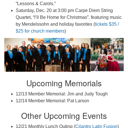
“Lessons & Carols.”
Saturday, Dec. 20 at 3:00 pm Carpe Diem String
Quartet, “I’ll Be Home for Christmas”, featuring music
by Mendelssohn and holiday favorites (
tickets $35 /
$25 for church members
)
Upcoming Memorials
12/13 Member Memorial: Jim and Judy Tough
12/14 Member Memorial: Pat Larson
Other Upcoming Events
12/21 Monthly Lunch Outing (
Cilantro Latin Fusion
)