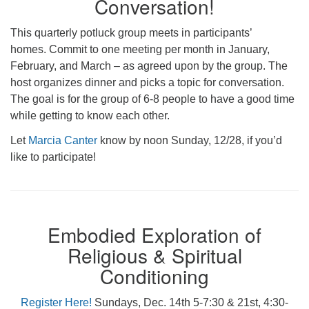
Conversation!
This quarterly potluck group meets in participants’
homes. Commit to one meeting per month in January,
February, and March – as agreed upon by the group. The
host organizes dinner and picks a topic for conversation.
The goal is for the group of 6-8 people to have a good time
while getting to know each other.
Let
Marcia Canter
know by noon Sunday, 12/28, if you’d
like to participate!
Embodied Exploration of
Religious & Spiritual
Conditioning
Register Here!
Sundays, Dec. 14th 5-7:30 & 21st, 4:30-