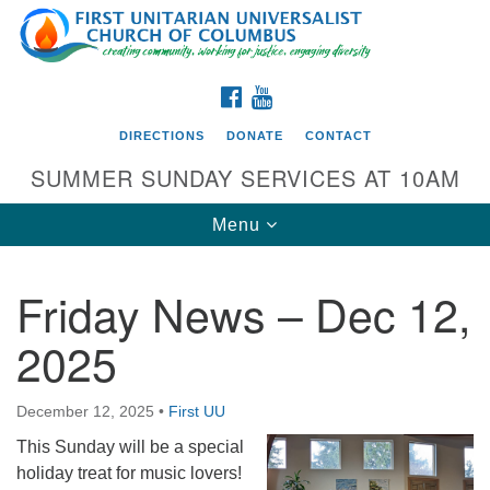
Search
Google
Search
for:
Map
FACEBOOK
YOUTUBE
DIRECTIONS
DONATE
CONTACT
SUMMER SUNDAY SERVICES AT 10AM
Toggle
Menu
navigation
Friday News – Dec 12,
Directions from your current location
2025
First UU Church of Columbus
93 W Weisheimer Rd
December 12, 2025
•
First UU
Columbus, OH 43214
Directions
This Sunday will be a special
holiday treat for music lovers!
614-267-4946