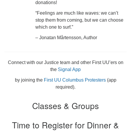
donations!
“Feelings are much like waves: we can’t
stop them from coming, but we can choose
which one to surf.”
– Jonatan Mårtensson, Author
Connect with our Justice team and other First UU’ers on
the
Signal App
by joining the
First UU Columbus Protesters
(app
required).
Classes & Groups
Time to Register for Dinner &