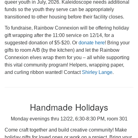
queer youth in July, 2026. Kaleidoscope needs additional
funds so the youth they serve can be appropriately
transitioned to other housing before their facility closes.
To fundraise, Rainbow Connexion will be offering holiday
gift wrapping after the 11:00 service on 12/14, for a
suggested donation of $5-$20. Or
donate here
! Bring your
gifts to room A/B (by the kitchen) and let the Rainbow
Connexion elves wrap them for you – all while supporting
this vital community program! Helpers, wrapping paper,
and curling ribbon wanted! Contact
Shirley Lange
.
Handmade Holidays
Monday evenings thru 12/22, 6:30-8:30 PM, room 301
Come craft together and build creative community! Make
holiday gifts for loved ones or work on a project. Bring your