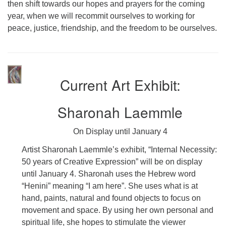
then shift towards our hopes and prayers for the coming
year, when we will recommit ourselves to working for
peace, justice, friendship, and the freedom to be ourselves.
Current Art Exhibit:
Sharonah Laemmle
On Display until January 4
Artist Sharonah Laemmle’s exhibit, “Internal Necessity:
50 years of Creative Expression” will be on display
until January 4. Sharonah uses the Hebrew word
“Henini” meaning “I am here”. She uses what is at
hand, paints, natural and found objects to focus on
movement and space. By using her own personal and
spiritual life, she hopes to stimulate the viewer