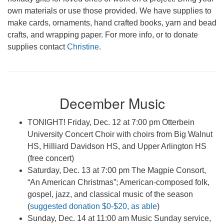
own materials or use those provided. We have supplies to
make cards, ornaments, hand crafted books, yarn and bead
crafts, and wrapping paper. For more info, or to donate
supplies contact
Christine
.
December Music
TONIGHT! Friday, Dec. 12 at 7:00 pm Otterbein
University Concert Choir with choirs from Big Walnut
HS, Hilliard Davidson HS, and Upper Arlington HS
(free concert)
Saturday, Dec. 13 at 7:00 pm The Magpie Consort,
“An American Christmas”; American-composed folk,
gospel, jazz, and classical music of the season
(
suggested donation $0-$20, as able
)
Sunday, Dec. 14 at 11:00 am Music Sunday service,