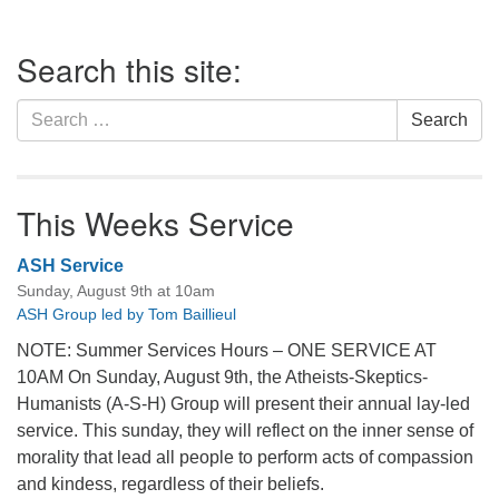
Section
Search this site:
Navigation
Search
Search
for:
This Weeks Service
ASH Service
Sunday, August 9th at 10am
ASH Group led by Tom Baillieul
NOTE: Summer Services Hours – ONE SERVICE AT
10AM On Sunday, August 9th, the Atheists-Skeptics-
Humanists (A-S-H) Group will present their annual lay-led
service. This sunday, they will reflect on the inner sense of
morality that lead all people to perform acts of compassion
and kindess, regardless of their beliefs.