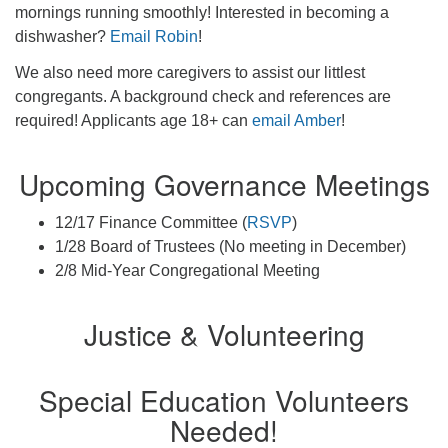
mornings running smoothly! Interested in becoming a
dishwasher?
Email Robin
!
We also need more caregivers to assist our littlest
congregants. A background check and references are
required! Applicants age 18+ can
email Amber
!
Upcoming Governance Meetings
12/17 Finance Committee (
RSVP
)
1/28 Board of Trustees (No meeting in December)
2/8 Mid-Year Congregational Meeting
Justice & Volunteering
Special Education Volunteers
Needed!