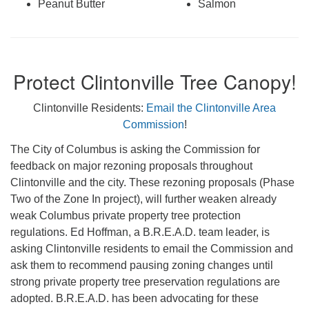
Peanut Butter
Salmon
Protect Clintonville Tree Canopy!
Clintonville Residents:
Email the Clintonville Area
Commission
!
The City of Columbus is asking the Commission for
feedback on major rezoning proposals throughout
Clintonville and the city. These rezoning proposals (Phase
Two of the Zone In project), will further weaken already
weak Columbus private property tree protection
regulations. Ed Hoffman, a B.R.E.A.D. team leader, is
asking Clintonville residents to email the Commission and
ask them to recommend pausing zoning changes until
strong private property tree preservation regulations are
adopted. B.R.E.A.D. has been advocating for these