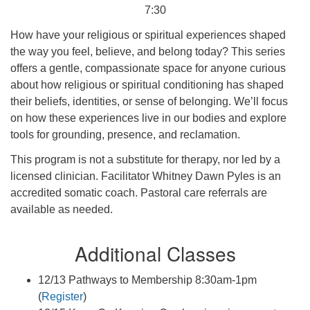
7:30
How have your religious or spiritual experiences shaped
the way you feel, believe, and belong today? This series
offers a gentle, compassionate space for anyone curious
about how religious or spiritual conditioning has shaped
their beliefs, identities, or sense of belonging. We’ll focus
on how these experiences live in our bodies and explore
tools for grounding, presence, and reclamation.
This program is not a substitute for therapy, nor led by a
licensed clinician. Facilitator Whitney Dawn Pyles is an
accredited somatic coach. Pastoral care referrals are
available as needed.
Additional Classes
12/13 Pathways to Membership 8:30am-1pm
(
Register
)