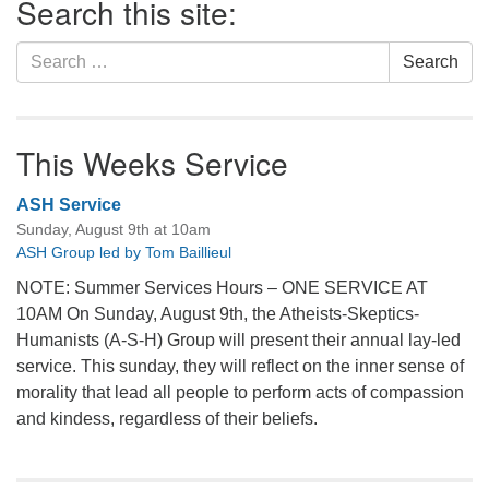
Search this site:
Navigation
Search
Search
for:
This Weeks Service
ASH Service
Sunday, August 9th at 10am
ASH Group led by Tom Baillieul
NOTE: Summer Services Hours – ONE SERVICE AT
10AM On Sunday, August 9th, the Atheists-Skeptics-
Humanists (A-S-H) Group will present their annual lay-led
service. This sunday, they will reflect on the inner sense of
morality that lead all people to perform acts of compassion
and kindess, regardless of their beliefs.