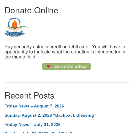
Donate Online
Pay securely using a credit or debit card. You will have to
opportunity to indicate what the donation is intended for in
the memo field.
Donate Online Now
Recent Posts
Friday News – August 7, 2026
Sunday, August 2, 2026 “Backpack Blessing”
Friday News – July 31, 2026