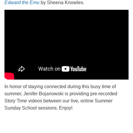
Edward the Emu
by Sheena Knowles.
office@firstuucolumbus.org
In honor of staying connected during this busy time of
summer, Jenifer Bojanowski is providing pre-recorded
Story Time videos between our live, online Summer
Sunday School sessions. Enjoy!
Section