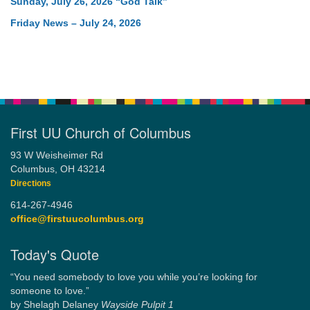
Sunday, July 26, 2026 “God Talk”
Friday News – July 24, 2026
First UU Church of Columbus
93 W Weisheimer Rd
Columbus, OH 43214
Directions
614-267-4946
office@firstuucolumbus.org
Today's Quote
“You need somebody to love you while you’re looking for
someone to love.”
by Shelagh Delaney
Wayside Pulpit 1