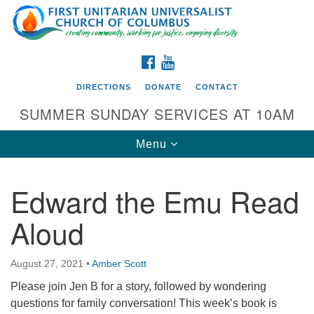
Search
Google
Search
for:
Map
FACEBOOK
YOUTUBE
DIRECTIONS
DONATE
CONTACT
SUMMER SUNDAY SERVICES AT 10AM
Toggle
Menu
navigation
Edward the Emu Read
Directions from your current location
Aloud
First UU Church of Columbus
93 W Weisheimer Rd
August 27, 2021
•
Amber Scott
Columbus, OH 43214
Directions
Please join Jen B for a story, followed by wondering
questions for family conversation! This week’s book is
614-267-4946