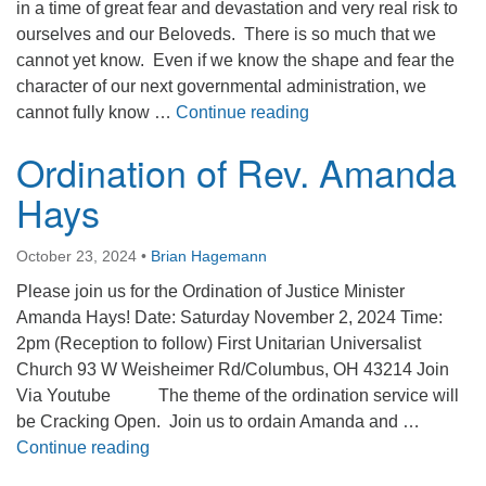
in a time of great fear and devastation and very real risk to
ourselves and our Beloveds. There is so much that we
cannot yet know. Even if we know the shape and fear the
character of our next governmental administration, we
We Are a Sanctuary P
cannot fully know …
Continue reading
Ordination of Rev. Amanda
Hays
October 23, 2024
•
Brian Hagemann
Please join us for the Ordination of Justice Minister
Amanda Hays! Date: Saturday November 2, 2024 Time:
2pm (Reception to follow) First Unitarian Universalist
Church 93 W Weisheimer Rd/Columbus, OH 43214 Join
Via Youtube The theme of the ordination service will
be Cracking Open. Join us to ordain Amanda and …
Ordination of Rev. Amanda Hays
Continue reading