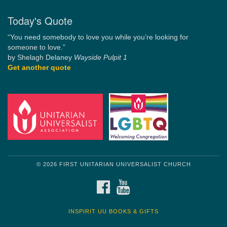
Today's Quote
“You need somebody to love you while you’re looking for
someone to love.”
by Shelagh Delaney
Wayside Pulpit 1
Get another quote
© 2026 FIRST UNITARIAN UNIVERSALIST CHURCH
FACEBOOK
YOUTUBE
INSPIRIT UU BOOKS & GIFTS