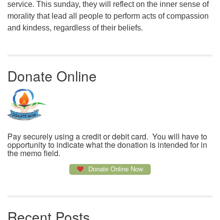
service. This sunday, they will reflect on the inner sense of
morality that lead all people to perform acts of compassion
and kindess, regardless of their beliefs.
Donate Online
Pay securely using a credit or debit card. You will have to
opportunity to indicate what the donation is intended for in
the memo field.
Donate Online Now
Recent Posts