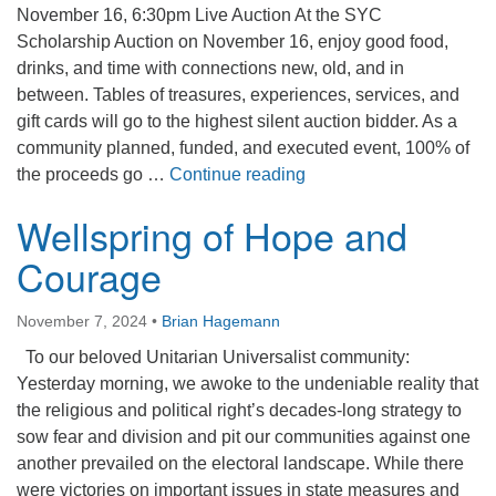
November 16, 6:30pm Live Auction At the SYC
Scholarship Auction on November 16, enjoy good food,
drinks, and time with connections new, old, and in
between. Tables of treasures, experiences, services, and
gift cards will go to the highest silent auction bidder. As a
community planned, funded, and executed event, 100% of
SYC Scholarship Auctio
the proceeds go …
Continue reading
Wellspring of Hope and
Courage
November 7, 2024
•
Brian Hagemann
To our beloved Unitarian Universalist community:
Yesterday morning, we awoke to the undeniable reality that
the religious and political right’s decades-long strategy to
sow fear and division and pit our communities against one
another prevailed on the electoral landscape. While there
were victories on important issues in state measures and