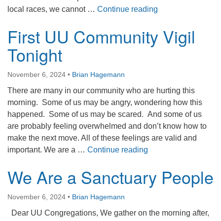
Wellspring of Ho
local races, we cannot …
Continue reading
First UU Community Vigil
Tonight
November 6, 2024
•
Brian Hagemann
There are many in our community who are hurting this
morning. Some of us may be angry, wondering how this
happened. Some of us may be scared. And some of us
are probably feeling overwhelmed and don’t know how to
make the next move. All of these feelings are valid and
First UU Community V
important. We are a …
Continue reading
We Are a Sanctuary People
November 6, 2024
•
Brian Hagemann
Dear UU Congregations, We gather on the morning after,