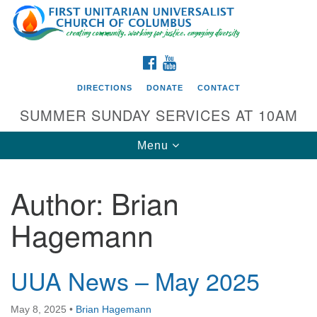
Search
Google
Search
for:
Map
FACEBOOK
YOUTUBE
DIRECTIONS
DONATE
CONTACT
SUMMER SUNDAY SERVICES AT 10AM
Toggle
Menu
navigation
Author:
Brian
Directions from your current location
Hagemann
First UU Church of Columbus
93 W Weisheimer Rd
Columbus, OH 43214
UUA News – May 2025
Directions
May 8, 2025
•
Brian Hagemann
614-267-4946