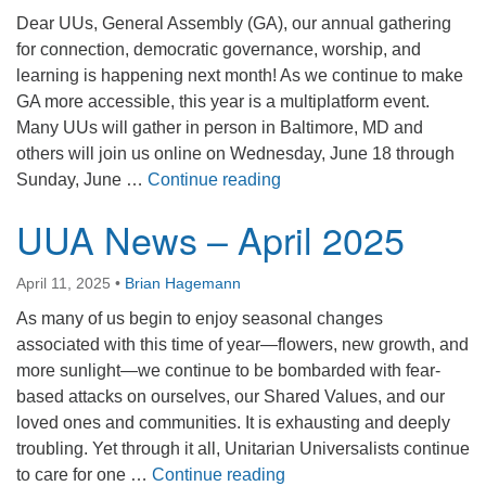
office@firstuucolumbus.org
Dear UUs, General Assembly (GA), our annual gathering
for connection, democratic governance, worship, and
learning is happening next month! As we continue to make
GA more accessible, this year is a multiplatform event.
Many UUs will gather in person in Baltimore, MD and
others will join us online on Wednesday, June 18 through
UUA News – May 2025
Sunday, June …
Continue reading
UUA News – April 2025
April 11, 2025
•
Brian Hagemann
As many of us begin to enjoy seasonal changes
associated with this time of year—flowers, new growth, and
more sunlight—we continue to be bombarded with fear-
based attacks on ourselves, our Shared Values, and our
loved ones and communities. It is exhausting and deeply
troubling. Yet through it all, Unitarian Universalists continue
UUA News – April 2025
to care for one …
Continue reading