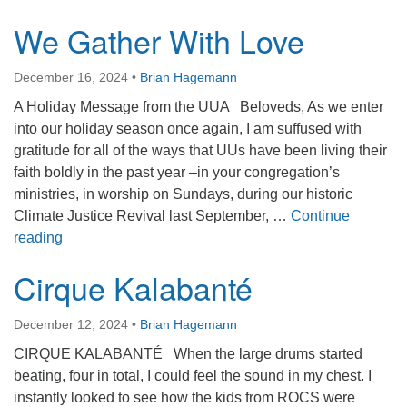
We Gather With Love
December 16, 2024
•
Brian Hagemann
A Holiday Message from the UUA Beloveds, As we enter
into our holiday season once again, I am suffused with
gratitude for all of the ways that UUs have been living their
faith boldly in the past year –in your congregation’s
ministries, in worship on Sundays, during our historic
Climate Justice Revival last September, …
Continue
We Gather With Love
reading
Cirque Kalabanté
December 12, 2024
•
Brian Hagemann
CIRQUE KALABANTÉ When the large drums started
beating, four in total, I could feel the sound in my chest. I
instantly looked to see how the kids from ROCS were