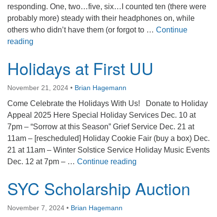
responding. One, two…five, six…I counted ten (there were
probably more) steady with their headphones on, while
others who didn’t have them (or forgot to …
Continue
Cirque Kalabanté
reading
Holidays at First UU
November 21, 2024
•
Brian Hagemann
Come Celebrate the Holidays With Us! Donate to Holiday
Appeal 2025 Here Special Holiday Services Dec. 10 at
7pm – “Sorrow at this Season” Grief Service Dec. 21 at
11am – [rescheduled] Holiday Cookie Fair (buy a box) Dec.
21 at 11am – Winter Solstice Service Holiday Music Events
Holidays at First UU
Dec. 12 at 7pm – …
Continue reading
SYC Scholarship Auction
November 7, 2024
•
Brian Hagemann