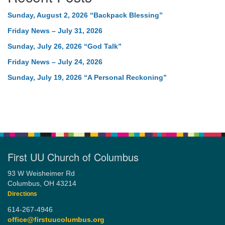
Sunday, August 2, 2026 “Backpack Blessing”
Friday News – July 31, 2026
Sunday, July 26, 2026 “God Talk”
Friday News – July 24, 2026
Sunday, July 19, 2026 “A Personal Reckoning”
First UU Church of Columbus
93 W Weisheimer Rd
Columbus, OH 43214
Directions
614-267-4946
office@firstuucolumbus.org