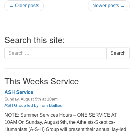
← Older posts
Newer posts →
Section
Search this site:
Navigation
Search
Search
for:
This Weeks Service
ASH Service
Sunday, August 9th at 10am
ASH Group led by Tom Baillieul
NOTE: Summer Services Hours – ONE SERVICE AT
10AM On Sunday, August 9th, the Atheists-Skeptics-
Humanists (A-S-H) Group will present their annual lay-led