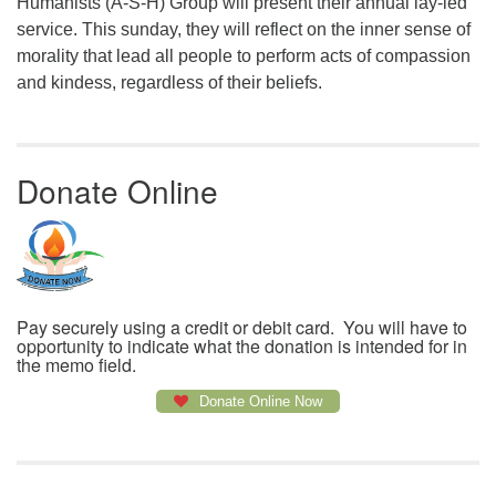
Humanists (A-S-H) Group will present their annual lay-led
service. This sunday, they will reflect on the inner sense of
morality that lead all people to perform acts of compassion
and kindess, regardless of their beliefs.
Donate Online
Pay securely using a credit or debit card. You will have to
opportunity to indicate what the donation is intended for in
the memo field.
Donate Online Now