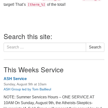
office@firstuucolumbus.org
target! That’s
of the total!
[therm_%]
Section
Search this site:
Navigation
Search
Search
for:
This Weeks Service
ASH Service
Sunday, August 9th at 10am
ASH Group led by Tom Baillieul
NOTE: Summer Services Hours – ONE SERVICE AT
10AM On Sunday, August 9th, the Atheists-Skeptics-