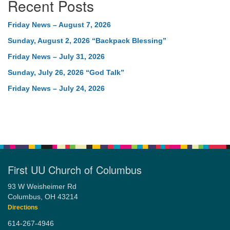
Recent Posts
Friday News – August 7, 2026
Sunday, August 2, 2026 “Backpack Blessing”
Friday News – July 31, 2026
Sunday, July 26, 2026 “God Talk”
Friday News – July 24, 2026
First UU Church of Columbus
93 W Weisheimer Rd
Columbus, OH 43214
Directions
614-267-4946