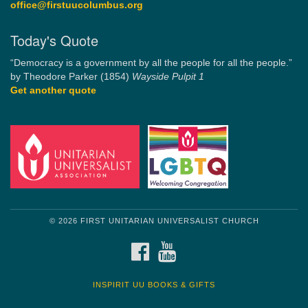
office@firstuucolumbus.org
Today's Quote
“Democracy is a government by all the people for all the people.”
by Theodore Parker (1854)
Wayside Pulpit 1
Get another quote
© 2026 FIRST UNITARIAN UNIVERSALIST CHURCH
FACEBOOK
YOUTUBE
INSPIRIT UU BOOKS & GIFTS