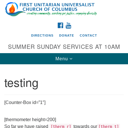
Search
Google
Search
for:
Map
FACEBOOK
YOUTUBE
DIRECTIONS
DONATE
CONTACT
SUMMER SUNDAY SERVICES AT 10AM
Toggle
Menu
navigation
testing
Directions from your current location
First UU Church of Columbus
93 W Weisheimer Rd
[Counter-Box id=”1″]
Columbus, OH 43214
Directions
[thermometer height=200]
614-267-4946
So far we have raised
towards our
[therm_r]
[therm_t]