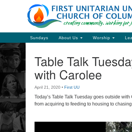
Google
Map
Main
Sundays
About Us
Worship
Lea
Navigation
Table Talk Tuesd
Section
Navigation
with Carolee
Directions from your current locat
April 21, 2020
•
First UU
Today’s Table Talk Tuesday goes outside with C
from acquiring to feeding to housing to chasin