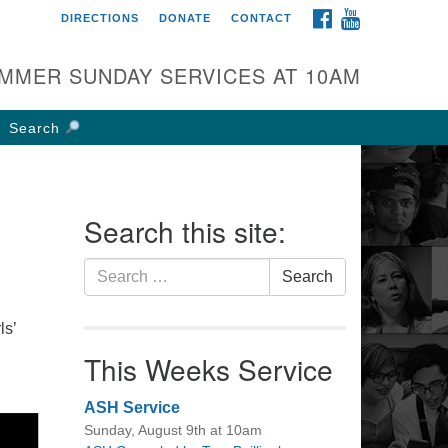
FACEBOOK
YOUTUBE
DIRECTIONS
DONATE
CONTACT
rst UU Church of
olumbus
MMER SUNDAY SERVICES AT 10AM
 W Weisheimer Rd
lumbus, OH 43214
Search
ections
4-267-4946
fice@firstuucolumbus.org
Search this site:
Search
Search
for:
ls’
This Weeks Service
ASH Service
Sunday, August 9th at 10am