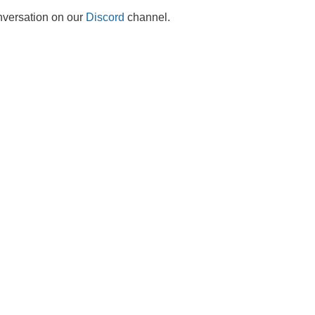
onversation on our
Discord
channel.