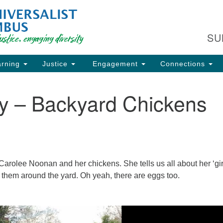
Fi
Search
Search
C
for:
SU
93
Co
rning
Justice
Engagement
Connections
Dir
61
ay – Backyard Chickens
of
ion
arolee Noonan and her chickens. She tells us all about her ‘gir
g them around the yard. Oh yeah, there are eggs too.