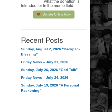
what the donation is
intended for in the memo field.
Donate Online Now
Recent Posts
Sunday, August 2, 2026 “Backpack
Blessing”
Friday News – July 31, 2026
Sunday, July 26, 2026 “God Talk”
Friday News – July 24, 2026
Sunday, July 19, 2026 “A Personal
Reckoning”