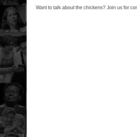
Want to talk about the chickens? Join us for c