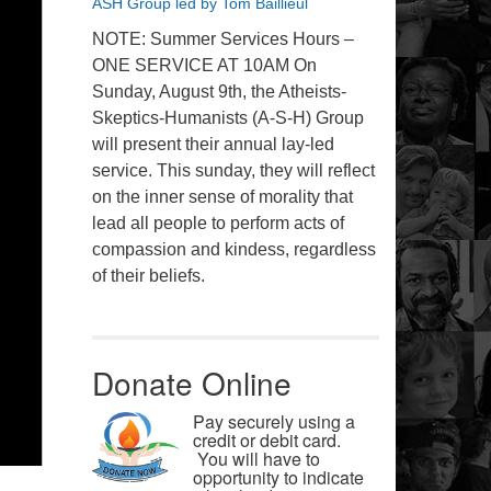
ASH Group led by Tom Baillieul
NOTE: Summer Services Hours –
ONE SERVICE AT 10AM On
Sunday, August 9th, the Atheists-
Skeptics-Humanists (A-S-H) Group
will present their annual lay-led
service. This sunday, they will reflect
on the inner sense of morality that
lead all people to perform acts of
compassion and kindess, regardless
of their beliefs.
Donate Online
Pay securely using a
credit or debit card.
You will have to
opportunity to indicate