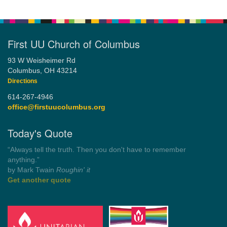
First UU Church of Columbus
93 W Weisheimer Rd
Columbus, OH 43214
Directions
614-267-4946
office@firstuucolumbus.org
Today's Quote
“You need somebody to love you while you’re looking for
someone to love.”
by Shelagh Delaney
Wayside Pulpit 1
Get another quote