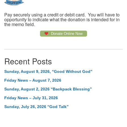
Pay securely using a credit or debit card. You will have to
opportunity to indicate what the donation is intended for in
the memo field.
Donate Online Now
Recent Posts
Sunday, August 9, 2026, “Good Without God”
Friday News – August 7, 2026
Sunday, August 2, 2026 “Backpack Blessing”
Friday News – July 31, 2026
Sunday, July 26, 2026 “God Talk”