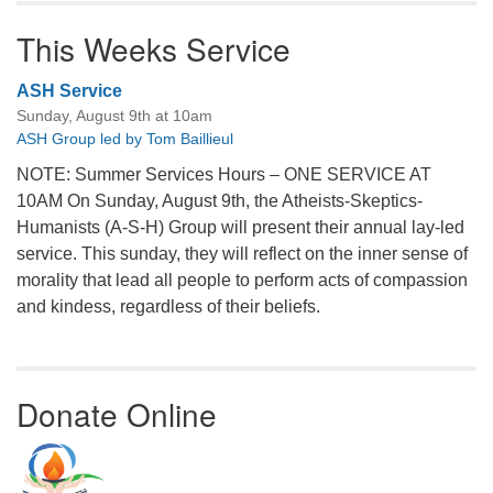
This Weeks Service
ASH Service
Sunday, August 9th at 10am
ASH Group led by Tom Baillieul
NOTE: Summer Services Hours – ONE SERVICE AT
10AM On Sunday, August 9th, the Atheists-Skeptics-
Humanists (A-S-H) Group will present their annual lay-led
service. This sunday, they will reflect on the inner sense of
morality that lead all people to perform acts of compassion
and kindess, regardless of their beliefs.
Donate Online