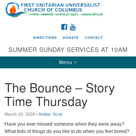
Search
Google
Search
for:
Map
FACEBOOK
YOUTUBE
DIRECTIONS
DONATE
CONTACT
SUMMER SUNDAY SERVICES AT 10AM
Toggle
Menu
navigation
The Bounce – Story
Directions from your current location
Time Thursday
First UU Church of Columbus
93 W Weisheimer Rd
March 19, 2020
•
Amber Scott
Columbus, OH 43214
Directions
Have you ever missed someone when they were away?
What kids of things do you like to do when you feel bored?
614-267-4946