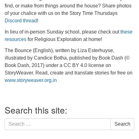
find, or make from things around the house? Share photos
of your chalice with us on the Story Time Thursdays
Discord thread
!
In lieu of in-person Sunday school, please check out
these
resources
for Religious Exploration at home!
The Bounce (English), written by Liza Esterhuyse,
illustrated by Candice Botha, published by Book Dash (©
Book Dash, 2017) under a CC BY 4.0 license on
StoryWeaver. Read, create and translate stories for free on
www.storyweaver.org.in
Section
Search this site:
Navigation
Search
Search
for: