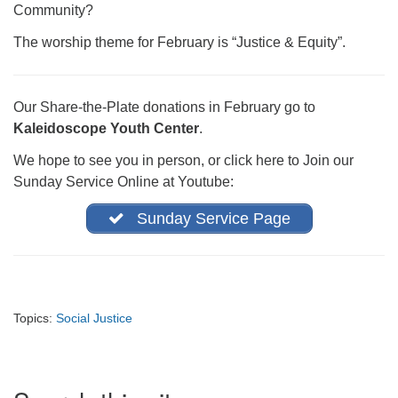
Community?
office@firstuucolumbus.org
The worship theme for February is “Justice & Equity”.
Our Share-the-Plate donations in February go to
Kaleidoscope Youth Center
.
We hope to see you in person, or click here to Join our
Sunday Service Online at Youtube:
Sunday Service Page
Topics:
Social Justice
Section
Navigation