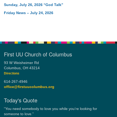
Sunday, July 26, 2026 “God Talk”
Friday News – July 24, 2026
First UU Church of Columbus
93 W Weisheimer Rd
Columbus, OH 43214
Directions
614-267-4946
office@firstuucolumbus.org
Today's Quote
“You need somebody to love you while you’re looking for
someone to love.”