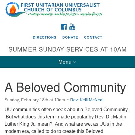
Search
Google
Search
for:
Map
FACEBOOK
YOUTUBE
DIRECTIONS
DONATE
CONTACT
SUMMER SUNDAY SERVICES AT 10AM
Toggle
Menu
navigation
A Beloved Community
Directions from your current location
First UU Church of Columbus
Sunday, February 18th at 10am
Rev. Kelli McNeal
93 W Weisheimer Rd
UU communities often speak about a Beloved Community.
Columbus, OH 43214
But what does this term, made popular by Rev. Dr. Martin
Directions
Luther King Jr., mean? And what are we, as UUs in the
modern era, called to do to create this Beloved
614-267-4946