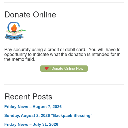
Donate Online
Pay securely using a credit or debit card. You will have to
opportunity to indicate what the donation is intended for in
the memo field.
Donate Online Now
Recent Posts
Friday News – August 7, 2026
Sunday, August 2, 2026 “Backpack Blessing”
Friday News – July 31, 2026