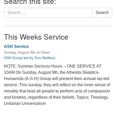
Search this site:
Search
Search
for:
This Weeks Service
ASH Service
Sunday, August 9th at 10am
ASH Group led by Tom Baillieul
NOTE: Summer Services Hours – ONE SERVICE AT
10AM On Sunday, August 9th, the Atheists-Skeptics-
Humanists (A-S-H) Group will present their annual lay-led
service. This sunday, they will reflect on the inner sense of
morality that lead all people to perform acts of compassion
and kindess, regardless of their beliefs. Topics: Theology,
Unitarian Universalism