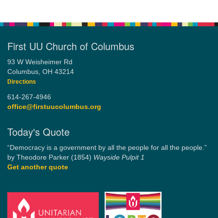
First UU Church of Columbus
93 W Weisheimer Rd
Columbus, OH 43214
Directions
614-267-4946
office@firstuucolumbus.org
Today's Quote
“Democracy is a government by all the people for all the people.”
by Theodore Parker (1854)
Wayside Pulpit 1
Get another quote