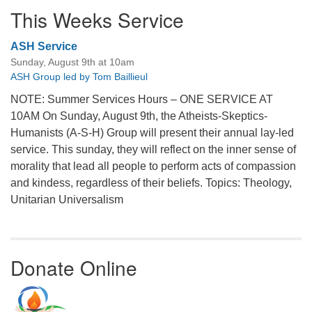
This Weeks Service
ASH Service
Sunday, August 9th at 10am
ASH Group led by Tom Baillieul
NOTE: Summer Services Hours – ONE SERVICE AT
10AM On Sunday, August 9th, the Atheists-Skeptics-
Humanists (A-S-H) Group will present their annual lay-led
service. This sunday, they will reflect on the inner sense of
morality that lead all people to perform acts of compassion
and kindess, regardless of their beliefs. Topics: Theology,
Unitarian Universalism
Donate Online