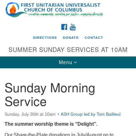
Search
Google
Search
for:
Map
FACEBOOK
YOUTUBE
DIRECTIONS
DONATE
CONTACT
SUMMER SUNDAY SERVICES AT 10AM
Toggle
Menu
navigation
Sunday Morning
Directions from your current location
Service
First UU Church of Columbus
93 W Weisheimer Rd
Sunday, July 30th at 10am
ASH Group led by Tom Baillieul
Columbus, OH 43214
Directions
The summer worship theme is “Delight”.
614-267-4946
Our Share-the-Plate donations in July/August go to