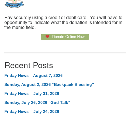
Pay securely using a credit or debit card. You will have to
opportunity to indicate what the donation is intended for in
the memo field.
Donate Online Now
Recent Posts
Friday News – August 7, 2026
Sunday, August 2, 2026 “Backpack Blessing”
Friday News – July 31, 2026
Sunday, July 26, 2026 “God Talk”
Friday News – July 24, 2026