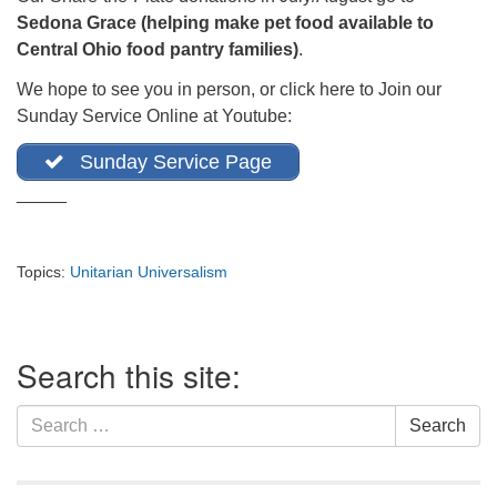
office@firstuucolumbus.org
Sedona Grace (helping make pet food available to
Central Ohio food pantry families)
.
We hope to see you in person, or click here to Join our
Sunday Service Online at Youtube:
Sunday Service Page
_____
Topics:
Unitarian Universalism
Section
Search this site:
Navigation
Search
Search
for: