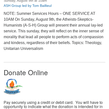
Sunday, August 9th at 10am
ASH Group led by Tom Baillieul
NOTE: Summer Services Hours – ONE SERVICE AT
10AM On Sunday, August 9th, the Atheists-Skeptics-
Humanists (A-S-H) Group will present their annual lay-led
service. This sunday, they will reflect on the inner sense of
morality that lead all people to perform acts of compassion
and kindess, regardless of their beliefs. Topics: Theology,
Unitarian Universalism
Donate Online
Pay securely using a credit or debit card. You will have to
opportunity to indicate what the donation is intended for in