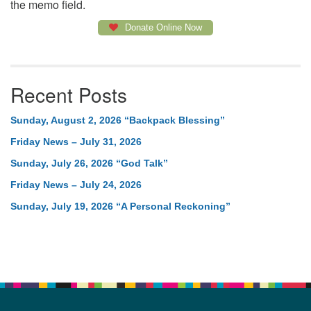
the memo field.
Donate Online Now
Recent Posts
Sunday, August 2, 2026 “Backpack Blessing”
Friday News – July 31, 2026
Sunday, July 26, 2026 “God Talk”
Friday News – July 24, 2026
Sunday, July 19, 2026 “A Personal Reckoning”