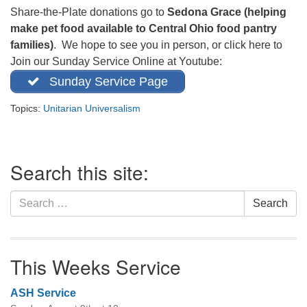
office@firstuucolumbus.org
Share-the-Plate donations go to
Sedona Grace (helping
make pet food available to Central Ohio food pantry
families)
. We hope to see you in person, or click here to
Join our Sunday Service Online at Youtube:
Sunday Service Page
Topics:
Unitarian Universalism
Section
Search this site:
Navigation
Search
Search
for:
This Weeks Service
ASH Service