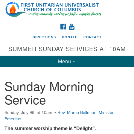
Search
Google
Search
for:
Map
FACEBOOK
YOUTUBE
DIRECTIONS
DONATE
CONTACT
SUMMER SUNDAY SERVICES AT 10AM
Toggle
Menu
navigation
Sunday Morning
Directions from your current location
Service
First UU Church of Columbus
93 W Weisheimer Rd
Sunday, July 9th at 10am
Rev. Marco Belletini - Minister
Columbus, OH 43214
Emeritus
Directions
The summer worship theme is “Delight”.
614-267-4946