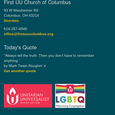
First UU Church of Columbus
93 W Weisheimer Rd
Columbus, OH 43214
Directions
614-267-4946
office@firstuucolumbus.org
Today's Quote
“Always tell the truth. Then you don't have to remember
anything.”
by Mark Twain
Roughin' it
Get another quote