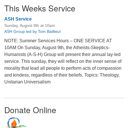
This Weeks Service
ASH Service
Sunday, August 9th at 10am
ASH Group led by Tom Baillieul
NOTE: Summer Services Hours – ONE SERVICE AT
10AM On Sunday, August 9th, the Atheists-Skeptics-
Humanists (A-S-H) Group will present their annual lay-led
service. This sunday, they will reflect on the inner sense of
morality that lead all people to perform acts of compassion
and kindess, regardless of their beliefs. Topics: Theology,
Unitarian Universalism
Donate Online