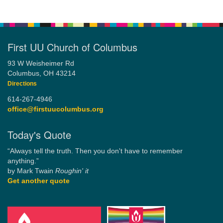
First UU Church of Columbus
93 W Weisheimer Rd
Columbus, OH 43214
Directions
614-267-4946
office@firstuucolumbus.org
Today's Quote
“Always tell the truth. Then you don't have to remember
anything.”
by Mark Twain
Roughin' it
Get another quote