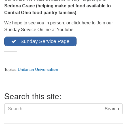
office@firstuucolumbus.org
Sedona Grace (helping make pet food available to
Central Ohio food pantry families)
.
We hope to see you in person, or click here to Join our
Sunday Service Online at Youtube:
Sunday Service Page
_____
Topics:
Unitarian Universalism
Section
Search this site:
Navigation
Search
Search
for: