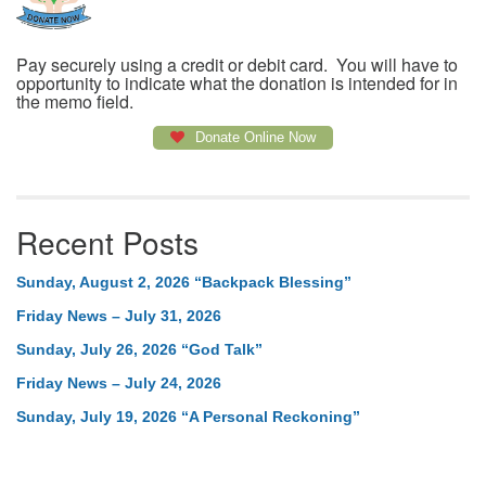
Pay securely using a credit or debit card. You will have to
opportunity to indicate what the donation is intended for in
the memo field.
Donate Online Now
Recent Posts
Sunday, August 2, 2026 “Backpack Blessing”
Friday News – July 31, 2026
Sunday, July 26, 2026 “God Talk”
Friday News – July 24, 2026
Sunday, July 19, 2026 “A Personal Reckoning”