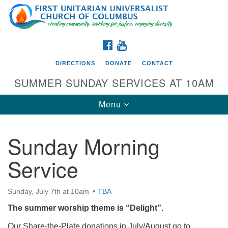
Search
Google
Search
for:
Map
FACEBOOK
YOUTUBE
DIRECTIONS
DONATE
CONTACT
SUMMER SUNDAY SERVICES AT 10AM
Toggle
Menu
navigation
Sunday Morning
Directions from your current location
Service
First UU Church of Columbus
93 W Weisheimer Rd
Sunday, July 7th at 10am
TBA
Columbus, OH 43214
Directions
The summer worship theme is “Delight”.
614-267-4946
Our Share-the-Plate donations in July/August go to